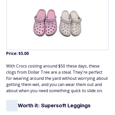
Price: $5.00
With Crocs costing around $50 these days, these
clogs from Dollar Tree are a steal. They're perfect
for wearing around the yard without worrying about
getting them wet, and you can wear them out and
about when you need something quick to slide on.
Worth it: Supersoft Leggings