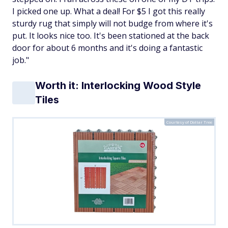
I picked one up. What a deal! For $5 I got this really
sturdy rug that simply will not budge from where it's
put. It looks nice too. It's been stationed at the back
door for about 6 months and it's doing a fantastic
job."
Worth it: Interlocking Wood Style
Tiles
Courtesy of Dollar Tree