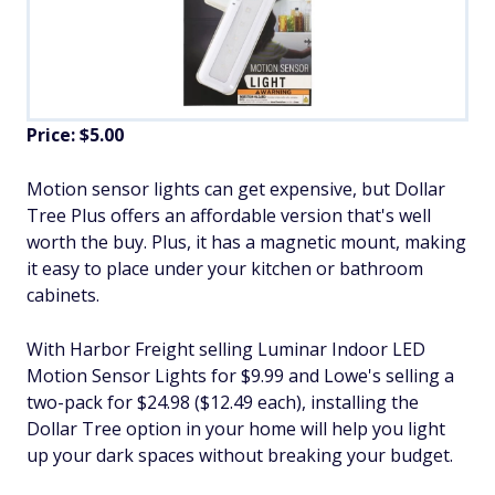
Price: $5.00
Motion sensor lights can get expensive, but Dollar
Tree Plus offers an affordable version that's well
worth the buy. Plus, it has a magnetic mount, making
it easy to place under your kitchen or bathroom
cabinets.
With Harbor Freight selling Luminar Indoor LED
Motion Sensor Lights for $9.99 and Lowe's selling a
two-pack for $24.98 ($12.49 each), installing the
Dollar Tree option in your home will help you light
up your dark spaces without breaking your budget.