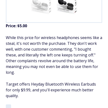
Price: $5.00
While this price for wireless headphones seems like a
steal, it's not worth the purchase. They don't work
well, with one customer commenting, "I bought
these, and literally the left one keeps turning off."
Other complaints revolve around the battery life,
meaning you may not even be able to use them for
long.
Target offers Heyday Bluetooth Wireless Earbuds
for only $9.99, and you'll experience much better
quality.