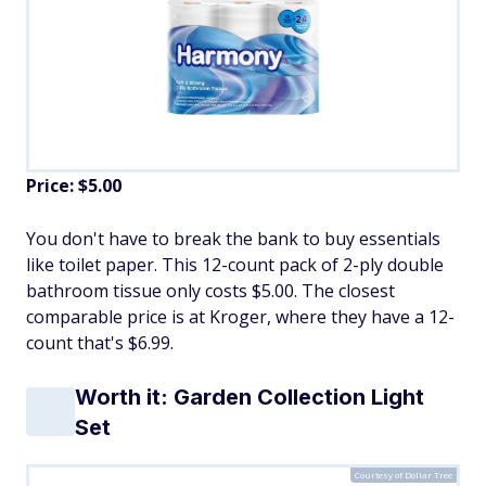
Price: $5.00
You don't have to break the bank to buy essentials
like toilet paper. This 12-count pack of 2-ply double
bathroom tissue only costs $5.00. The closest
comparable price is at Kroger, where they have a 12-
count that's $6.99.
Worth it: Garden Collection Light
Set
Courtesy of Dollar Tree