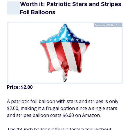
Worth it: Patriotic Stars and Stripes
Foil Balloons
Courtesy of Dollar Tree
Price: $2.00
A patriotic foil balloon with stars and stripes is only
$2.00, making it a frugal option since a single stars
and stripes balloon costs $6.60 on Amazon.
The 18-inch balloon offers a festive feel without