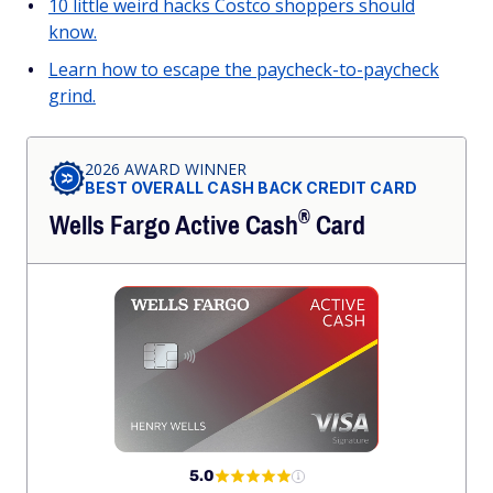
10 little weird hacks Costco shoppers should
know.
Learn how to escape the paycheck-to-paycheck
grind.
2026 AWARD WINNER
BEST OVERALL CASH BACK CREDIT CARD
®
Wells Fargo Active
Cash
Card
5.0