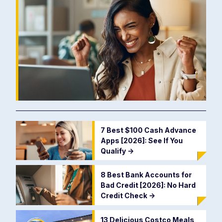
7 Best $100 Cash Advance
Apps [2026]: See If You
Qualify
->
8 Best Bank Accounts for
Bad Credit [2026]: No Hard
Credit Check
->
13 Delicious Costco Meals