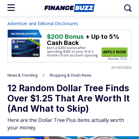
Advertiser and Editorial Disclosures
INCREDIBLE
OFFER!
$200 Bonus
+ Up to 5%
Cash Back
Earn a $200 bonus after
spending $500
in your first 3
APPLY NOW
months from account opening.
Member FDIC
SPONSORED
News & Trending
Shopping & Deals News
12 Random Dollar Tree Finds
Over $1.25 That Are Worth It
(And What to Skip)
Here are the Dollar Tree Plus items actually worth
your money.