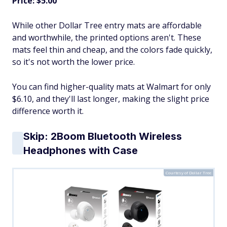
Price: $5.00
While other Dollar Tree entry mats are affordable
and worthwhile, the printed options aren't. These
mats feel thin and cheap, and the colors fade quickly,
so it's not worth the lower price.
You can find higher-quality mats at Walmart for only
$6.10, and they'll last longer, making the slight price
difference worth it.
Skip: 2Boom Bluetooth Wireless
Headphones with Case
Courtesy of Dollar Tree