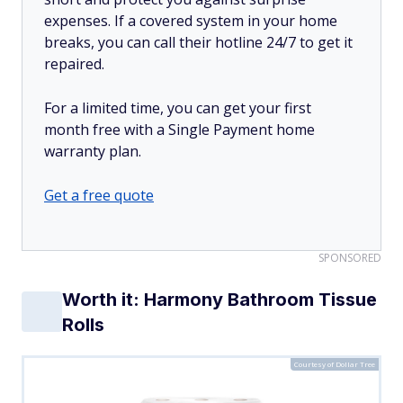
expenses. If a covered system in your home
breaks, you can call their hotline 24/7 to get it
repaired.
For a limited time, you can get your first
month free with a Single Payment home
warranty plan.
Get a free quote
SPONSORED
Worth it: Harmony Bathroom Tissue
Rolls
Courtesy of Dollar Tree