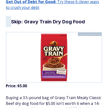
Get Out of Debt for Good:
Try these 6 clever ways
to crush your debt
Skip: Gravy Train Dry Dog Food
Courtesy of Dollar Tree
Price: $5.00
Buying a 3.5-pound bag of Gravy Train Meaty Classic
Beef dry dog food for $5.00 isn't worth it when a 14-