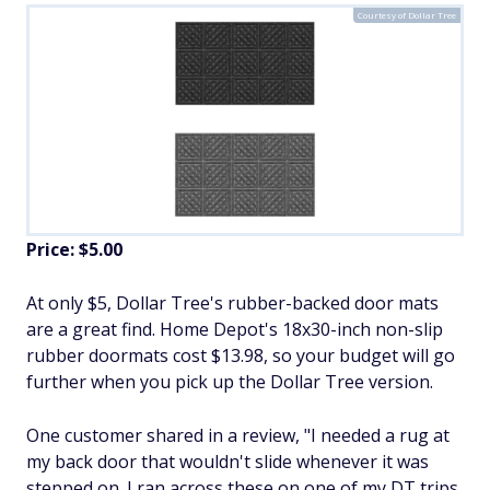
Courtesy of Dollar Tree
Price: $5.00
At only $5, Dollar Tree's rubber-backed door mats
are a great find. Home Depot's 18x30-inch non-slip
rubber doormats cost $13.98, so your budget will go
further when you pick up the Dollar Tree version.
One customer shared in a review, "I needed a rug at
my back door that wouldn't slide whenever it was
stepped on. I ran across these on one of my DT trips.