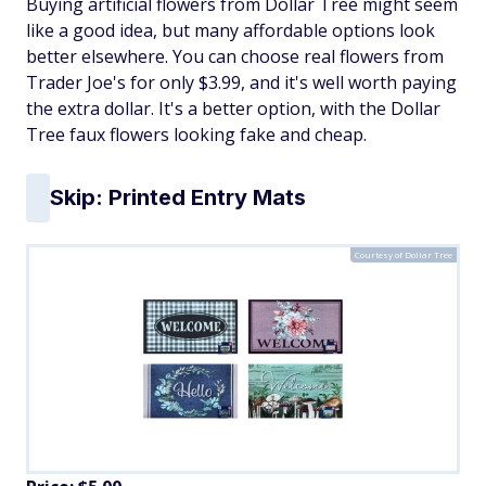
Buying artificial flowers from Dollar Tree might seem
like a good idea, but many affordable options look
better elsewhere. You can choose real flowers from
Trader Joe's for only $3.99, and it's well worth paying
the extra dollar. It's a better option, with the Dollar
Tree faux flowers looking fake and cheap.
Skip: Printed Entry Mats
Courtesy of Dollar Tree