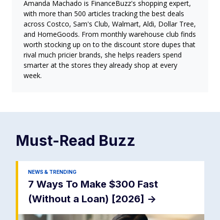
Amanda Machado is FinanceBuzz's shopping expert,
with more than 500 articles tracking the best deals
across Costco, Sam's Club, Walmart, Aldi, Dollar Tree,
and HomeGoods. From monthly warehouse club finds
worth stocking up on to the discount store dupes that
rival much pricier brands, she helps readers spend
smarter at the stores they already shop at every
week.
Must-Read
Buzz
NEWS & TRENDING
7 Ways To Make $300 Fast
(Without a Loan) [2026]
->