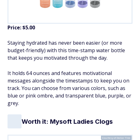
Price: $5.00
Staying hydrated has never been easier (or more
budget-friendly) with this time-stamp water bottle
that keeps you motivated through the day.
It holds 64 ounces and features motivational
messages alongside the timestamps to keep you on
track. You can choose from various colors, such as
blue or pink ombre, and transparent blue, purple, or
grey.
Worth it: Mysoft Ladies Clogs
Courtesy of Dollar Tree