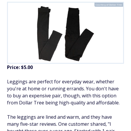
Courtesy of Dollar Tree
Price: $5.00
Leggings are perfect for everyday wear, whether
you're at home or running errands. You don't have
to buy an expensive pair, though, with this option
from Dollar Tree being high-quality and affordable.
The leggings are lined and warm, and they have
many five-star reviews. One customer shared, "I
bought these over a year ago. Started with 1 pair.