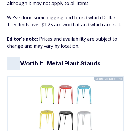
although it may not apply to all items.
We've done some digging and found which Dollar
Tree finds over $1.25 are worth it and which are not.
Editor's note:
Prices and availability are subject to
change and may vary by location.
Worth it: Metal Plant Stands
Courtesy of Dollar Tree