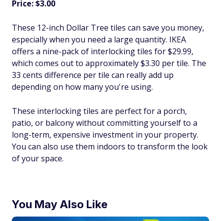
Price: $3.00
These 12-inch Dollar Tree tiles can save you money,
especially when you need a large quantity. IKEA
offers a nine-pack of interlocking tiles for $29.99,
which comes out to approximately $3.30 per tile. The
33 cents difference per tile can really add up
depending on how many you're using.
These interlocking tiles are perfect for a porch,
patio, or balcony without committing yourself to a
long-term, expensive investment in your property.
You can also use them indoors to transform the look
of your space.
You May Also Like