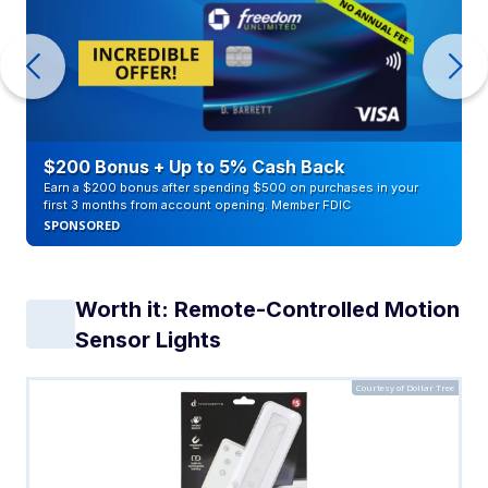
$200 Bonus + Up to 5% Cash Back
Earn a $200 bonus after spending $500 on purchases in your
first 3 months from account opening. Member FDIC
SPONSORED
Worth it: Remote-Controlled Motion
Sensor Lights
Courtesy of Dollar Tree