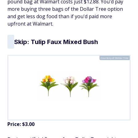
pound bag at Walmart costs just $12.88. You'd pay
more buying three bags of the Dollar Tree option
and get less dog food than if you'd paid more
upfront at Walmart.
Skip: Tulip Faux Mixed Bush
Courtesy of Dollar Tree
Price: $3.00