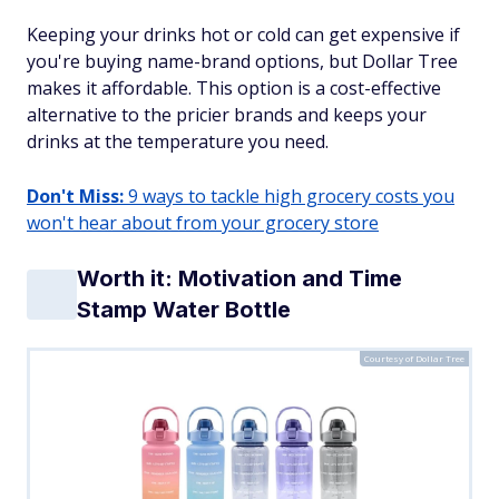
Keeping your drinks hot or cold can get expensive if
you're buying name-brand options, but Dollar Tree
makes it affordable. This option is a cost-effective
alternative to the pricier brands and keeps your
drinks at the temperature you need.
Don't Miss:
9 ways to tackle high grocery costs you
won't hear about from your grocery store
Worth it: Motivation and Time
Stamp Water Bottle
Courtesy of Dollar Tree