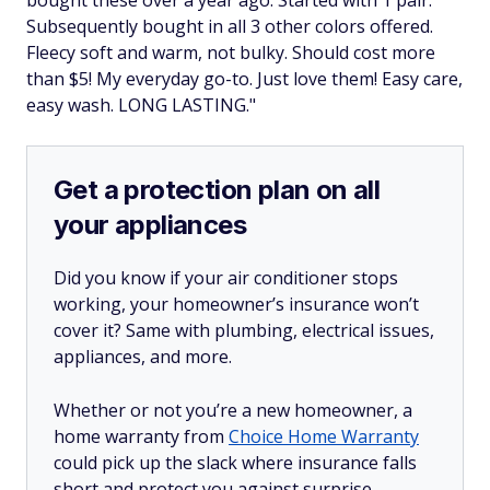
Subsequently bought in all 3 other colors offered.
Fleecy soft and warm, not bulky. Should cost more
than $5! My everyday go-to. Just love them! Easy care,
easy wash. LONG LASTING."
Get a protection plan on all
your appliances
Did you know if your air conditioner stops
working, your homeowner’s insurance won’t
cover it? Same with plumbing, electrical issues,
appliances, and more.
Whether or not you’re a new homeowner, a
home warranty from
Choice Home Warranty
could pick up the slack where insurance falls
short and protect you against surprise