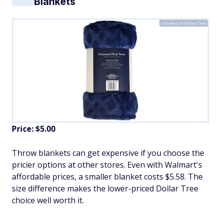
Blankets
Courtesy of Dollar Tree
Price: $5.00
Throw blankets can get expensive if you choose the
pricier options at other stores. Even with Walmart's
affordable prices, a smaller blanket costs $5.58. The
size difference makes the lower-priced Dollar Tree
choice well worth it.