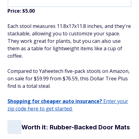
Price: $5.00
Each stool measures 11.8x17x11.8 inches, and they're
stackable, allowing you to customize your space.
They work great for plants, but you can also use
them as a table for lightweight items like a cup of
coffee.
Compared to Yaheetech five-pack stools on Amazon,
on sale for $59.99 from $76.59, this Dollar Tree Plus
find is a total steal.
Shopping for cheaper auto insurance?
Enter your
zip code here to get started.
Worth it: Rubber-Backed Door Mats