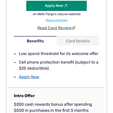
Apply Now
on Wells Fargo's secure website
Rates and fees
Read Card Review
Benefits
Card Details
Low spend threshold for its welcome offer
Cell phone protection benefit (subject to a
$25 deductible)
Apply Now
Intro Offer
$200 cash rewards bonus after spending
$500 in purchases in the first 3 months