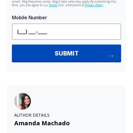
AUTHOR DETAILS
Amanda Machado