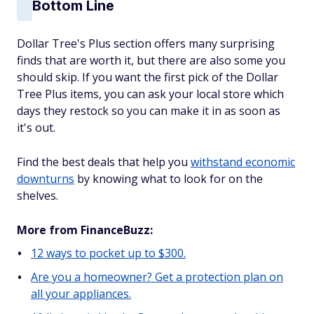
Bottom Line
Dollar Tree's Plus section offers many surprising
finds that are worth it, but there are also some you
should skip. If you want the first pick of the Dollar
Tree Plus items, you can ask your local store which
days they restock so you can make it in as soon as
it's out.
Find the best deals that help you
withstand economic
downturns
by knowing what to look for on the
shelves.
More from FinanceBuzz:
12 ways to pocket up to $300.
Are you a homeowner? Get a protection plan on
all your appliances.