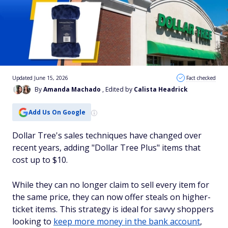
Updated June 15, 2026
Fact checked
By
Amanda Machado
, Edited by
Calista Headrick
Add Us On Google
Dollar Tree's sales techniques have changed over
recent years, adding "Dollar Tree Plus" items that
cost up to $10.
While they can no longer claim to sell every item for
the same price, they can now offer steals on higher-
ticket items. This strategy is ideal for savvy shoppers
looking to
keep more money in the bank account
,