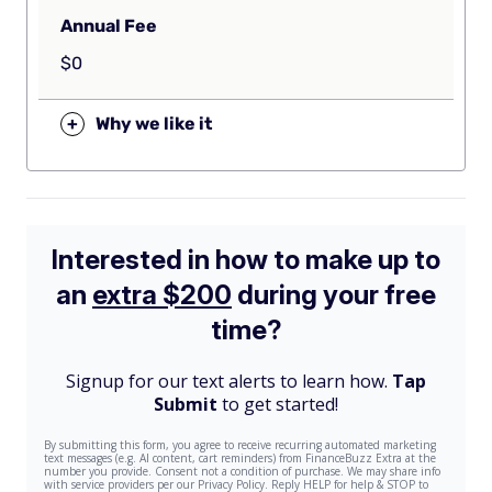
Annual Fee
$0
+
Why we like it