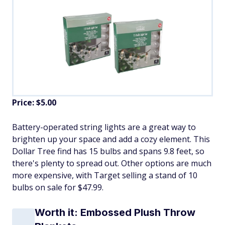
Price: $5.00
Battery-operated string lights are a great way to
brighten up your space and add a cozy element. This
Dollar Tree find has 15 bulbs and spans 9.8 feet, so
there's plenty to spread out. Other options are much
more expensive, with Target selling a stand of 10
bulbs on sale for $47.99.
Worth it: Embossed Plush Throw