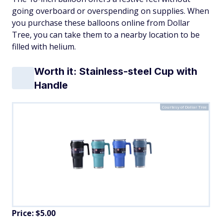
going overboard or overspending on supplies. When
you purchase these balloons online from Dollar
Tree, you can take them to a nearby location to be
filled with helium.
Worth it: Stainless-steel Cup with
Handle
Courtesy of Dollar Tree
Price: $5.00