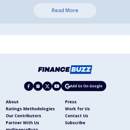
Read More
Add Us On Google
About
Press
Ratings Methodologies
Work for Us
Our Contributors
Contact Us
Partner With Us
Subscribe
myFinanceBuzz