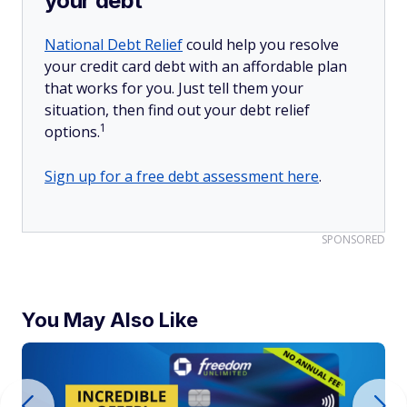
your debt
National Debt Relief
could help you resolve
your credit card debt with an affordable plan
that works for you. Just tell them your
situation, then find out your debt relief
1
options.
Sign up for a free debt assessment here
.
SPONSORED
You May Also Like