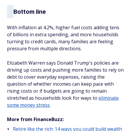
Bottom line
With inflation at 4.2%, higher fuel costs adding tens
of billions in extra spending, and more households
turning to credit cards, many families are feeling
pressure from multiple directions.
Elizabeth Warren says Donald Trump's policies are
driving up costs and pushing more families to rely on
debt to cover everyday expenses, raising the
question of whether incomes can keep pace with
rising costs or if budgets are going to remain
stretched as households look for ways to
eliminate
some money stress
.
More from FinanceBuzz:
Retire like the rich: 14 ways you could build wealth