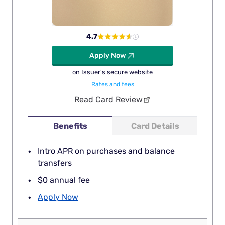
4.7
Apply Now
on Issuer's secure website
Rates and fees
Read Card Review
Benefits
Card Details
Intro APR on purchases and balance
transfers
$0 annual fee
Apply Now