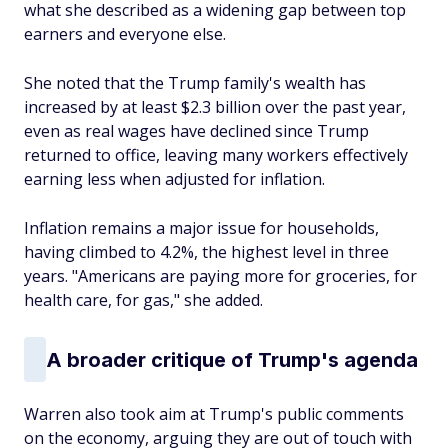
what she described as a widening gap between top
earners and everyone else.
She noted that the Trump family's wealth has
increased by at least $2.3 billion over the past year,
even as real wages have declined since Trump
returned to office, leaving many workers effectively
earning less when adjusted for inflation.
Inflation remains a major issue for households,
having climbed to 4.2%, the highest level in three
years. "Americans are paying more for groceries, for
health care, for gas," she added.
A broader critique of Trump's agenda
Warren also took aim at Trump's public comments
on the economy, arguing they are out of touch with