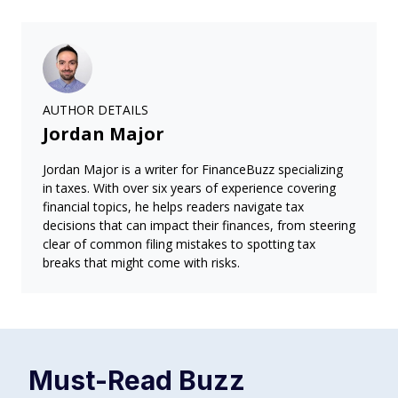
AUTHOR DETAILS
Jordan Major
Jordan Major is a writer for FinanceBuzz specializing
in taxes. With over six years of experience covering
financial topics, he helps readers navigate tax
decisions that can impact their finances, from steering
clear of common filing mistakes to spotting tax
breaks that might come with risks.
Must-Read
Buzz