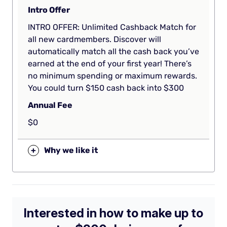
Intro Offer
INTRO OFFER: Unlimited Cashback Match for
all new cardmembers. Discover will
automatically match all the cash back you’ve
earned at the end of your first year! There’s
no minimum spending or maximum rewards.
You could turn $150 cash back into $300
Annual Fee
$0
+
Why we like it