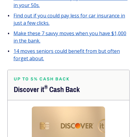
in your 50s.
Find out if you could pay less for car insurance in
just a few clicks.
Make these 7 savvy moves when you have $1,000
in the bank.
14 moves seniors could benefit from but often
forget about.
UP TO 5% CASH BACK
®
Discover
it
Cash Back