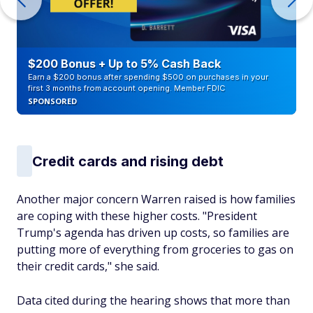
$200 Bonus + Up to 5% Cash Back
Earn a $200 bonus after spending $500 on purchases in your
first 3 months from account opening. Member FDIC
SPONSORED
Credit cards and rising debt
Another major concern Warren raised is how families
are coping with these higher costs. "President
Trump's agenda has driven up costs, so families are
putting more of everything from groceries to gas on
their credit cards," she said.
Data cited during the hearing shows that more than