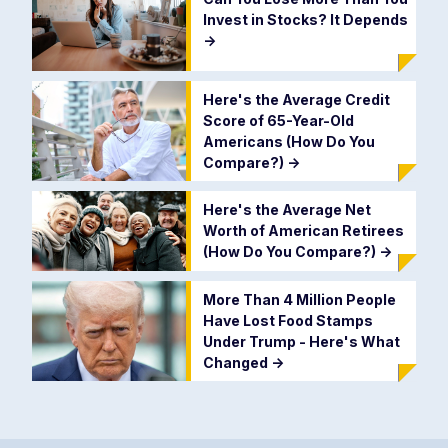
Invest in Stocks? It Depends
->
Here's the Average Credit
Score of 65-Year-Old
Americans (How Do You
Compare?)
->
Here's the Average Net
Worth of American Retirees
(How Do You Compare?)
->
More Than 4 Million People
Have Lost Food Stamps
Under Trump - Here's What
Changed
->