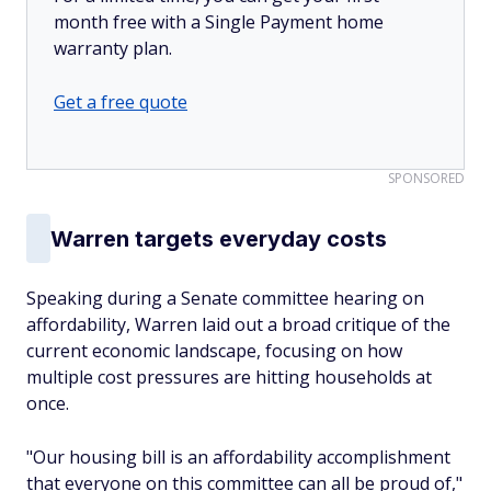
month free with a Single Payment home
warranty plan.
Get a free quote
SPONSORED
Warren targets everyday costs
Speaking during a Senate committee hearing on
affordability, Warren laid out a broad critique of the
current economic landscape, focusing on how
multiple cost pressures are hitting households at
once.
"Our housing bill is an affordability accomplishment
that everyone on this committee can all be proud of,"