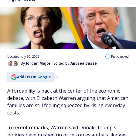
Updated July 30, 2026
Fact checked
By
Jordan Major
, Edited by
Andrea Basse
Add Us On Google
Affordability is back at the center of the economic
debate, with Elizabeth Warren arguing that American
families are still feeling squeezed by rising everyday
costs.
In recent remarks, Warren said Donald Trump's
policies have pushed up prices on essentials like gas,