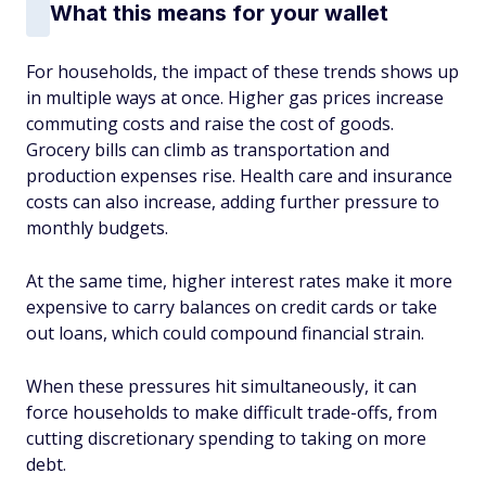
What this means for your wallet
For households, the impact of these trends shows up
in multiple ways at once. Higher gas prices increase
commuting costs and raise the cost of goods.
Grocery bills can climb as transportation and
production expenses rise. Health care and insurance
costs can also increase, adding further pressure to
monthly budgets.
At the same time, higher interest rates make it more
expensive to carry balances on credit cards or take
out loans, which could compound financial strain.
When these pressures hit simultaneously, it can
force households to make difficult trade-offs, from
cutting discretionary spending to taking on more
debt.