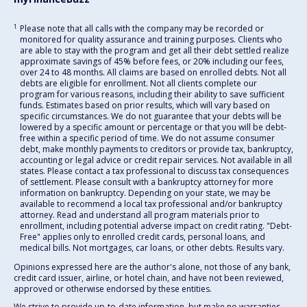
1
Please note that all calls with the company may be recorded or
monitored for quality assurance and training purposes. Clients who
are able to stay with the program and get all their debt settled realize
approximate savings of 45% before fees, or 20% including our fees,
over 24 to 48 months. All claims are based on enrolled debts. Not all
debts are eligible for enrollment. Not all clients complete our
program for various reasons, including their ability to save sufficient
funds. Estimates based on prior results, which will vary based on
specific circumstances. We do not guarantee that your debts will be
lowered by a specific amount or percentage or that you will be debt-
free within a specific period of time. We do not assume consumer
debt, make monthly payments to creditors or provide tax, bankruptcy,
accounting or legal advice or credit repair services. Not available in all
states. Please contact a tax professional to discuss tax consequences
of settlement. Please consult with a bankruptcy attorney for more
information on bankruptcy. Depending on your state, we may be
available to recommend a local tax professional and/or bankruptcy
attorney. Read and understand all program materials prior to
enrollment, including potential adverse impact on credit rating. "Debt-
Free" applies only to enrolled credit cards, personal loans, and
medical bills. Not mortgages, car loans, or other debts. Results vary.
Opinions expressed here are the author's alone, not those of any bank,
credit card issuer, airline, or hotel chain, and have not been reviewed,
approved or otherwise endorsed by these entities.
We strive to provide up-to-date information, but make no warranties