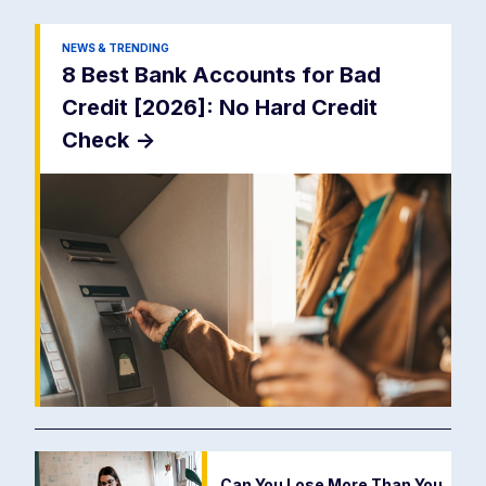
NEWS & TRENDING
8 Best Bank Accounts for Bad
Credit [2026]: No Hard Credit
Check
->
Can You Lose More Than You