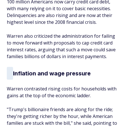
100 million Americans now carry credit card debt,
with many relying on it to cover basic necessities.
Delinquencies are also rising and are now at their
highest level since the 2008 financial crisis.
Warren also criticized the administration for failing
to move forward with proposals to cap credit card
interest rates, arguing that such a move could save
families billions of dollars in interest payments.
Inflation and wage pressure
Warren contrasted rising costs for households with
gains at the top of the economic ladder.
"Trump's billionaire friends are along for the ride;
they're getting richer by the hour, while American
families are stuck with the bill," she said, pointing to