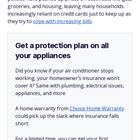
groceries, and housing, leaving many households
increasingly reliant on credit cards just to keep up as
they try to
cope with increasing bills
.
Get a protection plan on all
your appliances
Did you know if your air conditioner stops
working, your homeowner’s insurance won’t
cover it? Same with plumbing, electrical issues,
appliances, and more.
A home warranty from
Choice Home Warranty
could pick up the slack where insurance falls
short.
For a limited time, you can get your first