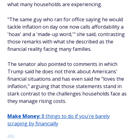
what many households are experiencing.
"The same guy who ran for office saying he would
tackle inflation on day one now calls affordability a
'hoax' and a 'made-up word,'" she said, contrasting
those remarks with what she described as the
financial reality facing many families.
The senator also pointed to comments in which
Trump said he does not think about Americans'
financial situations and has even said he "loves the
inflation," arguing that those statements stand in
stark contrast to the challenges households face as
they manage rising costs.
Make Money:
8 things to do if you're barely
scraping by financially