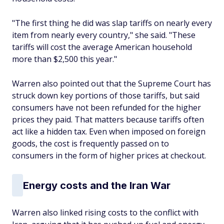
"The first thing he did was slap tariffs on nearly every
item from nearly every country," she said. "These
tariffs will cost the average American household
more than $2,500 this year."
Warren also pointed out that the Supreme Court has
struck down key portions of those tariffs, but said
consumers have not been refunded for the higher
prices they paid. That matters because tariffs often
act like a hidden tax. Even when imposed on foreign
goods, the cost is frequently passed on to
consumers in the form of higher prices at checkout.
Energy costs and the Iran War
Warren also linked rising costs to the conflict with