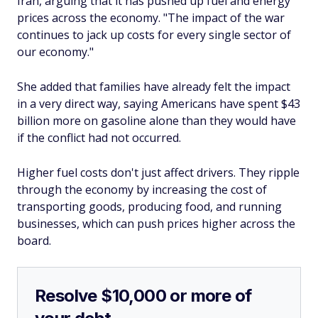
Iran, arguing that it has pushed up fuel and energy
prices across the economy. "The impact of the war
continues to jack up costs for every single sector of
our economy."
She added that families have already felt the impact
in a very direct way, saying Americans have spent $43
billion more on gasoline alone than they would have
if the conflict had not occurred.
Higher fuel costs don't just affect drivers. They ripple
through the economy by increasing the cost of
transporting goods, producing food, and running
businesses, which can push prices higher across the
board.
Resolve $10,000 or more of