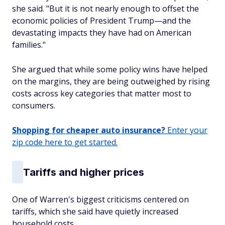
she said. "But it is not nearly enough to offset the
economic policies of President Trump—and the
devastating impacts they have had on American
families."
She argued that while some policy wins have helped
on the margins, they are being outweighed by rising
costs across key categories that matter most to
consumers.
Shopping for cheaper auto insurance?
Enter your
zip code here to get started.
Tariffs and higher prices
One of Warren's biggest criticisms centered on
tariffs, which she said have quietly increased
household costs.