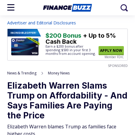
Advertiser and Editorial Disclosures
INCREDIBLE
OFFER!
$200 Bonus
+ Up to 5%
Cash Back
Earn a $200 bonus after
spending $500
in your first 3
APPLY NOW
months from account opening.
Member FDIC
SPONSORED
News & Trending
Money News
Elizabeth Warren Slams
Trump on Affordability - And
Says Families Are Paying
the Price
Elizabeth Warren blames Trump as families face
higher costs.