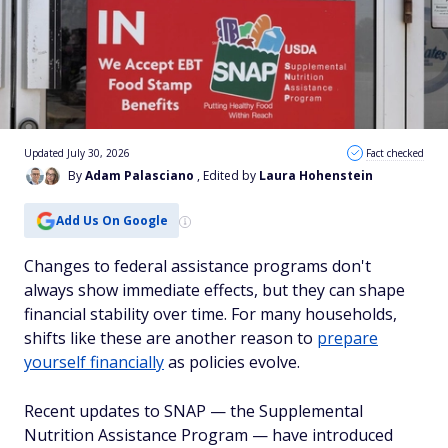
Updated July 30, 2026
Fact checked
By
Adam Palasciano
, Edited by
Laura Hohenstein
Add Us On Google
Changes to federal assistance programs don't
always show immediate effects, but they can shape
financial stability over time. For many households,
shifts like these are another reason to
prepare
yourself financially
as policies evolve.
Recent updates to SNAP — the Supplemental
Nutrition Assistance Program — have introduced