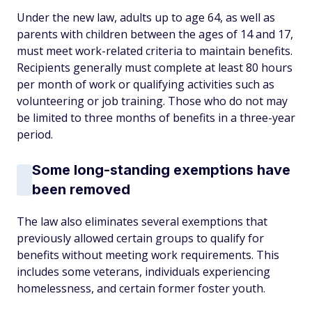
Under the new law, adults up to age 64, as well as
parents with children between the ages of 14 and 17,
must meet work-related criteria to maintain benefits.
Recipients generally must complete at least 80 hours
per month of work or qualifying activities such as
volunteering or job training. Those who do not may
be limited to three months of benefits in a three-year
period.
Some long-standing exemptions have
been removed
The law also eliminates several exemptions that
previously allowed certain groups to qualify for
benefits without meeting work requirements. This
includes some veterans, individuals experiencing
homelessness, and certain former foster youth.