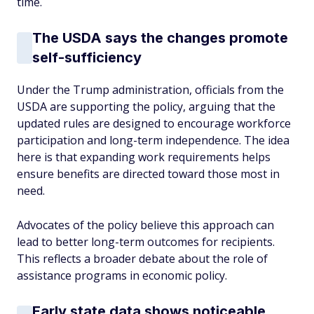
time.
The USDA says the changes promote
self-sufficiency
Under the Trump administration, officials from the
USDA are supporting the policy, arguing that the
updated rules are designed to encourage workforce
participation and long-term independence. The idea
here is that expanding work requirements helps
ensure benefits are directed toward those most in
need.
Advocates of the policy believe this approach can
lead to better long-term outcomes for recipients.
This reflects a broader debate about the role of
assistance programs in economic policy.
Early state data shows noticeable