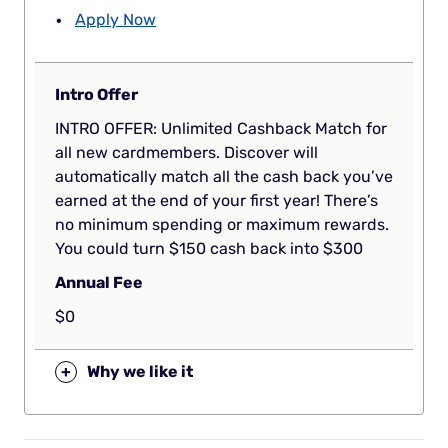
Apply Now
Intro Offer
INTRO OFFER: Unlimited Cashback Match for
all new cardmembers. Discover will
automatically match all the cash back you’ve
earned at the end of your first year! There’s
no minimum spending or maximum rewards.
You could turn $150 cash back into $300
Annual Fee
$0
+
Why we like it