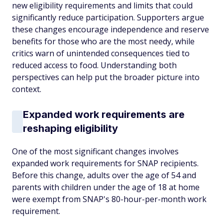
new eligibility requirements and limits that could
significantly reduce participation. Supporters argue
these changes encourage independence and reserve
benefits for those who are the most needy, while
critics warn of unintended consequences tied to
reduced access to food. Understanding both
perspectives can help put the broader picture into
context.
Expanded work requirements are
reshaping eligibility
One of the most significant changes involves
expanded work requirements for SNAP recipients.
Before this change, adults over the age of 54 and
parents with children under the age of 18 at home
were exempt from SNAP's 80-hour-per-month work
requirement.