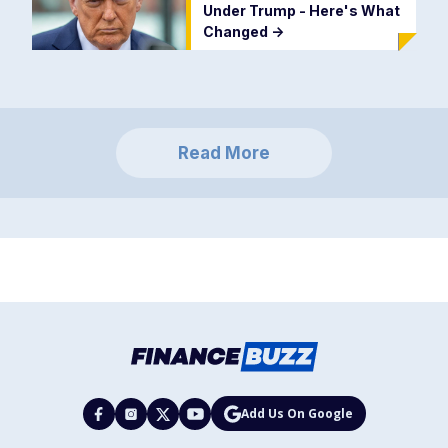
Under Trump - Here's What
Changed
->
Read More
Add Us On Google