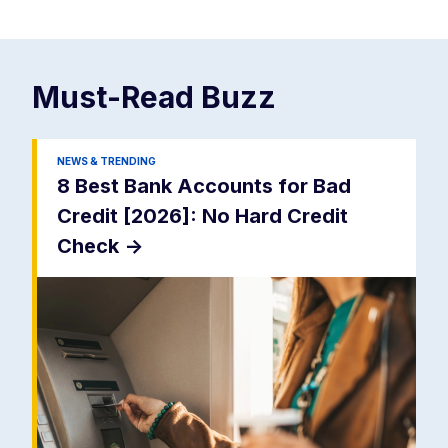
Must-Read
Buzz
NEWS & TRENDING
8 Best Bank Accounts for Bad
Credit [2026]: No Hard Credit
Check
->