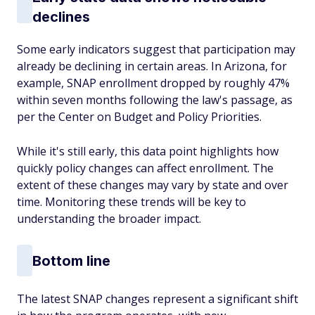
declines
Some early indicators suggest that participation may
already be declining in certain areas. In Arizona, for
example, SNAP enrollment dropped by roughly 47%
within seven months following the law's passage, as
per the Center on Budget and Policy Priorities.
While it's still early, this data point highlights how
quickly policy changes can affect enrollment. The
extent of these changes may vary by state and over
time. Monitoring these trends will be key to
understanding the broader impact.
Bottom line
The latest SNAP changes represent a significant shift