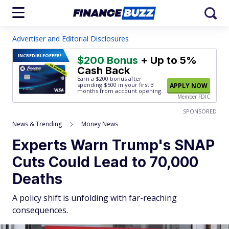
Advertiser and Editorial Disclosures
INCREDIBLE
OFFER!
$200 Bonus
+ Up to 5%
Cash Back
Earn a $200 bonus after
spending $500
in your first 3
APPLY NOW
months from account opening.
Member FDIC
SPONSORED
News & Trending
Money News
Experts Warn Trump's SNAP
Cuts Could Lead to 70,000
Deaths
A policy shift is unfolding with far-reaching
consequences.