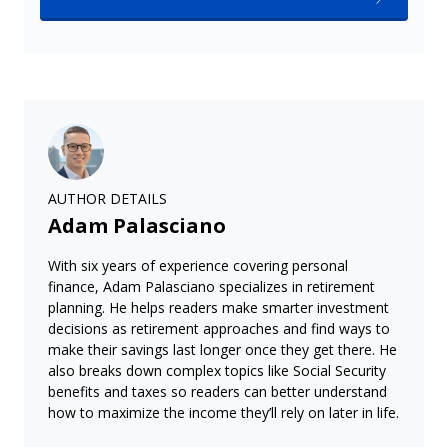
AUTHOR DETAILS
Adam Palasciano
With six years of experience covering personal
finance, Adam Palasciano specializes in retirement
planning. He helps readers make smarter investment
decisions as retirement approaches and find ways to
make their savings last longer once they get there. He
also breaks down complex topics like Social Security
benefits and taxes so readers can better understand
how to maximize the income they’ll rely on later in life.