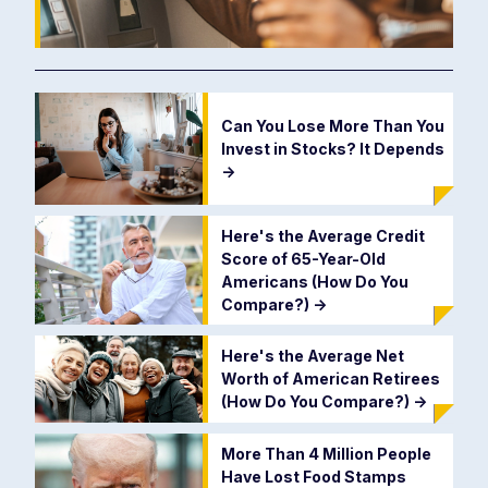
Can You Lose More Than You
Invest in Stocks? It Depends
->
Here's the Average Credit
Score of 65-Year-Old
Americans (How Do You
Compare?)
->
Here's the Average Net
Worth of American Retirees
(How Do You Compare?)
->
More Than 4 Million People
Have Lost Food Stamps