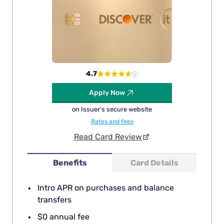
4.7
Apply Now
on Issuer's secure website
Rates and fees
Read Card Review
Benefits
Card Details
Intro APR on purchases and balance
transfers
$0 annual fee