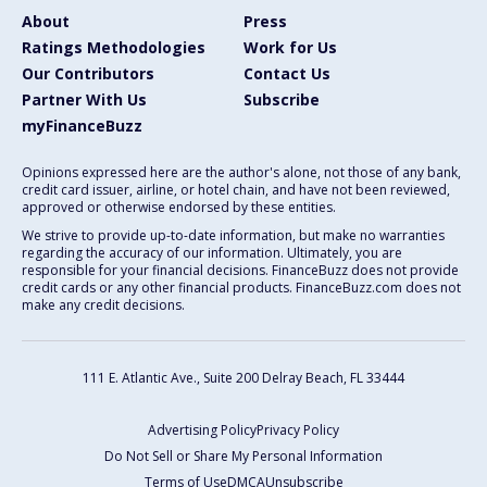
About
Press
Ratings Methodologies
Work for Us
Our Contributors
Contact Us
Partner With Us
Subscribe
myFinanceBuzz
Opinions expressed here are the author's alone, not those of any bank,
credit card issuer, airline, or hotel chain, and have not been reviewed,
approved or otherwise endorsed by these entities.
We strive to provide up-to-date information, but make no warranties
regarding the accuracy of our information. Ultimately, you are
responsible for your financial decisions. FinanceBuzz does not provide
credit cards or any other financial products. FinanceBuzz.com does not
make any credit decisions.
111 E. Atlantic Ave., Suite 200
Delray Beach, FL 33444
Advertising Policy
Privacy Policy
Do Not Sell or Share My Personal Information
Terms of Use
DMCA
Unsubscribe