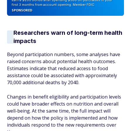
Earn a $200 bonus after spending $500 on purchases in your
first 3 months from account opening. Member FDIC
SPONSORED
Researchers warn of long-term health
impacts
Beyond participation numbers, some analyses have
raised concerns about potential health outcomes.
Estimates indicate that reduced access to food
assistance could be associated with approximately
70,000 additional deaths by 2040.
Changes in benefit eligibility and participation levels
could have broader effects on nutrition and overall
well-being. At the same time, the full impact will
depend on how the policy is implemented and how
individuals respond to the new requirements over