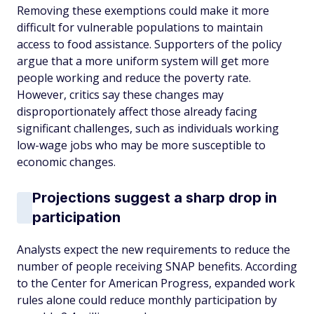
Removing these exemptions could make it more
difficult for vulnerable populations to maintain
access to food assistance. Supporters of the policy
argue that a more uniform system will get more
people working and reduce the poverty rate.
However, critics say these changes may
disproportionately affect those already facing
significant challenges, such as individuals working
low-wage jobs who may be more susceptible to
economic changes.
Projections suggest a sharp drop in
participation
Analysts expect the new requirements to reduce the
number of people receiving SNAP benefits. According
to the Center for American Progress, expanded work
rules alone could reduce monthly participation by