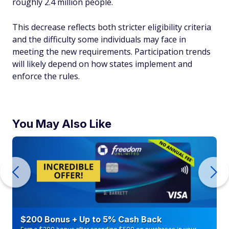
roughly 2.4 million people.
This decrease reflects both stricter eligibility criteria
and the difficulty some individuals may face in
meeting the new requirements. Participation trends
will likely depend on how states implement and
enforce the rules.
You May Also Like
$200 Bonus + Up to 5% Cash Back