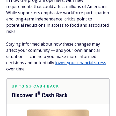
in how the program operates, with new
requirements that could affect millions of Americans.
While supporters emphasize workforce participation
and long-term independence, critics point to
potential reductions in access to food and associated
risks.
Staying informed about how these changes may
affect your community — and your own financial
situation — can help you make more informed
decisions and potentially
lower your financial stress
over time.
UP TO 5% CASH BACK
®
Discover
it
Cash Back