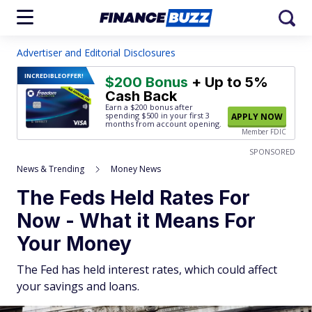
Advertiser and Editorial Disclosures
INCREDIBLE
OFFER!
$200 Bonus
+ Up to 5%
Cash Back
Earn a $200 bonus after
spending $500
in your first 3
APPLY NOW
months from account opening.
Member FDIC
SPONSORED
News & Trending
Money News
The Feds Held Rates For
Now - What it Means For
Your Money
The Fed has held interest rates, which could affect
your savings and loans.