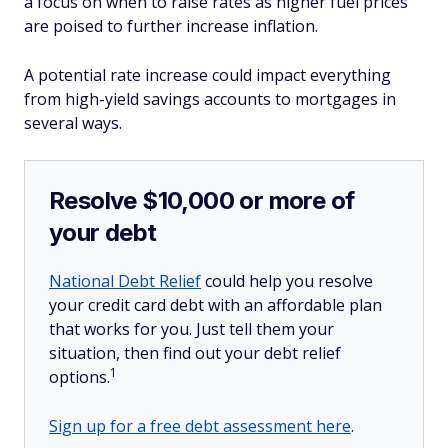
a focus on when to raise rates as higher fuel prices
are poised to further increase inflation.
A potential rate increase could impact everything
from high-yield savings accounts to mortgages in
several ways.
Resolve $10,000 or more of
your debt
National Debt Relief
could help you resolve
your credit card debt with an affordable plan
that works for you. Just tell them your
situation, then find out your debt relief
1
options.
Sign up for a free debt assessment here
.