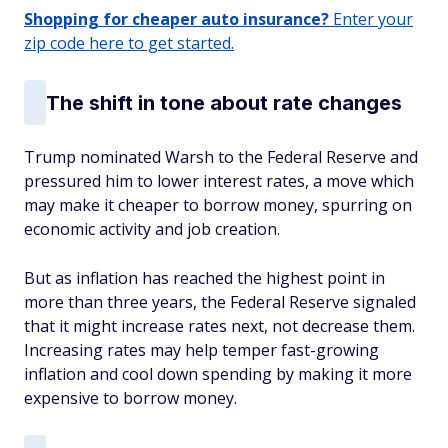
Shopping for cheaper auto insurance?
Enter your
zip code here to get started.
The shift in tone about rate changes
Trump nominated Warsh to the Federal Reserve and
pressured him to lower interest rates, a move which
may make it cheaper to borrow money, spurring on
economic activity and job creation.
But as inflation has reached the highest point in
more than three years, the Federal Reserve signaled
that it might increase rates next, not decrease them.
Increasing rates may help temper fast-growing
inflation and cool down spending by making it more
expensive to borrow money.