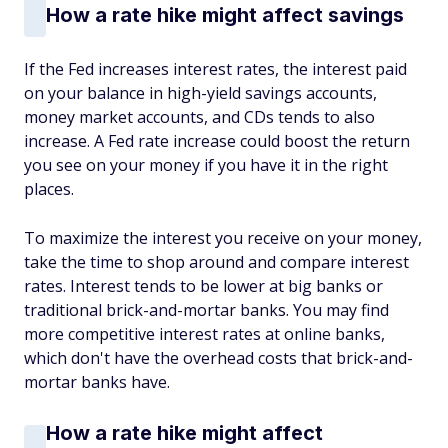
How a rate hike might affect savings
If the Fed increases interest rates, the interest paid
on your balance in high-yield savings accounts,
money market accounts, and CDs tends to also
increase. A Fed rate increase could boost the return
you see on your money if you have it in the right
places.
To maximize the interest you receive on your money,
take the time to shop around and compare interest
rates. Interest tends to be lower at big banks or
traditional brick-and-mortar banks. You may find
more competitive interest rates at online banks,
which don't have the overhead costs that brick-and-
mortar banks have.
How a rate hike might affect