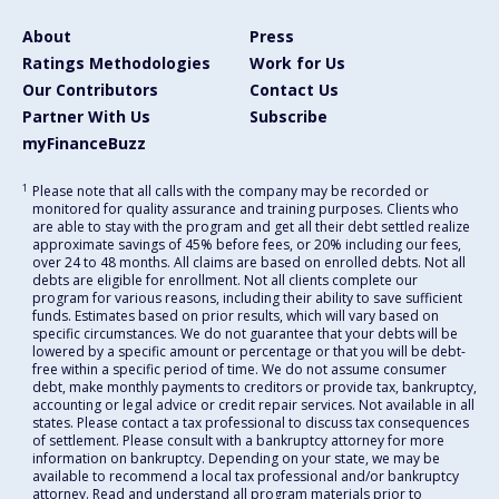
About
Press
Ratings Methodologies
Work for Us
Our Contributors
Contact Us
Partner With Us
Subscribe
myFinanceBuzz
1
Please note that all calls with the company may be recorded or
monitored for quality assurance and training purposes. Clients who
are able to stay with the program and get all their debt settled realize
approximate savings of 45% before fees, or 20% including our fees,
over 24 to 48 months. All claims are based on enrolled debts. Not all
debts are eligible for enrollment. Not all clients complete our
program for various reasons, including their ability to save sufficient
funds. Estimates based on prior results, which will vary based on
specific circumstances. We do not guarantee that your debts will be
lowered by a specific amount or percentage or that you will be debt-
free within a specific period of time. We do not assume consumer
debt, make monthly payments to creditors or provide tax, bankruptcy,
accounting or legal advice or credit repair services. Not available in all
states. Please contact a tax professional to discuss tax consequences
of settlement. Please consult with a bankruptcy attorney for more
information on bankruptcy. Depending on your state, we may be
available to recommend a local tax professional and/or bankruptcy
attorney. Read and understand all program materials prior to