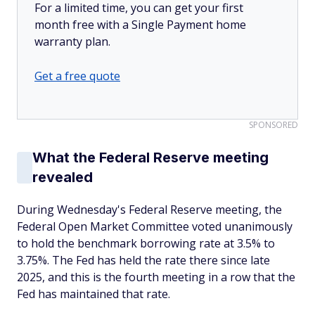
For a limited time, you can get your first
month free with a Single Payment home
warranty plan.
Get a free quote
SPONSORED
What the Federal Reserve meeting
revealed
During Wednesday's Federal Reserve meeting, the
Federal Open Market Committee voted unanimously
to hold the benchmark borrowing rate at 3.5% to
3.75%. The Fed has held the rate there since late
2025, and this is the fourth meeting in a row that the
Fed has maintained that rate.