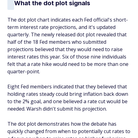
What the dot plot signals
The dot plot chart indicates each Fed official's short-
term interest rate projections, and it's updated
quarterly. The newly released dot plot revealed that
half of the 18 Fed members who submitted
projections believed that they would need to raise
interest rates this year. Six of those nine individuals
felt that a rate hike would need to be more than one
quarter-point.
Eight Fed members indicated that they believed that
holding rates steady could bring inflation back down
to the 2% goal, and one believed a rate cut would be
needed. Warsh didn't submit his projection.
The dot plot demonstrates how the debate has
quickly changed from when to potentially cut rates to