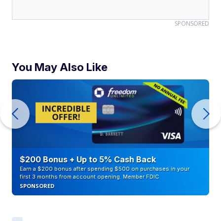
SPONSORED
You May Also Like
$200 Bonus + Up to 5% Cash Back
Earn a $200 bonus after spending $500 on purchases in your
first 3 months from account opening. Member FDIC
SPONSORED