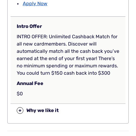
Apply Now
Intro Offer
INTRO OFFER: Unlimited Cashback Match for
all new cardmembers. Discover will
automatically match all the cash back you’ve
earned at the end of your first year! There’s
no minimum spending or maximum rewards.
You could turn $150 cash back into $300
Annual Fee
$0
+
Why we like it