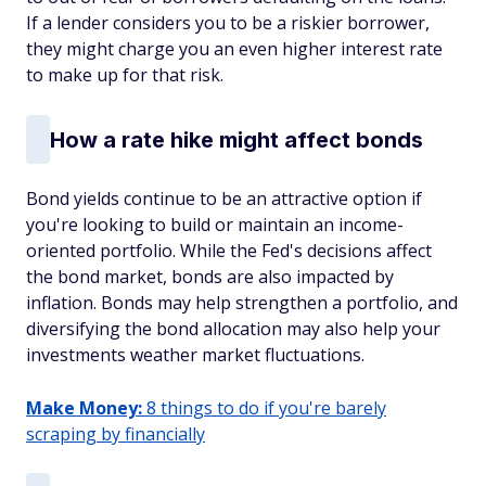
If a lender considers you to be a riskier borrower,
they might charge you an even higher interest rate
to make up for that risk.
How a rate hike might affect bonds
Bond yields continue to be an attractive option if
you're looking to build or maintain an income-
oriented portfolio. While the Fed's decisions affect
the bond market, bonds are also impacted by
inflation. Bonds may help strengthen a portfolio, and
diversifying the bond allocation may also help your
investments weather market fluctuations.
Make Money:
8 things to do if you're barely
scraping by financially