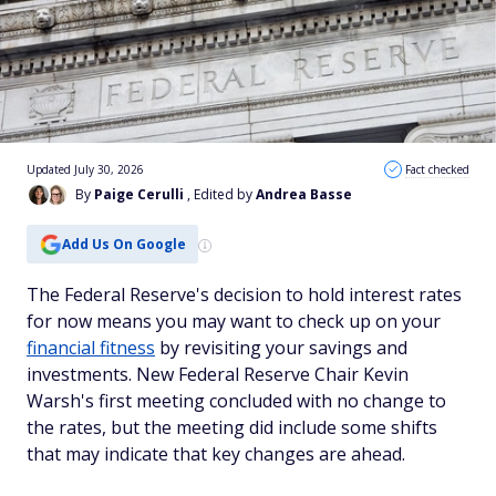
Updated July 30, 2026
Fact checked
By
Paige Cerulli
, Edited by
Andrea Basse
Add Us On Google
The Federal Reserve's decision to hold interest rates
for now means you may want to check up on your
financial fitness
by revisiting your savings and
investments. New Federal Reserve Chair Kevin
Warsh's first meeting concluded with no change to
the rates, but the meeting did include some shifts
that may indicate that key changes are ahead.