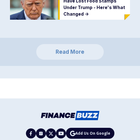
Have Lost Food Stamps
Under Trump - Here's What
Changed
->
Read More
Add Us On Google