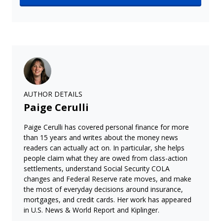
AUTHOR DETAILS
Paige Cerulli
Paige Cerulli has covered personal finance for more
than 15 years and writes about the money news
readers can actually act on. In particular, she helps
people claim what they are owed from class-action
settlements, understand Social Security COLA
changes and Federal Reserve rate moves, and make
the most of everyday decisions around insurance,
mortgages, and credit cards. Her work has appeared
in U.S. News & World Report and Kiplinger.