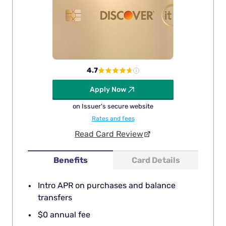
4.7
Apply Now
on Issuer's secure website
Rates and fees
Read Card Review
Benefits
Card Details
Intro APR on purchases and balance
transfers
$0 annual fee