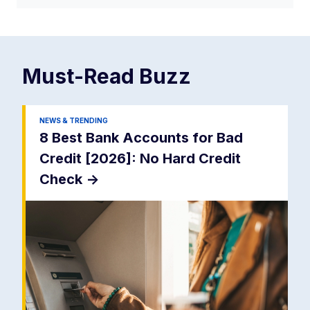
Must-Read
Buzz
NEWS & TRENDING
8 Best Bank Accounts for Bad
Credit [2026]: No Hard Credit
Check
->