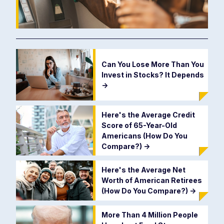
Can You Lose More Than You
Invest in Stocks? It Depends
->
Here's the Average Credit
Score of 65-Year-Old
Americans (How Do You
Compare?)
->
Here's the Average Net
Worth of American Retirees
(How Do You Compare?)
->
More Than 4 Million People