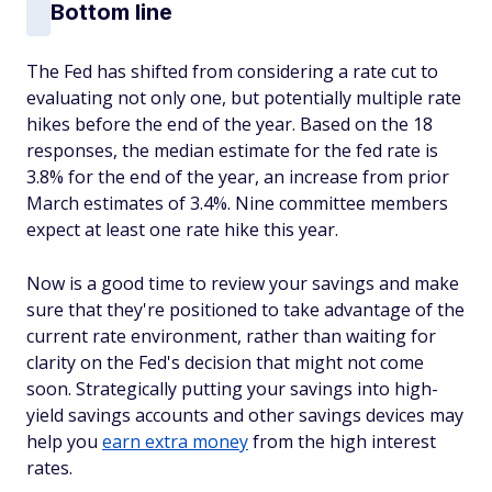
Bottom line
The Fed has shifted from considering a rate cut to
evaluating not only one, but potentially multiple rate
hikes before the end of the year. Based on the 18
responses, the median estimate for the fed rate is
3.8% for the end of the year, an increase from prior
March estimates of 3.4%. Nine committee members
expect at least one rate hike this year.
Now is a good time to review your savings and make
sure that they're positioned to take advantage of the
current rate environment, rather than waiting for
clarity on the Fed's decision that might not come
soon. Strategically putting your savings into high-
yield savings accounts and other savings devices may
help you
earn extra money
from the high interest
rates.