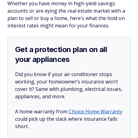
Whether you have money in high-yield savings
accounts or are eying the real estate market with a
plan to sell or buy a home, here's what the hold on
interest rates might mean for your finances.
Get a protection plan on all
your appliances
Did you know if your air conditioner stops
working, your homeowner’s insurance won’t
cover it? Same with plumbing, electrical issues,
appliances, and more.
A home warranty from
Choice Home Warranty
could pick up the slack where insurance falls
short.