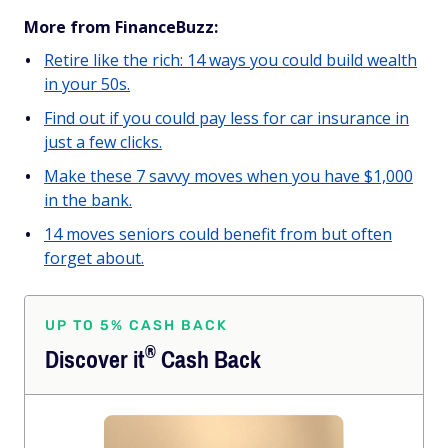
More from FinanceBuzz:
Retire like the rich: 14 ways you could build wealth
in your 50s.
Find out if you could pay less for car insurance in
just a few clicks.
Make these 7 savvy moves when you have $1,000
in the bank.
14 moves seniors could benefit from but often
forget about.
UP TO 5% CASH BACK
®
Discover
it
Cash Back