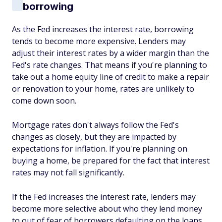
borrowing
As the Fed increases the interest rate, borrowing
tends to become more expensive. Lenders may
adjust their interest rates by a wider margin than the
Fed's rate changes. That means if you're planning to
take out a home equity line of credit to make a repair
or renovation to your home, rates are unlikely to
come down soon.
Mortgage rates don't always follow the Fed's
changes as closely, but they are impacted by
expectations for inflation. If you're planning on
buying a home, be prepared for the fact that interest
rates may not fall significantly.
If the Fed increases the interest rate, lenders may
become more selective about who they lend money
to out of fear of borrowers defaulting on the loans.