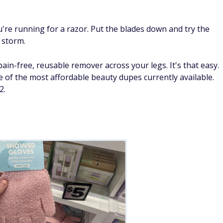
re running for a razor. Put the blades down and try the
y storm.
pain-free, reusable remover across your legs. It's that easy.
e of the most affordable beauty dupes currently available.
2.