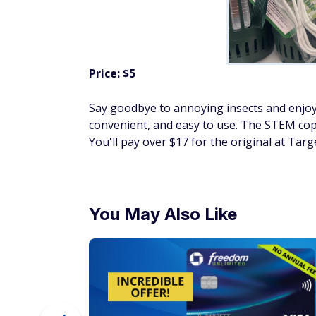
Price: $5
Say goodbye to annoying insects and enjoy
convenient, and easy to use. The STEM copy
You'll pay over $17 for the original at Targ
You May Also Like