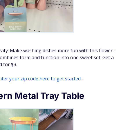
tivity. Make washing dishes more fun with this flower-
combines form and function into one sweet set. Get a
 for $3.
ter your zip code here to get started.
rn Metal Tray Table