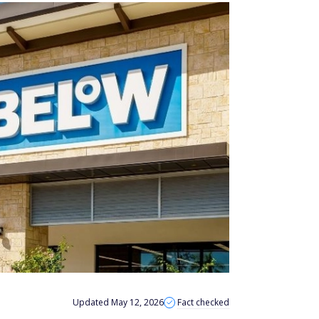
Updated May 12, 2026
Fact checked