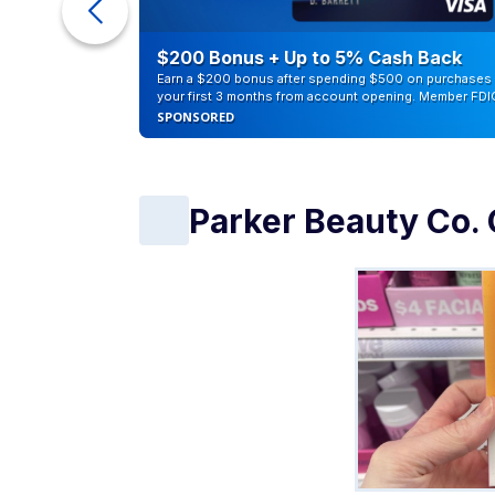
eople
$200 Bonus + Up to 5% Cash Back
Earn a $200 bonus after spending $500 on purchases 
your first 3 months from account opening. Member FDI
SPONSORED
Parker Beauty Co. 