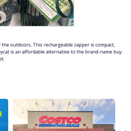
 the outdoors. This rechargeable zapper is compact,
cat is an affordable alternative to the brand-name buy.
et.