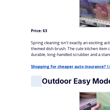
Price: $3
Spring cleaning isn't exactly an exciting ac
themed dish brush. The cute kitchen item 
durable, long-handled scrubber and a stand
Shopping for cheaper auto insurance?
En
Outdoor Easy Mode