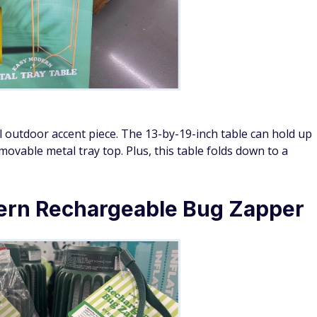
al outdoor accent piece. The 13-by-19-inch table can hold up
ovable metal tray top. Plus, this table folds down to a
ern Rechargeable Bug Zapper