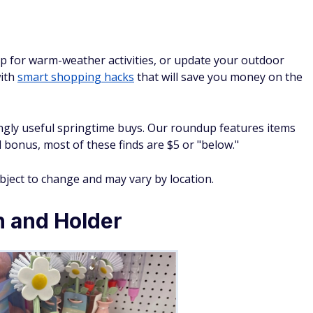
p for warm-weather activities, or update your outdoor
with
smart shopping hacks
that will save you money on the
gly useful springtime buys. Our roundup features items
 bonus, most of these finds are $5 or "below."
ubject to change and may vary by location.
h and Holder