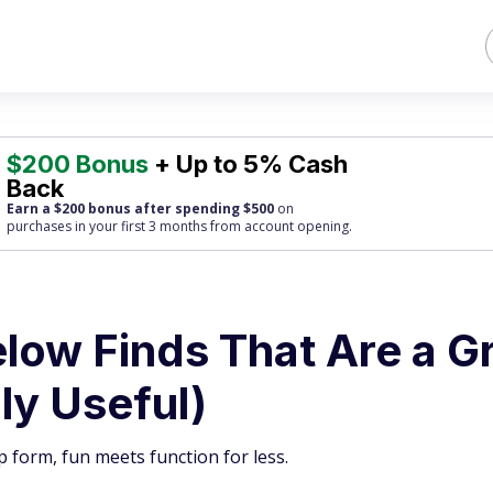
$200 Bonus
+ Up to 5% Cash
Back
Earn a $200 bonus after spending $500
on
purchases
in your first 3 months from account opening.
elow Finds That Are a G
ly Useful)
p form, fun meets function for less.