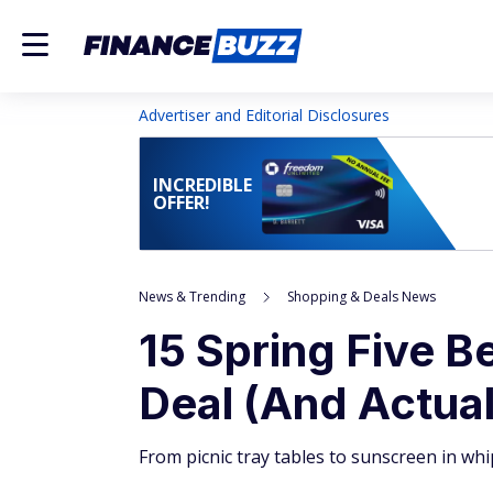
Advertiser and Editorial Disclosures
INCREDIBLE
OFFER!
News & Trending
Shopping & Deals News
15 Spring Five B
Deal (And Actual
From picnic tray tables to sunscreen in whi