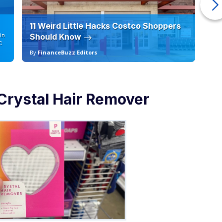
11 Weird Little Hacks Costco Shoppers
10
in
Should Know
19
C
By
FinanceBuzz Editors
By
Crystal Hair Remover