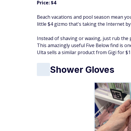
Price: $4
Beach vacations and pool season mean you'
little $4 gizmo that's taking the Internet b
Instead of shaving or waxing, just rub the 
This amazingly useful Five Below find is on
Ulta sells a similar product from Gigi for $1
Shower Gloves