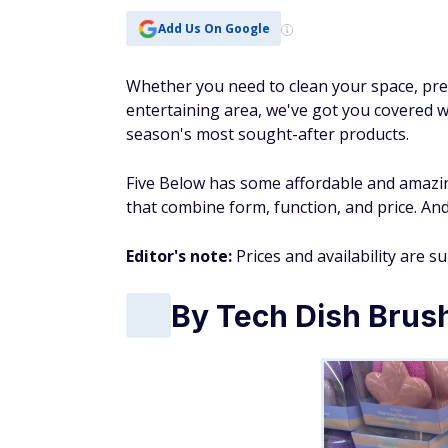
Add Us On Google
Whether you need to clean your space, pre
entertaining area, we've got you covered 
season's most sought-after products.
Five Below has some affordable and amazin
that combine form, function, and price. And
Editor's note:
Prices and availability are s
By Tech Dish Brus