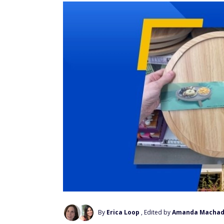
By
Erica Loop
, Edited by
Amanda Macha