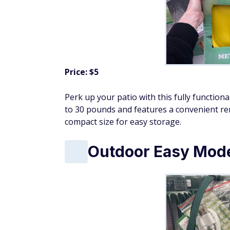
Price: $5
Perk up your patio with this fully function
to 30 pounds and features a convenient rem
compact size for easy storage.
Outdoor Easy Mod