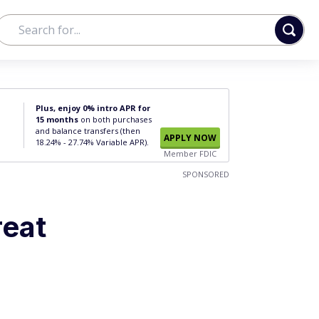
Plus, enjoy 0% intro APR for
15 months
on both purchases
and balance transfers (then
APPLY NOW
18.24% - 27.74% Variable APR).
Member FDIC
SPONSORED
reat