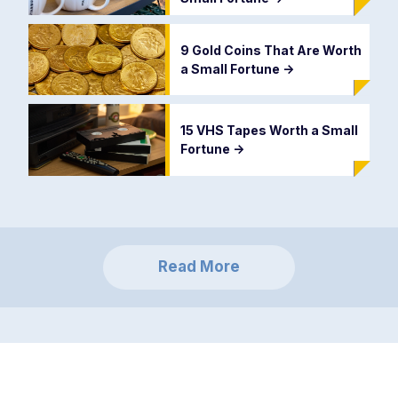
9 Gold Coins That Are Worth
a Small Fortune
->
15 VHS Tapes Worth a Small
Fortune
->
Read More