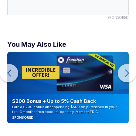
SPONSORED
You May Also Like
$200 Bonus + Up to 5% Cash Back
Earn a $200 bonus after spending $500 on purchases in your
first 3 months from account opening. Member FDIC
SPONSORED