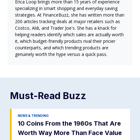
Erica Loop brings more than 15 years of experience
specializing in smart shopping and everyday saving
strategies. At FinanceBuzz, she has written more than
200 articles tracking deals at major retailers such as
Costco, Aldi, and Trader Joe's. She has a knack for
helping readers identify which sales are actually worth
it, which budget-friendly products rival their pricier
counterparts, and which trending products are
genuinely worth the hype versus a quick pass.
Must-Read
Buzz
NEWS & TRENDING
10 Coins From the 1960s That Are
Worth Way More Than Face Value