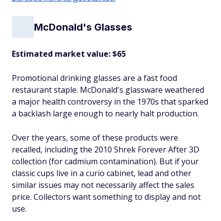
McDonald's Glasses
Estimated market value: $65
Promotional drinking glasses are a fast food
restaurant staple. McDonald's glassware weathered
a major health controversy in the 1970s that sparked
a backlash large enough to nearly halt production.
Over the years, some of these products were
recalled, including the 2010 Shrek Forever After 3D
collection (for cadmium contamination). But if your
classic cups live in a curio cabinet, lead and other
similar issues may not necessarily affect the sales
price. Collectors want something to display and not
use.