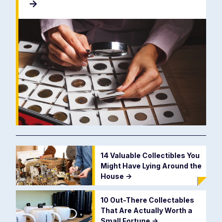
->
14 Valuable Collectibles You
Might Have Lying Around the
House
->
10 Out-There Collectables
That Are Actually Worth a
Small Fortune
->