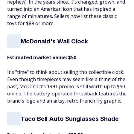
nephew). In the years since, it's changed, grown, and
turned into an American icon that has inspired a
range of miniatures. Sellers now list these classic
toys for $89 or more.
McDonald's Wall Clock
Estimated market value: $50
It's "time" to think about selling this collectible clock.
Even though timepieces may seem like a thing of the
past, McDonald's 1991 promo is still worth up to $50
online. The battery-operated throwback features the
brand's logo and an artsy, retro French fry graphic.
Taco Bell Auto Sunglasses Shade