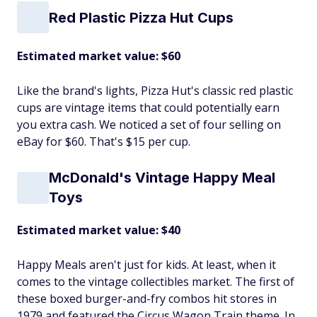
Red Plastic Pizza Hut Cups
Estimated market value: $60
Like the brand's lights, Pizza Hut's classic red plastic
cups are vintage items that could potentially earn
you extra cash. We noticed a set of four selling on
eBay for $60. That's $15 per cup.
McDonald's Vintage Happy Meal
Toys
Estimated market value: $40
Happy Meals aren't just for kids. At least, when it
comes to the vintage collectibles market. The first of
these boxed burger-and-fry combos hit stores in
1979 and featured the Circus Wagon Train theme. In