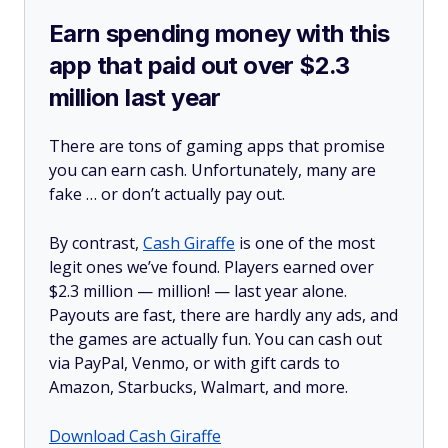
Earn spending money with this
app that paid out over $2.3
million last year
There are tons of gaming apps that promise
you can earn cash. Unfortunately, many are
fake … or don’t actually pay out.
By contrast,
Cash Giraffe
is one of the most
legit ones we’ve found. Players earned over
$2.3 million —
million!
— last year alone.
Payouts are fast, there are hardly any ads, and
the games are actually fun. You can cash out
via PayPal, Venmo, or with gift cards to
Amazon, Starbucks, Walmart, and more.
Download Cash Giraffe