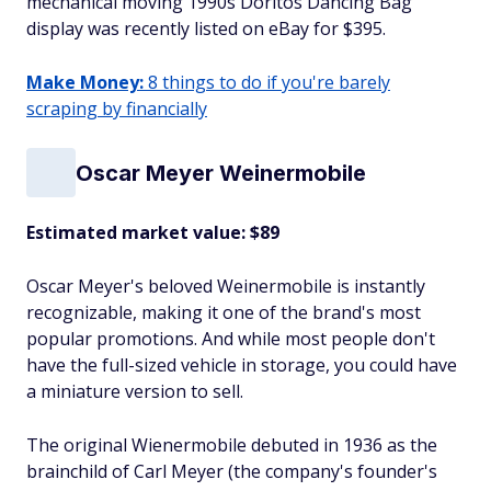
mechanical moving 1990s Doritos Dancing Bag
display was recently listed on eBay for $395.
Make Money:
8 things to do if you're barely
scraping by financially
Oscar Meyer Weinermobile
Estimated market value: $89
Oscar Meyer's beloved Weinermobile is instantly
recognizable, making it one of the brand's most
popular promotions. And while most people don't
have the full-sized vehicle in storage, you could have
a miniature version to sell.
The original Wienermobile debuted in 1936 as the
brainchild of Carl Meyer (the company's founder's