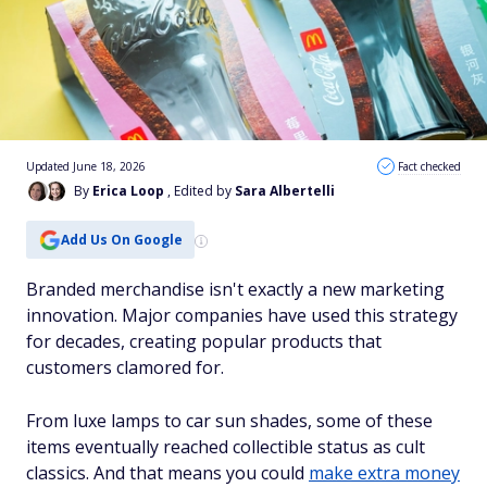
Updated June 18, 2026
Fact checked
By
Erica Loop
, Edited by
Sara Albertelli
Add Us On Google
Branded merchandise isn't exactly a new marketing
innovation. Major companies have used this strategy
for decades, creating popular products that
customers clamored for.
From luxe lamps to car sun shades, some of these
items eventually reached collectible status as cult
classics. And that means you could
make extra money