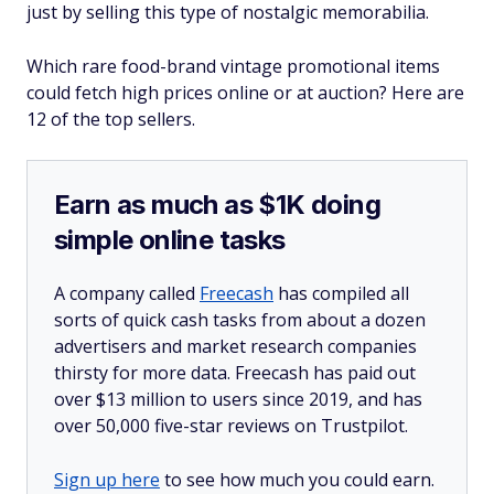
just by selling this type of nostalgic memorabilia.
Which rare food-brand vintage promotional items
could fetch high prices online or at auction? Here are
12 of the top sellers.
Earn as much as $1K doing
simple online tasks
A company called
Freecash
has compiled all
sorts of quick cash tasks from about a dozen
advertisers and market research companies
thirsty for more data. Freecash has paid out
over $13 million to users since 2019, and has
over 50,000 five-star reviews on Trustpilot.
Sign up here
to see how much you could earn.