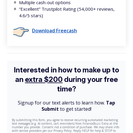
Multiple cash-out options
“Excellent” Trustpilot Rating (54,000+ reviews,
4.6/5 stars)
Download Freecash