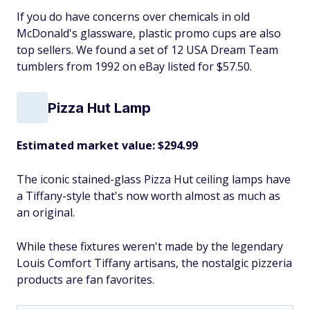
If you do have concerns over chemicals in old
McDonald's glassware, plastic promo cups are also
top sellers. We found a set of 12 USA Dream Team
tumblers from 1992 on eBay listed for $57.50.
Pizza Hut Lamp
Estimated market value: $294.99
The iconic stained-glass Pizza Hut ceiling lamps have
a Tiffany-style that's now worth almost as much as
an original.
While these fixtures weren't made by the legendary
Louis Comfort Tiffany artisans, the nostalgic pizzeria
products are fan favorites.