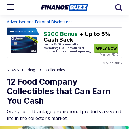
Advertiser and Editorial Disclosures
INCREDIBLE
OFFER!
$200 Bonus
+ Up to 5%
Cash Back
Earn a $200 bonus after
spending $500
in your first 3
APPLY NOW
months from account opening.
Member FDIC
SPONSORED
News & Trending
Collectibles
12 Food Company
Collectibles that Can Earn
You Cash
Give your old vintage promotional products a second
life in the collector's market.