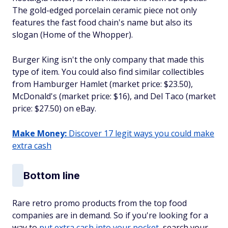
The gold-edged porcelain ceramic piece not only
features the fast food chain's name but also its
slogan (Home of the Whopper).
Burger King isn't the only company that made this
type of item. You could also find similar collectibles
from Hamburger Hamlet (market price: $23.50),
McDonald's (market price: $16), and Del Taco (market
price: $27.50) on eBay.
Make Money:
Discover 17 legit ways you could make
extra cash
Bottom line
Rare retro promo products from the top food
companies are in demand. So if you're looking for a
way to
put extra cash into your pocket
, search your