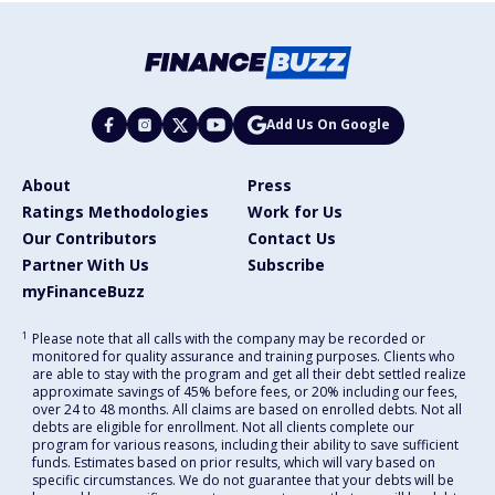
Add Us On Google
About
Press
Ratings Methodologies
Work for Us
Our Contributors
Contact Us
Partner With Us
Subscribe
myFinanceBuzz
1
Please note that all calls with the company may be recorded or
monitored for quality assurance and training purposes. Clients who
are able to stay with the program and get all their debt settled realize
approximate savings of 45% before fees, or 20% including our fees,
over 24 to 48 months. All claims are based on enrolled debts. Not all
debts are eligible for enrollment. Not all clients complete our
program for various reasons, including their ability to save sufficient
funds. Estimates based on prior results, which will vary based on
specific circumstances. We do not guarantee that your debts will be