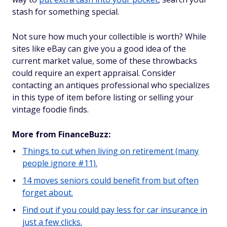
stash for something special.
Not sure how much your collectible is worth? While
sites like eBay can give you a good idea of the
current market value, some of these throwbacks
could require an expert appraisal. Consider
contacting an antiques professional who specializes
in this type of item before listing or selling your
vintage foodie finds.
More from FinanceBuzz:
Things to cut when living on retirement (many
people ignore #11).
14 moves seniors could benefit from but often
forget about.
Find out if you could pay less for car insurance in
just a few clicks.