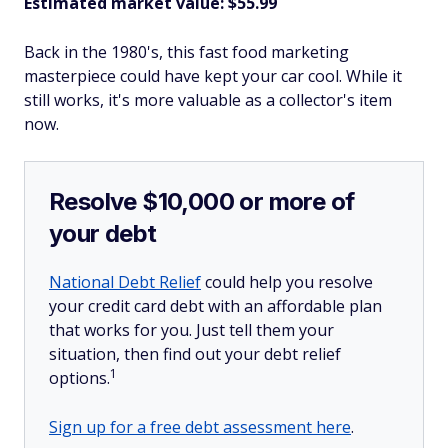
Estimated market value: $55.99
Back in the 1980's, this fast food marketing
masterpiece could have kept your car cool. While it
still works, it's more valuable as a collector's item
now.
Resolve $10,000 or more of
your debt
National Debt Relief
could help you resolve
your credit card debt with an affordable plan
that works for you. Just tell them your
situation, then find out your debt relief
1
options.
Sign up for a free debt assessment here
.