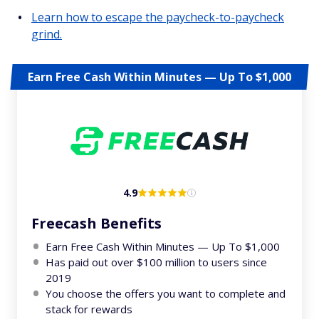
Learn how to escape the paycheck-to-paycheck
grind.
Earn Free Cash Within Minutes — Up To $1,000
4.9
Freecash Benefits
Earn Free Cash Within Minutes — Up To $1,000
Has paid out over $100 million to users since
2019
You choose the offers you want to complete and
stack for rewards