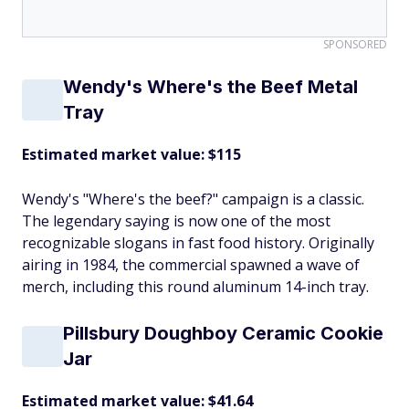
SPONSORED
Wendy's Where's the Beef Metal
Tray
Estimated market value: $115
Wendy's "Where's the beef?" campaign is a classic.
The legendary saying is now one of the most
recognizable slogans in fast food history. Originally
airing in 1984, the commercial spawned a wave of
merch, including this round aluminum 14-inch tray.
Pillsbury Doughboy Ceramic Cookie
Jar
Estimated market value: $41.64