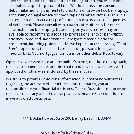
lowered by a specific amount or percentage or that you will be debt-
free within a specific period of time. We do not assume consumer
debt, make monthly payments to creditors or provide tax, bankruptcy,
accounting or legal advice or credit repair services. Not available in all
states. Please contact a tax professional to discuss tax consequences
of settlement. Please consult with a bankruptcy attorney for more
information on bankruptcy. Depending on your state, we may be
available to recommend a local tax professional and/or bankruptcy
attorney. Read and understand all program materials prior to
enrollment, including potential adverse impact on credit rating. "Debt-
Free" applies only to enrolled credit cards, personal loans, and
medical bills. Not mortgages, car loans, or other debts. Results vary.
Opinions expressed here are the author's alone, not those of any bank,
credit card issuer, airline, or hotel chain, and have not been reviewed,
approved or otherwise endorsed by these entities.
We strive to provide up-to-date information, but make no warranties
regarding the accuracy of our information. Ultimately, you are
responsible for your financial decisions. FinanceBuzz does not provide
credit cards or any other financial products. FinanceBuzz.com does not
make any credit decisions.
111 E. Atlantic Ave., Suite 200
Delray Beach, FL 33444
Advertising Policy
Privacy Policy