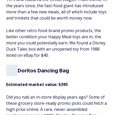
the years since, the fast-food giant has introduced
more than a few new meals, all of which include toys
and trinkets that could be worth money now.
Like other retro food-brand promo products, the
better condition your Happy Meal toys are in, the
more you could potentially earn. We found a Disney
Duck Tales box with an unopened toy from 1988
listed on eBay for $40.
Doritos Dancing Bag
Estimated market value: $395
Did you nab an in-store display years ago? Some of
these grocery store-ready promo picks could fetch a
high price online. A rare, never-assembled