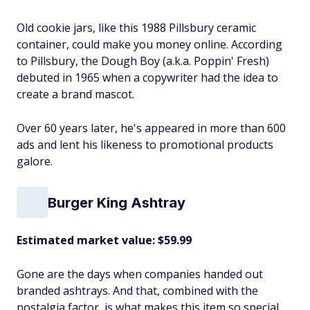
Old cookie jars, like this 1988 Pillsbury ceramic
container, could make you money online. According
to Pillsbury, the Dough Boy (a.k.a. Poppin' Fresh)
debuted in 1965 when a copywriter had the idea to
create a brand mascot.
Over 60 years later, he's appeared in more than 600
ads and lent his likeness to promotional products
galore.
Burger King Ashtray
Estimated market value: $59.99
Gone are the days when companies handed out
branded ashtrays. And that, combined with the
nostalgia factor, is what makes this item so special.