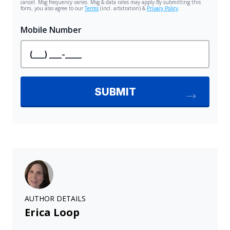
AUTHOR DETAILS
Erica Loop