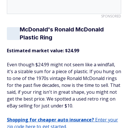
SPONSORED
McDonald's Ronald McDonald
Plastic Ring
Estimated market value: $24.99
Even though $24.99 might not seem like a windfall,
it's a sizable sum for a piece of plastic. If you hung on
to one of the 1970s vintage Ronald McDonald rings
for the past five decades, now is the time to sell. That
said, if your ring isn't in great shape, you might not
get the best price. We spotted a used retro ring on
eBay selling for just under $10.
Shopping for cheaper auto insurance?
Enter your
zip code here to get started.