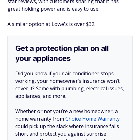
star reviews, with customers sharing that it has
great holding power and is easy to use.
A similar option at Lowe's is over $32.
Get a protection plan on all
your appliances
Did you know if your air conditioner stops
working, your homeowner’s insurance won’t
cover it? Same with plumbing, electrical issues,
appliances, and more.
Whether or not you’re a new homeowner, a
home warranty from
Choice Home Warranty
could pick up the slack where insurance falls
short and protect you against surprise