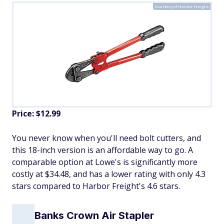
Courtesy of Harbor Freight
Price: $12.99
You never know when you'll need bolt cutters, and
this 18-inch version is an affordable way to go. A
comparable option at Lowe's is significantly more
costly at $34.48, and has a lower rating with only 4.3
stars compared to Harbor Freight's 4.6 stars.
Banks Crown Air Stapler