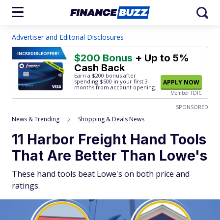
Advertiser and Editorial Disclosures
INCREDIBLE
OFFER!
$200 Bonus
+ Up to 5%
Cash Back
Earn a $200 bonus after
spending $500
in your first 3
APPLY NOW
months from account opening.
Member FDIC
SPONSORED
News & Trending
Shopping & Deals News
11 Harbor Freight Hand Tools
That Are Better Than Lowe's
These hand tools beat Lowe's on both price and
ratings.