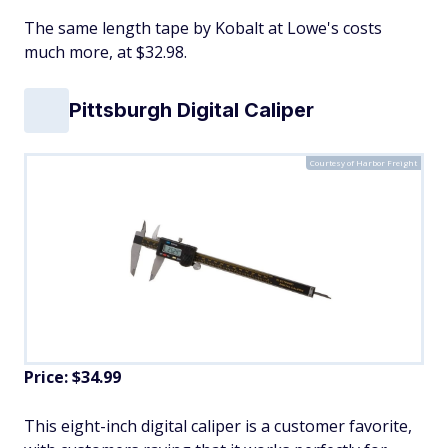
The same length tape by Kobalt at Lowe's costs
much more, at $32.98.
Pittsburgh Digital Caliper
Courtesy of Harbor Freight
Price: $34.99
​This eight-inch digital caliper is a customer favorite,