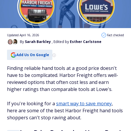
Updated April 16, 2026
Fact checked
By
Sarah Barkley
, Edited by
Esther Carlstone
Add Us On Google
Finding reliable hand tools at a good price doesn't
have to be complicated. Harbor Freight offers well-
reviewed options that often cost less and earn
higher ratings than comparable tools at Lowe's.
If you're looking for a
smart way to save money
,
here are some of the best Harbor Freight hand tools
shoppers can't stop raving about.