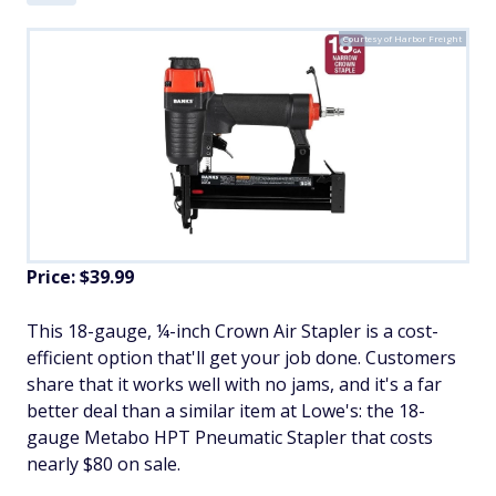
Courtesy of Harbor Freight
Price: $39.99
This 18-gauge, ¼-inch Crown Air Stapler is a cost-
efficient option that'll get your job done. Customers
share that it works well with no jams, and it's a far
better deal than a similar item at Lowe's: the 18-
gauge Metabo HPT Pneumatic Stapler that costs
nearly $80 on sale.