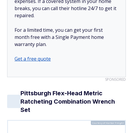
expenses. If a covered system in your home
breaks, you can call their hotline 24/7 to get it
repaired.
For a limited time, you can get your first
month free with a Single Payment home
warranty plan.
Get a free quote
SPONSORED
Pittsburgh Flex-Head Metric
Ratcheting Combination Wrench
Set
Courtesy of Harbor Freight