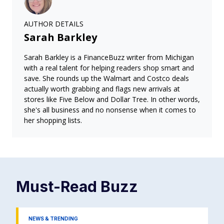
AUTHOR DETAILS
Sarah Barkley
Sarah Barkley is a FinanceBuzz writer from Michigan
with a real talent for helping readers shop smart and
save. She rounds up the Walmart and Costco deals
actually worth grabbing and flags new arrivals at
stores like Five Below and Dollar Tree. In other words,
she's all business and no nonsense when it comes to
her shopping lists.
Must-Read
Buzz
NEWS & TRENDING