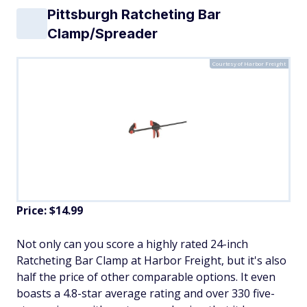
Pittsburgh Ratcheting Bar
Clamp/Spreader
Courtesy of Harbor Freight
Price: $14.99
Not only can you score a highly rated 24-inch
Ratcheting Bar Clamp at Harbor Freight, but it's also
half the price of other comparable options. It even
boasts a 4.8-star average rating and over 330 five-