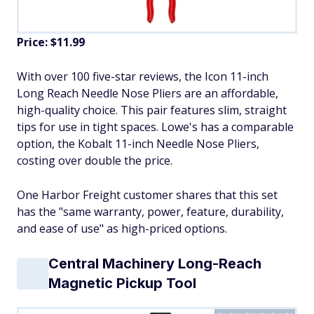
Price: $11.99
With over 100 five-star reviews, the Icon 11-inch
Long Reach Needle Nose Pliers are an affordable,
high-quality choice. This pair features slim, straight
tips for use in tight spaces. Lowe's has a comparable
option, the Kobalt 11-inch Needle Nose Pliers,
costing over double the price.
One Harbor Freight customer shares that this set
has the "same warranty, power, feature, durability,
and ease of use" as high-priced options.
Central Machinery Long-Reach
Magnetic Pickup Tool
Courtesy of Harbor Freight