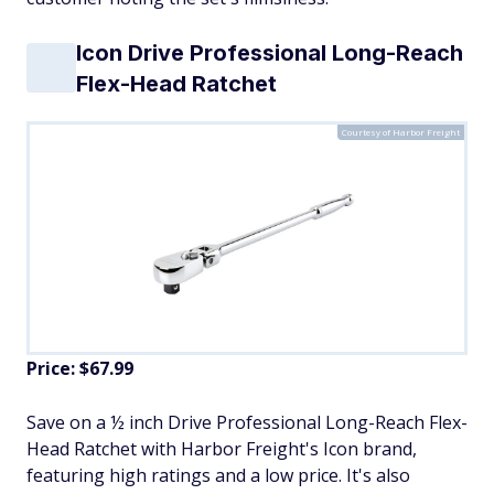
Icon Drive Professional Long-Reach
Flex-Head Ratchet
Courtesy of Harbor Freight
Price: $67.99
Save on a ½ inch Drive Professional Long-Reach Flex-
Head Ratchet with Harbor Freight's Icon brand,
featuring high ratings and a low price. It's also