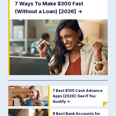
7 Ways To Make $300 Fast
(Without a Loan) [2026]
->
7 Best $100 Cash Advance
Apps [2026]: See If You
Qualify
->
8 Best Bank Accounts for