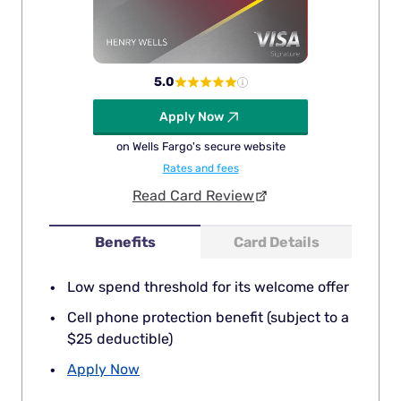
5.0
Apply Now
on Wells Fargo's secure website
Rates and fees
Read Card Review
Benefits
Card Details
Low spend threshold for its welcome offer
Cell phone protection benefit (subject to a
$25 deductible)
Apply Now