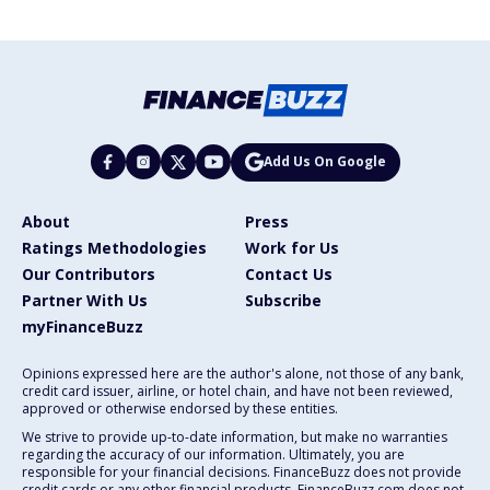
Add Us On Google
About
Press
Ratings Methodologies
Work for Us
Our Contributors
Contact Us
Partner With Us
Subscribe
myFinanceBuzz
Opinions expressed here are the author's alone, not those of any bank,
credit card issuer, airline, or hotel chain, and have not been reviewed,
approved or otherwise endorsed by these entities.
We strive to provide up-to-date information, but make no warranties
regarding the accuracy of our information. Ultimately, you are
responsible for your financial decisions. FinanceBuzz does not provide
credit cards or any other financial products. FinanceBuzz.com does not