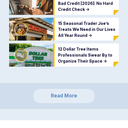
Bad Credit [2026]: No Hard
Credit Check
->
15 Seasonal Trader Joe’s
Treats We Need in Our Lives
All Year Round
->
12 Dollar Tree Items
Professionals Swear By to
Organize Their Space
->
Read More