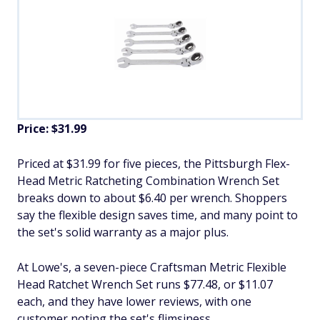
Price: $31.99
Priced at $31.99 for five pieces, the Pittsburgh Flex-
Head Metric Ratcheting Combination Wrench Set
breaks down to about $6.40 per wrench. Shoppers
say the flexible design saves time, and many point to
the set's solid warranty as a major plus.
At Lowe's, a seven-piece Craftsman Metric Flexible
Head Ratchet Wrench Set runs $77.48, or $11.07
each, and they have lower reviews, with one
customer noting the set's flimsiness.