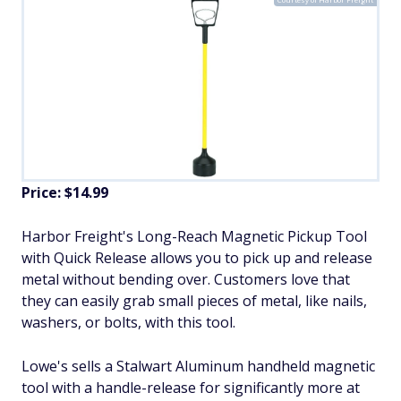
Price: $14.99
Harbor Freight's Long-Reach Magnetic Pickup Tool
with Quick Release allows you to pick up and release
metal without bending over. Customers love that
they can easily grab small pieces of metal, like nails,
washers, or bolts, with this tool.
Lowe's sells a Stalwart Aluminum handheld magnetic
tool with a handle-release for significantly more at