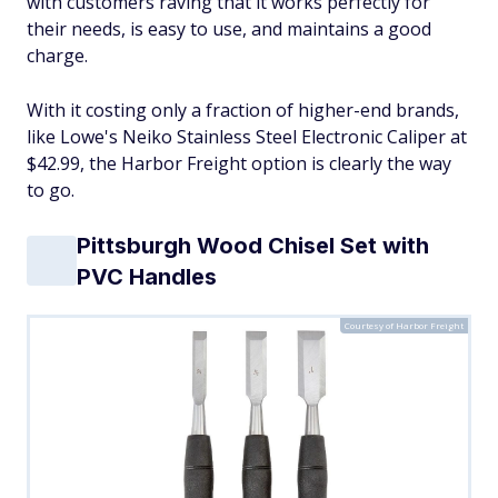
with customers raving that it works perfectly for
their needs, is easy to use, and maintains a good
charge.
With it costing only a fraction of higher-end brands,
like Lowe's Neiko Stainless Steel Electronic Caliper at
$42.99, the Harbor Freight option is clearly the way
to go.
Pittsburgh Wood Chisel Set with
PVC Handles
Courtesy of Harbor Freight