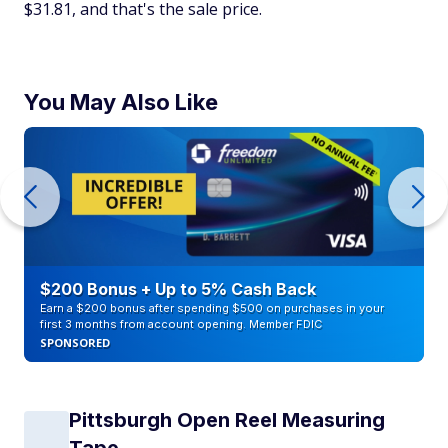
$31.81, and that's the sale price.
You May Also Like
$200 Bonus + Up to 5% Cash Back
Earn a $200 bonus after spending $500 on purchases in your
first 3 months from account opening. Member FDIC
SPONSORED
Pittsburgh Open Reel Measuring
Tape