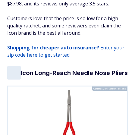
$87.98, and its reviews only average 3.5 stars.
Customers love that the price is so low for a high-
quality ratchet, and some reviewers even claim the
Icon brand is the best all around.
Shopping for cheaper auto insurance?
Enter your
zip code here to get started.
Icon Long-Reach Needle Nose Pliers
Courtesy of Harbor Freight