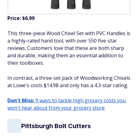
Price: $6.99
This three-piece Wood Chisel Set with PVC Handles is
a highly-rated hand tool, with over 550 five-star
reviews. Customers love that these are both sharp
and durable, making them an essential addition to
their toolboxes.
In contrast, a three-set pack of Woodworking Chisels
at Lowe's costs $14.98 and only has a 4.3-star rating.
Don't Miss:
9 ways to tackle high grocery costs you
won't hear about from your grocery store
Pittsburgh Bolt Cutters