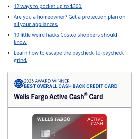
12 ways to pocket up to $300.
Are you a homeowner? Get a protection plan on
all your appliances.
10 little weird hacks Costco shoppers should
know.
Learn how to escape the paycheck-to-paycheck
grind.
2026 AWARD WINNER
BEST OVERALL CASH BACK CREDIT CARD
®
Wells Fargo Active
Cash
Card