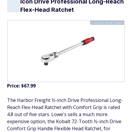
Icon Drive Professional Long-Reach
Flex-Head Ratchet
Courtesy of Harbor Freight
Price: $67.99
The Harbor Freight ½-inch Drive Professional Long-
Reach Flex-Head Ratchet with Comfort Grip is rated
4.8 out of five stars. Lowe's sells a much more
expensive option, the Kobalt 72-Tooth ½-inch Drive
Comfort Grip Handle Flexible Head Ratchet, for