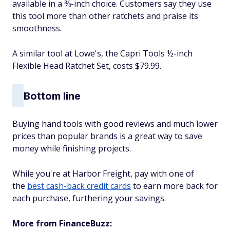
available in a ⅜-inch choice. Customers say they use
this tool more than other ratchets and praise its
smoothness.
A similar tool at Lowe's, the Capri Tools ½-inch
Flexible Head Ratchet Set, costs $79.99.
Bottom line
Buying hand tools with good reviews and much lower
prices than popular brands is a great way to save
money while finishing projects.
While you're at Harbor Freight, pay with one of
the
best cash-back credit cards
to earn more back for
each purchase, furthering your savings.
More from FinanceBuzz: