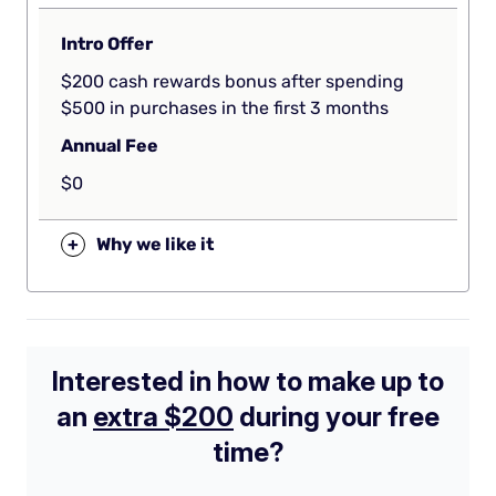
Intro Offer
$200 cash rewards bonus after spending
$500 in purchases in the first 3 months
Annual Fee
$0
+
Why we like it