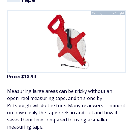
Courtesy of Harbor Freight
Price: $18.99
​Measuring large areas can be tricky without an
open-reel measuring tape, and this one by
Pittsburgh will do the trick. Many reviewers comment
on how easily the tape reels in and out and how it
saves them time compared to using a smaller
measuring tape.