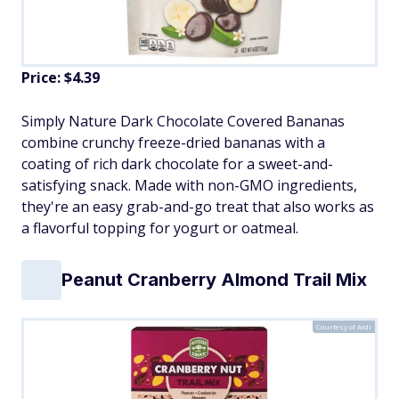
Price: $4.39
Simply Nature Dark Chocolate Covered Bananas
combine crunchy freeze-dried bananas with a
coating of rich dark chocolate for a sweet-and-
satisfying snack. Made with non-GMO ingredients,
they're an easy grab-and-go treat that also works as
a flavorful topping for yogurt or oatmeal.
Peanut Cranberry Almond Trail Mix
Courtesy of Aldi