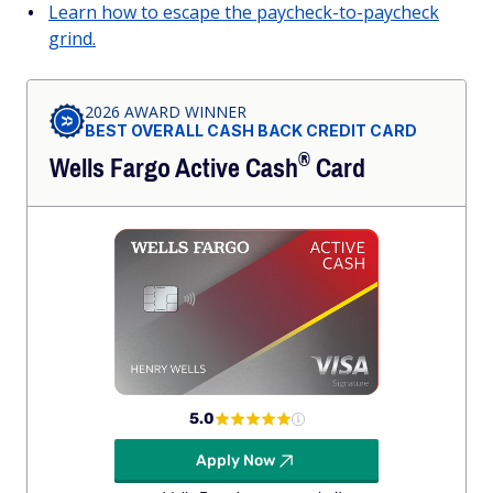
Learn how to escape the paycheck-to-paycheck
grind.
2026 AWARD WINNER
BEST OVERALL CASH BACK CREDIT CARD
®
Wells Fargo Active
Cash
Card
5.0
Apply Now