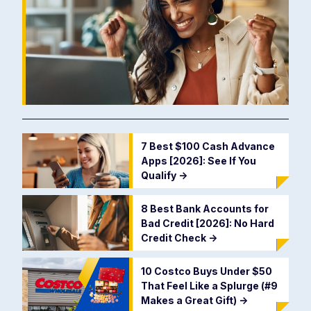
7 Best $100 Cash Advance
Apps [2026]: See If You
Qualify
->
8 Best Bank Accounts for
Bad Credit [2026]: No Hard
Credit Check
->
10 Costco Buys Under $50
That Feel Like a Splurge (#9
Makes a Great Gift)
->