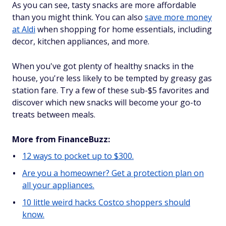
As you can see, tasty snacks are more affordable
than you might think. You can also
save more money
at Aldi
when shopping for home essentials, including
decor, kitchen appliances, and more.
When you've got plenty of healthy snacks in the
house, you're less likely to be tempted by greasy gas
station fare. Try a few of these sub-$5 favorites and
discover which new snacks will become your go-to
treats between meals.
More from FinanceBuzz:
12 ways to pocket up to $300.
Are you a homeowner? Get a protection plan on
all your appliances.
10 little weird hacks Costco shoppers should
know.