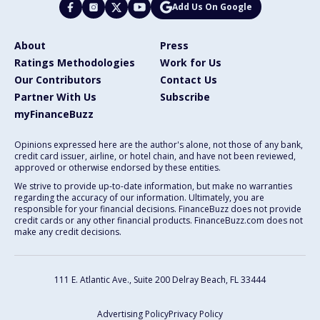
Add Us On Google
About
Press
Ratings Methodologies
Work for Us
Our Contributors
Contact Us
Partner With Us
Subscribe
myFinanceBuzz
Opinions expressed here are the author's alone, not those of any bank,
credit card issuer, airline, or hotel chain, and have not been reviewed,
approved or otherwise endorsed by these entities.
We strive to provide up-to-date information, but make no warranties
regarding the accuracy of our information. Ultimately, you are
responsible for your financial decisions. FinanceBuzz does not provide
credit cards or any other financial products. FinanceBuzz.com does not
make any credit decisions.
111 E. Atlantic Ave., Suite 200
Delray Beach, FL 33444
Advertising Policy
Privacy Policy