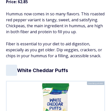
Price: $2.85
Hummus now comes in so many flavors. This roasted
red pepper variant is tangy, sweet, and satisfying.
Chickpeas, the main ingredient in hummus, are high
in both fiber and protein to fill you up.
Fiber is essential to your diet to aid digestion,
especially as you get older. Dip veggies, crackers, or
chips in your hummus for a filling, accessible snack.
White Cheddar Puffs
Courtesy of Aldi