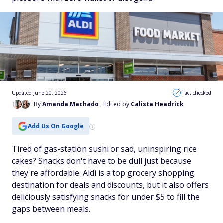
Updated June 20, 2026
Fact checked
By
Amanda Machado
, Edited by
Calista Headrick
Add Us On Google
Tired of gas-station sushi or sad, uninspiring rice
cakes? Snacks don't have to be dull just because
they're affordable. Aldi is a top grocery shopping
destination for deals and discounts, but it also offers
deliciously satisfying snacks for under $5 to fill the
gaps between meals.