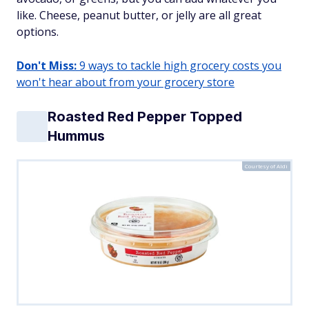
like. Cheese, peanut butter, or jelly are all great
options.
Don't Miss:
9 ways to tackle high grocery costs you
won't hear about from your grocery store
Roasted Red Pepper Topped
Hummus
Courtesy of Aldi