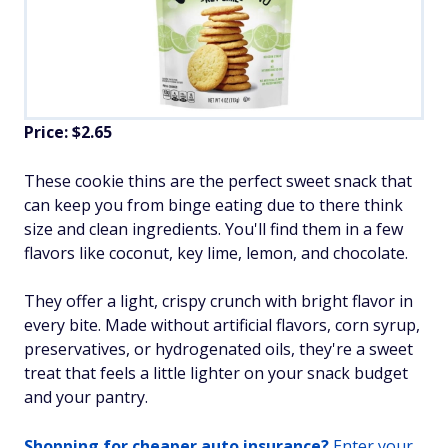
Price: $2.65
These cookie thins are the perfect sweet snack that
can keep you from binge eating due to there think
size and clean ingredients. You'll find them in a few
flavors like coconut, key lime, lemon, and chocolate.
They offer a light, crispy crunch with bright flavor in
every bite. Made without artificial flavors, corn syrup,
preservatives, or hydrogenated oils, they're a sweet
treat that feels a little lighter on your snack budget
and your pantry.
Shopping for cheaper auto insurance?
Enter your