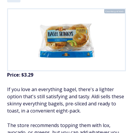
Courtesy of Aldi
Price: $3.29
If you love an everything bagel, there's a lighter
option that's still satisfying and tasty. Aldi sells these
skinny everything bagels, pre-sliced and ready to
toast, in a convenient eight-pack.
The store recommends topping them with lox,
avocado, or greens, but you can add whatever you