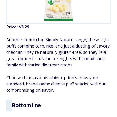
Price: $3.29
Another item in the Simply Nature range, these light
puffs combine corn, rice, and just a dusting of savory
cheddar. They're naturally gluten-free, so they're a
great option to have in for nights with friends and
family with varied diet restrictions.
Choose them as a healthier option versus your
standard, brand-name cheese puff snacks, without
compromising on flavor.
Bottom line