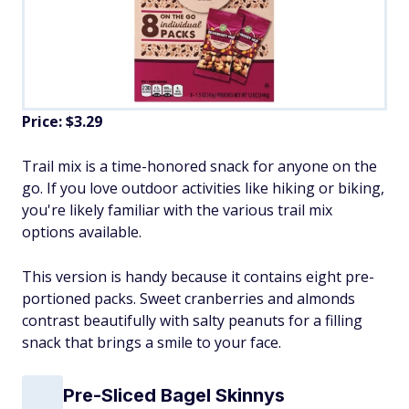
Price: $3.29
Trail mix is a time-honored snack for anyone on the
go. If you love outdoor activities like hiking or biking,
you're likely familiar with the various trail mix
options available.
This version is handy because it contains eight pre-
portioned packs. Sweet cranberries and almonds
contrast beautifully with salty peanuts for a filling
snack that brings a smile to your face.
Pre-Sliced Bagel Skinnys