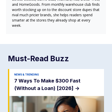
and HomeGoods. From monthly warehouse club finds
worth stocking up on to the discount store dupes that
rival much pricier brands, she helps readers spend
smarter at the stores they already shop at every
week.
Must-Read
Buzz
NEWS & TRENDING
7 Ways To Make $300 Fast
(Without a Loan) [2026]
->