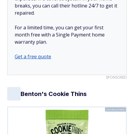
breaks, you can call their hotline 24/7 to get it
repaired.
For a limited time, you can get your first
month free with a Single Payment home
warranty plan.
Get a free quote
SPONSORED
Benton's Cookie Thins
Courtesy of Aldi