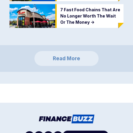
7 Fast Food Chains That Are
No Longer Worth The Wait
Or The Money
->
Read More