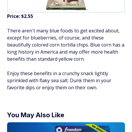
Price: $2.55
There aren't many blue foods to get excited about,
except for blueberries, of course, and these
beautifully colored corn tortilla chips. Blue corn has a
long history in America and may offer more health
benefits than standard yellow corn.
Enjoy these benefits in a crunchy snack lightly
sprinkled with flaky sea salt. Dunk them in your
favorite dips or enjoy them on their own.
You May Also Like