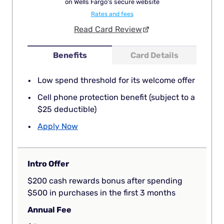
on Wells Fargo's secure website
Rates and fees
Read Card Review
Benefits
Card Details
Low spend threshold for its welcome offer
Cell phone protection benefit (subject to a
$25 deductible)
Apply Now
Intro Offer
$200 cash rewards bonus after spending
$500 in purchases in the first 3 months
Annual Fee