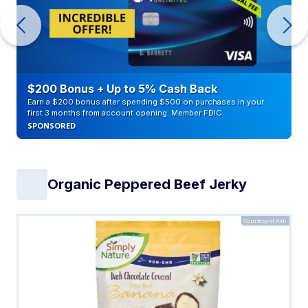
$200 Bonus + Up to 5% Cash Back
Earn a $200 bonus after spending $500 on purchases in your
first 3 months from account opening. Member FDIC
SPONSORED
Organic Peppered Beef Jerky
Courtesy of Aldi