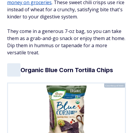
money on groceries
. These sweet chili crisps use rice
instead of wheat for a crunchy, satisfying bite that's
kinder to your digestive system.
They come in a generous 7-oz bag, so you can take
them as a grab-and-go snack or enjoy them at home.
Dip them in hummus or tapenade for a more
versatile treat.
Organic Blue Corn Tortilla Chips
Courtesy of Aldi