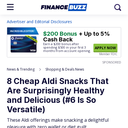
Advertiser and Editorial Disclosures
INCREDIBLE
OFFER!
$200 Bonus
+ Up to 5%
Cash Back
Earn a $200 bonus after
spending $500
in your first 3
APPLY NOW
months from account opening.
Member FDIC
SPONSORED
News & Trending
Shopping & Deals News
8 Cheap Aldi Snacks That
Are Surprisingly Healthy
and Delicious (#6 Is So
Versatile)
These Aldi offerings make snacking a delightful
pleasure with zero wallet or diet guilt.