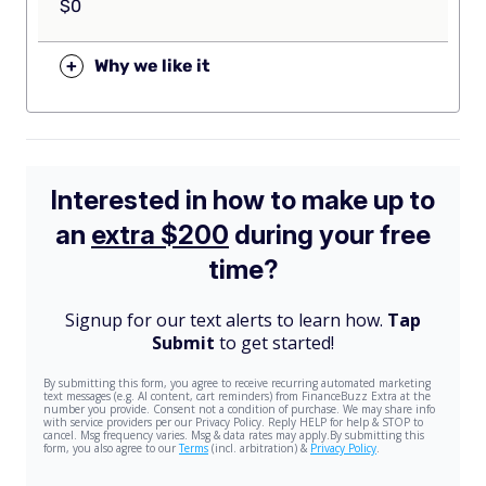
$0
+
Why we like it