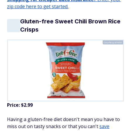
zip code here to get started.
Gluten-free Sweet Chili Brown Rice
Crisps
Courtesy of Aldi
Price: $2.99
Having a gluten-free diet doesn't mean you have to
miss out on tasty snacks or that you can't
save