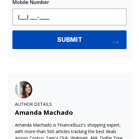
AUTHOR DETAILS
Amanda Machado
Amanda Machado is FinanceBuzz's shopping expert,
with more than 500 articles tracking the best deals
across Costco, Sam's Club, Walmart, Aldi, Dollar Tree,