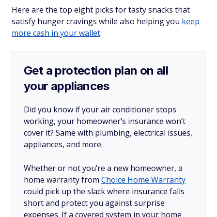
Here are the top eight picks for tasty snacks that
satisfy hunger cravings while also helping you
keep
more cash in your wallet
.
Get a protection plan on all
your appliances
Did you know if your air conditioner stops
working, your homeowner’s insurance won’t
cover it? Same with plumbing, electrical issues,
appliances, and more.
Whether or not you’re a new homeowner, a
home warranty from
Choice Home Warranty
could pick up the slack where insurance falls
short and protect you against surprise
expenses. If a covered system in your home