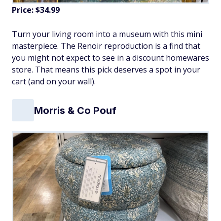
Price: $34.99
Turn your living room into a museum with this mini
masterpiece. The Renoir reproduction is a find that
you might not expect to see in a discount homewares
store. That means this pick deserves a spot in your
cart (and on your wall).
Morris & Co Pouf