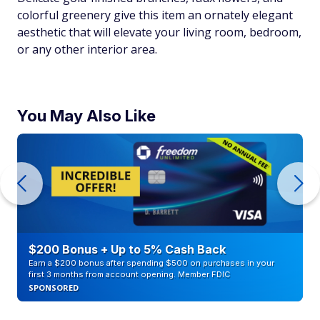
colorful greenery give this item an ornately elegant
aesthetic that will elevate your living room, bedroom,
or any other interior area.
You May Also Like
$200 Bonus + Up to 5% Cash Back
Earn a $200 bonus after spending $500 on purchases in your
first 3 months from account opening. Member FDIC
SPONSORED