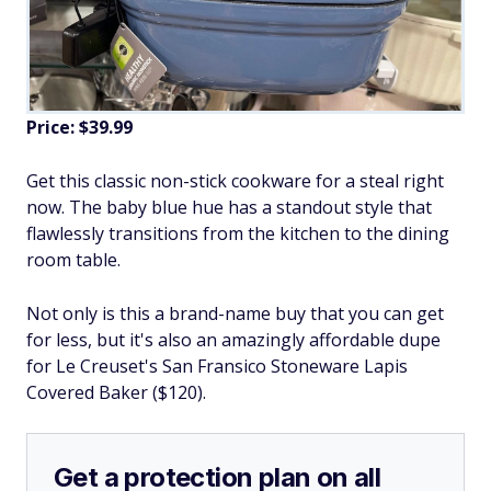
Price: $39.99
Get this classic non-stick cookware for a steal right
now. The baby blue hue has a standout style that
flawlessly transitions from the kitchen to the dining
room table.
Not only is this a brand-name buy that you can get
for less, but it's also an amazingly affordable dupe
for Le Creuset's San Fransico Stoneware Lapis
Covered Baker ($120).
Get a protection plan on all