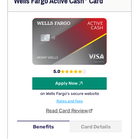
Wells Fargo Active
Cash
Card
5.0
Apply Now
on Wells Fargo's secure website
Rates and fees
Read Card Review
Benefits
Card Details