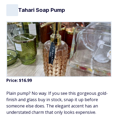
Tahari Soap Pump
Price: $16.99
Plain pump? No way. If you see this gorgeous gold-
finish and glass buy in stock, snap it up before
someone else does. The elegant accent has an
understated charm that only looks expensive.