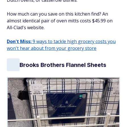
Dutch ovens, or casserole dishes.
How much can you save on this kitchen find? An
almost identical pair of oven mitts costs $45.99 on
All-Clad's website.
Don't Miss:
9 ways to tackle high grocery costs you
won't hear about from your grocery store
Brooks Brothers Flannel Sheets