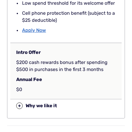
Low spend threshold for its welcome offer
Cell phone protection benefit (subject to a
$25 deductible)
Apply Now
Intro Offer
$200 cash rewards bonus after spending
$500 in purchases in the first 3 months
Annual Fee
$0
+
Why we like it