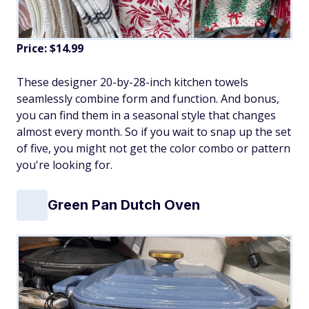
Price: $14.99
These designer 20-by-28-inch kitchen towels
seamlessly combine form and function. And bonus,
you can find them in a seasonal style that changes
almost every month. So if you wait to snap up the set
of five, you might not get the color combo or pattern
you're looking for.
Green Pan Dutch Oven