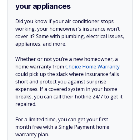
your appliances
Did you know if your air conditioner stops
working, your homeowner’s insurance won’t
cover it? Same with plumbing, electrical issues,
appliances, and more.
Whether or not you’re a new homeowner, a
home warranty from
Choice Home Warranty
could pick up the slack where insurance falls
short and protect you against surprise
expenses. If a covered system in your home
breaks, you can call their hotline 24/7 to get it
repaired.
For a limited time, you can get your first
month free with a Single Payment home
warranty plan.