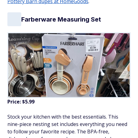
Pottery Barn dupes at HomeGoods
.
Farberware Measuring Set
Price: $5.99
Stock your kitchen with the best essentials. This
nine-piece nesting set includes everything you need
to follow your favorite recipe. The BPA-free,