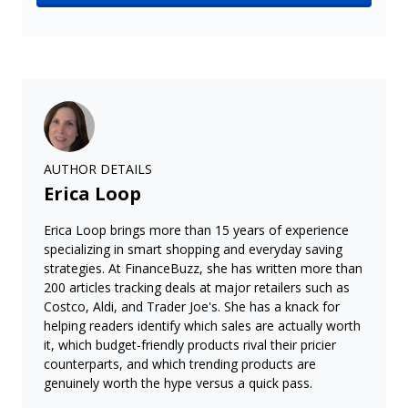
AUTHOR DETAILS
Erica Loop
Erica Loop brings more than 15 years of experience
specializing in smart shopping and everyday saving
strategies. At FinanceBuzz, she has written more than
200 articles tracking deals at major retailers such as
Costco, Aldi, and Trader Joe's. She has a knack for
helping readers identify which sales are actually worth
it, which budget-friendly products rival their pricier
counterparts, and which trending products are
genuinely worth the hype versus a quick pass.