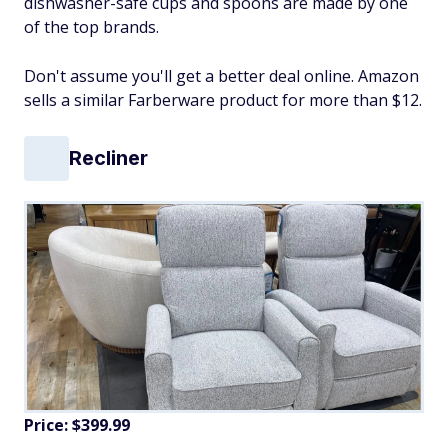
dishwasher-safe cups and spoons are made by one
of the top brands.
Don't assume you'll get a better deal online. Amazon
sells a similar Farberware product for more than $12.
Recliner
Price: $399.99