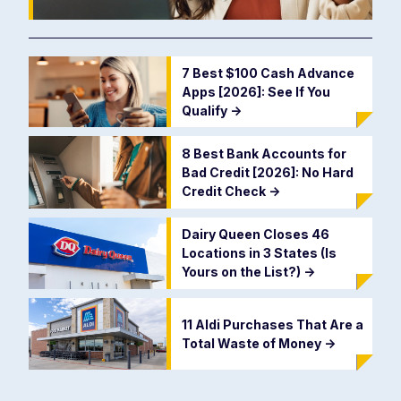
7 Best $100 Cash Advance
Apps [2026]: See If You
Qualify
->
8 Best Bank Accounts for
Bad Credit [2026]: No Hard
Credit Check
->
Dairy Queen Closes 46
Locations in 3 States (Is
Yours on the List?)
->
11 Aldi Purchases That Are a
Total Waste of Money
->