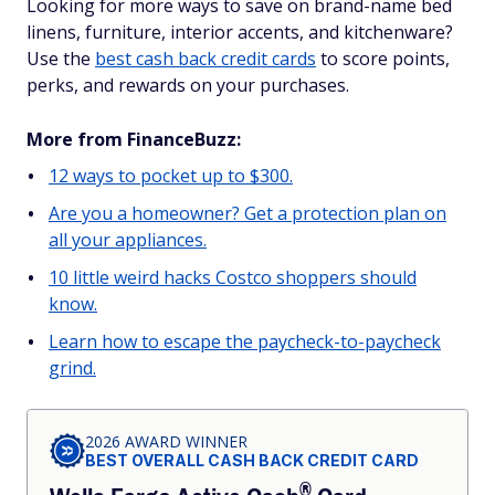
Looking for more ways to save on brand-name bed
linens, furniture, interior accents, and kitchenware?
Use the
best cash back credit cards
to score points,
perks, and rewards on your purchases.
More from FinanceBuzz:
12 ways to pocket up to $300.
Are you a homeowner? Get a protection plan on
all your appliances.
10 little weird hacks Costco shoppers should
know.
Learn how to escape the paycheck-to-paycheck
grind.
2026 AWARD WINNER
BEST OVERALL CASH BACK CREDIT CARD
®