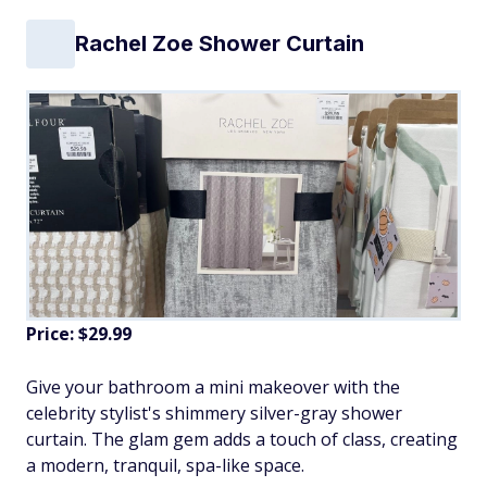
Rachel Zoe Shower Curtain
Price: $29.99
Give your bathroom a mini makeover with the
celebrity stylist's shimmery silver-gray shower
curtain. The glam gem adds a touch of class, creating
a modern, tranquil, spa-like space.