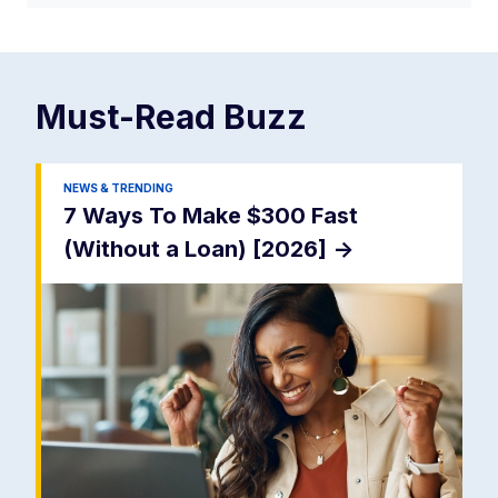
Must-Read
Buzz
NEWS & TRENDING
7 Ways To Make $300 Fast
(Without a Loan) [2026]
->