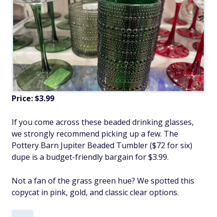
Price: $3.99
If you come across these beaded drinking glasses,
we strongly recommend picking up a few. The
Pottery Barn Jupiter Beaded Tumbler ($72 for six)
dupe is a budget-friendly bargain for $3.99.
Not a fan of the grass green hue? We spotted this
copycat in pink, gold, and classic clear options.