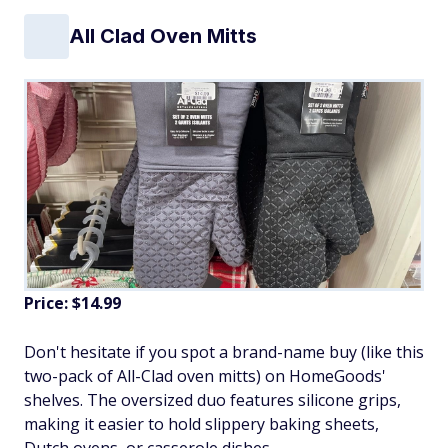
All Clad Oven Mitts
Price: $14.99
Don't hesitate if you spot a brand-name buy (like this
two-pack of All-Clad oven mitts) on HomeGoods'
shelves. The oversized duo features silicone grips,
making it easier to hold slippery baking sheets,