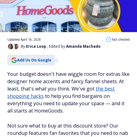
Updated April 16, 2026
Fact checked
By
Erica Loop
, Edited by
Amanda Machado
Add Us On Google
Your budget doesn't have wiggle room for extras like
designer home accents and fancy flannel sheets. At
least, that's what you think. We've got
the best
shopping hacks
to help you find bargains on
everything you need to update your space — and it
all starts at HomeGoods.
Not sure what to buy at this discount store? Our
roundup features fan favorites that you need to nab