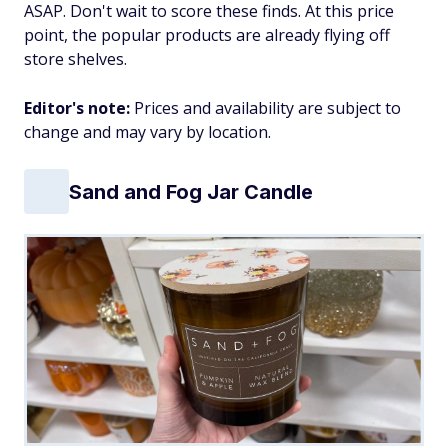
ASAP. Don't wait to score these finds. At this price
point, the popular products are already flying off
store shelves.
Editor's note:
Prices and availability are subject to
change and may vary by location.
Sand and Fog Jar Candle