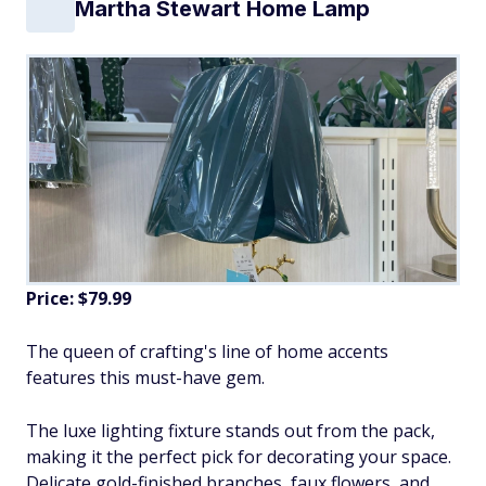
Martha Stewart Home Lamp
Price: $79.99
The queen of crafting's line of home accents
features this must-have gem.
The luxe lighting fixture stands out from the pack,
making it the perfect pick for decorating your space.
Delicate gold-finished branches, faux flowers, and