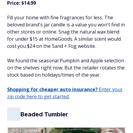
Price: $14.99
Fill your home with fine fragrances for less. The
beloved brand's jar candle is a value you won't find in
other stores or online. Snag the natural wax blend
for under $15 at HomeGoods. A similar scent would
cost you $24 on the Sand + Fog website.
We found the seasonal Pumpkin and Apple selection
on the shelves right now. But the retailer rotates the
stock based on holidays/times of the year.
Shopping for cheaper auto insurance?
Enter your
zip code here to get started.
Beaded Tumbler