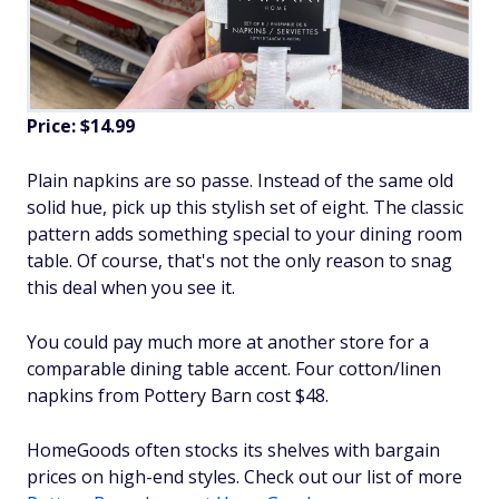
Price: $14.99
Plain napkins are so passe. Instead of the same old
solid hue, pick up this stylish set of eight. The classic
pattern adds something special to your dining room
table. Of course, that's not the only reason to snag
this deal when you see it.
You could pay much more at another store for a
comparable dining table accent. Four cotton/linen
napkins from Pottery Barn cost $48.
HomeGoods often stocks its shelves with bargain
prices on high-end styles. Check out our list of more