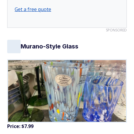
Get a free quote
SPONSORED
Murano-Style Glass
Price: $7.99