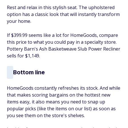
Rest and relax in this stylish seat. The upholstered
option has a classic look that will instantly transform
your home.
If $399.99 seems like a lot for HomeGoods, compare
this price to what you could pay in a specialty store.
Pottery Barn's Ash Basketweave Slub Power Recliner
sells for $1,149.
Bottom line
HomeGoods constantly refreshes its stock. And while
that makes scoring bargains on the hottest new
items easy, it also means you need to snap up
popular picks (like the items on our list) as soon as
you see them on the store's shelves.