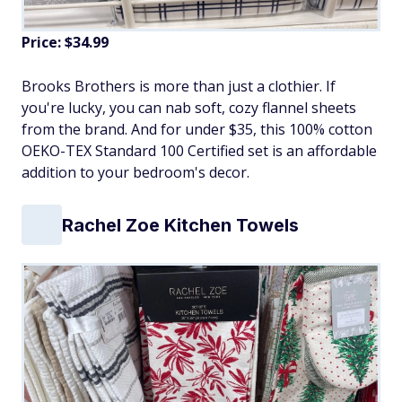
Price: $34.99
Brooks Brothers is more than just a clothier. If
you're lucky, you can nab soft, cozy flannel sheets
from the brand. And for under $35, this 100% cotton
OEKO-TEX Standard 100 Certified set is an affordable
addition to your bedroom's decor.
Rachel Zoe Kitchen Towels