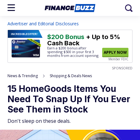
Advertiser and Editorial Disclosures
INCREDIBLE
OFFER!
$200 Bonus
+ Up to 5%
Cash Back
Earn a $200 bonus after
spending $500
in your first 3
APPLY NOW
months from account opening.
Member FDIC
SPONSORED
News & Trending
Shopping & Deals News
15 HomeGoods Items You
Need To Snap Up If You Ever
See Them in Stock
Don't sleep on these deals.