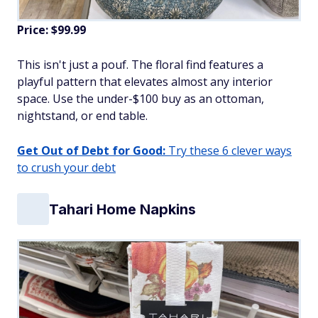
Price: $99.99
This isn't just a pouf. The floral find features a
playful pattern that elevates almost any interior
space. Use the under-$100 buy as an ottoman,
nightstand, or end table.
Get Out of Debt for Good:
Try these 6 clever ways
to crush your debt
Tahari Home Napkins