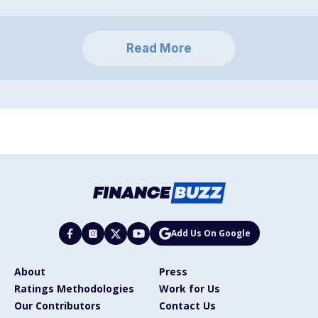
Read More
Add Us On Google
About
Press
Ratings Methodologies
Work for Us
Our Contributors
Contact Us