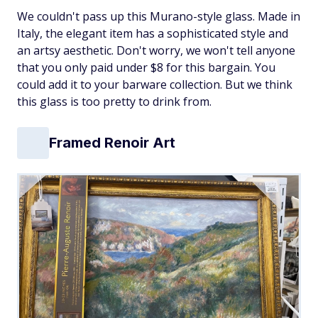
We couldn't pass up this Murano-style glass. Made in
Italy, the elegant item has a sophisticated style and
an artsy aesthetic. Don't worry, we won't tell anyone
that you only paid under $8 for this bargain. You
could add it to your barware collection. But we think
this glass is too pretty to drink from.
Framed Renoir Art