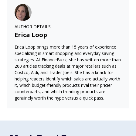
AUTHOR DETAILS
Erica Loop
Erica Loop brings more than 15 years of experience
specializing in smart shopping and everyday saving
strategies. At FinanceBuzz, she has written more than
200 articles tracking deals at major retailers such as
Costco, Aldi, and Trader Joe's. She has a knack for
helping readers identify which sales are actually worth
it, which budget-friendly products rival their pricier
counterparts, and which trending products are
genuinely worth the hype versus a quick pass.