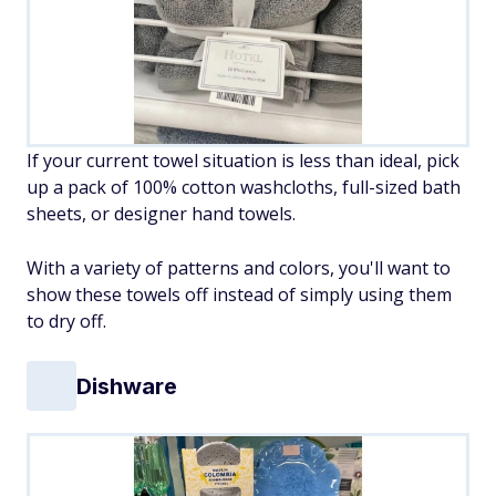
If your current towel situation is less than ideal, pick
up a pack of 100% cotton washcloths, full-sized bath
sheets, or designer hand towels.
With a variety of patterns and colors, you'll want to
show these towels off instead of simply using them
to dry off.
Dishware