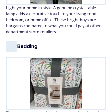
Light your home in style. A genuine crystal table
lamp adds a decorative touch to your living room,
bedroom, or home office. These bright buys are
bargains compared to what you could pay at other
department store retailers.
Bedding