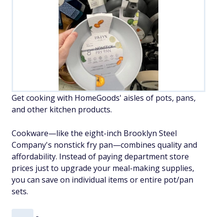
Get cooking with HomeGoods' aisles of pots, pans,
and other kitchen products.
Cookware—like the eight-inch Brooklyn Steel
Company's nonstick fry pan—combines quality and
affordability. Instead of paying department store
prices just to upgrade your meal-making supplies,
you can save on individual items or entire pot/pan
sets.