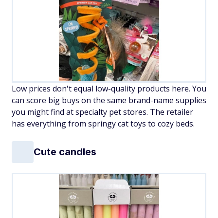
Low prices don't equal low-quality products here. You
can score big buys on the same brand-name supplies
you might find at specialty pet stores. The retailer
has everything from springy cat toys to cozy beds.
Cute candles