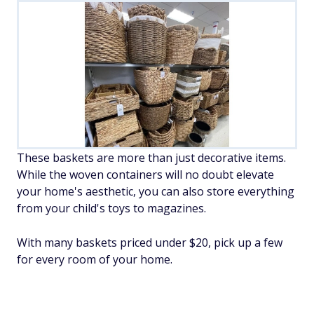
These baskets are more than just decorative items.
While the woven containers will no doubt elevate
your home's aesthetic, you can also store everything
from your child's toys to magazines.
With many baskets priced under $20, pick up a few
for every room of your home.