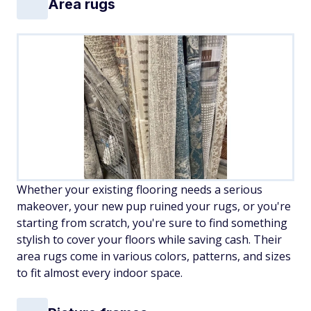
Area rugs
Whether your existing flooring needs a serious
makeover, your new pup ruined your rugs, or you're
starting from scratch, you're sure to find something
stylish to cover your floors while saving cash. Their
area rugs come in various colors, patterns, and sizes
to fit almost every indoor space.