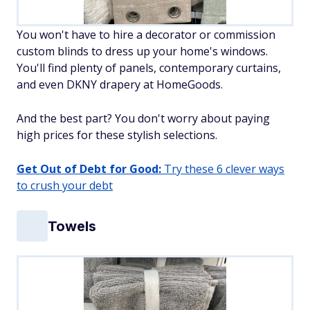
You won't have to hire a decorator or commission
custom blinds to dress up your home's windows.
You'll find plenty of panels, contemporary curtains,
and even DKNY drapery at HomeGoods.
And the best part? You don't worry about paying
high prices for these stylish selections.
Get Out of Debt for Good:
Try these 6 clever ways
to crush your debt
Towels