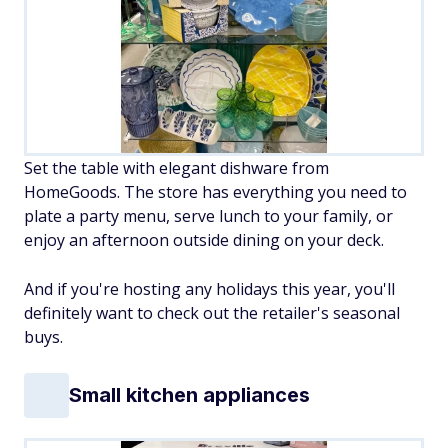
Set the table with elegant dishware from
HomeGoods. The store has everything you need to
plate a party menu, serve lunch to your family, or
enjoy an afternoon outside dining on your deck.
And if you're hosting any holidays this year, you'll
definitely want to check out the retailer's seasonal
buys.
Small kitchen appliances