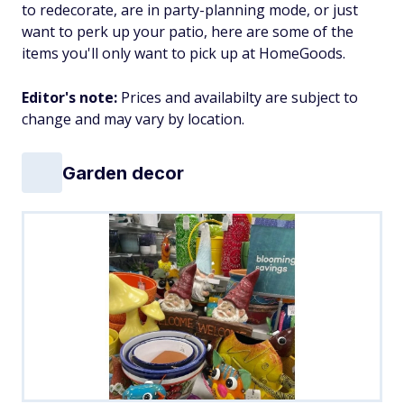
to redecorate, are in party-planning mode, or just
want to perk up your patio, here are some of the
items you'll only want to pick up at HomeGoods.
Editor's note:
Prices and availabilty are subject to
change and may vary by location.
Garden decor