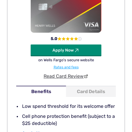
5.0
Apply Now
on Wells Fargo's secure website
Rates and fees
Read Card Review
Benefits
Card Details
Low spend threshold for its welcome offer
Cell phone protection benefit (subject to a
$25 deductible)