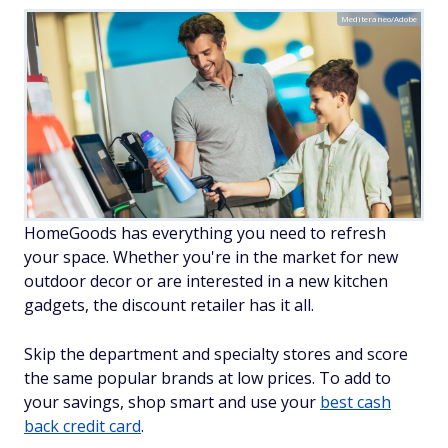
Mediteraneo/Adobe
HomeGoods has everything you need to refresh
your space. Whether you're in the market for new
outdoor decor or are interested in a new kitchen
gadgets, the discount retailer has it all.
Skip the department and specialty stores and score
the same popular brands at low prices. To add to
your savings, shop smart and use your
best cash
back credit card
.