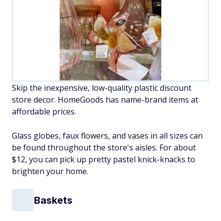
Skip the inexpensive, low-quality plastic discount
store decor. HomeGoods has name-brand items at
affordable prices.
Glass globes, faux flowers, and vases in all sizes can
be found throughout the store's aisles. For about
$12, you can pick up pretty pastel knick-knacks to
brighten your home.
Baskets