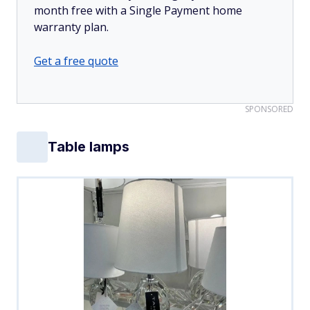
month free with a Single Payment home
warranty plan.
Get a free quote
SPONSORED
Table lamps