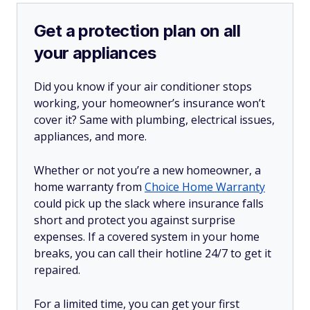
Get a protection plan on all
your appliances
Did you know if your air conditioner stops
working, your homeowner’s insurance won’t
cover it? Same with plumbing, electrical issues,
appliances, and more.
Whether or not you’re a new homeowner, a
home warranty from
Choice Home Warranty
could pick up the slack where insurance falls
short and protect you against surprise
expenses. If a covered system in your home
breaks, you can call their hotline 24/7 to get it
repaired.
For a limited time, you can get your first