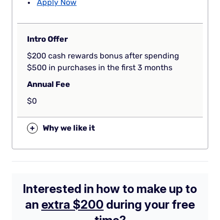
Apply Now
Intro Offer
$200 cash rewards bonus after spending
$500 in purchases in the first 3 months
Annual Fee
$0
+
Why we like it