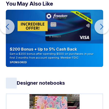
You May Also Like
$200 Bonus + Up to 5% Cash Back
Earn a $200 bonus after spending $500 on purchases in your
first 3 months from account opening. Member FDIC
SPONSORED
Designer notebooks