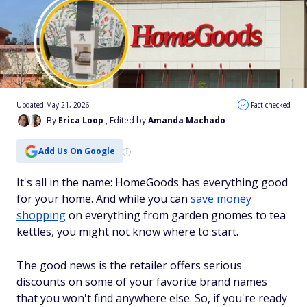
Updated May 21, 2026
Fact checked
By
Erica Loop
, Edited by
Amanda Machado
Add Us On Google
It's all in the name: HomeGoods has everything good
for your home. And while you can
save money
shopping
on everything from garden gnomes to tea
kettles, you might not know where to start.
The good news is the retailer offers serious
discounts on some of your favorite brand names
that you won't find anywhere else. So, if you're ready