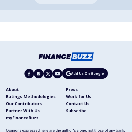
Add Us On Google
About
Press
Ratings Methodologies
Work for Us
Our Contributors
Contact Us
Partner With Us
Subscribe
myFinanceBuzz
Opinions expressed here are the author's alone, not those of any bank,