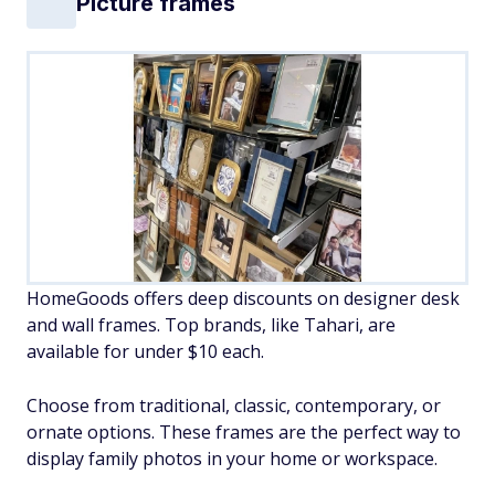
Picture frames
HomeGoods offers deep discounts on designer desk
and wall frames. Top brands, like Tahari, are
available for under $10 each.
Choose from traditional, classic, contemporary, or
ornate options. These frames are the perfect way to
display family photos in your home or workspace.