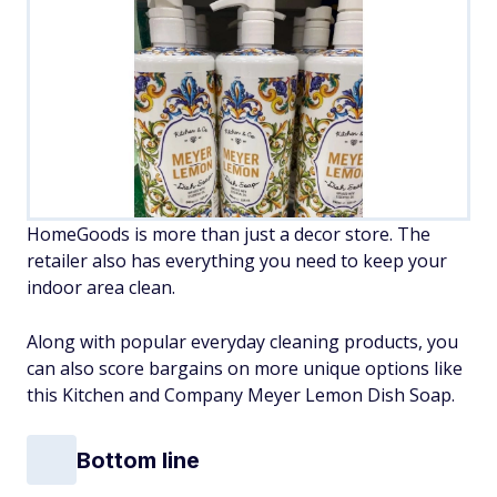
HomeGoods is more than just a decor store. The
retailer also has everything you need to keep your
indoor area clean.
Along with popular everyday cleaning products, you
can also score bargains on more unique options like
this Kitchen and Company Meyer Lemon Dish Soap.
Bottom line