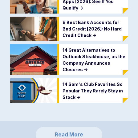
Apps [2026]: See If You
Qualify
->
8 Best Bank Accounts for
Bad Credit [2026]: No Hard
Credit Check
->
14 Great Alternatives to
Outback Steakhouse, as the
Company Announces
Closures
->
14 Sam's Club Favorites So
Popular They Rarely Stay in
Stock
->
Read More