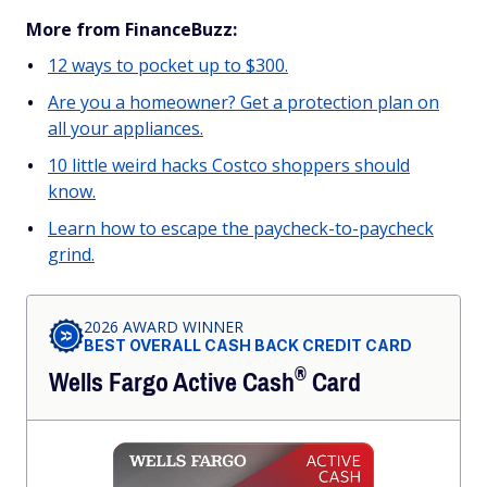
More from FinanceBuzz:
12 ways to pocket up to $300.
Are you a homeowner? Get a protection plan on
all your appliances.
10 little weird hacks Costco shoppers should
know.
Learn how to escape the paycheck-to-paycheck
grind.
2026 AWARD WINNER
BEST OVERALL CASH BACK CREDIT CARD
®
Wells Fargo Active
Cash
Card