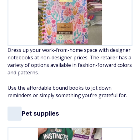
Dress up your work-from-home space with designer
notebooks at non-designer prices. The retailer has a
variety of options available in fashion-forward colors
and patterns.
Use the affordable bound books to jot down
reminders or simply something you're grateful for.
Pet supplies