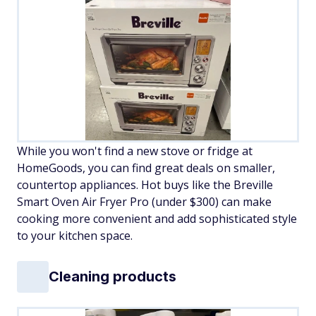
While you won't find a new stove or fridge at
HomeGoods, you can find great deals on smaller,
countertop appliances. Hot buys like the Breville
Smart Oven Air Fryer Pro (under $300) can make
cooking more convenient and add sophisticated style
to your kitchen space.
Cleaning products