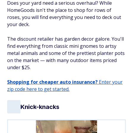
Does your yard need a serious overhaul? While
HomeGoods isn't the place to shop for rows of
roses, you will find everything you need to deck out
your deck.
The discount retailer has garden decor galore. You'll
find everything from classic mini gnomes to artsy
metal animals and some of the prettiest planter pots
on the market — with many outdoor items priced
under $25.
Shopping for cheaper auto insurance?
Enter your
zip code here to get started.
Knick-knacks