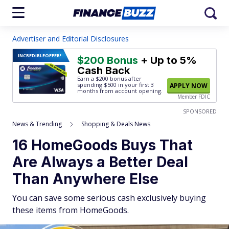
Advertiser and Editorial Disclosures
INCREDIBLE
OFFER!
$200 Bonus
+ Up to 5%
Cash Back
Earn a $200 bonus after
spending $500
in your first 3
APPLY NOW
months from account opening.
Member FDIC
SPONSORED
News & Trending
Shopping & Deals News
16 HomeGoods Buys That
Are Always a Better Deal
Than Anywhere Else
You can save some serious cash exclusively buying
these items from HomeGoods.