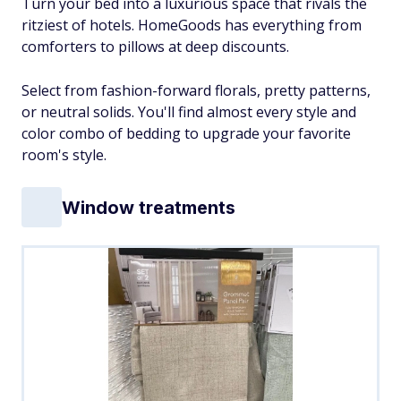
Turn your bed into a luxurious space that rivals the
ritziest of hotels. HomeGoods has everything from
comforters to pillows at deep discounts.
Select from fashion-forward florals, pretty patterns,
or neutral solids. You'll find almost every style and
color combo of bedding to upgrade your favorite
room's style.
Window treatments