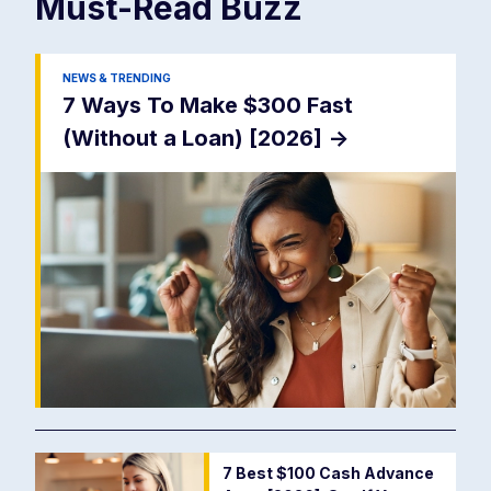
Must-Read
Buzz
NEWS & TRENDING
7 Ways To Make $300 Fast
(Without a Loan) [2026]
->
7 Best $100 Cash Advance