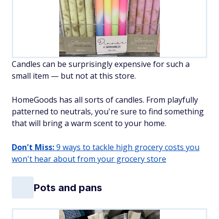
Candles can be surprisingly expensive for such a
small item — but not at this store.
HomeGoods has all sorts of candles. From playfully
patterned to neutrals, you're sure to find something
that will bring a warm scent to your home.
Don't Miss:
9 ways to tackle high grocery costs you
won't hear about from your grocery store
Pots and pans