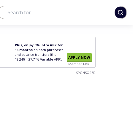
Plus, enjoy 0% intro APR for
15 months
on both purchases
and balance transfers (then
APPLY NOW
18.24% - 27.74% Variable APR).
Member FDIC
SPONSORED