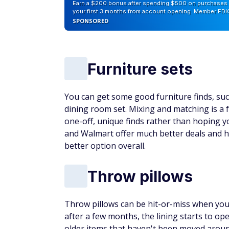
Earn a $200 bonus after spending $500 on purchases 
your first 3 months from account opening. Member FDI
SPONSORED
Furniture sets
You can get some good furniture finds, such
dining room set. Mixing and matching is a 
one-off, unique finds rather than hoping 
and Walmart offer much better deals and h
better option overall.
Throw pillows
Throw pillows can be hit-or-miss when yo
after a few months, the lining starts to o
older items that haven't been moved arou