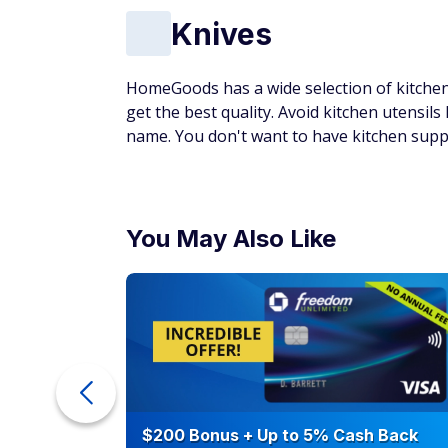
Knives
HomeGoods has a wide selection of kitchen 
get the best quality. Avoid kitchen utensils
name. You don't want to have kitchen suppli
You May Also Like
eople
$200 Bonus + Up to 5% Cash Back