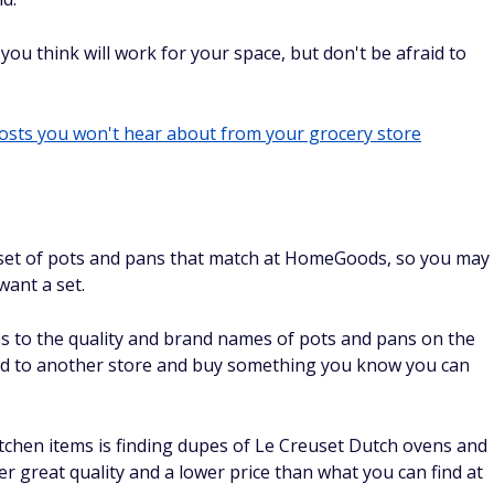
 you think will work for your space, but don't be afraid to
costs you won't hear about from your grocery store
d a set of pots and pans that match at HomeGoods, so you may
want a set.
es to the quality and brand names of pots and pans on the
head to another store and buy something you know you can
itchen items is finding dupes of Le Creuset Dutch ovens and
fer great quality and a lower price than what you can find at