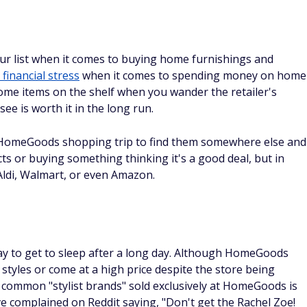
r list when it comes to buying home furnishings and
financial stress
when it comes to spending money on home
some items on the shelf when you wander the retailer's
see is worth it in the long run.
 HomeGoods shopping trip to find them somewhere else and
s or buying something thinking it's a good deal, but in
e Aldi, Walmart, or even Amazon.
ay to get to sleep after a long day. Although HomeGoods
styles or come at a high price despite the store being
 common "stylist brands" sold exclusively at HomeGoods is
e complained on Reddit saying, "Don't get the Rachel Zoe!