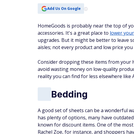
Add Us On Google
HomeGoods is probably near the top of you
accessories. It's a great place to
lower your 
upgrades. But it might be better to leave 
aisles; not every product and low price you 
Consider dropping these items from your
avoid wasting money on low-quality product
reality you can find for less elsewhere lik
Bedding
A good set of sheets can be a wonderful w
has plenty of options, many have outdated 
known for discount items. One of the most
Rachel Zoe, for instance, and shoppers hav