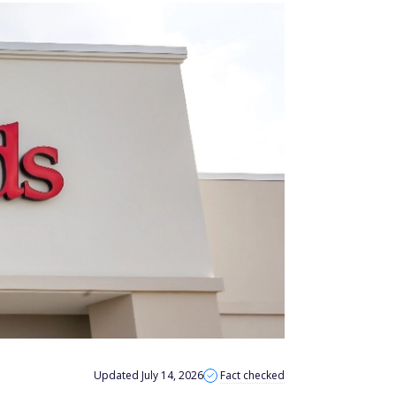
Updated July 14, 2026
Fact checked