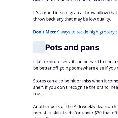
It's a good idea to grab a throw pillow that
throw back any that may be low quality.
Don't Miss:
9 ways to tackle high grocery 
Pots and pans
Like furniture sets, it can be hard to fin
be better off going somewhere else if you 
Stores can also be hit or miss when it com
shelf. If you don't recognize the brand, 
trust.
Another perk of the Aldi weekly deals on k
non-stick skillet sets for under $30 that of