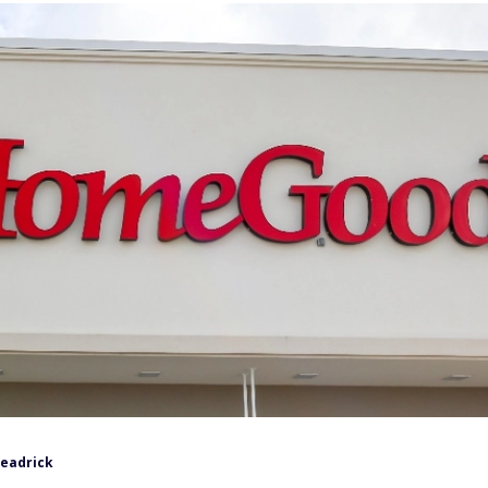
Headrick