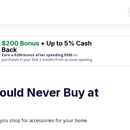
$200 Bonus
+ Up to 5% Cash
Back
Earn a $200 bonus after spending $500
on
purchases
in your first 3 months from account opening.
ould Never Buy at
you shop for accessories for your home.