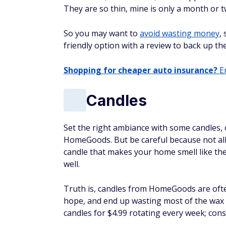
They are so thin, mine is only a month or tw
So you may want to
avoid wasting money
,
friendly option with a review to back up t
Shopping for cheaper auto insurance?
En
Candles
Set the right ambiance with some candles,
HomeGoods. But be careful because not all
candle that makes your home smell like the
well.
Truth is, candles from HomeGoods are often
hope, and end up wasting most of the wax wi
candles for $4.99 rotating every week; cons