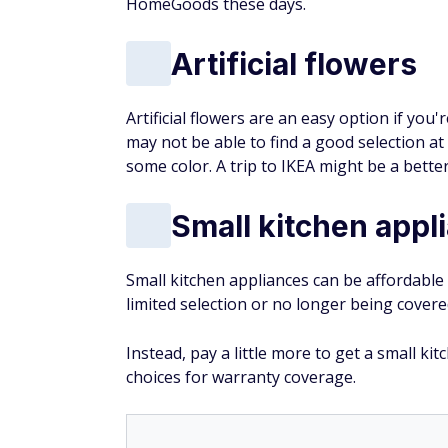
HomeGoods these days.
Artificial flowers
Artificial flowers are an easy option if you
may not be able to find a good selection a
some color. A trip to IKEA might be a better
Small kitchen appl
Small kitchen appliances can be affordable
limited selection or no longer being cover
Instead, pay a little more to get a small k
choices for warranty coverage.