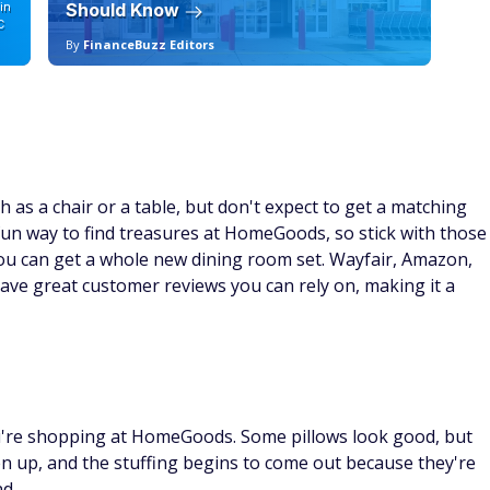
in
Should Know
19
C
By
FinanceBuzz Editors
By
 as a chair or a table, but don't expect to get a matching
fun way to find treasures at HomeGoods, so stick with those
you can get a whole new dining room set. Wayfair, Amazon,
ave great customer reviews you can rely on, making it a
u're shopping at HomeGoods. Some pillows look good, but
pen up, and the stuffing begins to come out because they're
nd.