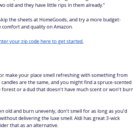
o old and they have little rips in them already."
 skip the sheets at HomeGoods, and try a more budget-
he comfort and quality on Amazon.
ter your zip code here to get started.
 or make your place smell refreshing with something from
 candles are the same, and you might find a spruce-scented
 forest or a dud that doesn't have much scent or won't bur
 old and burn unevenly, don't smell for as long as you'd
thout delivering the luxe smell. Aldi has great 3-wick
ider that as an alternative.