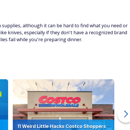
supplies, although it can be hard to find what you need or
 like knives, especially if they don't have a recognized brand
es fail while you're preparing dinner.
11 Weird Little Hacks Costco Shoppers
10