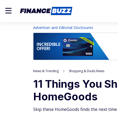
Advertiser and Editorial Disclosures
INCREDIBLE
OFFER!
News & Trending
Shopping & Deals News
11 Things You Sh
HomeGoods
Skip these HomeGoods finds the next time 