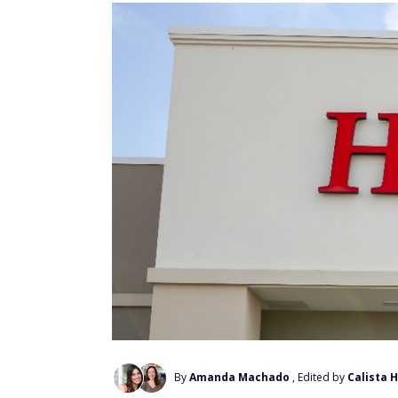
By
Amanda Machado
, Edited by
Calista 