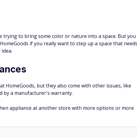
're trying to bring some color or nature into a space. But you
t HomeGoods if you really want to step up a space that need
 idea.
iances
 at HomeGoods, but they also come with other issues, like
ed by a manufacturer's warranty.
itchen appliance at another store with more options or more