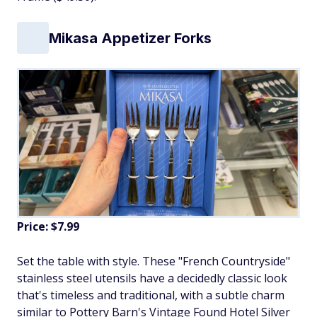
Mikasa Appetizer Forks
Price: $7.99
Set the table with style. These "French Countryside"
stainless steel utensils have a decidedly classic look
that's timeless and traditional, with a subtle charm
similar to Pottery Barn's Vintage Found Hotel Silver