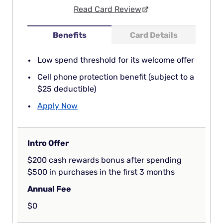
Read Card Review
Benefits
Card Details
Low spend threshold for its welcome offer
Cell phone protection benefit (subject to a
$25 deductible)
Apply Now
Intro Offer
$200 cash rewards bonus after spending
$500 in purchases in the first 3 months
Annual Fee
$0