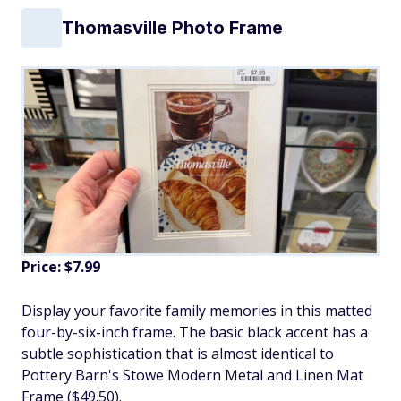
Thomasville Photo Frame
Price: $7.99
Display your favorite family memories in this matted
four-by-six-inch frame. The basic black accent has a
subtle sophistication that is almost identical to
Pottery Barn's Stowe Modern Metal and Linen Mat
Frame ($49.50).