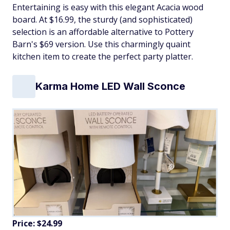
Entertaining is easy with this elegant Acacia wood
board. At $16.99, the sturdy (and sophisticated)
selection is an affordable alternative to Pottery
Barn's $69 version. Use this charmingly quaint
kitchen item to create the perfect party platter.
Karma Home LED Wall Sconce
Price: $24.99