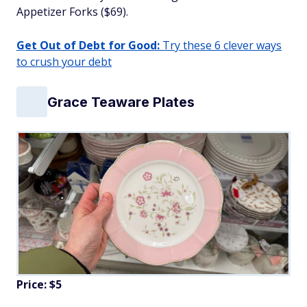
Appetizer Forks ($69).
Get Out of Debt for Good:
Try these 6 clever ways
to crush your debt
Grace Teaware Plates
Price: $5