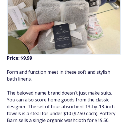
Price: $9.99
Form and function meet in these soft and stylish
bath linens.
The beloved name brand doesn't just make suits.
You can also score home goods from the classic
designer. The set of four absorbent 13-by-13-inch
towels is a steal for under $10 ($2.50 each). Pottery
Barn sells a single organic washcloth for $19.50.