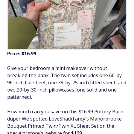
Price: $16.99
Give your bedroom a mini makeover without
breaking the bank. The twin set includes one 66-by-
96-inch flat sheet, one 39-by-75-inch fitted sheet, and
two 20-by-30-inch pillowcases (one solid and one
patterned).
How much can you save on this $16.99 Pottery Barn
dupe? We spotted LoveShackFancy's Manorbrooke
Bouquet Printed Twin/Twin XL Sheet Set on the
specialty store's website for $169.