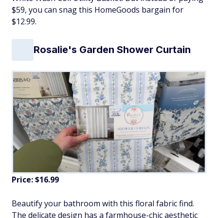
$59, you can snag this HomeGoods bargain for
$12.99.
Rosalie's Garden Shower Curtain
Price: $16.99
Beautify your bathroom with this floral fabric find.
The delicate design has a farmhouse-chic aesthetic