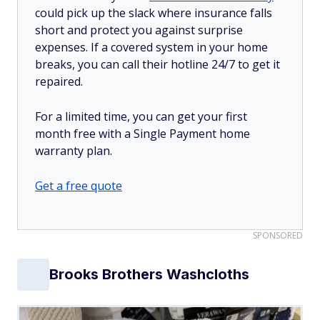
could pick up the slack where insurance falls
short and protect you against surprise
expenses. If a covered system in your home
breaks, you can call their hotline 24/7 to get it
repaired.
For a limited time, you can get your first
month free with a Single Payment home
warranty plan.
Get a free quote
SPONSORED
Brooks Brothers Washcloths