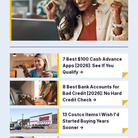
7 Best $100 Cash Advance
Apps [2026]: See If You
Qualify
->
8 Best Bank Accounts for
Bad Credit [2026]: No Hard
Credit Check
->
13 Costco Items I Wish I'd
Started Buying Years
Sooner
->