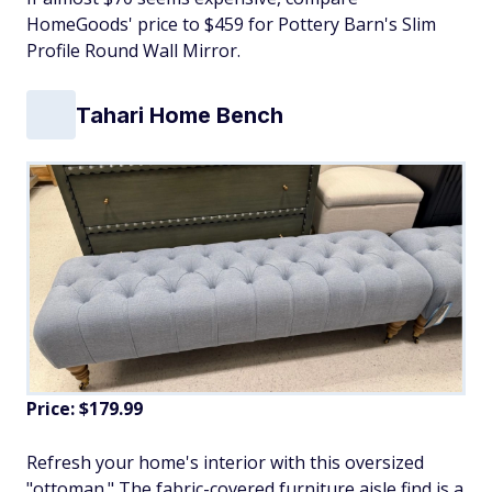
HomeGoods' price to $459 for Pottery Barn's Slim
Profile Round Wall Mirror.
Tahari Home Bench
Price: $179.99
Refresh your home's interior with this oversized
"ottoman." The fabric-covered furniture aisle find is a