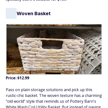
Woven Basket
Price: $12.99
Pass on plain storage solutions and pick up this
rustic-chic basket. The woven texture has a charming
"old world" style that reminds us of Pottery Barn's
White Wash Coil Utility Basket. But instead of paying