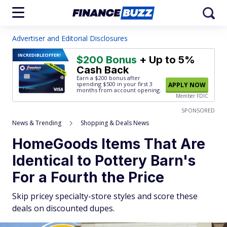
Advertiser and Editorial Disclosures
INCREDIBLE
OFFER!
$200 Bonus
+ Up to 5%
Cash Back
Earn a $200 bonus after
spending $500
in your first 3
APPLY NOW
months from account opening.
Member FDIC
SPONSORED
News & Trending
Shopping & Deals News
HomeGoods Items That Are
Identical to Pottery Barn's
For a Fourth the Price
Skip pricey specialty-store styles and score these
deals on discounted dupes.