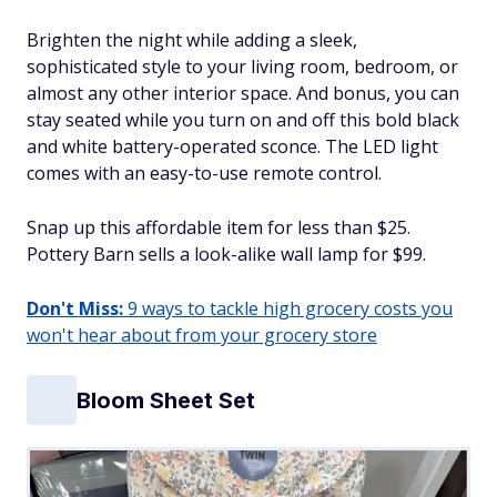
Brighten the night while adding a sleek,
sophisticated style to your living room, bedroom, or
almost any other interior space. And bonus, you can
stay seated while you turn on and off this bold black
and white battery-operated sconce. The LED light
comes with an easy-to-use remote control.
Snap up this affordable item for less than $25.
Pottery Barn sells a look-alike wall lamp for $99.
Don't Miss:
9 ways to tackle high grocery costs you
won't hear about from your grocery store
Bloom Sheet Set