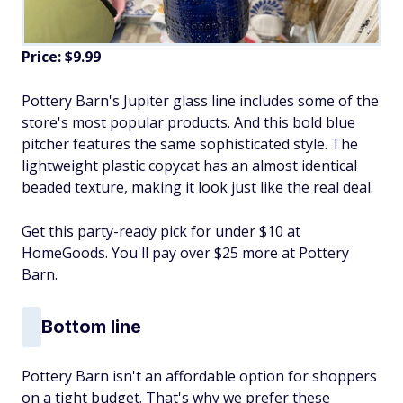
Price: $9.99
Pottery Barn's Jupiter glass line includes some of the
store's most popular products. And this bold blue
pitcher features the same sophisticated style. The
lightweight plastic copycat has an almost identical
beaded texture, making it look just like the real deal.
Get this party-ready pick for under $10 at
HomeGoods. You'll pay over $25 more at Pottery
Barn.
Bottom line
Pottery Barn isn't an affordable option for shoppers
on a tight budget. That's why we prefer these