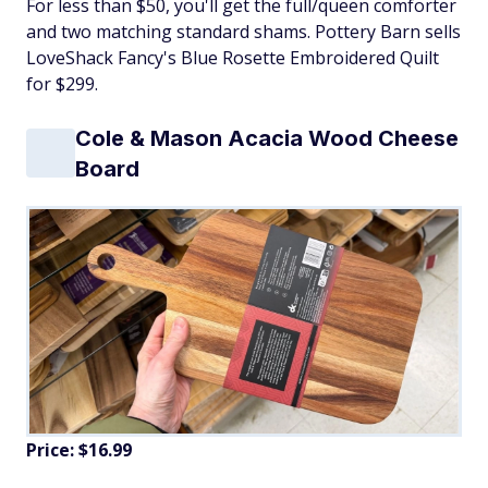
For less than $50, you'll get the full/queen comforter
and two matching standard shams. Pottery Barn sells
LoveShack Fancy's Blue Rosette Embroidered Quilt
for $299.
Cole & Mason Acacia Wood Cheese
Board
Price: $16.99