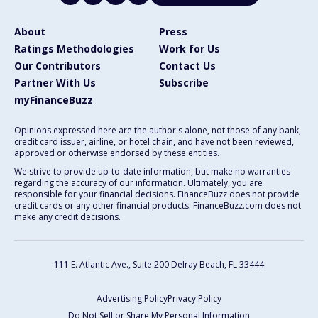
About
Press
Ratings Methodologies
Work for Us
Our Contributors
Contact Us
Partner With Us
Subscribe
myFinanceBuzz
Opinions expressed here are the author's alone, not those of any bank,
credit card issuer, airline, or hotel chain, and have not been reviewed,
approved or otherwise endorsed by these entities.
We strive to provide up-to-date information, but make no warranties
regarding the accuracy of our information. Ultimately, you are
responsible for your financial decisions. FinanceBuzz does not provide
credit cards or any other financial products. FinanceBuzz.com does not
make any credit decisions.
111 E. Atlantic Ave., Suite 200
Delray Beach, FL 33444
Advertising Policy
Privacy Policy
Do Not Sell or Share My Personal Information