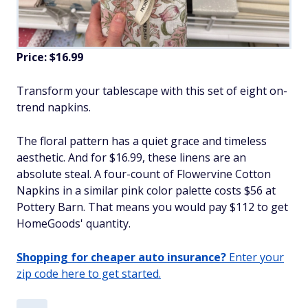
Price: $16.99
Transform your tablescape with this set of eight on-
trend napkins.
The floral pattern has a quiet grace and timeless
aesthetic. And for $16.99, these linens are an
absolute steal. A four-count of Flowervine Cotton
Napkins in a similar pink color palette costs $56 at
Pottery Barn. That means you would pay $112 to get
HomeGoods' quantity.
Shopping for cheaper auto insurance?
Enter your
zip code here to get started.