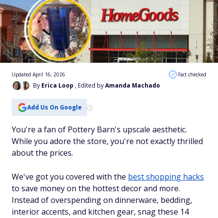
Updated April 16, 2026
Fact checked
By
Erica Loop
, Edited by
Amanda Machado
Add Us On Google
You're a fan of Pottery Barn's upscale aesthetic.
While you adore the store, you're not exactly thrilled
about the prices.
We've got you covered with the
best shopping hacks
to save money on the hottest decor and more.
Instead of overspending on dinnerware, bedding,
interior accents, and kitchen gear, snag these 14