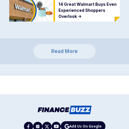
14 Great Walmart Buys Even
Experienced Shoppers
Overlook
->
Read More
Add Us On Google