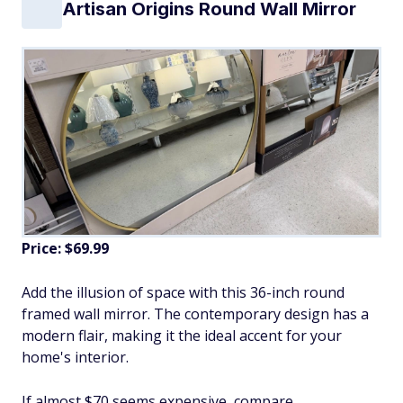
Artisan Origins Round Wall Mirror
Price: $69.99
Add the illusion of space with this 36-inch round
framed wall mirror. The contemporary design has a
modern flair, making it the ideal accent for your
home's interior.
If almost $70 seems expensive, compare