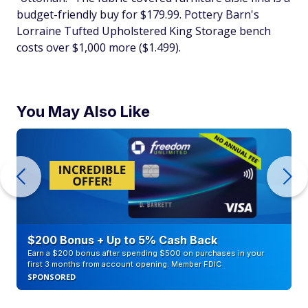
budget-friendly buy for $179.99. Pottery Barn's
Lorraine Tufted Upholstered King Storage bench
costs over $1,000 more ($1.499).
You May Also Like
$200 Bonus + Up to 5% Cash Back
Earn a $200 bonus after spending $500 on purchases in your
first 3 months from account opening. Member FDIC
SPONSORED