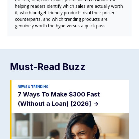
helping readers identify which sales are actually worth
it, which budget-friendly products rival their pricier
counterparts, and which trending products are
genuinely worth the hype versus a quick pass.
Must-Read
Buzz
NEWS & TRENDING
7 Ways To Make $300 Fast
(Without a Loan) [2026]
->