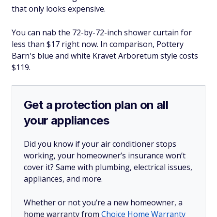
that only looks expensive.
You can nab the 72-by-72-inch shower curtain for
less than $17 right now. In comparison, Pottery
Barn's blue and white Kravet Arboretum style costs
$119.
Get a protection plan on all
your appliances
Did you know if your air conditioner stops
working, your homeowner’s insurance won’t
cover it? Same with plumbing, electrical issues,
appliances, and more.
Whether or not you’re a new homeowner, a
home warranty from
Choice Home Warranty