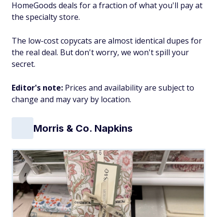
HomeGoods deals for a fraction of what you'll pay at
the specialty store.
The low-cost copycats are almost identical dupes for
the real deal. But don't worry, we won't spill your
secret.
Editor's note:
Prices and availability are subject to
change and may vary by location.
Morris & Co. Napkins