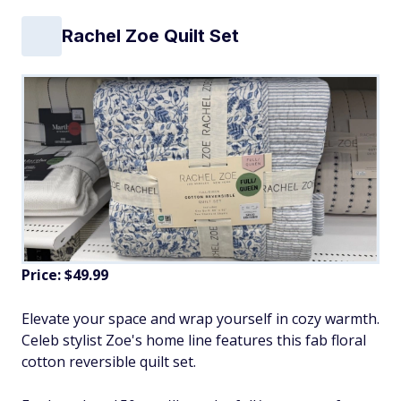
Rachel Zoe Quilt Set
Price: $49.99
Elevate your space and wrap yourself in cozy warmth.
Celeb stylist Zoe's home line features this fab floral
cotton reversible quilt set.