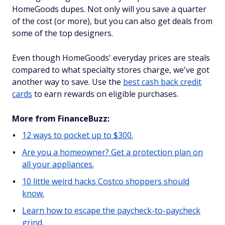
HomeGoods dupes. Not only will you save a quarter
of the cost (or more), but you can also get deals from
some of the top designers.
Even though HomeGoods' everyday prices are steals
compared to what specialty stores charge, we've got
another way to save. Use the
best cash back credit
cards
to earn rewards on eligible purchases.
More from FinanceBuzz:
12 ways to pocket up to $300.
Are you a homeowner? Get a protection plan on
all your appliances.
10 little weird hacks Costco shoppers should
know.
Learn how to escape the paycheck-to-paycheck
grind.