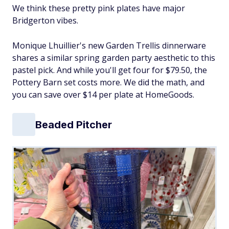
We think these pretty pink plates have major
Bridgerton vibes.
Monique Lhuillier's new Garden Trellis dinnerware
shares a similar spring garden party aesthetic to this
pastel pick. And while you'll get four for $79.50, the
Pottery Barn set costs more. We did the math, and
you can save over $14 per plate at HomeGoods.
Beaded Pitcher