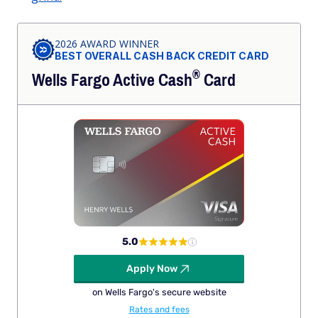
2026 AWARD WINNER
BEST OVERALL CASH BACK CREDIT CARD
®
Wells Fargo Active
Cash
Card
5.0
Apply Now
on Wells Fargo's secure website
Rates and fees