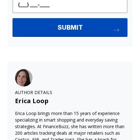
AUTHOR DETAILS
Erica Loop
Erica Loop brings more than 15 years of experience
specializing in smart shopping and everyday saving
strategies. At FinanceBuzz, she has written more than
200 articles tracking deals at major retailers such as
Costco, Aldi, and Trader Joe's. She has a knack for