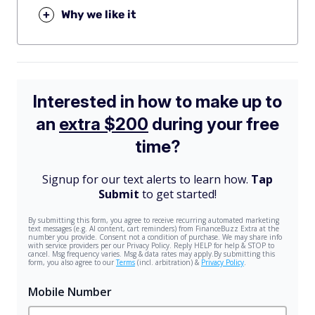
+
Why we like it