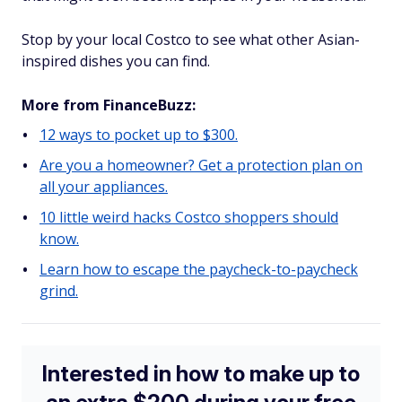
Stop by your local Costco to see what other Asian-
inspired dishes you can find.
More from FinanceBuzz:
12 ways to pocket up to $300.
Are you a homeowner? Get a protection plan on
all your appliances.
10 little weird hacks Costco shoppers should
know.
Learn how to escape the paycheck-to-paycheck
grind.