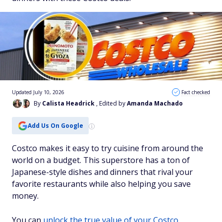
Updated July 10, 2026
Fact checked
By
Calista Headrick
, Edited by
Amanda Machado
Add Us On Google
Costco makes it easy to try cuisine from around the
world on a budget. This superstore has a ton of
Japanese-style dishes and dinners that rival your
favorite restaurants while also helping you save
money.
You can
unlock the true value of your Costco