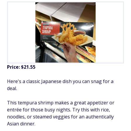
Price: $21.55
Here's a classic Japanese dish you can snag for a
deal.
This tempura shrimp makes a great appetizer or
entrée for those busy nights. Try this with rice,
noodles, or steamed veggies for an authentically
Asian dinner.