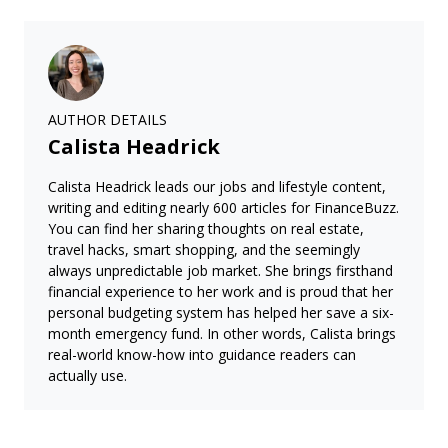
AUTHOR DETAILS
Calista Headrick
Calista Headrick leads our jobs and lifestyle content,
writing and editing nearly 600 articles for FinanceBuzz.
You can find her sharing thoughts on real estate,
travel hacks, smart shopping, and the seemingly
always unpredictable job market. She brings firsthand
financial experience to her work and is proud that her
personal budgeting system has helped her save a six-
month emergency fund. In other words, Calista brings
real-world know-how into guidance readers can
actually use.