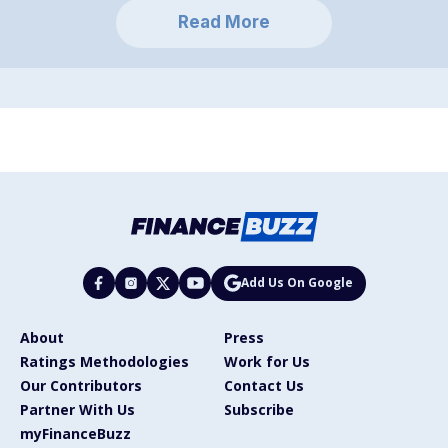
Read More
Add Us On Google
About
Press
Ratings Methodologies
Work for Us
Our Contributors
Contact Us
Partner With Us
Subscribe
myFinanceBuzz