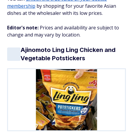
membership
by shopping for your favorite Asian
dishes at the wholesaler with its low prices.
Editor's note:
Prices and availability are subject to
change and may vary by location.
Ajinomoto Ling Ling Chicken and
Vegetable Potstickers