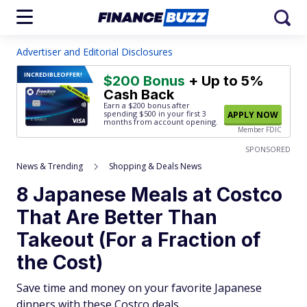
Advertiser and Editorial Disclosures
INCREDIBLE
OFFER!
$200 Bonus
+ Up to 5%
Cash Back
Earn a $200 bonus after
spending $500
in your first 3
APPLY NOW
months from account opening.
Member FDIC
SPONSORED
News & Trending
Shopping & Deals News
8 Japanese Meals at Costco
That Are Better Than
Takeout (For a Fraction of
the Cost)
Save time and money on your favorite Japanese
dinners with these Costco deals.