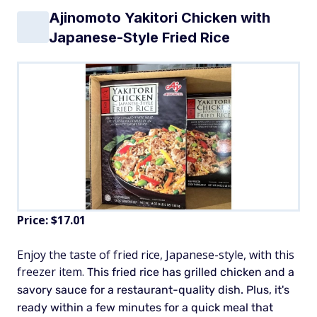
Ajinomoto Yakitori Chicken with
Japanese-Style Fried Rice
Price: $17.01
Enjoy the taste of fried rice, Japanese-style, with this
freezer item.
This fried rice has grilled chicken and a
savory sauce for a restaurant-quality dish. Plus, it's
ready within a few minutes for a quick meal that