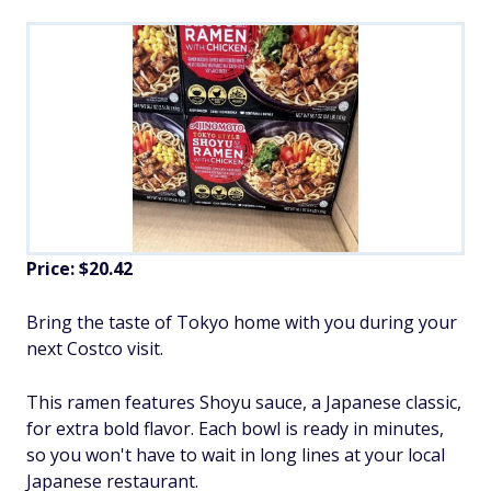
Price: $20.42
Bring the taste of Tokyo home with you during your
next Costco visit.
This ramen features Shoyu sauce, a Japanese classic,
for extra bold flavor. Each bowl is ready in minutes,
so you won't have to wait in long lines at your local
Japanese restaurant.