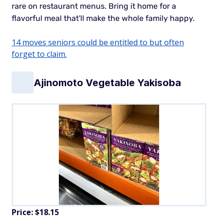
rare on restaurant menus. Bring it home for a
flavorful meal that'll make the whole family happy.
14 moves seniors could be entitled to but often
forget to claim.
Ajinomoto Vegetable Yakisoba
Price: $18.15