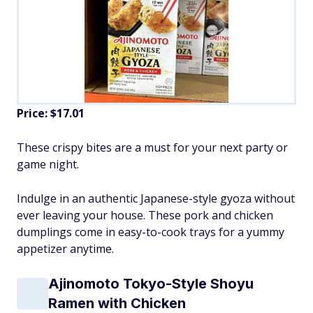
Price: $17.01
These crispy bites are a must for your next party or
game night.
Indulge in an authentic Japanese-style gyoza without
ever leaving your house. These pork and chicken
dumplings come in easy-to-cook trays for a yummy
appetizer anytime.
Ajinomoto Tokyo-Style Shoyu
Ramen with Chicken