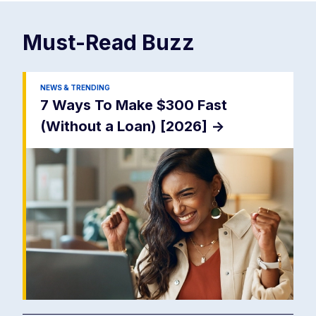
Must-Read
Buzz
NEWS & TRENDING
7 Ways To Make $300 Fast
(Without a Loan) [2026]
->