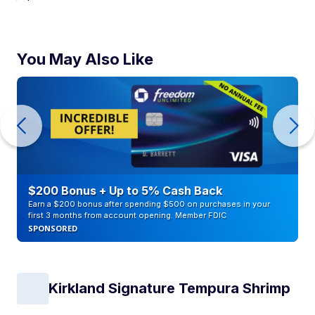
You May Also Like
$200 Bonus + Up to 5% Cash Back
Earn a $200 bonus after spending $500 on purchases in your
first 3 months from account opening. Member FDIC
SPONSORED
Kirkland Signature Tempura Shrimp