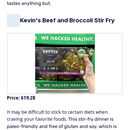
tastes anything but.
Kevin's Beef and Broccoli Stir Fry
Price: $19.28
It may be difficult to stick to certain diets when
craving your favorite foods.
This stir-fry dinner is
paleo-friendly and free of gluten and soy, which is