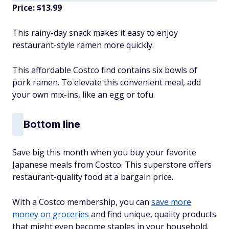
Price: $13.99
This rainy-day snack makes it easy to enjoy
restaurant-style ramen more quickly.
This affordable Costco find contains six bowls of
pork ramen. To elevate this convenient meal, add
your own mix-ins, like an egg or tofu.
Bottom line
Save big this month when you buy your favorite
Japanese meals from Costco. This superstore offers
restaurant-quality food at a bargain price.
With a Costco membership, you can
save more
money on groceries
and find unique, quality products
that might even become staples in your household.