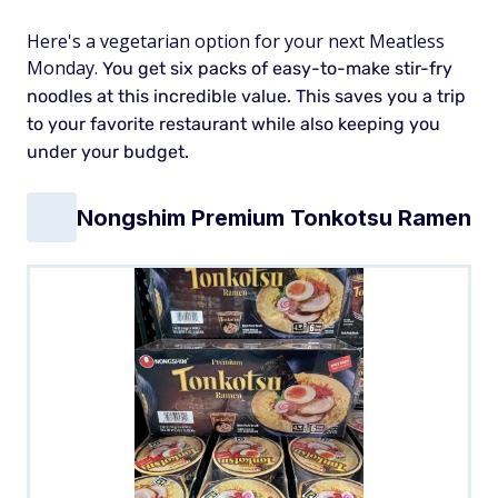
Here's a vegetarian option for your next Meatless
Monday.
You get six packs of easy-to-make stir-fry
noodles at this incredible value. This saves you a trip
to your favorite restaurant while also keeping you
under your budget.
Nongshim Premium Tonkotsu Ramen