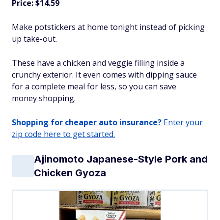
Price: $14.59
Make potstickers at home tonight instead of picking
up take-out.
These have a chicken and veggie filling inside a
crunchy exterior. It even comes with dipping sauce
for a complete meal for less, so you can save
money shopping.
Shopping for cheaper auto insurance?
Enter your
zip code here to get started.
Ajinomoto Japanese-Style Pork and
Chicken Gyoza