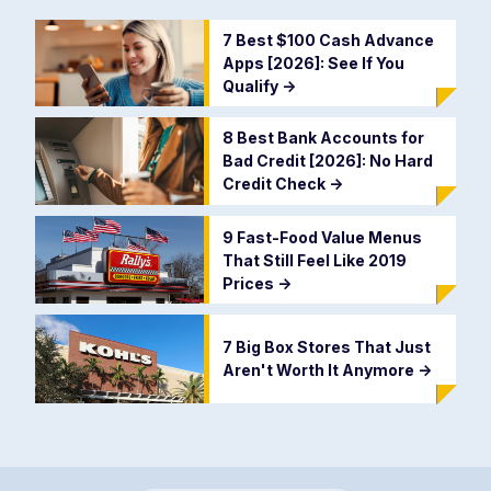
7 Best $100 Cash Advance
Apps [2026]: See If You
Qualify
->
8 Best Bank Accounts for
Bad Credit [2026]: No Hard
Credit Check
->
9 Fast-Food Value Menus
That Still Feel Like 2019
Prices
->
7 Big Box Stores That Just
Aren't Worth It Anymore
->