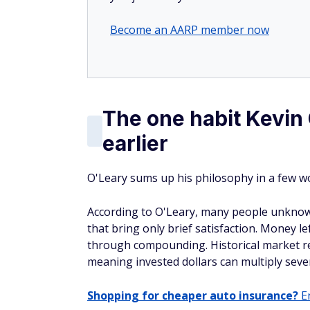
Become an AARP member now
The one habit Kevin
earlier
O'Leary sums up his philosophy in a few wo
According to O'Leary, many people unknow
that bring only brief satisfaction. Money l
through compounding. Historical market re
meaning invested dollars can multiply sever
Shopping for cheaper auto insurance?
En