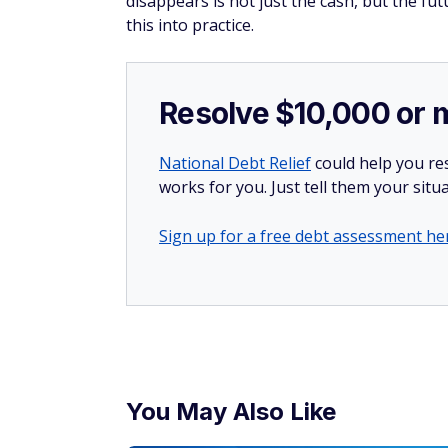
disappears is not just the cash, but the fu
this into practice.
Resolve $10,000 or 
National Debt Relief
could help you res
works for you. Just tell them your situa
Sign up for a free debt assessment he
You May Also Like