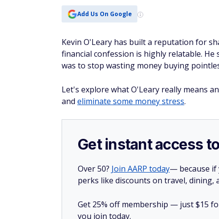
Add Us On Google
Kevin O'Leary has built a reputation for sha
financial confession is highly relatable. H
was to stop wasting money buying pointless
Let's explore what O'Leary really means an
and
eliminate some money stress
.
Get instant access t
Over 50?
Join AARP today
— because if
perks like discounts on travel, dining,
Get 25% off membership — just $15 for 
you join today.