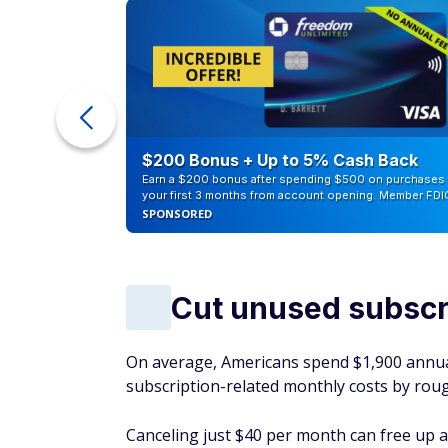
ur Debt
$200 Bonus + Up to 5% Cash Back
Earn a $200 bonus after spending $500 on purchases 
your first 3 months from account opening. Member FDI
SPONSORED
Cut unused subscr
On average, Americans spend $1,900 annual
subscription-related monthly costs by rough
Canceling just $40 per month can free up a