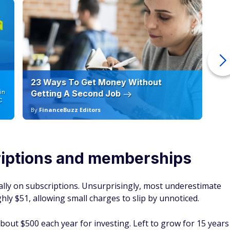
23 Ways To Get Money Without
Ho
in
Getting A Second Job
12
C
By
FinanceBuzz Editors
By
iptions and memberships
ly on subscriptions. Unsurprisingly, most underestimate
ly $51, allowing small charges to slip by unnoticed.
bout $500 each year for investing. Left to grow for 15 years