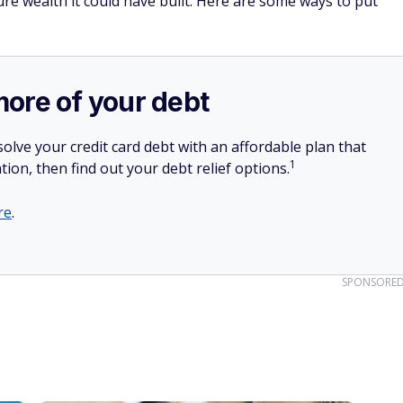
ture wealth it could have built. Here are some ways to put
more of your debt
olve your credit card debt with an affordable plan that
1
tion, then find out your debt relief options.
re
.
SPONSORE