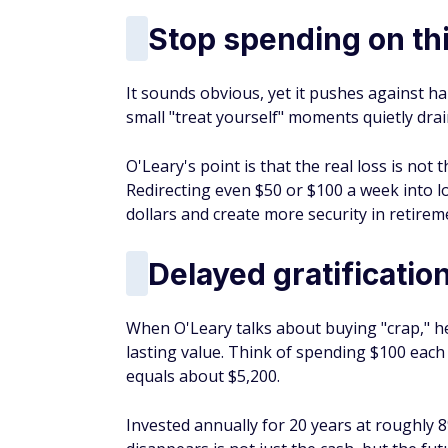
Stop spending on th
It sounds obvious, yet it pushes against 
small "treat yourself" moments quietly dra
O'Leary's point is that the real loss is not
Redirecting even $50 or $100 a week into
dollars and create more security in retirem
Delayed gratificatio
When O'Leary talks about buying "crap," he
lasting value. Think of spending $100 each
equals about $5,200.
Invested annually for 20 years at roughly 