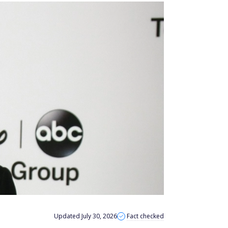
Updated July 30, 2026
Fact checked