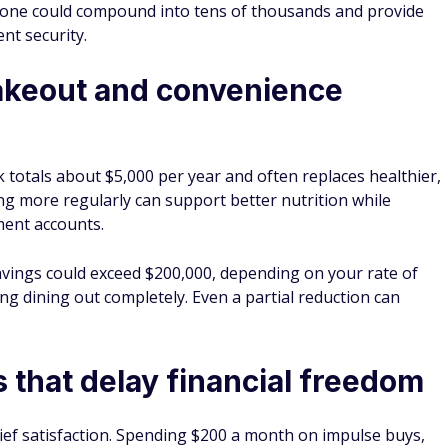
lone could compound into tens of thousands and provide
nt security.
akeout and convenience
totals about $5,000 per year and often replaces healthier,
g more regularly can support better nutrition while
ment accounts.
savings could exceed $200,000, depending on your rate of
ing dining out completely. Even a partial reduction can
 that delay financial freedom
ief satisfaction. Spending $200 a month on impulse buys,