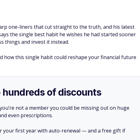
rp one-liners that cut straight to the truth, and his latest
e says the single best habit he wishes he had started sooner
 things and invest it instead.
d how this single habit could reshape your financial future
o hundreds of discounts
 you’re not a member you could be missing out on huge
 and even prescriptions.
your first year with auto-renewal — and a free gift if