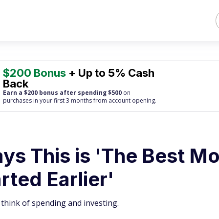
$200 Bonus
+ Up to 5% Cash
Back
Earn a $200 bonus after spending $500
on
purchases
in your first 3 months from account opening.
ys This is 'The Best M
arted Earlier'
 think of spending and investing.