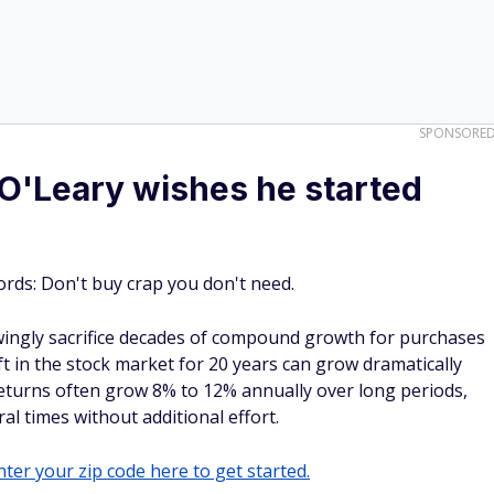
SPONSORE
 O'Leary wishes he started
rds: Don't buy crap you don't need.
ingly sacrifice decades of compound growth for purchases
eft in the stock market for 20 years can grow dramatically
turns often grow 8% to 12% annually over long periods,
al times without additional effort.
ter your zip code here to get started.