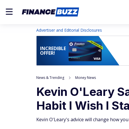
Advertiser and Editorial Disclosures
INCREDIBLE
OFFER!
News & Trending
Money News
Kevin O'Leary Sa
Habit I Wish I St
Kevin O'Leary's advice will change how you