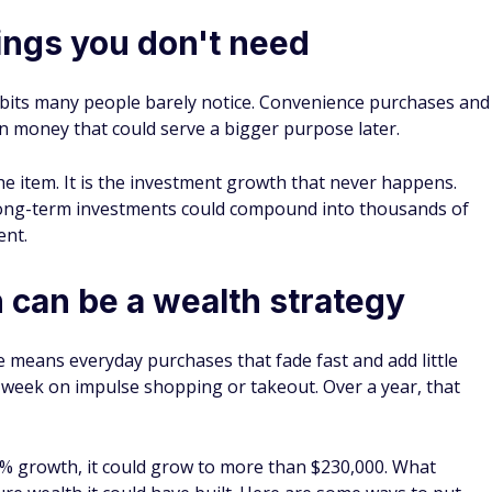
ings you don't need
habits many people barely notice. Convenience purchases and
in money that could serve a bigger purpose later.
 the item. It is the investment growth that never happens.
 long-term investments could compound into thousands of
ent.
n can be a wealth strategy
 means everyday purchases that fade fast and add little
 week on impulse shopping or takeout. Over a year, that
8% growth, it could grow to more than $230,000. What