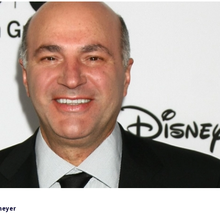
meyer