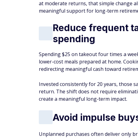
at moderate returns, that simple change a
meaningful support for long-term retireme
Reduce frequent t
spending
Spending $25 on takeout four times a week 
lower-cost meals prepared at home. Cookin
redirecting meaningful cash toward retire
Invested consistently for 20 years, those 
return. The shift does not require eliminat
create a meaningful long-term impact.
Avoid impulse buys
Unplanned purchases often deliver only br