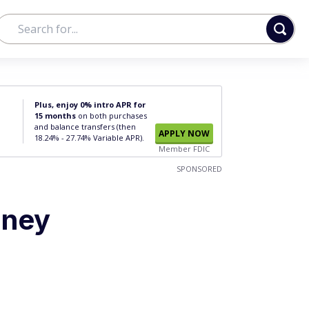
Plus, enjoy 0% intro APR for
15 months
on both purchases
and balance transfers (then
APPLY NOW
18.24% - 27.74% Variable APR).
Member FDIC
SPONSORED
oney