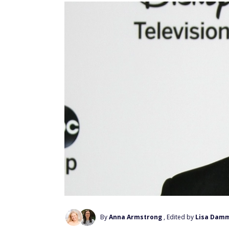
By
Anna Armstrong
, Edited by
Lisa Dam