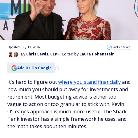
Updated July 30, 2026
Fact checked
By
Chris Lewis, CEPF
, Edited by
Laura Hohenstein
Add Us On Google
It's hard to figure out
where you stand financially
and
how much you should put away for investments and
retirement. Most budgeting advice is either too
vague to act on or too granular to stick with. Kevin
O'Leary's approach is much more useful. The Shark
Tank investor has a simple framework he uses, and
the math takes about ten minutes.