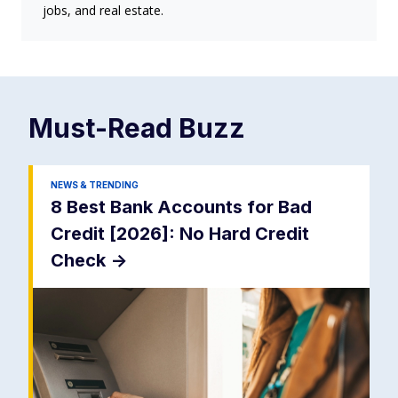
jobs, and real estate.
Must-Read
Buzz
NEWS & TRENDING
8 Best Bank Accounts for Bad
Credit [2026]: No Hard Credit
Check
->