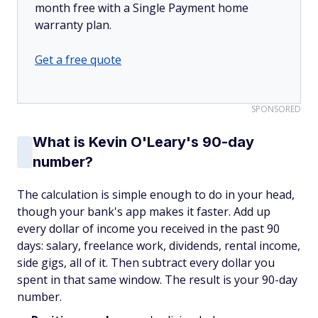
month free with a Single Payment home
warranty plan.
Get a free quote
SPONSORED
What is Kevin O'Leary's 90-day
number?
The calculation is simple enough to do in your head,
though your bank's app makes it faster. Add up
every dollar of income you received in the past 90
days: salary, freelance work, dividends, rental income,
side gigs, all of it. Then subtract every dollar you
spent in that same window. The result is your 90-day
number.