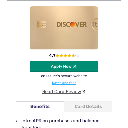
4.7
Apply Now
on Issuer's secure website
Rates and fees
Read Card Review
Benefits
Card Details
Intro APR on purchases and balance
transfers