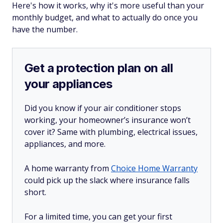
Here's how it works, why it's more useful than your
monthly budget, and what to actually do once you
have the number.
Get a protection plan on all
your appliances
Did you know if your air conditioner stops
working, your homeowner’s insurance won’t
cover it? Same with plumbing, electrical issues,
appliances, and more.
A home warranty from
Choice Home Warranty
could pick up the slack where insurance falls
short.
For a limited time, you can get your first