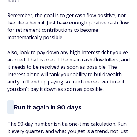
habit.
Remember, the goal is to get cash flow positive, not
live like a hermit. Just have enough positive cash flow
for retirement contributions to become
mathematically possible.
Also, look to pay down any high-interest debt you've
accrued. That is one of the main cash-flow killers, and
it needs to be resolved as soon as possible. The
interest alone will tank your ability to build wealth,
and you'll end up paying so much more over time if
you don't pay it down as soon as possible.
Run it again in 90 days
The 90-day number isn't a one-time calculation. Run
it every quarter, and what you get is a trend, not just