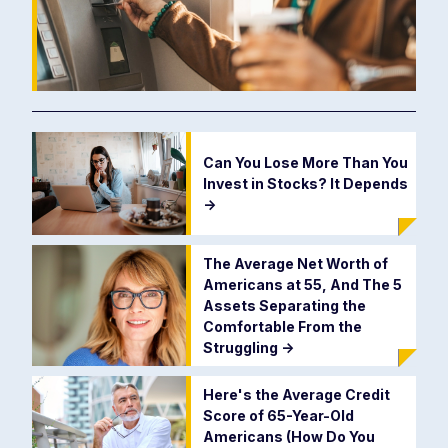
Can You Lose More Than You
Invest in Stocks? It Depends
->
The Average Net Worth of
Americans at 55, And The 5
Assets Separating the
Comfortable From the
Struggling
->
Here's the Average Credit
Score of 65-Year-Old
Americans (How Do You