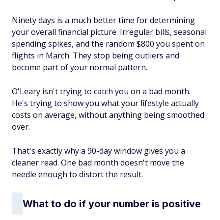
Ninety days is a much better time for determining
your overall financial picture. Irregular bills, seasonal
spending spikes, and the random $800 you spent on
flights in March. They stop being outliers and
become part of your normal pattern.
O'Leary isn't trying to catch you on a bad month.
He's trying to show you what your lifestyle actually
costs on average, without anything being smoothed
over.
That's exactly why a 90-day window gives you a
cleaner read. One bad month doesn't move the
needle enough to distort the result.
What to do if your number is positive