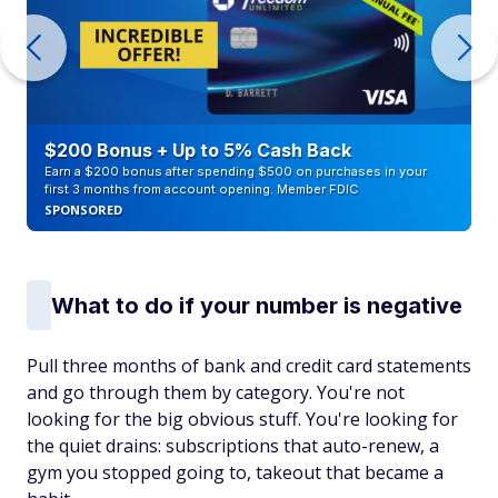
$200 Bonus + Up to 5% Cash Back
Earn a $200 bonus after spending $500 on purchases in your
first 3 months from account opening. Member FDIC
SPONSORED
What to do if your number is negative
Pull three months of bank and credit card statements
and go through them by category. You're not
looking for the big obvious stuff. You're looking for
the quiet drains: subscriptions that auto-renew, a
gym you stopped going to, takeout that became a