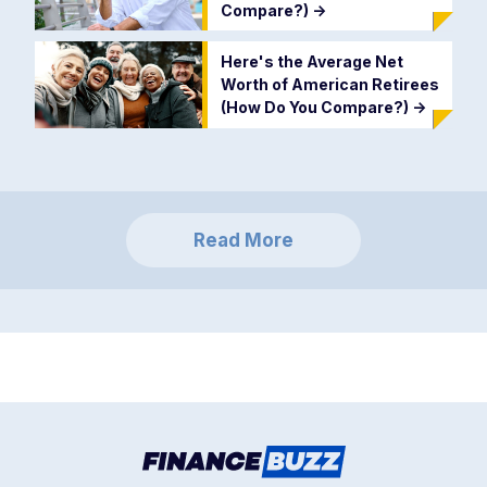
Compare?)
->
Here's the Average Net
Worth of American Retirees
(How Do You Compare?)
->
Read More