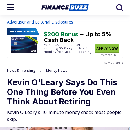
Advertiser and Editorial Disclosures
INCREDIBLE
OFFER!
$200 Bonus
+ Up to 5%
Cash Back
Earn a $200 bonus after
spending $500
in your first 3
APPLY NOW
months from account opening.
Member FDIC
SPONSORED
News & Trending
Money News
Kevin O'Leary Says Do This
One Thing Before You Even
Think About Retiring
Kevin O'Leary's 10-minute money check most people
skip.