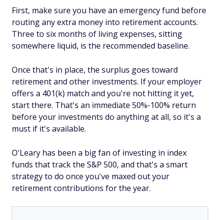
First, make sure you have an emergency fund before
routing any extra money into retirement accounts.
Three to six months of living expenses, sitting
somewhere liquid, is the recommended baseline.
Once that's in place, the surplus goes toward
retirement and other investments. If your employer
offers a 401(k) match and you're not hitting it yet,
start there. That's an immediate 50%-100% return
before your investments do anything at all, so it's a
must if it's available.
O'Leary has been a big fan of investing in index
funds that track the S&P 500, and that's a smart
strategy to do once you've maxed out your
retirement contributions for the year.