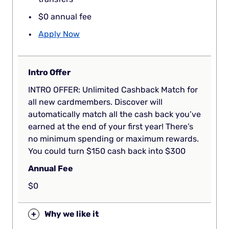
$0 annual fee
Apply Now
Intro Offer
INTRO OFFER: Unlimited Cashback Match for
all new cardmembers. Discover will
automatically match all the cash back you’ve
earned at the end of your first year! There’s
no minimum spending or maximum rewards.
You could turn $150 cash back into $300
Annual Fee
$0
+
Why we like it