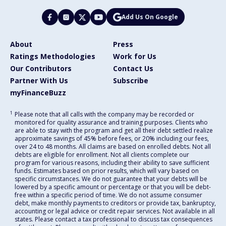
Add Us On Google
About
Press
Ratings Methodologies
Work for Us
Our Contributors
Contact Us
Partner With Us
Subscribe
myFinanceBuzz
1
Please note that all calls with the company may be recorded or
monitored for quality assurance and training purposes. Clients who
are able to stay with the program and get all their debt settled realize
approximate savings of 45% before fees, or 20% including our fees,
over 24 to 48 months. All claims are based on enrolled debts. Not all
debts are eligible for enrollment. Not all clients complete our
program for various reasons, including their ability to save sufficient
funds. Estimates based on prior results, which will vary based on
specific circumstances. We do not guarantee that your debts will be
lowered by a specific amount or percentage or that you will be debt-
free within a specific period of time. We do not assume consumer
debt, make monthly payments to creditors or provide tax, bankruptcy,
accounting or legal advice or credit repair services. Not available in all
states. Please contact a tax professional to discuss tax consequences