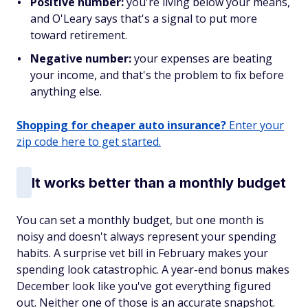
Positive number:
you're living below your means,
and O'Leary says that's a signal to put more
toward retirement.
Negative number:
your expenses are beating
your income, and that's the problem to fix before
anything else.
Shopping for cheaper auto insurance?
Enter your
zip code here to get started.
It works better than a monthly budget
You can set a monthly budget, but one month is
noisy and doesn't always represent your spending
habits. A surprise vet bill in February makes your
spending look catastrophic. A year-end bonus makes
December look like you've got everything figured
out. Neither one of those is an accurate snapshot.