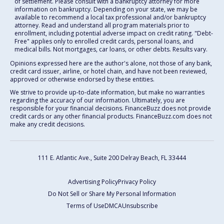
of settlement. Please consult with a bankruptcy attorney for more
information on bankruptcy. Depending on your state, we may be
available to recommend a local tax professional and/or bankruptcy
attorney. Read and understand all program materials prior to
enrollment, including potential adverse impact on credit rating. "Debt-
Free" applies only to enrolled credit cards, personal loans, and
medical bills. Not mortgages, car loans, or other debts. Results vary.
Opinions expressed here are the author's alone, not those of any bank,
credit card issuer, airline, or hotel chain, and have not been reviewed,
approved or otherwise endorsed by these entities.
We strive to provide up-to-date information, but make no warranties
regarding the accuracy of our information. Ultimately, you are
responsible for your financial decisions. FinanceBuzz does not provide
credit cards or any other financial products. FinanceBuzz.com does not
make any credit decisions.
111 E. Atlantic Ave., Suite 200
Delray Beach, FL 33444
Advertising Policy
Privacy Policy
Do Not Sell or Share My Personal Information
Terms of Use
DMCA
Unsubscribe