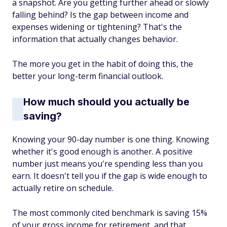
a snapshot. Are you getting further ahead or slowly
falling behind? Is the gap between income and
expenses widening or tightening? That's the
information that actually changes behavior.
The more you get in the habit of doing this, the
better your long-term financial outlook.
How much should you actually be
saving?
Knowing your 90-day number is one thing. Knowing
whether it's good enough is another. A positive
number just means you're spending less than you
earn. It doesn't tell you if the gap is wide enough to
actually retire on schedule.
The most commonly cited benchmark is saving 15%
of your gross income for retirement, and that