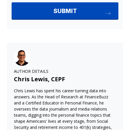
AUTHOR DETAILS
Chris Lewis, CEPF
Chris Lewis has spent his career turning data into
answers. As the Head of Research at FinanceBuzz
and a Certified Educator in Personal Finance, he
oversees the data journalism and media relations
teams, digging into the personal finance topics that
shape Americans' lives at every stage, from Social
Security and retirement income to 401(k) strategies,