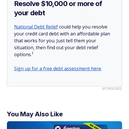
Resolve $10,000 or more of
your debt
National Debt Relief
could help you resolve
your credit card debt with an affordable plan
that works for you. Just tell them your
situation, then find out your debt relief
1
options.
Sign up for a free debt assessment here
.
SPONSORED
You May Also Like