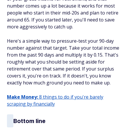
number comes up a lot because it works for most
people who start in their mid-20s and plan to retire
around 65. If you started later, you'll need to save
more aggressively to catch up.
Here's a simple way to pressure-test your 90-day
number against that target. Take your total income
from the past 90 days and multiply it by 0.15. That's
roughly what you should be setting aside for
retirement over that same period. If your surplus
covers it, you're on track. If it doesn't, you know
exactly how much ground you need to make up.
Make Money:
8 things to do if you're barely
scraping by financially
Bottom line