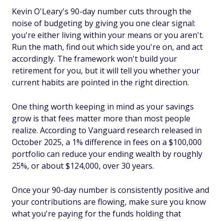
Kevin O'Leary's 90-day number cuts through the
noise of budgeting by giving you one clear signal:
you're either living within your means or you aren't.
Run the math, find out which side you're on, and act
accordingly. The framework won't build your
retirement for you, but it will tell you whether your
current habits are pointed in the right direction.
One thing worth keeping in mind as your savings
grow is that fees matter more than most people
realize. According to Vanguard research released in
October 2025, a 1% difference in fees on a $100,000
portfolio can reduce your ending wealth by roughly
25%, or about $124,000, over 30 years.
Once your 90-day number is consistently positive and
your contributions are flowing, make sure you know
what you're paying for the funds holding that