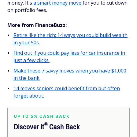
money. It's
a smart money move
for you to cut down
on portfolio fees.
More from FinanceBuzz:
Retire like the rich: 14 ways you could build wealth
in your 50s.
Find out if you could pay less for car insurance in
just a few clicks.
Make these 7 savvy moves when you have $1,000
in the bank.
14 moves seniors could benefit from but often
forget about.
UP TO 5% CASH BACK
®
Discover
it
Cash Back