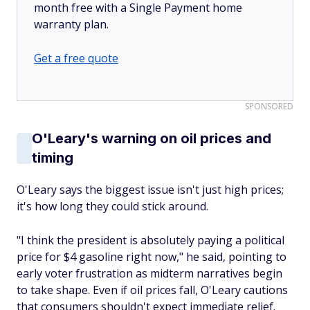
month free with a Single Payment home
warranty plan.
Get a free quote
SPONSORED
O'Leary's warning on oil prices and
timing
O'Leary says the biggest issue isn't just high prices;
it's how long they could stick around.
"I think the president is absolutely paying a political
price for $4 gasoline right now," he said, pointing to
early voter frustration as midterm narratives begin
to take shape. Even if oil prices fall, O'Leary cautions
that consumers shouldn't expect immediate relief.