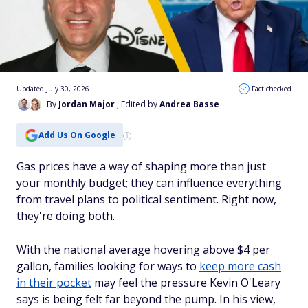
Updated July 30, 2026
Fact checked
By
Jordan Major
, Edited by
Andrea Basse
Add Us On Google
Gas prices have a way of shaping more than just
your monthly budget; they can influence everything
from travel plans to political sentiment. Right now,
they're doing both.
With the national average hovering above $4 per
gallon, families looking for ways to
keep more cash
in their pocket
may feel the pressure Kevin O'Leary
says is being felt far beyond the pump. In his view,