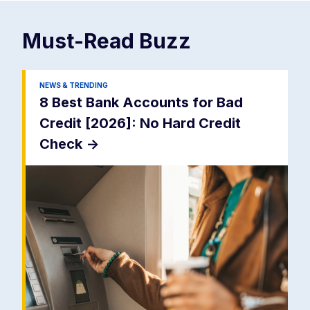
Must-Read
Buzz
NEWS & TRENDING
8 Best Bank Accounts for Bad
Credit [2026]: No Hard Credit
Check
->