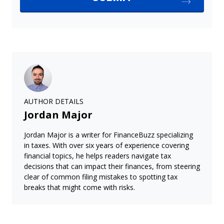
AUTHOR DETAILS
Jordan Major
Jordan Major is a writer for FinanceBuzz specializing
in taxes. With over six years of experience covering
financial topics, he helps readers navigate tax
decisions that can impact their finances, from steering
clear of common filing mistakes to spotting tax
breaks that might come with risks.