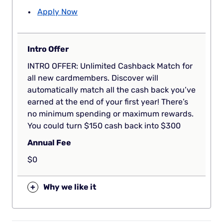
Apply Now
Intro Offer
INTRO OFFER: Unlimited Cashback Match for
all new cardmembers. Discover will
automatically match all the cash back you’ve
earned at the end of your first year! There’s
no minimum spending or maximum rewards.
You could turn $150 cash back into $300
Annual Fee
$0
+
Why we like it