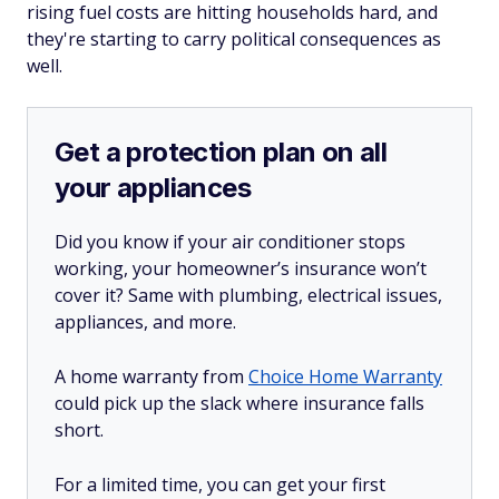
rising fuel costs are hitting households hard, and
they're starting to carry political consequences as
well.
Get a protection plan on all
your appliances
Did you know if your air conditioner stops
working, your homeowner’s insurance won’t
cover it? Same with plumbing, electrical issues,
appliances, and more.
A home warranty from
Choice Home Warranty
could pick up the slack where insurance falls
short.
For a limited time, you can get your first