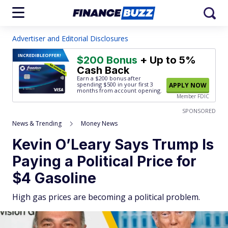
Advertiser and Editorial Disclosures
INCREDIBLE
OFFER!
$200 Bonus
+ Up to 5%
Cash Back
Earn a $200 bonus after
spending $500
in your first 3
APPLY NOW
months from account opening.
Member FDIC
SPONSORED
News & Trending
Money News
Kevin O’Leary Says Trump Is
Paying a Political Price for
$4 Gasoline
High gas prices are becoming a political problem.