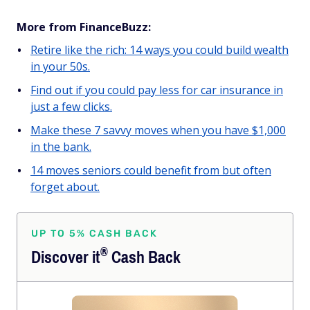
More from FinanceBuzz:
Retire like the rich: 14 ways you could build wealth
in your 50s.
Find out if you could pay less for car insurance in
just a few clicks.
Make these 7 savvy moves when you have $1,000
in the bank.
14 moves seniors could benefit from but often
forget about.
UP TO 5% CASH BACK
®
Discover
it
Cash Back