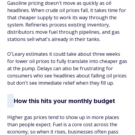
Gasoline pricing doesn't move as quickly as oil
headlines. When crude oil prices fall, it takes time for
that cheaper supply to work its way through the
system. Refineries process existing inventory,
distributors move fuel through pipelines, and gas
stations sell what's already in their tanks.
O'Leary estimates it could take about three weeks
for lower oil prices to fully translate into cheaper gas
at the pump. Delays can also be frustrating for
consumers who see headlines about falling oil prices
but don't see immediate relief when they fill up.
How this hits your monthly budget
Higher gas prices tend to show up in more places
than people expect. Fuel is a core cost across the
economy, so when it rises, businesses often pass