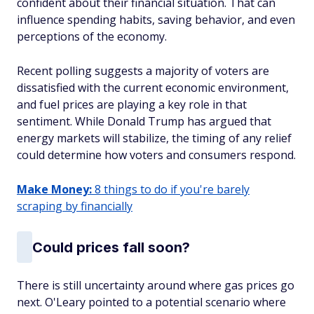
confident about their financial situation. That can
influence spending habits, saving behavior, and even
perceptions of the economy.
Recent polling suggests a majority of voters are
dissatisfied with the current economic environment,
and fuel prices are playing a key role in that
sentiment. While Donald Trump has argued that
energy markets will stabilize, the timing of any relief
could determine how voters and consumers respond.
Make Money:
8 things to do if you're barely
scraping by financially
Could prices fall soon?
There is still uncertainty around where gas prices go
next. O'Leary pointed to a potential scenario where