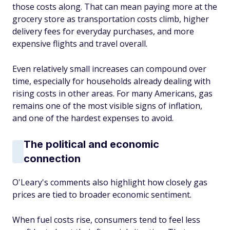
those costs along. That can mean paying more at the
grocery store as transportation costs climb, higher
delivery fees for everyday purchases, and more
expensive flights and travel overall.
Even relatively small increases can compound over
time, especially for households already dealing with
rising costs in other areas. For many Americans, gas
remains one of the most visible signs of inflation,
and one of the hardest expenses to avoid.
The political and economic
connection
O'Leary's comments also highlight how closely gas
prices are tied to broader economic sentiment.
When fuel costs rise, consumers tend to feel less