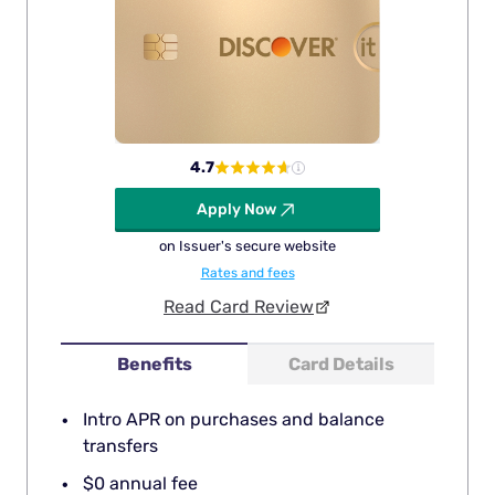
4.7
Apply Now
on Issuer's secure website
Rates and fees
Read Card Review
Benefits
Card Details
Intro APR on purchases and balance
transfers
$0 annual fee