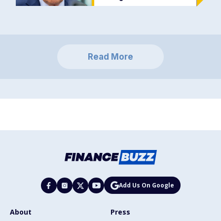
Read More
Add Us On Google
About
Press