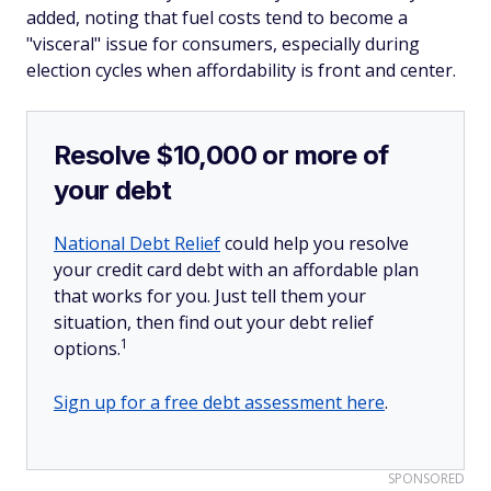
added, noting that fuel costs tend to become a
"visceral" issue for consumers, especially during
election cycles when affordability is front and center.
Resolve $10,000 or more of
your debt
National Debt Relief
could help you resolve
your credit card debt with an affordable plan
that works for you. Just tell them your
situation, then find out your debt relief
1
options.
Sign up for a free debt assessment here
.
SPONSORED