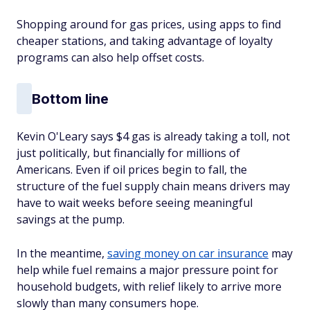
Shopping around for gas prices, using apps to find
cheaper stations, and taking advantage of loyalty
programs can also help offset costs.
Bottom line
Kevin O'Leary says $4 gas is already taking a toll, not
just politically, but financially for millions of
Americans. Even if oil prices begin to fall, the
structure of the fuel supply chain means drivers may
have to wait weeks before seeing meaningful
savings at the pump.
In the meantime,
saving money on car insurance
may
help while fuel remains a major pressure point for
household budgets, with relief likely to arrive more
slowly than many consumers hope.