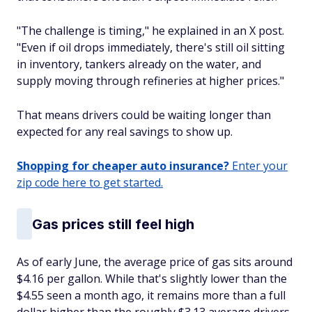
"The challenge is timing," he explained in an X post.
"Even if oil drops immediately, there's still oil sitting
in inventory, tankers already on the water, and
supply moving through refineries at higher prices."
That means drivers could be waiting longer than
expected for any real savings to show up.
Shopping for cheaper auto insurance?
Enter your
zip code here to get started.
Gas prices still feel high
As of early June, the average price of gas sits around
$4.16 per gallon. While that's slightly lower than the
$4.55 seen a month ago, it remains more than a full