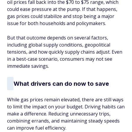
oil prices fall back into the $70 to $75 range, which
could ease pressure at the pump. If that happens,
gas prices could stabilize and stop being a major
issue for both households and policymakers.
But that outcome depends on several factors,
including global supply conditions, geopolitical
tensions, and how quickly supply chains adjust. Even
in a best-case scenario, consumers may not see
immediate savings.
What drivers can do now to save
While gas prices remain elevated, there are still ways
to limit the impact on your budget. Driving habits can
make a difference. Reducing unnecessary trips,
combining errands, and maintaining steady speeds
can improve fuel efficiency.