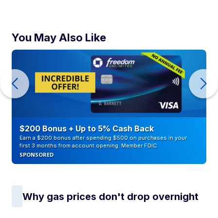
You May Also Like
$200 Bonus + Up to 5% Cash Back
Earn a $200 bonus after spending $500 on purchases in your
first 3 months from account opening. Member FDIC
SPONSORED
Why gas prices don't drop overnight