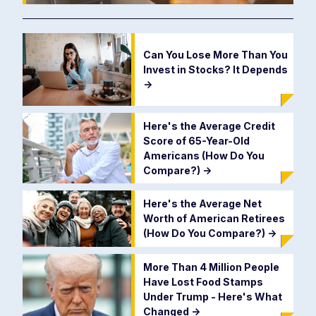
Can You Lose More Than You
Invest in Stocks? It Depends
->
Here's the Average Credit
Score of 65-Year-Old
Americans (How Do You
Compare?)
->
Here's the Average Net
Worth of American Retirees
(How Do You Compare?)
->
More Than 4 Million People
Have Lost Food Stamps
Under Trump - Here's What
Changed
->