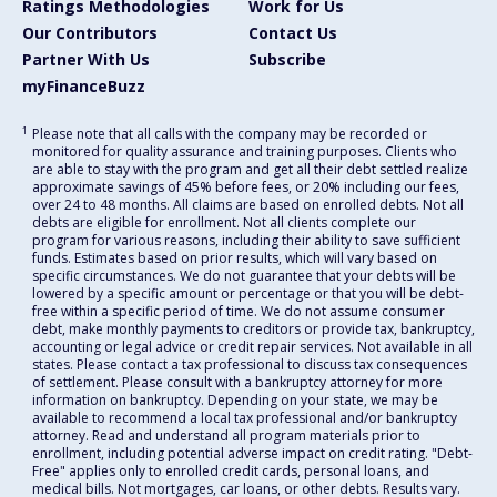
Ratings Methodologies
Work for Us
Our Contributors
Contact Us
Partner With Us
Subscribe
myFinanceBuzz
1
Please note that all calls with the company may be recorded or
monitored for quality assurance and training purposes. Clients who
are able to stay with the program and get all their debt settled realize
approximate savings of 45% before fees, or 20% including our fees,
over 24 to 48 months. All claims are based on enrolled debts. Not all
debts are eligible for enrollment. Not all clients complete our
program for various reasons, including their ability to save sufficient
funds. Estimates based on prior results, which will vary based on
specific circumstances. We do not guarantee that your debts will be
lowered by a specific amount or percentage or that you will be debt-
free within a specific period of time. We do not assume consumer
debt, make monthly payments to creditors or provide tax, bankruptcy,
accounting or legal advice or credit repair services. Not available in all
states. Please contact a tax professional to discuss tax consequences
of settlement. Please consult with a bankruptcy attorney for more
information on bankruptcy. Depending on your state, we may be
available to recommend a local tax professional and/or bankruptcy
attorney. Read and understand all program materials prior to
enrollment, including potential adverse impact on credit rating. "Debt-
Free" applies only to enrolled credit cards, personal loans, and
medical bills. Not mortgages, car loans, or other debts. Results vary.