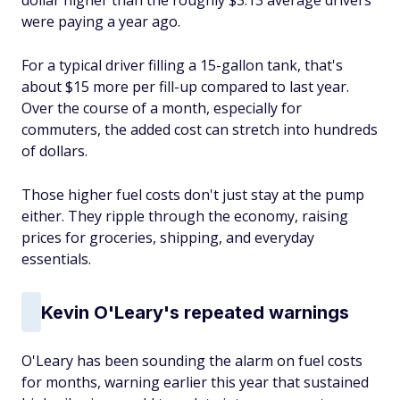
dollar higher than the roughly $3.13 average drivers
were paying a year ago.
For a typical driver filling a 15-gallon tank, that's
about $15 more per fill-up compared to last year.
Over the course of a month, especially for
commuters, the added cost can stretch into hundreds
of dollars.
Those higher fuel costs don't just stay at the pump
either. They ripple through the economy, raising
prices for groceries, shipping, and everyday
essentials.
Kevin O'Leary's repeated warnings
O'Leary has been sounding the alarm on fuel costs
for months, warning earlier this year that sustained