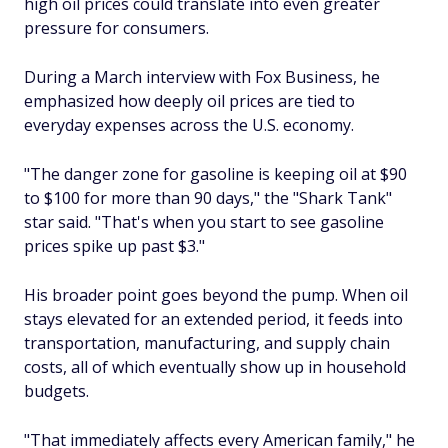
high oil prices could translate into even greater
pressure for consumers.
During a March interview with Fox Business, he
emphasized how deeply oil prices are tied to
everyday expenses across the U.S. economy.
"The danger zone for gasoline is keeping oil at $90
to $100 for more than 90 days," the "Shark Tank"
star said. "That's when you start to see gasoline
prices spike up past $3."
His broader point goes beyond the pump. When oil
stays elevated for an extended period, it feeds into
transportation, manufacturing, and supply chain
costs, all of which eventually show up in household
budgets.
"That immediately affects every American family," he