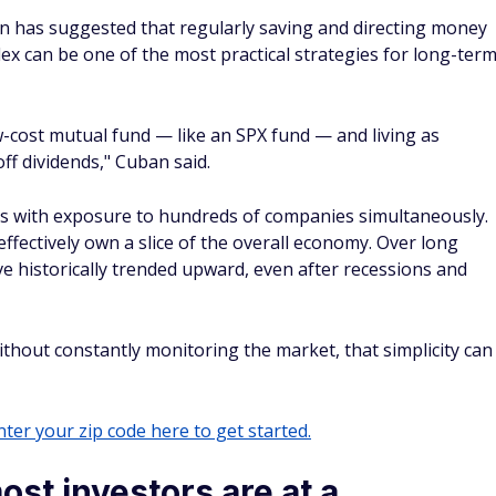
ter your zip code here to get started.
st investors are at a
w of how difficult it is for individual investors to compete
ural gap between individual investors and Wall Street
ity between retail traders and large hedge funds, arguing
individual traders," he said, highlighting the sophisticated
vailable to professional trading firms compared to personal
ng wisdom. "Diversification, that's for idiots," Cuban once