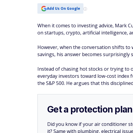
Get a protection plan
Did you know if your air conditioner 
it? Same with plumbing, electrical issu
Whether or not you’re a new homeow
could pick up the slack where insuranc
If a covered system in your home breaks
For a limited time, you can get your f
plan.
Get a free quote
Why Cuban favors i