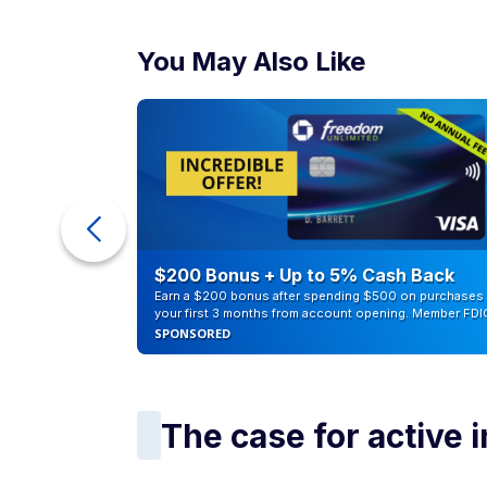
The case for active 
That does not mean active investing has n
selecting specific stocks, sectors, or strat
disciplined individual investors can outper
Active investing may also offer flexibility.
overweight fast-growing industries, or conc
However, that flexibility comes with tradeof
And many studies have shown that a large
benchmark over long periods after fees ar
Grow Your $$:
11 brilliant ways you could 
What investors shou