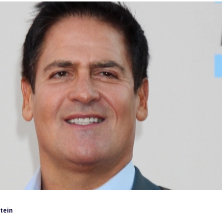
tein
uban is not known for being timid. He has strong opinions
 and business strategy.
what the average person should actually do with their
imple.
 outsmart the market, Cuban has repeatedly pointed
unds that track the broader market, such as those tied to
ned approach supports long-term
financial fitness
.