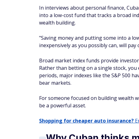
Shopping for cheaper auto insurance?
En
Why Cuban thinks mo
disadvantage
That simplicity also reflects his broader vie
with professionals.
Cuban has also been blunt about the struct
professionals. He has criticized the dispar
that the playing field is far from level.
"There really aren't any advantages for the 
research capabilities and data resources a
investors.
He has even challenged conventional investi