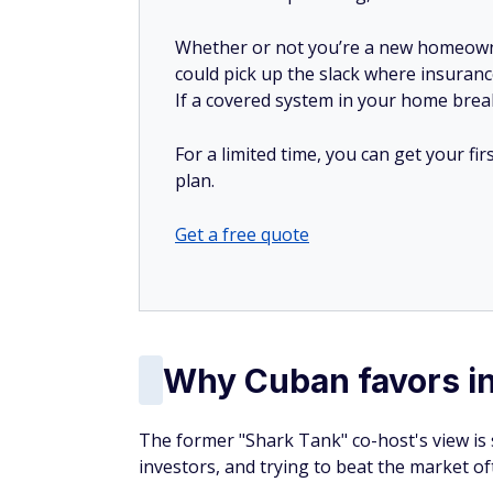
The former "Shark Tank" co-host's view is
investors, and trying to beat the market o
In interviews about personal finance, Cub
into a low-cost fund that tracks a broad in
wealth building.
"Saving money and putting some into a low
inexpensively as you possibly can, will pay 
Broad market index funds provide investo
Rather than betting on a single stock, you 
periods, major indexes like the S&P 500 ha
bear markets.
For someone focused on building wealth wi
be a powerful asset.