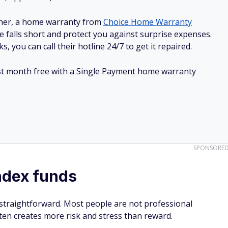
 straightforward. Most people are not professional
ften creates more risk and stress than reward.
an has suggested that regularly saving and directing money
dex can be one of the most practical strategies for long-ter
-cost mutual fund — like an SPX fund — and living as
off dividends," Cuban said.
rs with exposure to hundreds of companies simultaneously.
effectively own a slice of the overall economy. Over long
ve historically trended upward, even after recessions and
thout constantly monitoring the market, that simplicity can