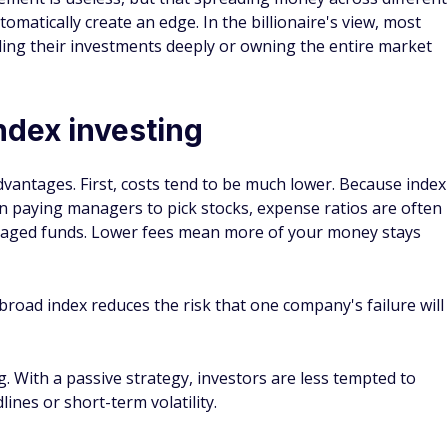
. With a passive strategy, investors are less tempted to
ines or short-term volatility.
Almost 80% of Americans Fear a
10
Retirement Age Increase — Here’s the
in
Real Reason Why
C
By
FinanceBuzz Editors
By