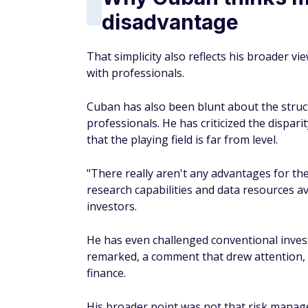
remarked, a comment that drew attention, g
finance.
His broader point was not that risk manag
assets without real knowledge does not auto
individuals are better off either understa
through low-cost index funds.
The advantages of i
Index investing comes with a few built-in a
funds simply track a benchmark rather tha
a fraction of those charged by actively m
invested and compounding.
Second, diversification is built in. Owning 
severely damage your portfolio.