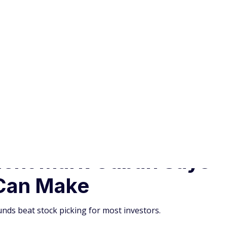
Can Make
nds beat stock picking for most investors.