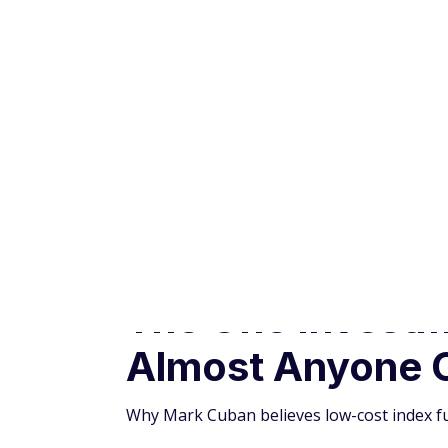
Almost Anyone 
Why Mark Cuban believes low-cost index fu