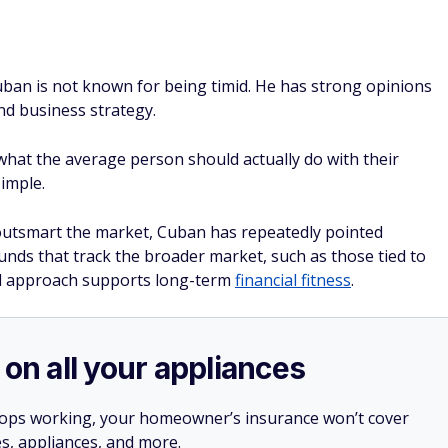
 on all your appliances
stops working, your homeowner’s insurance won’t cover
es, appliances, and more.
ner, a home warranty from
Choice Home Warranty
e falls short and protect you against surprise expenses.
, you can call their hotline 24/7 to get it repaired.
irst month free with a Single Payment home warranty
SPONSORE
ndex funds