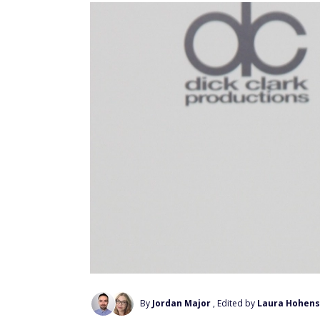
By
Jordan Major
, Edited by
Laura Hohens
Add Us On Google
When it comes to investing advice, Mark C
on startups, crypto, artificial intelligence,
However, when the conversation shifts to 
savings, his answer becomes surprisingly s
Instead of chasing hot stocks or trying to
everyday investors toward low-cost index f
the S&P 500. He argues that this discipli