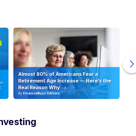
investing
o merit. Active managers aim to outperform the market by
egies. In certain market environments, skilled managers or
form a broad index.
 Investors can tilt toward defensive sectors during downturns,
entrate capital in high conviction ideas.
fs. Fees are typically higher. Performance is less predictable.
 percentage of actively managed funds underperform their
e accounted for.
build wealth after 40
ld consider