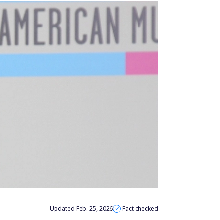
Updated Feb. 25, 2026
Fact checked