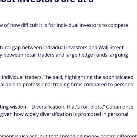
iven how widely diversification is promoted in personal
ement is useless, but that spreading money across different
matically create an edge. In the billionaire's view, most
nding their investments deeply or owning the entire market
ndex investing
dvantages. First, costs tend to be much lower. Because index
n paying managers to pick stocks, expense ratios are often
anaged funds. Lower fees mean more of your money stays
a broad index reduces the risk that one company's failure will