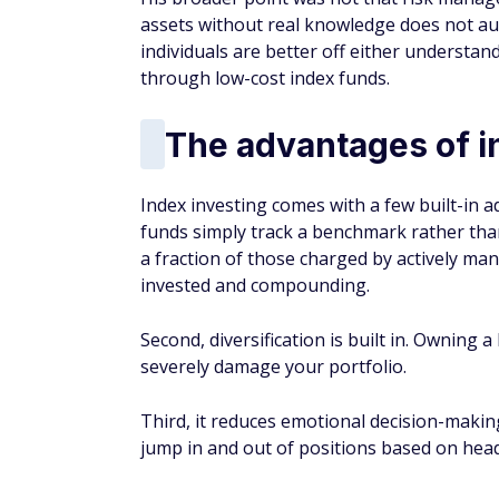
Third, it reduces emotional decision-making
jump in and out of positions based on headl
You May Also Like
counts of
$200 Bonus + Up to 5% Cash Back
Earn a $200 bonus after spending $500 on purchases 
your first 3 months from account opening. Member FDI
SPONSORED