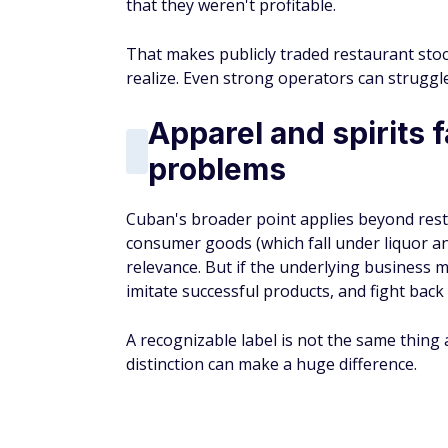
that they weren't profitable.
That makes publicly traded restaurant sto
realize. Even strong operators can strugg
Apparel and spirits 
problems
Cuban's broader point applies beyond rest
consumer goods (which fall under liquor an
relevance. But if the underlying business 
imitate successful products, and fight back
A recognizable label is not the same thing 
distinction can make a huge difference.