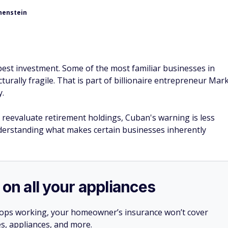
henstein
 best investment. Some of the most familiar businesses in
urally fragile. That is part of billionaire entrepreneur Mar
y.
 reevaluate retirement holdings, Cuban's warning is less
derstanding what makes certain businesses inherently
 on all your appliances
stops working, your homeowner’s insurance won’t cover
es, appliances, and more.