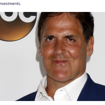
investments.