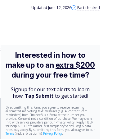
Updated June 12, 2026
Fact checked
k