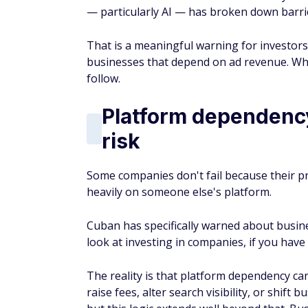
— particularly AI — has broken down barrie
That is a meaningful warning for investors
businesses that depend on ad revenue. Wh
follow.
Platform dependency 
risk
Some companies don't fail because their p
heavily on someone else's platform.
Cuban has specifically warned about busin
look at investing in companies, if you have
The reality is that platform dependency c
raise fees, alter search visibility, or shift