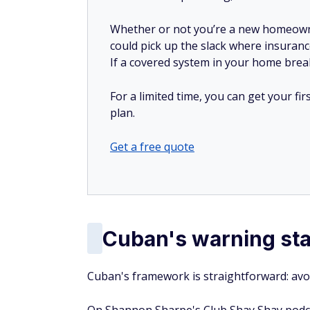
Whether or not you’re a new homeow
could pick up the slack where insuranc
If a covered system in your home breaks
For a limited time, you can get your f
plan.
Get a free quote
Cuban's warning sta
Cuban's framework is straightforward: avoid