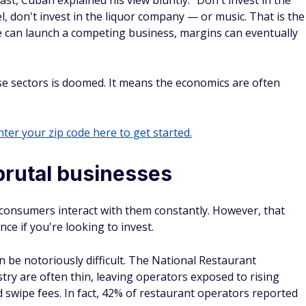
, Cuban explained his view bluntly: "Don't invest in the
el, don't invest in the liquor company — or music. That is the
 can launch a competing business, margins can eventually
e sectors is doomed. It means the economics are often
ter your zip code here to get started.
brutal businesses
onsumers interact with them constantly. However, that
nce if you're looking to invest.
n be notoriously difficult. The National Restaurant
try are often thin, leaving operators exposed to rising
rd swipe fees. In fact, 42% of restaurant operators reported