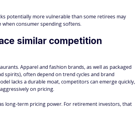
cks potentially more vulnerable than some retirees may
le when consumer spending softens.
face similar competition
aurants. Apparel and fashion brands, as well as packaged
d spirits), often depend on trend cycles and brand
model lacks a durable moat, competitors can emerge quickly,
 aggressively on pricing.
as long-term pricing power. For retirement investors, that