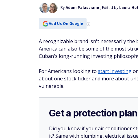
By
Adam Palasciano
, Edited by
Laura Ho
Add Us On Google
A recognizable brand isn't necessarily the
America can also be some of the most struct
Cuban's long-running investing philosoph
For Americans looking to
start investing
or
about one stock ticker and more about un
vulnerable.
Get a protection plan
Did you know if your air conditioner 
it? Same with plumbing, electrical issu