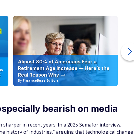
Almost 80% of Americans Fear a
10
Retirement Age Increase — Here’s the
in
Real Reason Why
C
By
FinanceBuzz Editors
By
pecially bearish on media
 sharper in recent years. In a 2025 Semafor interview,
he history of industries," arguing that technological change