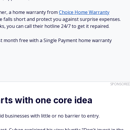
ner, a home warranty from
Choice Home Warranty
e falls short and protect you against surprise expenses.
, you can call their hotline 24/7 to get it repaired.
irst month free with a Single Payment home warranty
SPONSORE
rts with one core idea
 businesses with little or no barrier to entry.