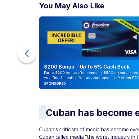
You May Also Like
counts of
$200 Bonus + Up to 5% Cash Back
Earn a $200 bonus after spending $500 on purchases 
your first 3 months from account opening. Member FDI
SPONSORED
Cuban has become es
Cuban's criticism of media has become even
Cuban called media "the worst industry in t