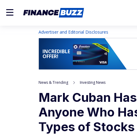
Advertiser and Editorial Disclosures
INCREDIBLE
OFFER!
News & Trending
Investing News
Mark Cuban Has 
Anyone Who Has 
Types of Stocks