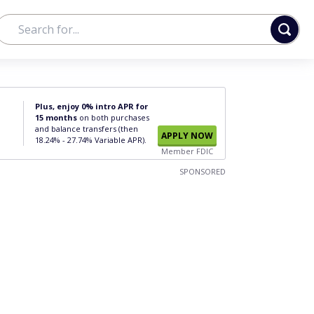
Plus, enjoy 0% intro APR for
15 months
on both purchases
and balance transfers (then
APPLY NOW
18.24% - 27.74% Variable APR).
Member FDIC
SPONSORED