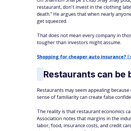
On Shannon Sharpe's Club Shay Shay podcast
restaurant, don't invest in the clothing lab
death." He argues that when nearly anyone
get squeezed.
That does not mean every company in thos
tougher than investors might assume.
Shopping for cheaper auto insurance?
En
Restaurants can be 
Restaurants may seem appealing because c
sense of familiarity can create false confide
The reality is that restaurant economics ca
Association notes that margins in the indus
labor, food, insurance costs, and credit ca