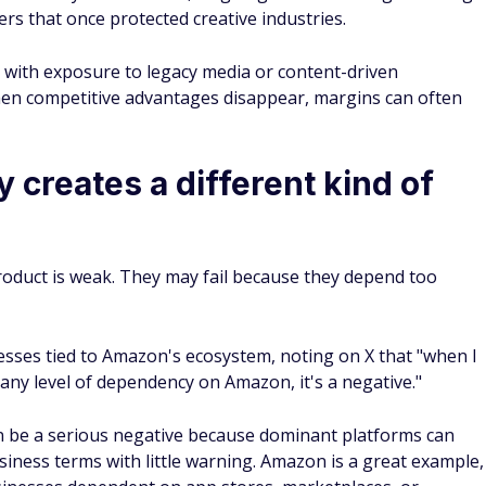
rs that once protected creative industries.
 with exposure to legacy media or content-driven
en competitive advantages disappear, margins can often
creates a different kind of
roduct is weak. They may fail because they depend too
esses tied to Amazon's ecosystem, noting on X that "when I
 any level of dependency on Amazon, it's a negative."
an be a serious negative because dominant platforms can
 business terms with little warning. Amazon is a great example,