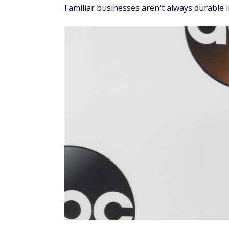
Familiar businesses aren't always durable 