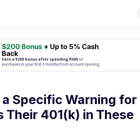
$200 Bonus
+ Up to 5% Cash
Back
Earn a $200 bonus after spending $500
on
purchases
in your first 3 months from account opening.
a Specific Warning for
Their 401(k) in These