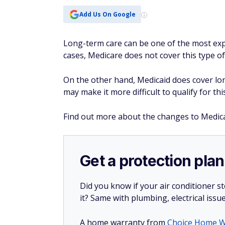
Add Us On Google
Long-term care can be one of the most expen
cases, Medicare does not cover this type of
On the other hand, Medicaid does cover lo
may make it more difficult to qualify for th
Find out more about the changes to Medic
Get a protection plan
Did you know if your air conditioner 
it? Same with plumbing, electrical issu
A home warranty from
Choice Home W