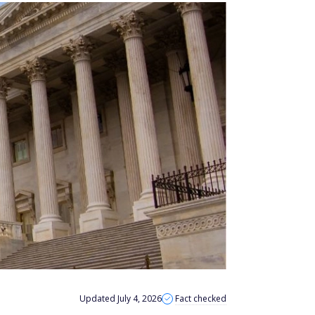
Updated July 4, 2026
Fact checked