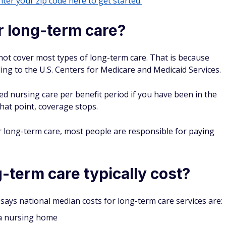
ter your zip code here to get started.
 long-term care?
not cover most types of long-term care. That is because
ing to the U.S. Centers for Medicare and Medicaid Services.
ed nursing care per benefit period if you have been in the
that point, coverage stops.
 long-term care, most people are responsible for paying
term care typically cost?
says national median costs for long-term care services are:
 a nursing home