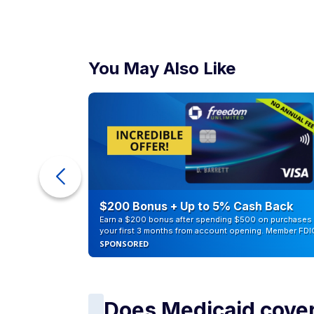
You May Also Like
ur Debt
$200 Bonus + Up to 5% Cash Back
Earn a $200 bonus after spending $500 on purchases 
your first 3 months from account opening. Member FDI
SPONSORED
Does Medicaid cover