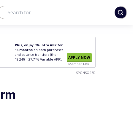
Plus, enjoy 0% intro APR for
15 months
on both purchases
and balance transfers (then
APPLY NOW
18.24% - 27.74% Variable APR).
Member FDIC
SPONSORED
erm