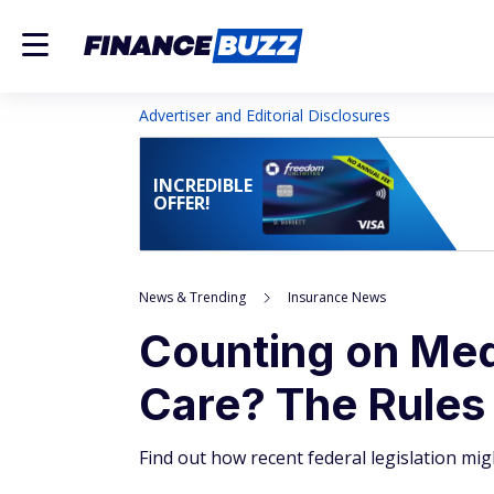
Advertiser and Editorial Disclosures
INCREDIBLE
OFFER!
News & Trending
Insurance News
Counting on Med
Care? The Rules
Find out how recent federal legislation mi