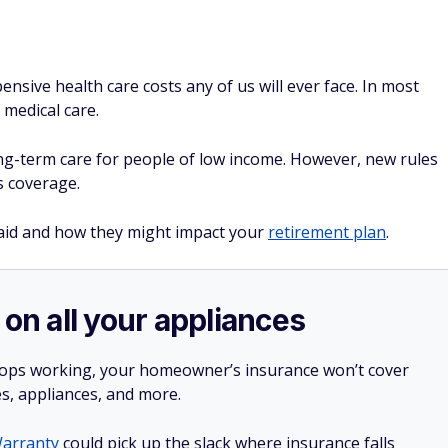
sive health care costs any of us will ever face. In most
 medical care.
ng-term care for people of low income. However, new rules
is coverage.
aid and how they might impact your
retirement plan
.
 on all your appliances
stops working, your homeowner’s insurance won’t cover
es, appliances, and more.
arranty
could pick up the slack where insurance falls