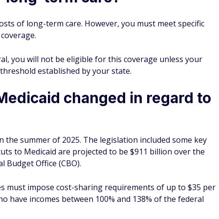
osts of long-term care. However, you must meet specific
 coverage.
l, you will not be eligible for this coverage unless your
threshold established by your state.
Medicaid changed in regard to
in the summer of 2025. The legislation included some key
cuts to Medicaid are projected to be $911 billion over the
l Budget Office (CBO).
ates must impose cost-sharing requirements of up to $35 per
who have incomes between 100% and 138% of the federal