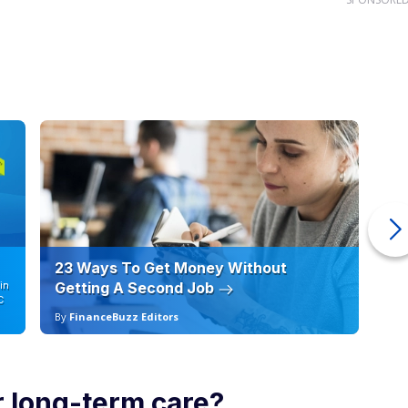
23 Ways To Get Money Without
Ho
in
Getting A Second Job
12
C
By
FinanceBuzz Editors
By
 long-term care?