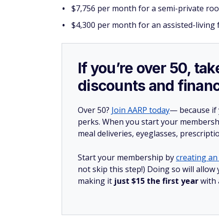
$7,756 per month for a semi-private ro
$4,300 per month for an assisted-living f
If you’re over 50, t
discounts and financ
Over 50?
Join AARP today
— because if
perks. When you start your membership
meal deliveries, eyeglasses, prescript
Start your membership by
creating an 
not skip this step!) Doing so will all
making it
just $15 the first year
with