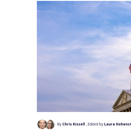
By
Chris Kissell
, Edited by
Laura Hohens