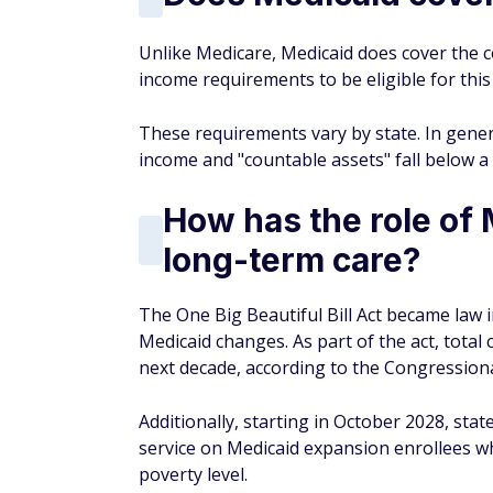
Unlike Medicare, Medicaid does cover the c
income requirements to be eligible for this
These requirements vary by state. In genera
income and "countable assets" fall below a 
How has the role of 
long-term care?
The One Big Beautiful Bill Act became law 
Medicaid changes. As part of the act, total 
next decade, according to the Congressiona
Additionally, starting in October 2028, st
service on Medicaid expansion enrollees 
poverty level.