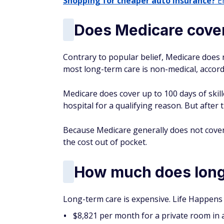
Shopping for cheaper auto insurance?
En
Does Medicare cover
Contrary to popular belief, Medicare does 
most long-term care is non-medical, accord
Medicare does cover up to 100 days of skill
hospital for a qualifying reason. But after 
Because Medicare generally does not cover
the cost out of pocket.
How much does long-
Long-term care is expensive. Life Happens 
$8,821 per month for a private room in