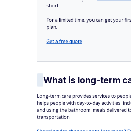
short.
For a limited time, you can get your f
plan.
Get a free quote
What is long-term c
Long-term care provides services to people w
helps people with day-to-day activities, in
and using the bathroom, meals delivered t
transportation