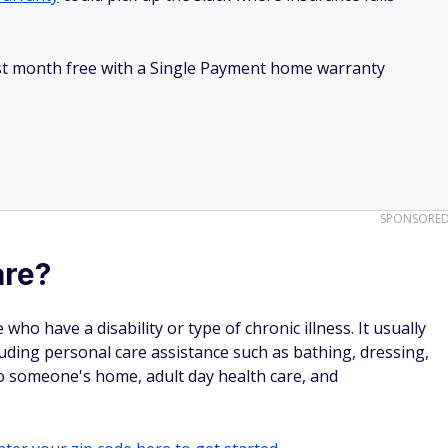
irst month free with a Single Payment home warranty
SPONSORE
are?
ho have a disability or type of chronic illness. It usually
cluding personal care assistance such as bathing, dressing,
o someone's home, adult day health care, and