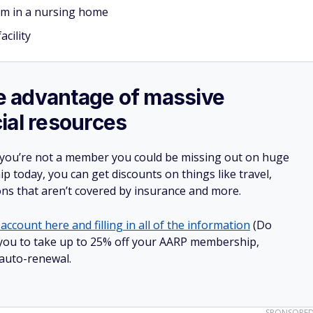
om in a nursing home
acility
ake advantage of massive
ial resources
 you’re not a member you could be missing out on huge
 today, you can get discounts on things like travel,
ions that aren’t covered by insurance and more.
account here and filling in all of the information
(Do
ow you to take up to 25% off your AARP membership,
 auto-renewal.
SPONSORE