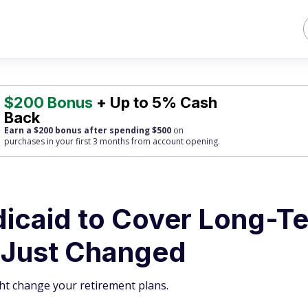
$200 Bonus
+ Up to 5% Cash
Back
Earn a $200 bonus after spending $500
on
purchases
in your first 3 months from account opening.
icaid to Cover Long-T
 Just Changed
ght change your retirement plans.