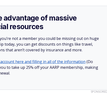
ake advantage of massive
ial resources
 you’re not a member you could be missing out on huge
 today, you can get discounts on things like travel,
ions that aren’t covered by insurance and more.
account here and filling in all of the information
(Do
low you to take up 25% off your AARP membership, making
newal.
SPONSORE