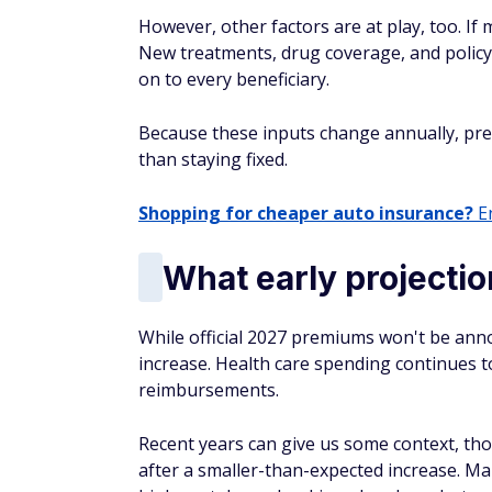
However, other factors are at play, too. If 
New treatments, drug coverage, and policy 
on to every beneficiary.
Because these inputs change annually, pr
than staying fixed.
Shopping for cheaper auto insurance?
En
What early projecti
While official 2027 premiums won't be anno
increase. Health care spending continues to
reimbursements.
Recent years can give us some context, th
after a smaller-than-expected increase. Ma