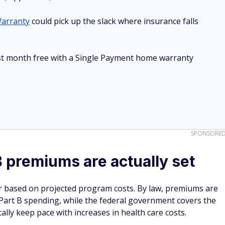
arranty
could pick up the slack where insurance falls
irst month free with a Single Payment home warranty
SPONSORE
 premiums are actually set
r based on projected program costs. By law, premiums are
 Part B spending, while the federal government covers the
ally keep pace with increases in health care costs.