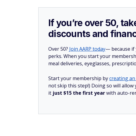
If you’re over 50, t
discounts and financ
Over 50?
Join AARP today
— because if
perks. When you start your membership
meal deliveries, eyeglasses, prescript
Start your membership by
creating an 
not skip this step!) Doing so will al
it
just $15 the first year
with auto-re