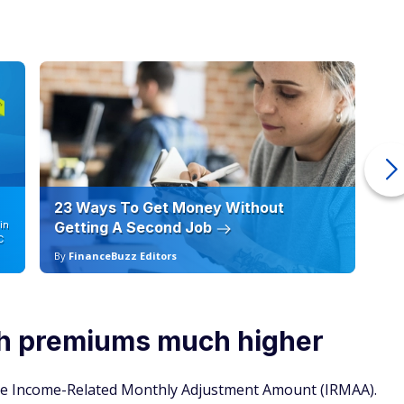
23 Ways To Get Money Without
Ho
in
Getting A Second Job
12
C
By
FinanceBuzz Editors
By
h premiums much higher
he Income-Related Monthly Adjustment Amount (IRMAA).