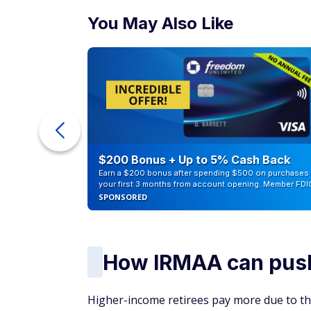
You May Also Like
ur Debt
$200 Bonus + Up to 5% Cash Back
Earn a $200 bonus after spending $500 on purchases 
your first 3 months from account opening. Member FDI
SPONSORED
How IRMAA can pus
Higher-income retirees pay more due to t