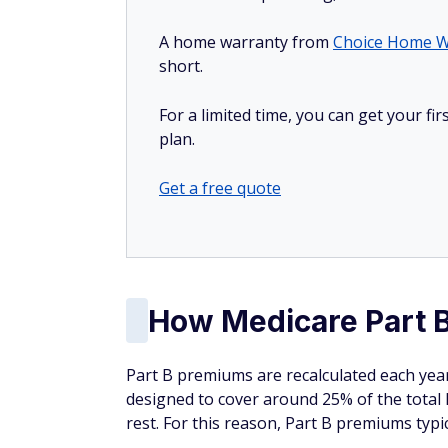
A home warranty from
Choice Home W
short.
For a limited time, you can get your f
plan.
Get a free quote
How Medicare Part B
Part B premiums are recalculated each yea
designed to cover around 25% of the total
rest. For this reason, Part B premiums typic