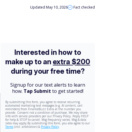
Updated May 10, 2026
Fact checked