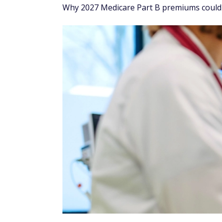
Why 2027 Medicare Part B premiums could 