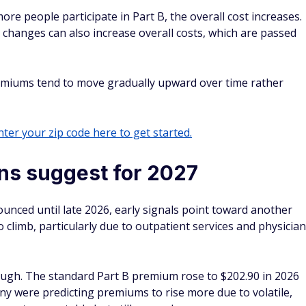
more people participate in Part B, the overall cost increases.
changes can also increase overall costs, which are passed
emiums tend to move gradually upward over time rather
ter your zip code here to get started.
ons suggest for 2027
unced until late 2026, early signals point toward another
 climb, particularly due to outpatient services and physician
ough. The standard Part B premium rose to $202.90 in 2026
ny were predicting premiums to rise more due to volatile,