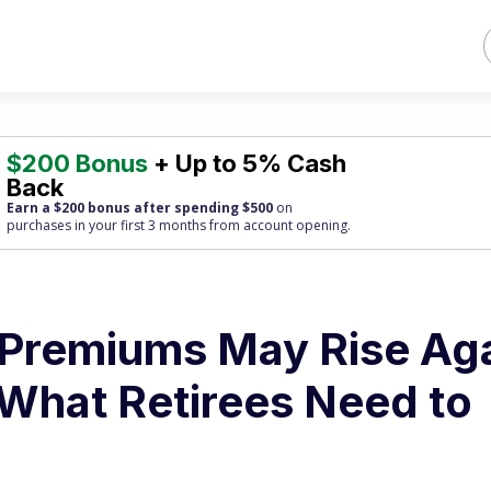
$200 Bonus
+ Up to 5% Cash
Back
Earn a $200 bonus after spending $500
on
purchases
in your first 3 months from account opening.
 Premiums May Rise Ag
 What Retirees Need to