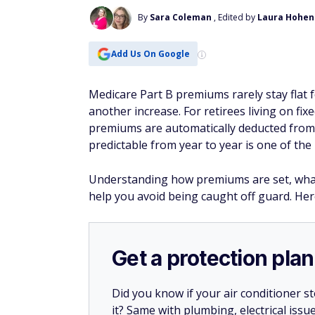
By
Sara Coleman
, Edited by
Laura Hohen
Add Us On Google
Medicare Part B premiums rarely stay flat 
another increase. For retirees living on f
premiums are automatically deducted from 
predictable from year to year is one of th
Understanding how premiums are set, what'
help you avoid being caught off guard. Her
Get a protection plan
Did you know if your air conditioner 
it? Same with plumbing, electrical issu