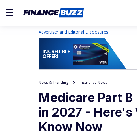
Advertiser and Editorial Disclosures
INCREDIBLE
OFFER!
News & Trending
Insurance News
Medicare Part B
in 2027 - Here's
Know Now