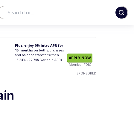
Plus, enjoy 0% intro APR for
15 months
on both purchases
and balance transfers (then
APPLY NOW
18.24% - 27.74% Variable APR).
Member FDIC
SPONSORED
ain