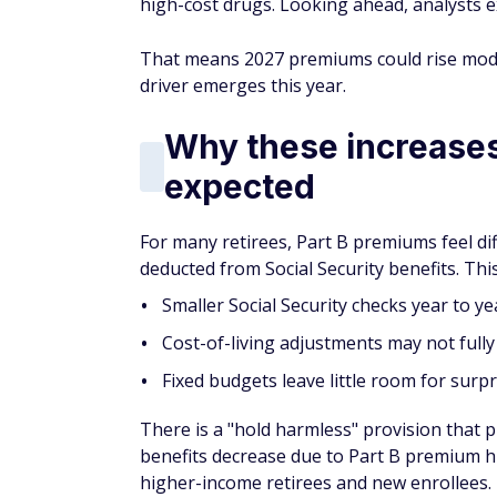
high-cost drugs. Looking ahead, analysts e
That means 2027 premiums could rise modes
driver emerges this year.
Why these increases 
expected
For many retirees, Part B premiums feel di
deducted from Social Security benefits. Thi
Smaller Social Security checks year to ye
Cost-of-living adjustments may not fully
Fixed budgets leave little room for surp
There is a "hold harmless" provision that p
benefits decrease due to Part B premium hi
higher-income retirees and new enrollees.