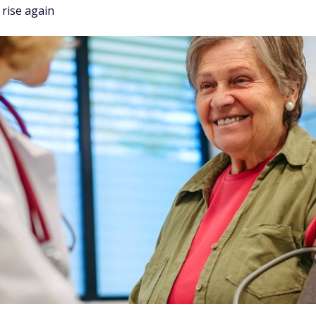
rise again