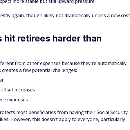
xpect more stable but still upward pressure.
tly again, though likely not dramatically unless a new cost
hit retirees harder than
fferent from other expenses because they're automatically
s creates a few potential challenges:
ar
 offset increases
rise expenses
rotects most beneficiaries from having their Social Security
kes. However, this doesn't apply to everyone, particularly