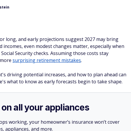
stein
for long, and early projections suggest 2027 may bring
ixed incomes, even modest changes matter, especially when
Social Security checks. Assuming those costs stay
e more
surprising retirement mistakes
.
s driving potential increases, and how to plan ahead can
e's what to know as early forecasts begin to take shape.
 on all your appliances
stops working, your homeowner’s insurance won’t cover
es, appliances, and more.