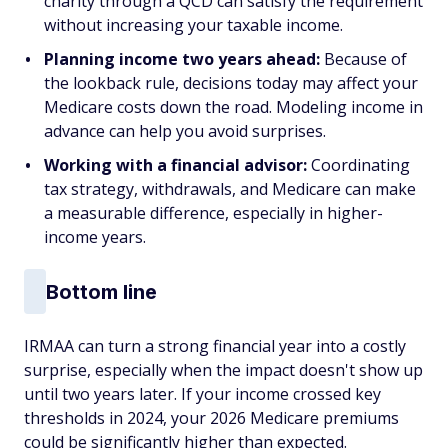
charity through a QCD can satisfy the requirement
without increasing your taxable income.
Planning income two years ahead:
Because of
the lookback rule, decisions today may affect your
Medicare costs down the road. Modeling income in
advance can help you avoid surprises.
Working with a financial advisor:
Coordinating
tax strategy, withdrawals, and Medicare can make
a measurable difference, especially in higher-
income years.
Bottom line
IRMAA can turn a strong financial year into a costly
surprise, especially when the impact doesn't show up
until two years later. If your income crossed key
thresholds in 2024, your 2026 Medicare premiums
could be significantly higher than expected.