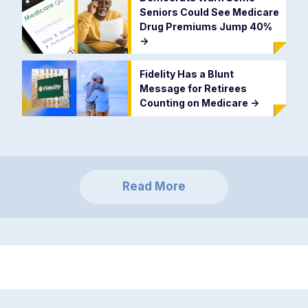
Seniors Could See Medicare
Drug Premiums Jump 40%
->
Fidelity Has a Blunt
Message for Retirees
Counting on Medicare
->
Read More