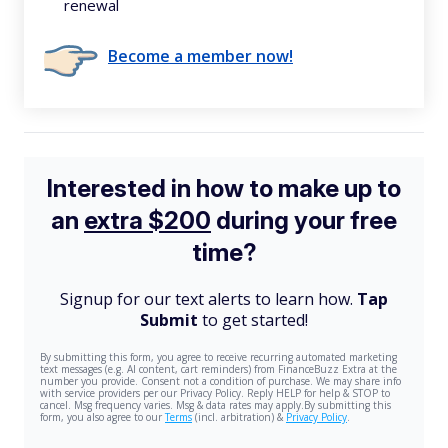
renewal
Become a member now!