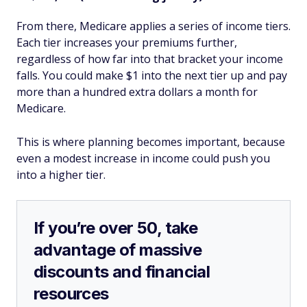
From there, Medicare applies a series of income tiers.
Each tier increases your premiums further,
regardless of how far into that bracket your income
falls. You could make $1 into the next tier up and pay
more than a hundred extra dollars a month for
Medicare.
This is where planning becomes important, because
even a modest increase in income could push you
into a higher tier.
If you’re over 50, take
advantage of massive
discounts and financial
resources