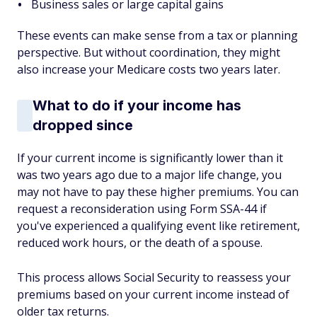
Business sales or large capital gains
These events can make sense from a tax or planning
perspective. But without coordination, they might
also increase your Medicare costs two years later.
What to do if your income has
dropped since
If your current income is significantly lower than it
was two years ago due to a major life change, you
may not have to pay these higher premiums. You can
request a reconsideration using Form SSA-44 if
you've experienced a qualifying event like retirement,
reduced work hours, or the death of a spouse.
This process allows Social Security to reassess your
premiums based on your current income instead of
older tax returns.