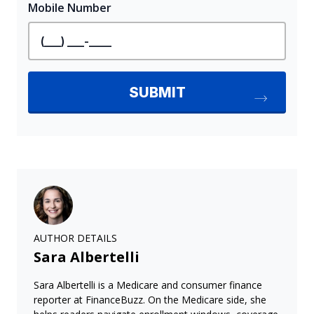
AUTHOR DETAILS
Sara Albertelli
Sara Albertelli is a Medicare and consumer finance
reporter at FinanceBuzz. On the Medicare side, she