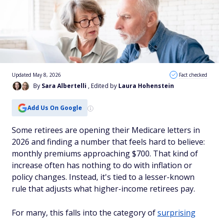
Updated May 8, 2026
Fact checked
By
Sara Albertelli
, Edited by
Laura Hohenstein
Add Us On Google
Some retirees are opening their Medicare letters in
2026 and finding a number that feels hard to believe:
monthly premiums approaching $700. That kind of
increase often has nothing to do with inflation or
policy changes. Instead, it's tied to a lesser-known
rule that adjusts what higher-income retirees pay.
For many, this falls into the category of
surprising