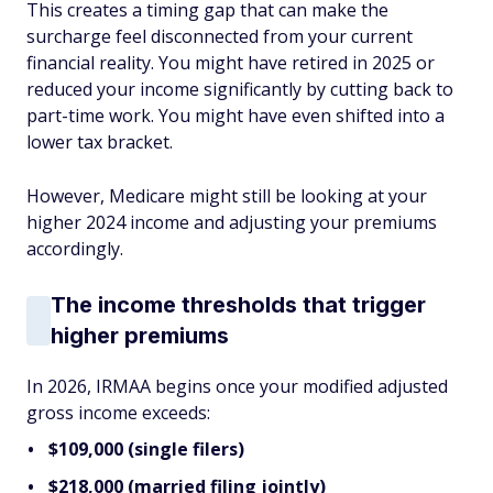
This creates a timing gap that can make the
surcharge feel disconnected from your current
financial reality. You might have retired in 2025 or
reduced your income significantly by cutting back to
part-time work. You might have even shifted into a
lower tax bracket.
However, Medicare might still be looking at your
higher 2024 income and adjusting your premiums
accordingly.
The income thresholds that trigger
higher premiums
In 2026, IRMAA begins once your modified adjusted
gross income exceeds:
$109,000 (single filers)
$218,000 (married filing jointly)