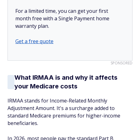
For a limited time, you can get your first
month free with a Single Payment home
warranty plan.
Get a free quote
SPONSORED
What IRMAA is and why it affects
your Medicare costs
IRMAA stands for Income-Related Monthly
Adjustment Amount. It's a surcharge added to
standard Medicare premiums for higher-income
beneficiaries.
In 2026, most people pay the standard Part B