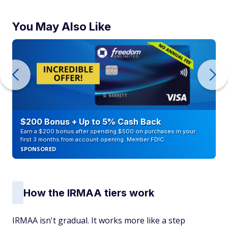
You May Also Like
$200 Bonus + Up to 5% Cash Back
Earn a $200 bonus after spending $500 on purchases in your
first 3 months from account opening. Member FDIC
SPONSORED
How the IRMAA tiers work
IRMAA isn't gradual. It works more like a step