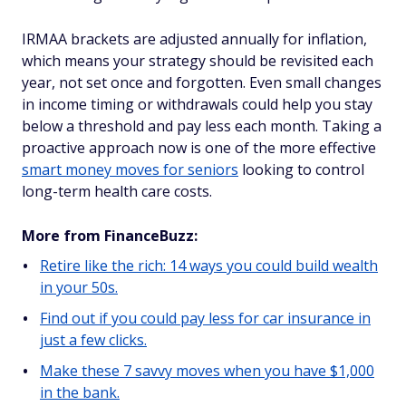
IRMAA brackets are adjusted annually for inflation,
which means your strategy should be revisited each
year, not set once and forgotten. Even small changes
in income timing or withdrawals could help you stay
below a threshold and pay less each month. Taking a
proactive approach now is one of the more effective
smart money moves for seniors
looking to control
long-term health care costs.
More from FinanceBuzz:
Retire like the rich: 14 ways you could build wealth
in your 50s.
Find out if you could pay less for car insurance in
just a few clicks.
Make these 7 savvy moves when you have $1,000
in the bank.