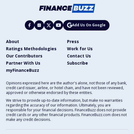
Add Us On Google
About
Press
Ratings Methodologies
Work for Us
Our Contributors
Contact Us
Partner With Us
Subscribe
myFinanceBuzz
Opinions expressed here are the author's alone, not those of any bank,
credit card issuer, airline, or hotel chain, and have not been reviewed,
approved or otherwise endorsed by these entities.
We strive to provide up-to-date information, but make no warranties
regarding the accuracy of our information. Ultimately, you are
responsible for your financial decisions. FinanceBuzz does not provide
credit cards or any other financial products. FinanceBuzz.com does not
make any credit decisions.