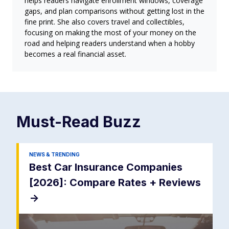
helps readers navigate enrollment windows, coverage
gaps, and plan comparisons without getting lost in the
fine print. She also covers travel and collectibles,
focusing on making the most of your money on the
road and helping readers understand when a hobby
becomes a real financial asset.
Must-Read
Buzz
NEWS & TRENDING
Best Car Insurance Companies
[2026]: Compare Rates + Reviews
->