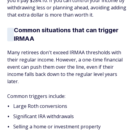
you'll pay $284.10. If you can control your income by
withdrawing less or planning ahead, avoiding adding
that extra dollar is more than worth it.
Common situations that can trigger
IRMAA
Many retirees don't exceed IRMAA thresholds with
their regular income. However, a one-time financial
event can push them over the line, even if their
income falls back down to the regular level years
later.
Common triggers include:
Large Roth conversions
Significant IRA withdrawals
Selling a home or investment property