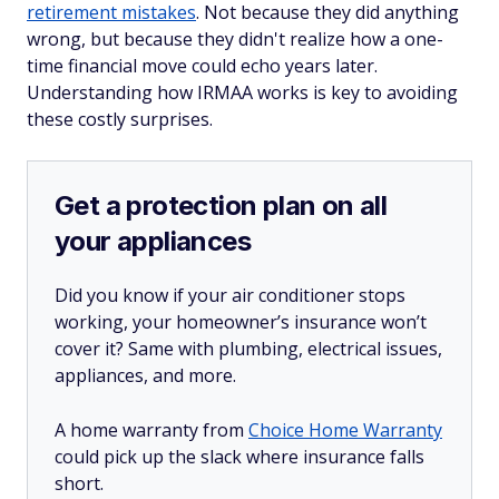
retirement mistakes
. Not because they did anything
wrong, but because they didn't realize how a one-
time financial move could echo years later.
Understanding how IRMAA works is key to avoiding
these costly surprises.
Get a protection plan on all
your appliances
Did you know if your air conditioner stops
working, your homeowner’s insurance won’t
cover it? Same with plumbing, electrical issues,
appliances, and more.
A home warranty from
Choice Home Warranty
could pick up the slack where insurance falls
short.