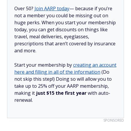
Over 50?
Join AARP today
— because if you’re
not a member you could be missing out on
huge perks. When you start your membership
today, you can get discounts on things like
travel, meal deliveries, eyeglasses,
prescriptions that aren’t covered by insurance
and more.
Start your membership by
creating an account
here and filling in all of the information
(Do
not skip this step!) Doing so will allow you to
take up to 25% off your AARP membership,
making it
just $15 the first year
with auto-
renewal.
SPONSORED