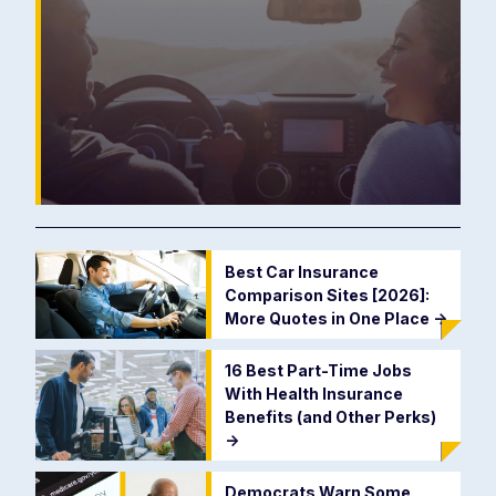
Best Car Insurance
Comparison Sites [2026]:
More Quotes in One Place
->
16 Best Part-Time Jobs
With Health Insurance
Benefits (and Other Perks)
->
Democrats Warn Some