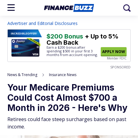
Advertiser and Editorial Disclosures
INCREDIBLE
OFFER!
$200 Bonus
+ Up to 5%
Cash Back
Earn a $200 bonus after
spending $500
in your first 3
APPLY NOW
months from account opening.
Member FDIC
SPONSORED
News & Trending
Insurance News
Your Medicare Premiums
Could Cost Almost $700 a
Month in 2026 - Here's Why
Retirees could face steep surcharges based on past
income.