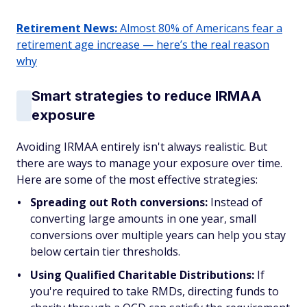
Retirement News:
Almost 80% of Americans fear a
retirement age increase — here’s the real reason
why
Smart strategies to reduce IRMAA
exposure
Avoiding IRMAA entirely isn't always realistic. But
there are ways to manage your exposure over time.
Here are some of the most effective strategies:
Spreading out Roth conversions:
Instead of
converting large amounts in one year, small
conversions over multiple years can help you stay
below certain tier thresholds.
Using Qualified Charitable Distributions:
If
you're required to take RMDs, directing funds to