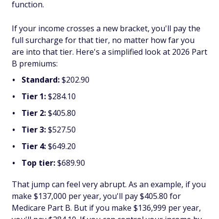
function.
If your income crosses a new bracket, you'll pay the
full surcharge for that tier, no matter how far you
are
into
that tier. Here's a simplified look at 2026 Part
B premiums:
Standard:
$202.90
Tier 1:
$284.10
Tier 2:
$405.80
Tier 3:
$527.50
Tier 4:
$649.20
Top tier:
$689.90
That jump can feel
very
abrupt. As an example, if you
make $137,000 per year, you'll pay $405.80 for
Medicare Part B. But if you make $136,999 per year,