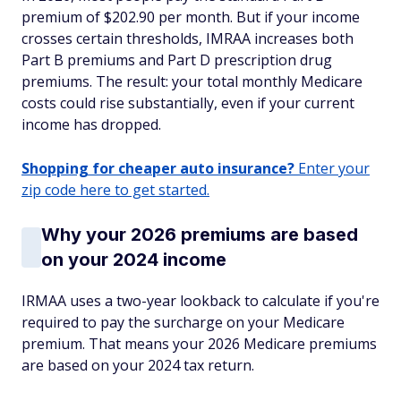
premium of $202.90 per month. But if your income
crosses certain thresholds, IMRAA increases both
Part B premiums and Part D prescription drug
premiums. The result: your total monthly Medicare
costs could rise substantially, even if your current
income has dropped.
Shopping for cheaper auto insurance?
Enter your
zip code here to get started.
Why your 2026 premiums are based
on your 2024 income
IRMAA uses a two-year lookback to calculate if you're
required to pay the surcharge on your Medicare
premium. That means your 2026 Medicare premiums
are based on your 2024 tax return.