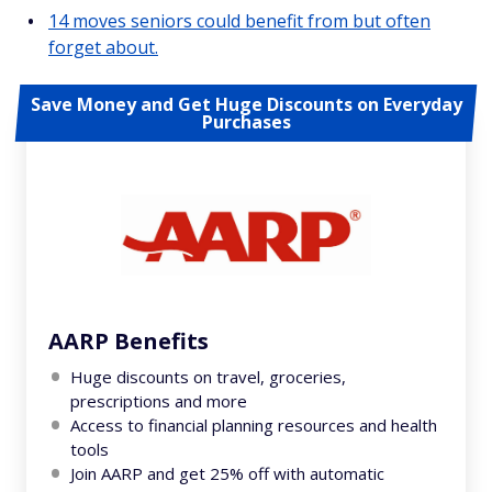
14 moves seniors could benefit from but often
forget about.
Save Money and Get Huge Discounts on Everyday
Purchases
AARP Benefits
Huge discounts on travel, groceries,
prescriptions and more
Access to financial planning resources and health
tools
Join AARP and get 25% off with automatic