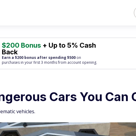
$200 Bonus
+ Up to 5% Cash
Back
Earn a $200 bonus after spending $500
on
purchases
in your first 3 months from account opening.
angerous Cars You Can
ematic vehicles.