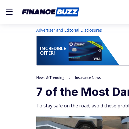
Advertiser and Editorial Disclosures
INCREDIBLE
OFFER!
News & Trending
Insurance News
7 of the Most D
To stay safe on the road, avoid these probl