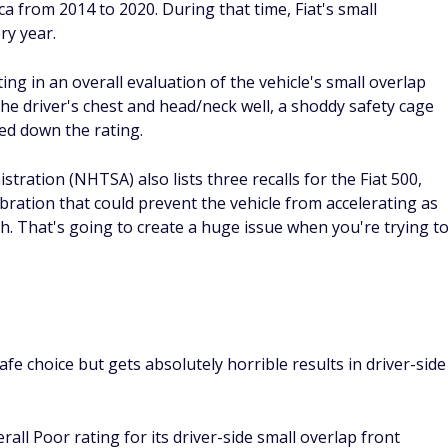
a from 2014 to 2020. During that time, Fiat's small
ry year.
ing in an overall evaluation of the vehicle's small overlap
he driver's chest and head/neck well, a shoddy safety cage
ged down the rating.
tration (NHTSA) also lists three recalls for the Fiat 500,
ibration that could prevent the vehicle from accelerating as
sh. That's going to create a huge issue when you're trying t
afe choice but gets absolutely horrible results in driver-side
all Poor rating for its driver-side small overlap front