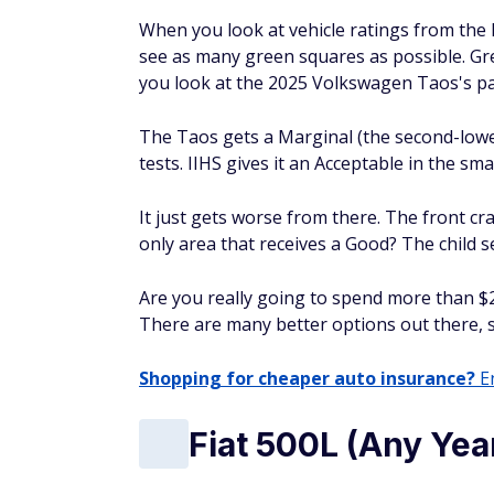
When you look at vehicle ratings from the 
see as many green squares as possible. Gr
you look at the 2025 Volkswagen Taos's pa
The Taos gets a Marginal (the second-lowe
tests. IIHS gives it an Acceptable in the sma
It just gets worse from there. The front cr
only area that receives a Good? The child 
Are you really going to spend more than $2
There are many better options out there, s
Shopping for cheaper auto insurance?
En
Fiat 500L (Any Yea