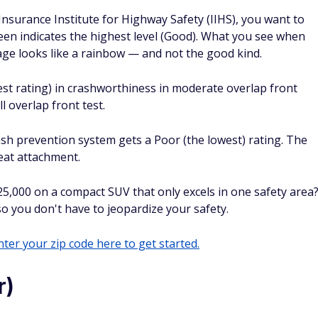
Insurance Institute for Highway Safety (IIHS), you want to
een indicates the highest level (Good). What you see when
ge looks like a rainbow — and not the good kind.
st rating) in crashworthiness in moderate overlap front
ll overlap front test.
ash prevention system gets a Poor (the lowest) rating. The
seat attachment.
5,000 on a compact SUV that only excels in one safety area
o you don't have to jeopardize your safety.
ter your zip code here to get started.
r)