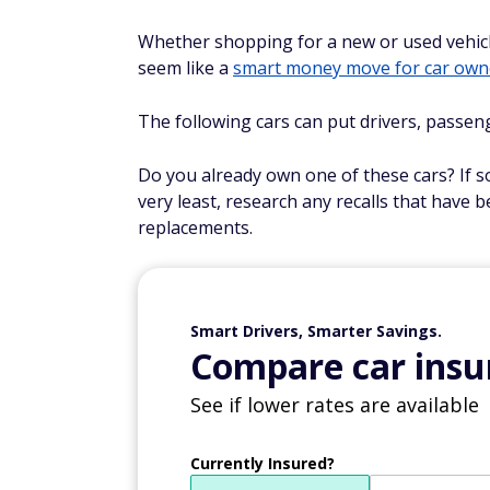
Whether shopping for a new or used vehicle
seem like a
smart money move for car own
The following cars can put drivers, passen
Do you already own one of these cars? If so
very least, research any recalls that have 
replacements.
Smart Drivers, Smarter Savings.
Compare car insur
See if lower rates are available
Currently Insured?