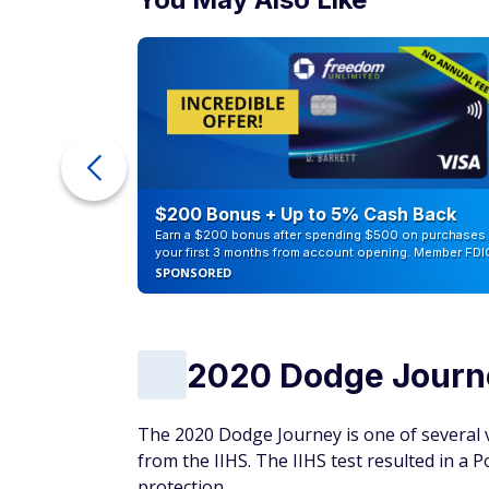
eople
$200 Bonus + Up to 5% Cash Back
Earn a $200 bonus after spending $500 on purchases 
your first 3 months from account opening. Member FDI
SPONSORED
2020 Dodge Journ
The 2020 Dodge Journey is one of several ve
from the IIHS. The IIHS test resulted in a P
protection.