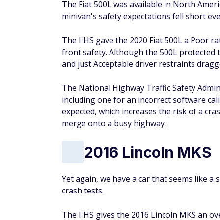
The Fiat 500L was available in North Americ
minivan's safety expectations fell short eve
The IIHS gave the 2020 Fiat 500L a Poor rat
front safety. Although the 500L protected t
and just Acceptable driver restraints drag
The National Highway Traffic Safety Adminis
including one for an incorrect software cal
expected, which increases the risk of a cra
merge onto a busy highway.
2016 Lincoln MKS
Yet again, we have a car that seems like a s
crash tests.
The IIHS gives the 2016 Lincoln MKS an over