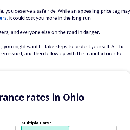
, you deserve a safe ride. While an appealing price tag may
ers
, it could cost you more in the long run.
gers, and everyone else on the road in danger.
, you might want to take steps to protect yourself. At the
been issued, and then follow up with the manufacturer for
ance rates in Ohio
Multiple Cars?