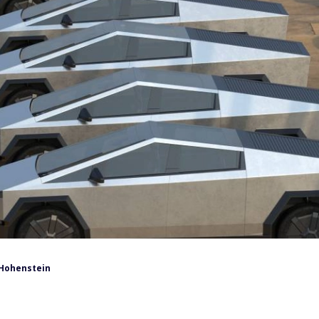
Hohenstein