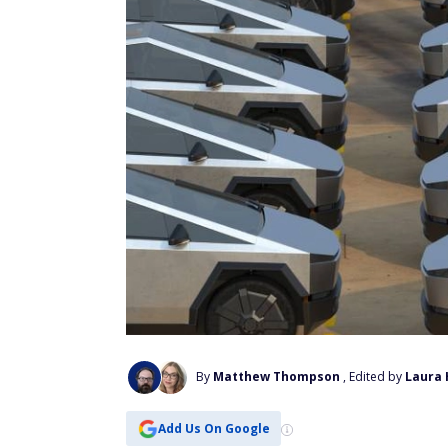
By
Matthew Thompson
, Edited by
Laura 
Add Us On Google