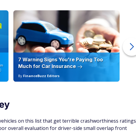
7 Warning Signs You're Paying Too
Ho
in
Much for Car Insurance
12
C
By
FinanceBuzz Editors
By
ey
hicles on this list that get terrible crashworthiness ratings
oor overall evaluation for driver-side small overlap front