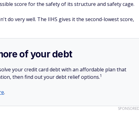
sible score for the safety of its structure and safety cage.
't do very well. The IIHS gives it the second-lowest score,
more of your debt
olve your credit card debt with an affordable plan that
1
tion, then find out your debt relief options.
re
.
SPONSORE