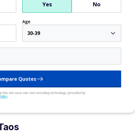
Yes
No
Age
30-39
ompare Quotes
 this site uses site visit recording technology (provided by
Policy
Taos