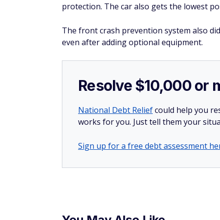
protection. The car also gets the lowest pos
The front crash prevention system also didn
even after adding optional equipment.
Resolve $10,000 or 
National Debt Relief
could help you res
works for you. Just tell them your situa
Sign up for a free debt assessment he
You May Also Like