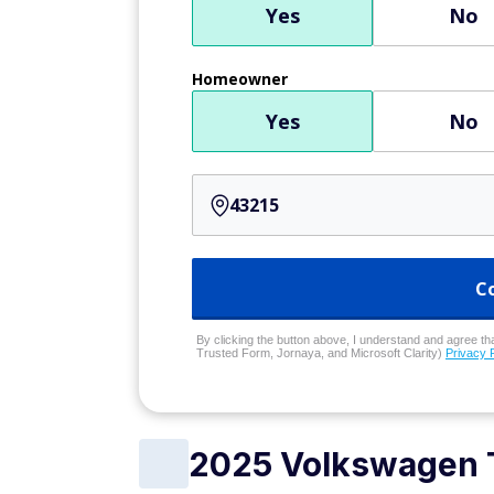
Yes
No
Homeowner
Yes
No
C
By clicking the button above, I understand and agree that
Trusted Form, Jornaya, and Microsoft Clarity)
Privacy 
2025 Volkswagen 