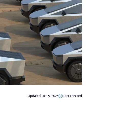
Updated Oct. 9, 2025
Fact checked