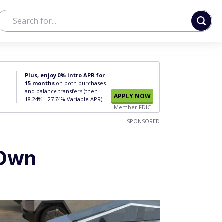
Plus, enjoy 0% intro APR for
15 months
on both purchases
and balance transfers (then
APPLY NOW
18.24% - 27.74% Variable APR).
Member FDIC
SPONSORED
 Own