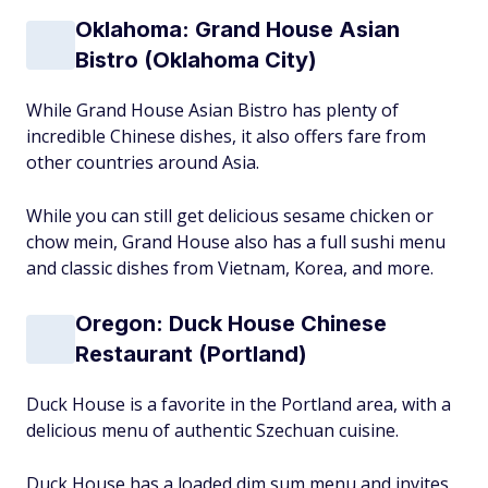
Oklahoma: Grand House Asian
Bistro (Oklahoma City)
While Grand House Asian Bistro has plenty of
incredible Chinese dishes, it also offers fare from
other countries around Asia.
While you can still get delicious sesame chicken or
chow mein, Grand House also has a full sushi menu
and classic dishes from Vietnam, Korea, and more.
Oregon: Duck House Chinese
Restaurant (Portland)
Duck House is a favorite in the Portland area, with a
delicious menu of authentic Szechuan cuisine.
Duck House has a loaded dim sum menu and invites