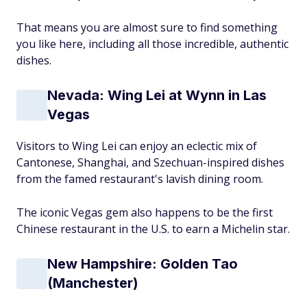
That means you are almost sure to find something
you like here, including all those incredible, authentic
dishes.
Nevada: Wing Lei at Wynn in Las
Vegas
Visitors to Wing Lei can enjoy an eclectic mix of
Cantonese, Shanghai, and Szechuan-inspired dishes
from the famed restaurant's lavish dining room.
The iconic Vegas gem also happens to be the first
Chinese restaurant in the U.S. to earn a Michelin star.
New Hampshire: Golden Tao
(Manchester)