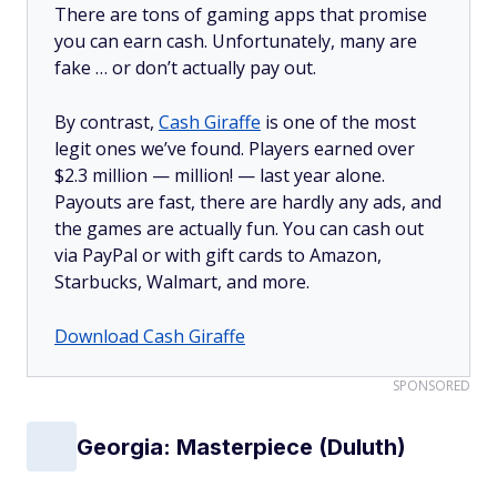
There are tons of gaming apps that promise
you can earn cash. Unfortunately, many are
fake … or don’t actually pay out.
By contrast,
Cash Giraffe
is one of the most
legit ones we’ve found. Players earned over
$2.3 million —
million!
— last year alone.
Payouts are fast, there are hardly any ads, and
the games are actually fun. You can cash out
via PayPal or with gift cards to Amazon,
Starbucks, Walmart, and more.
Download Cash Giraffe
SPONSORED
Georgia: Masterpiece (Duluth)