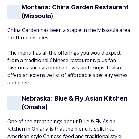
Montana: China Garden Restaurant
(Missoula)
China Garden has been a staple in the Missoula area
for three decades.
The menu has all the offerings you would expect
from a traditional Chinese restaurant, plus fan
favorites such as noodle bowls and soups. It also
offers an extensive list of affordable specialty wines
and beers.
Nebraska: Blue & Fly Asian Kitchen
(Omaha)
One of the great things about Blue & Fly Asian
Kitchen in Omaha is that the menu is split into
American-style Chinese food and traditional style.