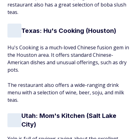
restaurant also has a great selection of boba slush
teas.
Texas: Hu's Cooking (Houston)
Hu's Cooking is a much-loved Chinese fusion gem in
the Houston area. It offers standard Chinese-
American dishes and unusual offerings, such as dry
pots.
The restaurant also offers a wide-ranging drink
menu with a selection of wine, beer, soju, and milk
teas.
Utah: Mom's Kitchen (Salt Lake
City)
Yelp is full of reviews raving about the excellent