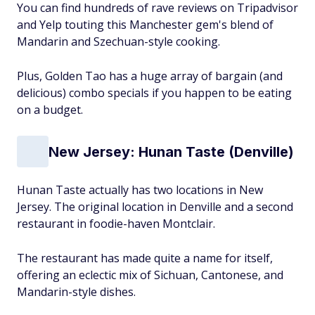
You can find hundreds of rave reviews on Tripadvisor
and Yelp touting this Manchester gem's blend of
Mandarin and Szechuan-style cooking.
Plus, Golden Tao has a huge array of bargain (and
delicious) combo specials if you happen to be eating
on a budget.
New Jersey: Hunan Taste (Denville)
Hunan Taste actually has two locations in New
Jersey. The original location in Denville and a second
restaurant in foodie-haven Montclair.
The restaurant has made quite a name for itself,
offering an eclectic mix of Sichuan, Cantonese, and
Mandarin-style dishes.