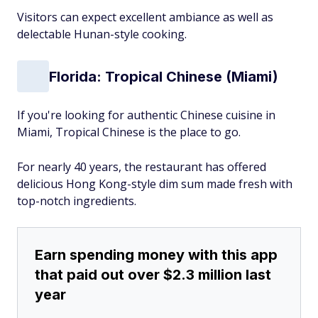
Visitors can expect excellent ambiance as well as
delectable Hunan-style cooking.
Florida: Tropical Chinese (Miami)
If you're looking for authentic Chinese cuisine in
Miami, Tropical Chinese is the place to go.
For nearly 40 years, the restaurant has offered
delicious Hong Kong-style dim sum made fresh with
top-notch ingredients.
Earn spending money with this app
that paid out over $2.3 million last
year