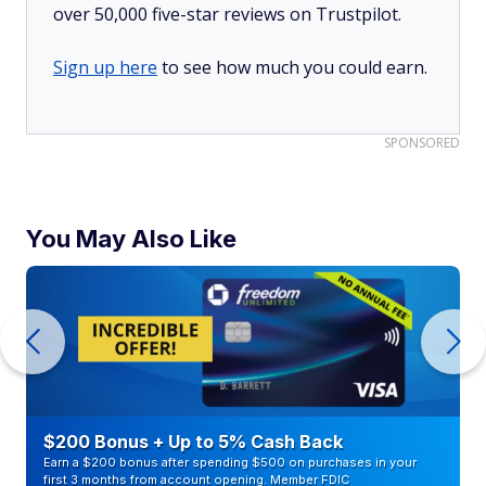
over 50,000 five-star reviews on Trustpilot.
Sign up here
to see how much you could earn.
SPONSORED
You May Also Like
$200 Bonus + Up to 5% Cash Back
Earn a $200 bonus after spending $500 on purchases in your
first 3 months from account opening. Member FDIC