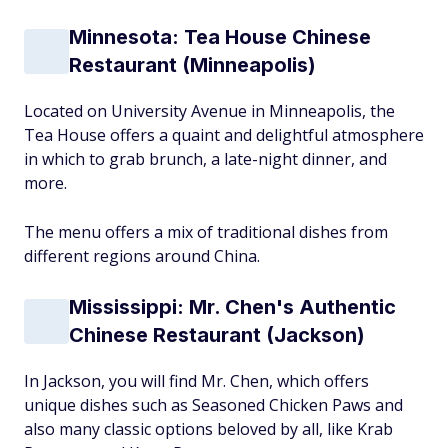
Minnesota: Tea House Chinese
Restaurant (Minneapolis)
Located on University Avenue in Minneapolis, the
Tea House offers a quaint and delightful atmosphere
in which to grab brunch, a late-night dinner, and
more.
The menu offers a mix of traditional dishes from
different regions around China.
Mississippi: Mr. Chen's Authentic
Chinese Restaurant (Jackson)
In Jackson, you will find Mr. Chen, which offers
unique dishes such as Seasoned Chicken Paws and
also many classic options beloved by all, like Krab