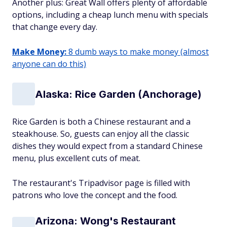
Another plus: Great Wall offers plenty of affordable
options, including a cheap lunch menu with specials
that change every day.
Make Money:
8 dumb ways to make money (almost
anyone can do this)
Alaska: Rice Garden (Anchorage)
Rice Garden is both a Chinese restaurant and a
steakhouse. So, guests can enjoy all the classic
dishes they would expect from a standard Chinese
menu, plus excellent cuts of meat.
The restaurant's Tripadvisor page is filled with
patrons who love the concept and the food.
Arizona: Wong's Restaurant