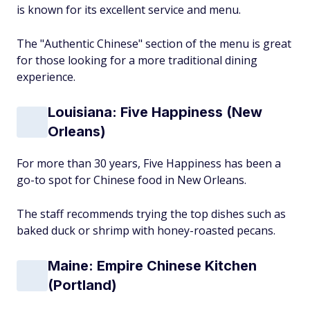
is known for its excellent service and menu.
The "Authentic Chinese" section of the menu is great
for those looking for a more traditional dining
experience.
Louisiana: Five Happiness (New
Orleans)
For more than 30 years, Five Happiness has been a
go-to spot for Chinese food in New Orleans.
The staff recommends trying the top dishes such as
baked duck or shrimp with honey-roasted pecans.
Maine: Empire Chinese Kitchen
(Portland)