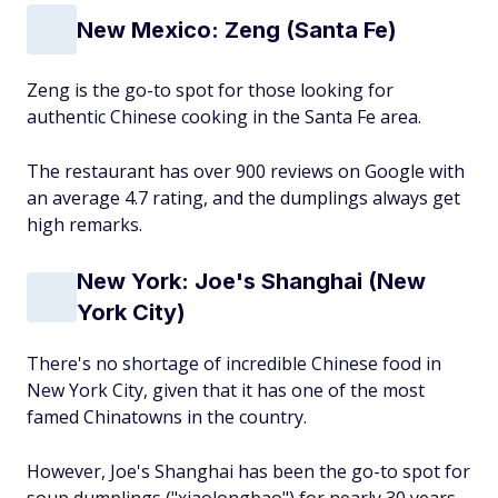
New Mexico: Zeng (Santa Fe)
Zeng is the go-to spot for those looking for
authentic Chinese cooking in the Santa Fe area.
The restaurant has over 900 reviews on Google with
an average 4.7 rating, and the dumplings always get
high remarks.
New York: Joe's Shanghai (New
York City)
There's no shortage of incredible Chinese food in
New York City, given that it has one of the most
famed Chinatowns in the country.
However, Joe's Shanghai has been the go-to spot for