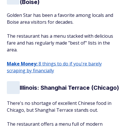
(Boise)
Golden Star has been a favorite among locals and
Boise area visitors for decades.
The restaurant has a menu stacked with delicious
fare and has regularly made "best of" lists in the
area.
Make Money:
8 things to do if you're barely
scraping by financially
Illinois: Shanghai Terrace (Chicago)
There's no shortage of excellent Chinese food in
Chicago, but Shanghai Terrace stands out.
The restaurant offers a menu full of modern