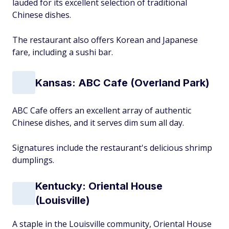
lauded for its excellent selection of traditional
Chinese dishes.
The restaurant also offers Korean and Japanese
fare, including a sushi bar.
Kansas: ABC Cafe (Overland Park)
ABC Cafe offers an excellent array of authentic
Chinese dishes, and it serves dim sum all day.
Signatures include the restaurant's delicious shrimp
dumplings.
Kentucky: Oriental House
(Louisville)
A staple in the Louisville community, Oriental House