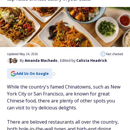
Updated May 24, 2026
Fact checked
By
Amanda Machado
, Edited by
Calista Headrick
Add Us On Google
While the country's famed Chinatowns, such as New
York City or San Francisco, are known for great
Chinese food, there are plenty of other spots you
can visit to try delicious delights.
There are beloved restaurants all over the country,
both hole-in-the-wall types and high-end dining