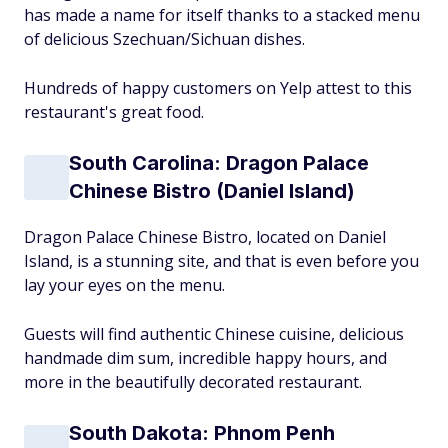
has made a name for itself thanks to a stacked menu
of delicious Szechuan/Sichuan dishes.
Hundreds of happy customers on Yelp attest to this
restaurant's great food.
South Carolina: Dragon Palace
Chinese Bistro (Daniel Island)
Dragon Palace Chinese Bistro, located on Daniel
Island, is a stunning site, and that is even before you
lay your eyes on the menu.
Guests will find authentic Chinese cuisine, delicious
handmade dim sum, incredible happy hours, and
more in the beautifully decorated restaurant.
South Dakota: Phnom Penh