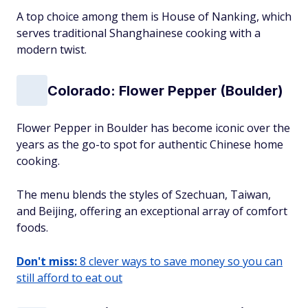
A top choice among them is House of Nanking, which
serves traditional Shanghainese cooking with a
modern twist.
Colorado: Flower Pepper (Boulder)
Flower Pepper in Boulder has become iconic over the
years as the go-to spot for authentic Chinese home
cooking.
The menu blends the styles of Szechuan, Taiwan,
and Beijing, offering an exceptional array of comfort
foods.
Don't miss:
8 clever ways to save money so you can
still afford to eat out