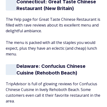
Connecticut: Great Taste Chinese
Restaurant (New Britain)
The Yelp page for Great Taste Chinese Restaurant is
filled with rave reviews about its excellent menu and
delightful ambiance.
The menu is packed with all the staples you would
expect, plus they have an eclectic (and cheap) lunch
menu.
Delaware: Confucius Chinese
Cuisine (Rehoboth Beach)
TripAdvisor is full of glowing reviews for Confucius
Chinese Cuisine in lively Rehoboth Beach. Some
customers even call it their favorite restaurant in the
area.