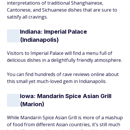
interpretations of traditional Shanghainese,
Cantonese, and Sichuanese dishes that are sure to
satisfy all cravings.
Indiana: Imperial Palace
(Indianapolis)
Visitors to Imperial Palace will find a menu full of
delicious dishes in a delightfully friendly atmosphere.
You can find hundreds of rave reviews online about
this small yet much-loved gem in Indianapolis.
Iowa: Mandarin Spice Asian Grill
(Marion)
While Mandarin Spice Asian Grill is more of a mashup
of food from different Asian countries, it's still much