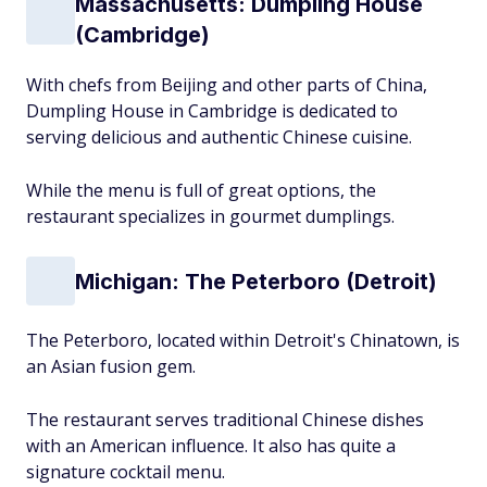
Massachusetts: Dumpling House
(Cambridge)
With chefs from Beijing and other parts of China,
Dumpling House in Cambridge is dedicated to
serving delicious and authentic Chinese cuisine.
While the menu is full of great options, the
restaurant specializes in gourmet dumplings.
Michigan: The Peterboro (Detroit)
The Peterboro, located within Detroit's Chinatown, is
an Asian fusion gem.
The restaurant serves traditional Chinese dishes
with an American influence. It also has quite a
signature cocktail menu.