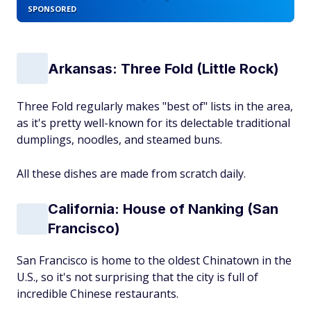
SPONSORED
Arkansas: Three Fold (Little Rock)
Three Fold regularly makes "best of" lists in the area,
as it's pretty well-known for its delectable traditional
dumplings, noodles, and steamed buns.
All these dishes are made from scratch daily.
California: House of Nanking (San
Francisco)
San Francisco is home to the oldest Chinatown in the
U.S., so it's not surprising that the city is full of
incredible Chinese restaurants.