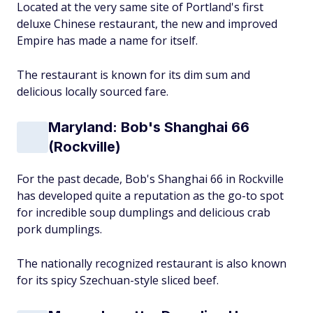
Located at the very same site of Portland's first
deluxe Chinese restaurant, the new and improved
Empire has made a name for itself.
The restaurant is known for its dim sum and
delicious locally sourced fare.
Maryland: Bob's Shanghai 66
(Rockville)
For the past decade, Bob's Shanghai 66 in Rockville
has developed quite a reputation as the go-to spot
for incredible soup dumplings and delicious crab
pork dumplings.
The nationally recognized restaurant is also known
for its spicy Szechuan-style sliced beef.