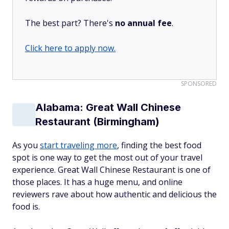
The best part? There's
no annual fee
.
Click here to apply now.
SPONSORED
Alabama: Great Wall Chinese
Restaurant (Birmingham)
As you
start traveling more
, finding the best food
spot is one way to get the most out of your travel
experience. Great Wall Chinese Restaurant is one of
those places. It has a huge menu, and online
reviewers rave about how authentic and delicious the
food is.