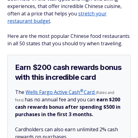
experiences, that offer incredible Chinese cuisine,
often at a price that helps you
stretch your
restaurant budget
.
Here are the most popular Chinese food restaurants
in all 50 states that you should try when traveling.
Earn $200 cash rewards bonus
with this incredible card
®
The
Wells Fargo Active
Cash
Card
(Rates and
has no annual fee and you can
earn $200
fees)
cash rewards bonus after spending $500 in
purchases in the first 3 months.
Cardholders can also earn unlimited 2% cash
rewards on purchases.