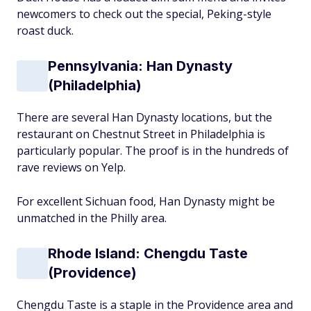
newcomers to check out the special, Peking-style
roast duck.
Pennsylvania: Han Dynasty
(Philadelphia)
There are several Han Dynasty locations, but the
restaurant on Chestnut Street in Philadelphia is
particularly popular. The proof is in the hundreds of
rave reviews on Yelp.
For excellent Sichuan food, Han Dynasty might be
unmatched in the Philly area.
Rhode Island: Chengdu Taste
(Providence)
Chengdu Taste is a staple in the Providence area and