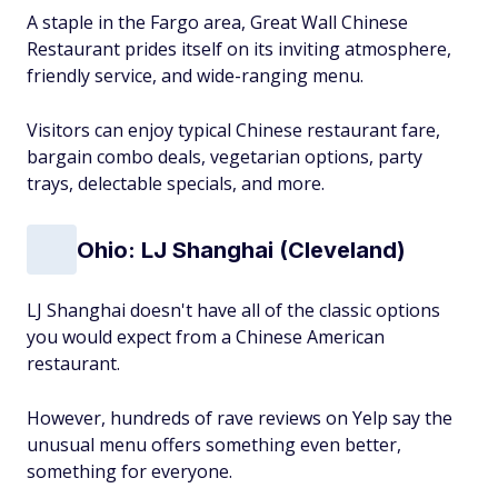
A staple in the Fargo area, Great Wall Chinese
Restaurant prides itself on its inviting atmosphere,
friendly service, and wide-ranging menu.
Visitors can enjoy typical Chinese restaurant fare,
bargain combo deals, vegetarian options, party
trays, delectable specials, and more.
Ohio: LJ Shanghai (Cleveland)
LJ Shanghai doesn't have all of the classic options
you would expect from a Chinese American
restaurant.
However, hundreds of rave reviews on Yelp say the
unusual menu offers something even better,
something for everyone.