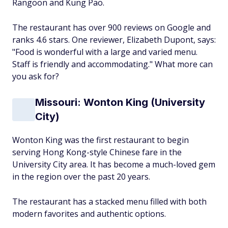
Rangoon and Kung Pao.
The restaurant has over 900 reviews on Google and
ranks 4.6 stars. One reviewer, Elizabeth Dupont, says:
"Food is wonderful with a large and varied menu.
Staff is friendly and accommodating." What more can
you ask for?
Missouri: Wonton King (University
City)
Wonton King was the first restaurant to begin
serving Hong Kong-style Chinese fare in the
University City area. It has become a much-loved gem
in the region over the past 20 years.
The restaurant has a stacked menu filled with both
modern favorites and authentic options.