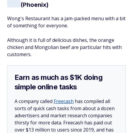
(Phoenix)
Wong's Restaurant has a jam-packed menu with a bit
of something for everyone.
Although it is full of delicious dishes, the orange
chicken and Mongolian beef are particular hits with
customers.
Earn as much as $1K doing
simple online tasks
A company called
Freecash
has compiled all
sorts of quick cash tasks from about a dozen
advertisers and market research companies
thirsty for more data. Freecash has paid out
over $13 million to users since 2019, and has