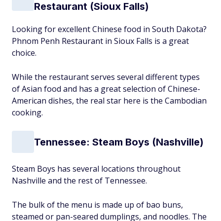
Restaurant (Sioux Falls)
Looking for excellent Chinese food in South Dakota?
Phnom Penh Restaurant in Sioux Falls is a great
choice.
While the restaurant serves several different types
of Asian food and has a great selection of Chinese-
American dishes, the real star here is the Cambodian
cooking.
Tennessee: Steam Boys (Nashville)
Steam Boys has several locations throughout
Nashville and the rest of Tennessee.
The bulk of the menu is made up of bao buns,
steamed or pan-seared dumplings, and noodles. The