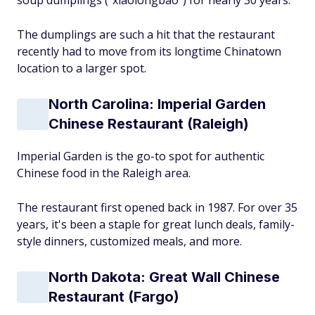
soup dumplings ("xiaolongbao") for nearly 30 years.
The dumplings are such a hit that the restaurant
recently had to move from its longtime Chinatown
location to a larger spot.
North Carolina: Imperial Garden
Chinese Restaurant (Raleigh)
Imperial Garden is the go-to spot for authentic
Chinese food in the Raleigh area.
The restaurant first opened back in 1987. For over 35
years, it's been a staple for great lunch deals, family-
style dinners, customized meals, and more.
North Dakota: Great Wall Chinese
Restaurant (Fargo)