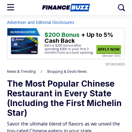
Advertiser and Editorial Disclosures
INCREDIBLE
OFFER!
$200 Bonus
+ Up to 5%
Cash Back
Earn a $200 bonus after
spending $500
in your first 3
APPLY NOW
months from account opening.
Member FDIC
SPONSORED
News & Trending
Shopping & Deals News
The Most Popular Chinese
Restaurant in Every State
(Including the First Michelin
Star)
Savor the ultimate blend of flavors as we unveil the
top-rated Chinese eatery in your state.