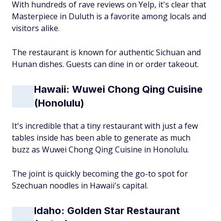
With hundreds of rave reviews on Yelp, it's clear that
Masterpiece in Duluth is a favorite among locals and
visitors alike.
The restaurant is known for authentic Sichuan and
Hunan dishes. Guests can dine in or order takeout.
Hawaii: Wuwei Chong Qing Cuisine
(Honolulu)
It's incredible that a tiny restaurant with just a few
tables inside has been able to generate as much
buzz as Wuwei Chong Qing Cuisine in Honolulu.
The joint is quickly becoming the go-to spot for
Szechuan noodles in Hawaii's capital.
Idaho: Golden Star Restaurant