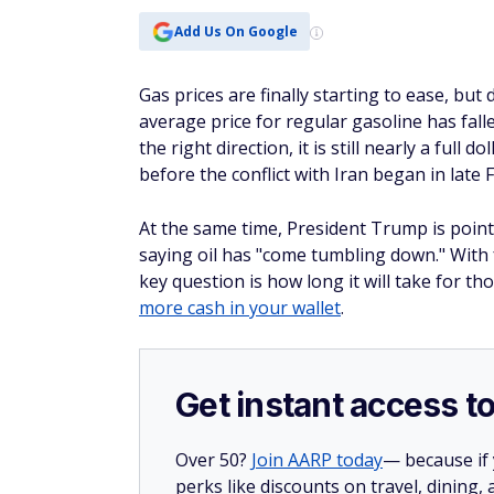
Add Us On Google
Gas prices are finally starting to ease, but 
average price for regular gasoline has falle
the right direction, it is still nearly a ful
before the conflict with Iran began in late 
At the same time, President Trump is pointing
saying oil has "come tumbling down." With 
key question is how long it will take for 
more cash in your wallet
.
Get instant access t
Over 50?
Join AARP today
— because if
perks like discounts on travel, dining,