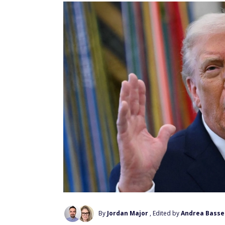
By
Jordan Major
, Edited by
Andrea Basse