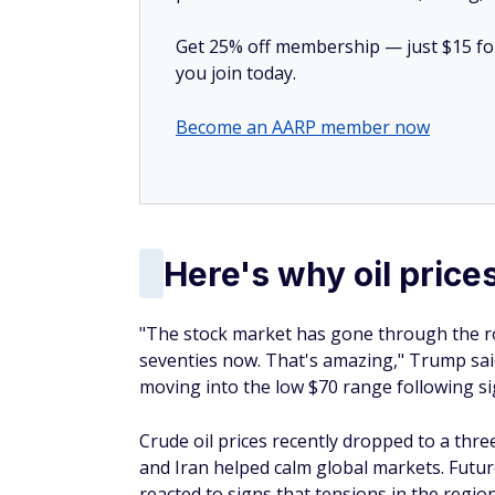
Get 25% off membership — just $15 for 
you join today.
Become an AARP member now
Here's why oil prices
"The stock market has gone through the roo
seventies now. That's amazing," Trump sai
moving into the low $70 range following si
Crude oil prices recently dropped to a thr
and Iran helped calm global markets. Future
reacted to signs that tensions in the regio