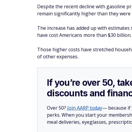
Despite the recent decline with gasoline pri
remain significantly higher than they were 
The increase has added up with estimates s
have cost Americans more than $30 billion.
Those higher costs have stretched househol
of other expenses.
If you’re over 50, t
discounts and financ
Over 50?
Join AARP today
— because if
perks. When you start your membership
meal deliveries, eyeglasses, prescript