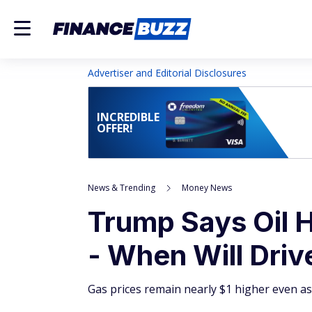
Advertiser and Editorial Disclosures
INCREDIBLE
OFFER!
News & Trending
Money News
Trump Says Oil 
- When Will Driv
Gas prices remain nearly $1 higher even as o