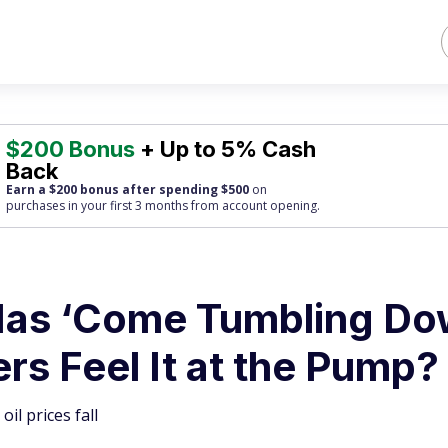
$200 Bonus
+ Up to 5% Cash
Back
Earn a $200 bonus after spending $500
on
purchases
in your first 3 months from account opening.
Has ‘Come Tumbling Do
ers Feel It at the Pump?
il prices fall