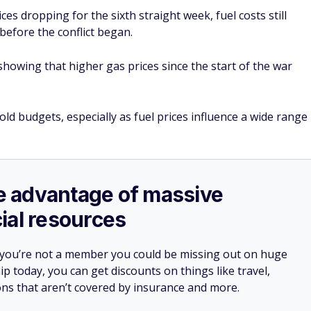
ces dropping for the sixth straight week, fuel costs still
before the conflict began.
howing that higher gas prices since the start of the war
d budgets, especially as fuel prices influence a wide range
ake advantage of massive
ial resources
 you’re not a member you could be missing out on huge
 today, you can get discounts on things like travel,
ions that aren’t covered by insurance and more.