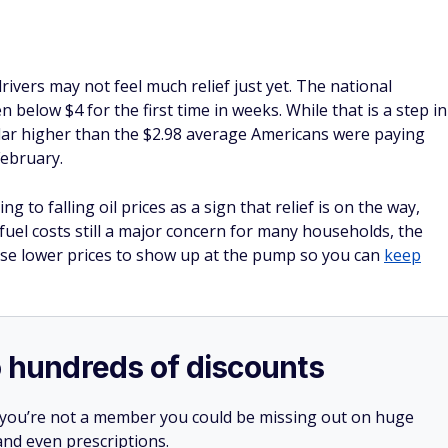
drivers may not feel much relief just yet. The national
n below $4 for the first time in weeks. While that is a step in
l dollar higher than the $2.98 average Americans were paying
February.
 to falling oil prices as a sign that relief is on the way,
fuel costs still a major concern for many households, the
those lower prices to show up at the pump so you can
keep
o hundreds of discounts
 you’re not a member you could be missing out on huge
 and even prescriptions.