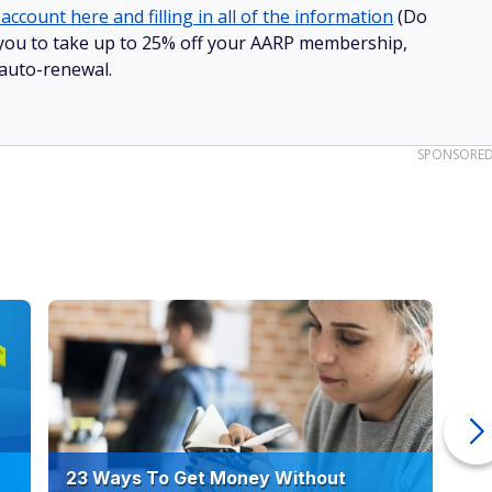
account here and filling in all of the information
(Do
ow you to take up to 25% off your AARP membership,
 auto-renewal.
SPONSORE
23 Ways To Get Money Without
Ho