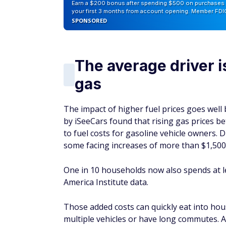
Earn a $200 bonus after spending $500 on purchases 
your first 3 months from account opening. Member FDI
SPONSORED
The average driver 
gas
The impact of higher fuel prices goes well b
by iSeeCars found that rising gas prices b
to fuel costs for gasoline vehicle owners. 
some facing increases of more than $1,500
One in 10 households now also spends at l
America Institute data.
Those added costs can quickly eat into hous
multiple vehicles or have long commutes. Al