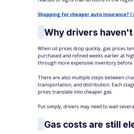
Shopping for cheaper auto insurance?
En
Why drivers haven't 
When oil prices drop quickly, gas prices te
purchased and refined weeks earlier at high
through more expensive inventory before 
There are also multiple steps between crude
transportation, and distribution. Each stag
prices translate into cheaper gas.
Put simply, drivers may need to wait several
Gas costs are still e