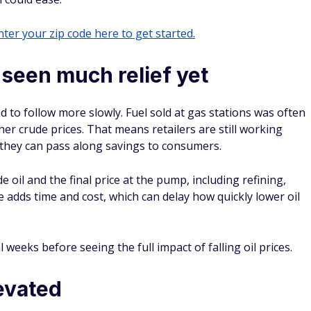
ter your zip code here to get started.
seen much relief yet
nd to follow more slowly. Fuel sold at gas stations was often
er crude prices. That means retailers are still working
they can pass along savings to consumers.
 oil and the final price at the pump, including refining,
e adds time and cost, which can delay how quickly lower oil
 weeks before seeing the full impact of falling oil prices.
levated