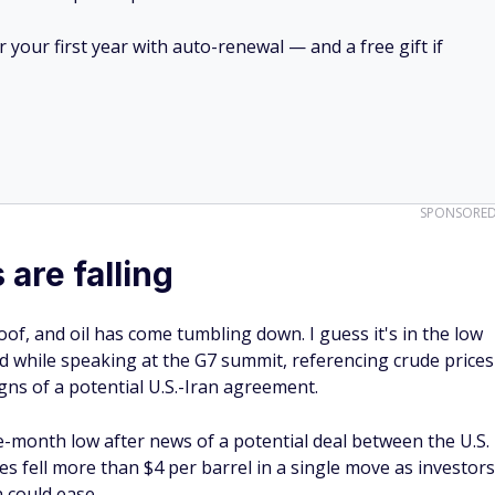
your first year with auto-renewal — and a free gift if
SPONSORE
 are falling
f, and oil has come tumbling down. I guess it's in the low
d while speaking at the G7 summit, referencing crude prices
gns of a potential U.S.-Iran agreement.
ee-month low after news of a potential deal between the U.S.
s fell more than $4 per barrel in a single move as investors
n could ease.