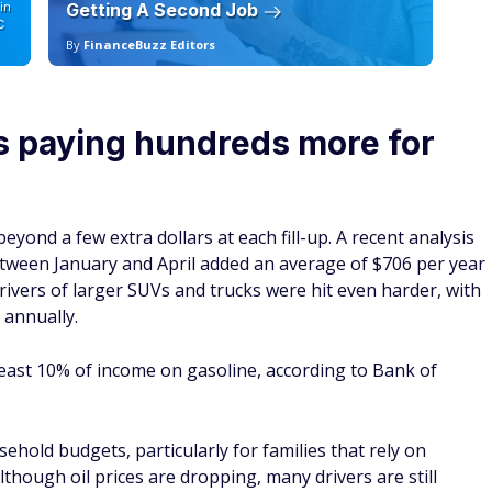
in
Getting A Second Job
12
C
By
FinanceBuzz Editors
By
is paying hundreds more for
eyond a few extra dollars at each fill-up. A recent analysis
etween January and April added an average of $706 per year
Drivers of larger SUVs and trucks were hit even harder, with
 annually.
east 10% of income on gasoline, according to Bank of
ehold budgets, particularly for families that rely on
though oil prices are dropping, many drivers are still