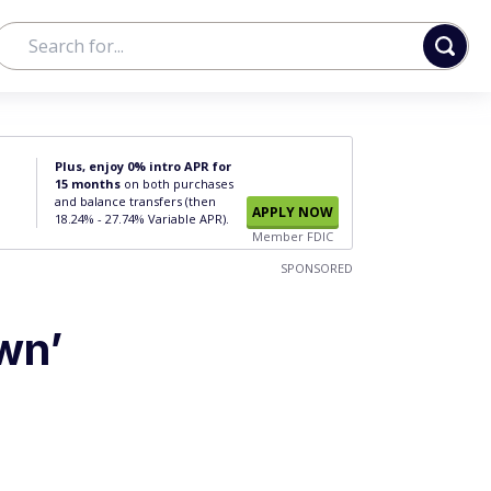
Plus, enjoy 0% intro APR for
15 months
on both purchases
and balance transfers (then
APPLY NOW
18.24% - 27.74% Variable APR).
Member FDIC
SPONSORED
wn’