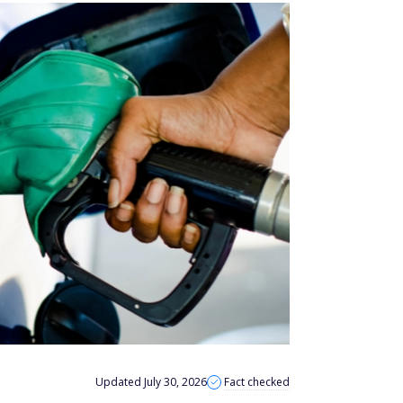
Updated July 30, 2026
Fact checked