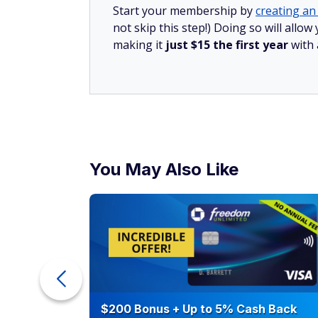
Start your membership by
creating an 
not skip this step!) Doing so will all
making it
just $15 the first year
with
You May Also Like
ur Debt
$200 Bonus + Up to 5% Cash Back