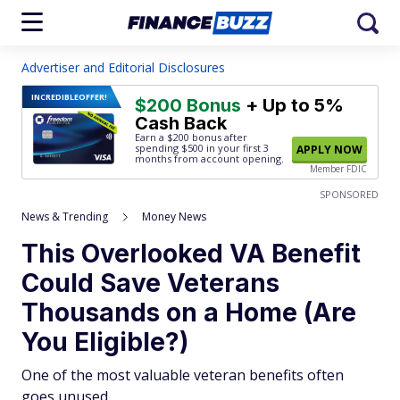
Advertiser and Editorial Disclosures
INCREDIBLE
OFFER!
$200 Bonus
+ Up to 5%
Cash Back
Earn a $200 bonus after
spending $500
in your first 3
APPLY NOW
months from account opening.
Member FDIC
SPONSORED
News & Trending
Money News
This Overlooked VA Benefit
Could Save Veterans
Thousands on a Home (Are
You Eligible?)
One of the most valuable veteran benefits often
goes unused.