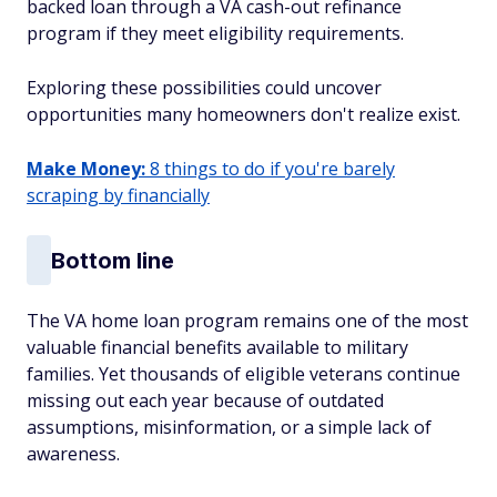
backed loan through a VA cash-out refinance
program if they meet eligibility requirements.
Exploring these possibilities could uncover
opportunities many homeowners don't realize exist.
Make Money:
8 things to do if you're barely
scraping by financially
Bottom line
The VA home loan program remains one of the most
valuable financial benefits available to military
families. Yet thousands of eligible veterans continue
missing out each year because of outdated
assumptions, misinformation, or a simple lack of
awareness.