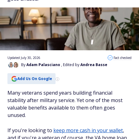
Updated July 30, 2026
Fact checked
By
Adam Palasciano
, Edited by
Andrea Basse
Add Us On Google
Many veterans spend years building financial
stability after military service. Yet one of the most
valuable benefits available to them often goes
unused.
If you're looking to
keep more cash in your wallet
,
and if you're a veteran of course, the VA home loan