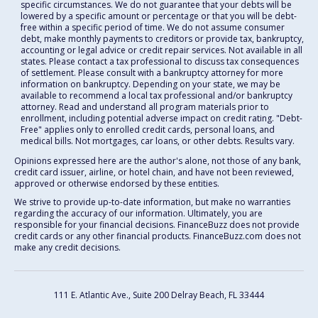
specific circumstances. We do not guarantee that your debts will be
lowered by a specific amount or percentage or that you will be debt-
free within a specific period of time. We do not assume consumer
debt, make monthly payments to creditors or provide tax, bankruptcy,
accounting or legal advice or credit repair services. Not available in all
states. Please contact a tax professional to discuss tax consequences
of settlement. Please consult with a bankruptcy attorney for more
information on bankruptcy. Depending on your state, we may be
available to recommend a local tax professional and/or bankruptcy
attorney. Read and understand all program materials prior to
enrollment, including potential adverse impact on credit rating. "Debt-
Free" applies only to enrolled credit cards, personal loans, and
medical bills. Not mortgages, car loans, or other debts. Results vary.
Opinions expressed here are the author's alone, not those of any bank,
credit card issuer, airline, or hotel chain, and have not been reviewed,
approved or otherwise endorsed by these entities.
We strive to provide up-to-date information, but make no warranties
regarding the accuracy of our information. Ultimately, you are
responsible for your financial decisions. FinanceBuzz does not provide
credit cards or any other financial products. FinanceBuzz.com does not
make any credit decisions.
111 E. Atlantic Ave., Suite 200
Delray Beach, FL 33444