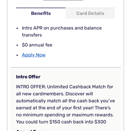
Benefits
Card Details
Intro APR on purchases and balance
transfers
$0 annual fee
Apply Now
Intro Offer
INTRO OFFER: Unlimited Cashback Match for
all new cardmembers. Discover will
automatically match all the cash back you’ve
earned at the end of your first year! There’s
no minimum spending or maximum rewards.
You could turn $150 cash back into $300