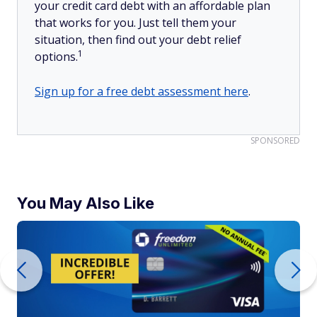
your credit card debt with an affordable plan
that works for you. Just tell them your
situation, then find out your debt relief
1
options.
Sign up for a free debt assessment here
.
SPONSORED
You May Also Like