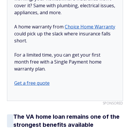
cover it? Same with plumbing, electrical issues,
appliances, and more.
A home warranty from
Choice Home Warranty
could pick up the slack where insurance falls
short.
For a limited time, you can get your first
month free with a Single Payment home
warranty plan.
Get a free quote
SPONSORED
The VA home loan remains one of the
strongest benefits available