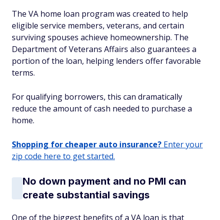
The VA home loan program was created to help
eligible service members, veterans, and certain
surviving spouses achieve homeownership. The
Department of Veterans Affairs also guarantees a
portion of the loan, helping lenders offer favorable
terms.
For qualifying borrowers, this can dramatically
reduce the amount of cash needed to purchase a
home.
Shopping for cheaper auto insurance?
Enter your
zip code here to get started.
No down payment and no PMI can
create substantial savings
One of the biggest benefits of a VA loan is that