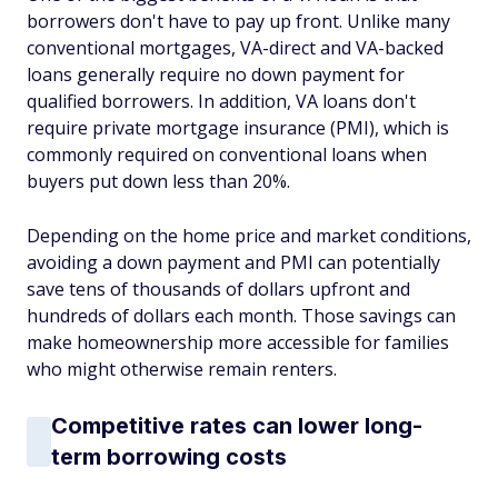
borrowers don't have to pay up front. Unlike many
conventional mortgages, VA-direct and VA-backed
loans generally require no down payment for
qualified borrowers. In addition, VA loans don't
require private mortgage insurance (PMI), which is
commonly required on conventional loans when
buyers put down less than 20%.
Depending on the home price and market conditions,
avoiding a down payment and PMI can potentially
save tens of thousands of dollars upfront and
hundreds of dollars each month. Those savings can
make homeownership more accessible for families
who might otherwise remain renters.
Competitive rates can lower long-
term borrowing costs