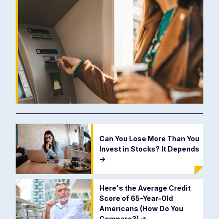
Can You Lose More Than You
Invest in Stocks? It Depends
->
Here's the Average Credit
Score of 65-Year-Old
Americans (How Do You
Compare?)
->