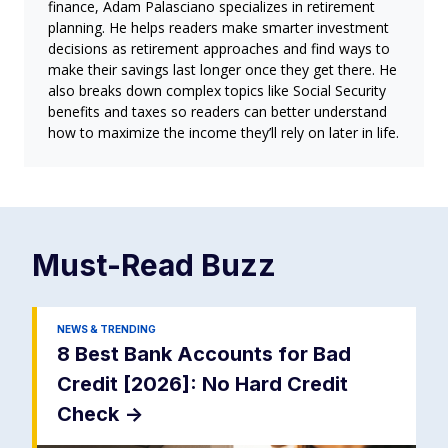
finance, Adam Palasciano specializes in retirement
planning. He helps readers make smarter investment
decisions as retirement approaches and find ways to
make their savings last longer once they get there. He
also breaks down complex topics like Social Security
benefits and taxes so readers can better understand
how to maximize the income they’ll rely on later in life.
Must-Read
Buzz
NEWS & TRENDING
8 Best Bank Accounts for Bad
Credit [2026]: No Hard Credit
Check
->