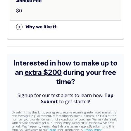
Annual Fee
$0
+
Why we like it