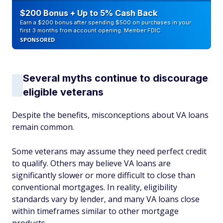
$200 Bonus + Up to 5% Cash Back
Earn a $200 bonus after spending $500 on purchases in your
first 3 months from account opening. Member FDIC
SPONSORED
Several myths continue to discourage
eligible veterans
Despite the benefits, misconceptions about VA loans
remain common.
Some veterans may assume they need perfect credit
to qualify. Others may believe VA loans are
significantly slower or more difficult to close than
conventional mortgages. In reality, eligibility
standards vary by lender, and many VA loans close
within timeframes similar to other mortgage