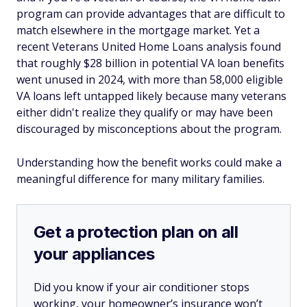
program can provide advantages that are difficult to
match elsewhere in the mortgage market. Yet a
recent Veterans United Home Loans analysis found
that roughly $28 billion in potential VA loan benefits
went unused in 2024, with more than 58,000 eligible
VA loans left untapped likely because many veterans
either didn't realize they qualify or may have been
discouraged by misconceptions about the program.
Understanding how the benefit works could make a
meaningful difference for many military families.
Get a protection plan on all
your appliances
Did you know if your air conditioner stops
working, your homeowner’s insurance won’t