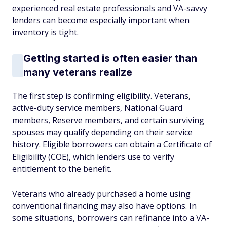
experienced real estate professionals and VA-savvy
lenders can become especially important when
inventory is tight.
Getting started is often easier than
many veterans realize
The first step is confirming eligibility. Veterans,
active-duty service members, National Guard
members, Reserve members, and certain surviving
spouses may qualify depending on their service
history. Eligible borrowers can obtain a Certificate of
Eligibility (COE), which lenders use to verify
entitlement to the benefit.
Veterans who already purchased a home using
conventional financing may also have options. In
some situations, borrowers can refinance into a VA-