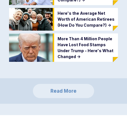
Here's the Average Net
Worth of American Retirees
(How Do You Compare?)
->
More Than 4 Million People
Have Lost Food Stamps
Under Trump - Here's What
Changed
->
Read More