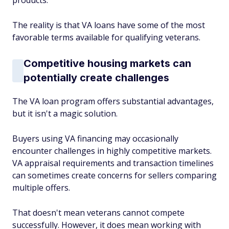
products.
The reality is that VA loans have some of the most
favorable terms available for qualifying veterans.
Competitive housing markets can
potentially create challenges
The VA loan program offers substantial advantages,
but it isn't a magic solution.
Buyers using VA financing may occasionally
encounter challenges in highly competitive markets.
VA appraisal requirements and transaction timelines
can sometimes create concerns for sellers comparing
multiple offers.
That doesn't mean veterans cannot compete
successfully. However, it does mean working with