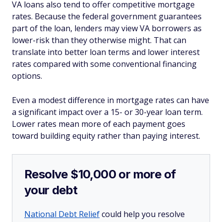
VA loans also tend to offer competitive mortgage
rates. Because the federal government guarantees
part of the loan, lenders may view VA borrowers as
lower-risk than they otherwise might. That can
translate into better loan terms and lower interest
rates compared with some conventional financing
options.
Even a modest difference in mortgage rates can have
a significant impact over a 15- or 30-year loan term.
Lower rates mean more of each payment goes
toward building equity rather than paying interest.
Resolve $10,000 or more of
your debt
National Debt Relief
could help you resolve