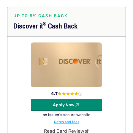
UP TO 5% CASH BACK
®
Discover
it
Cash Back
4.7
Apply Now
on Issuer's secure website
Rates and fees
Read Card Review