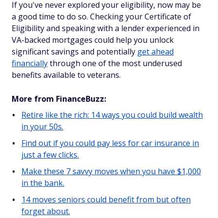
If you've never explored your eligibility, now may be
a good time to do so. Checking your Certificate of
Eligibility and speaking with a lender experienced in
VA-backed mortgages could help you unlock
significant savings and potentially
get ahead
financially
through one of the most underused
benefits available to veterans.
More from FinanceBuzz:
Retire like the rich: 14 ways you could build wealth
in your 50s.
Find out if you could pay less for car insurance in
just a few clicks.
Make these 7 savvy moves when you have $1,000
in the bank.
14 moves seniors could benefit from but often
forget about.