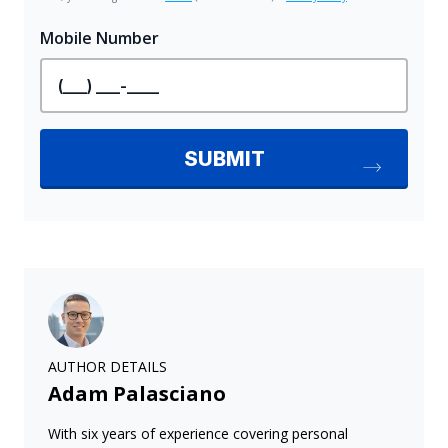
AUTHOR DETAILS
Adam Palasciano
With six years of experience covering personal