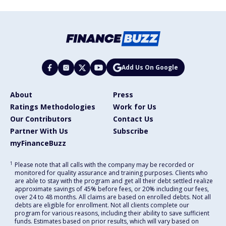
Add Us On Google
About
Press
Ratings Methodologies
Work for Us
Our Contributors
Contact Us
Partner With Us
Subscribe
myFinanceBuzz
1
Please note that all calls with the company may be recorded or
monitored for quality assurance and training purposes. Clients who
are able to stay with the program and get all their debt settled realize
approximate savings of 45% before fees, or 20% including our fees,
over 24 to 48 months. All claims are based on enrolled debts. Not all
debts are eligible for enrollment. Not all clients complete our
program for various reasons, including their ability to save sufficient
funds. Estimates based on prior results, which will vary based on