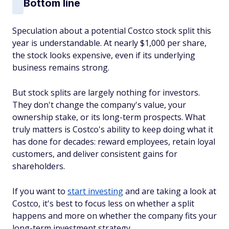
Bottom line
Speculation about a potential Costco stock split this
year is understandable. At nearly $1,000 per share,
the stock looks expensive, even if its underlying
business remains strong.
But stock splits are largely nothing for investors.
They don't change the company's value, your
ownership stake, or its long-term prospects. What
truly matters is Costco's ability to keep doing what it
has done for decades: reward employees, retain loyal
customers, and deliver consistent gains for
shareholders.
If you want to
start investing
and are taking a look at
Costco, it's best to focus less on whether a split
happens and more on whether the company fits your
long-term investment strategy.