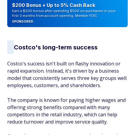
$200 Bonus + Up to 5% Cash Back
Earn a $200 bonus after spending $500 on purchases in your
first 3 months from account opening. Member FDIC
SPONSORED
Costco's long-term success
Costco's success isn't built on flashy innovation or
rapid expansion. Instead, it's driven by a business
model that consistently serves three key groups well:
employees, customers, and shareholders.
The company is known for paying higher wages and
offering strong benefits compared with many
competitors in the retail industry, which can help
reduce turnover and improve service quality.