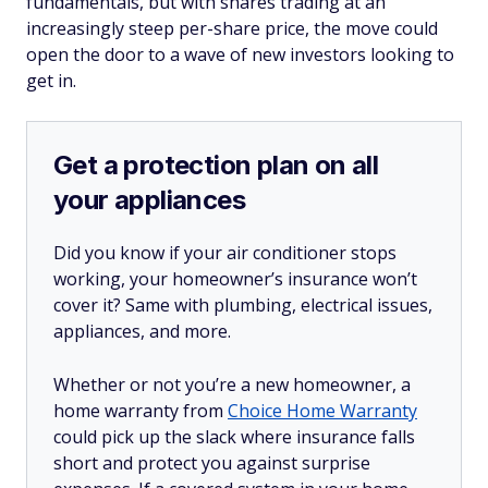
fundamentals, but with shares trading at an
increasingly steep per-share price, the move could
open the door to a wave of new investors looking to
get in.
Get a protection plan on all
your appliances
Did you know if your air conditioner stops
working, your homeowner’s insurance won’t
cover it? Same with plumbing, electrical issues,
appliances, and more.
Whether or not you’re a new homeowner, a
home warranty from
Choice Home Warranty
could pick up the slack where insurance falls
short and protect you against surprise