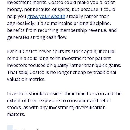
investment merits. Costco could make you a lot of
money, not because of splits, but because it could
help you
grow your wealth
steadily rather than
aggressively. It also maintains pricing discipline,
benefits from recurring membership revenue, and
generates strong cash flow.
Even if Costco never splits its stock again, it could
remain a solid long-term investment for patient
investors focused on quality rather than quick gains.
That said, Costco is no longer cheap by traditional
valuation metrics.
Investors should consider their time horizon and the
extent of their exposure to consumer and retail
stocks, as with any investment, diversification
matters.