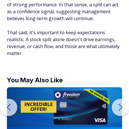
of strong performance. In that sense, a split can act
as a confidence signal, suggesting management
believes long-term growth will continue.
That said, it's important to keep expectations
realistic. A stock split alone doesn't drive earnings,
revenue, or cash flow, and those are what ultimately
matter.
You May Also Like