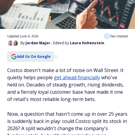
Updated June 4, 2026
Fact checked
By
Jordan Major
, Edited by
Laura Hohenstein
Add Us On Google
Costco doesn't make a lot of noise on Wall Street. It
quietly helps people
get ahead financially
who've
held on. Decades of steady growth, rising dividends,
and a fiercely loyal customer base have made it one
of retail's most reliable long-term bets.
Now, a question that hasn't come up in over 25 years
is suddenly back in play: could Costco split its stock in
2026? A split wouldn't change the company's