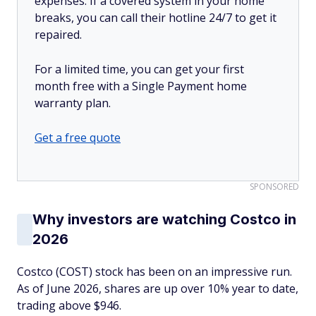
expenses. If a covered system in your home
breaks, you can call their hotline 24/7 to get it
repaired.
For a limited time, you can get your first
month free with a Single Payment home
warranty plan.
Get a free quote
SPONSORED
Why investors are watching Costco in
2026
Costco (COST) stock has been on an impressive run.
As of June 2026, shares are up over 10% year to date,
trading above $946.