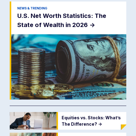
NEWS & TRENDING
U.S. Net Worth Statistics: The
State of Wealth in 2026
->
Equities vs. Stocks: What’s
The Difference?
->