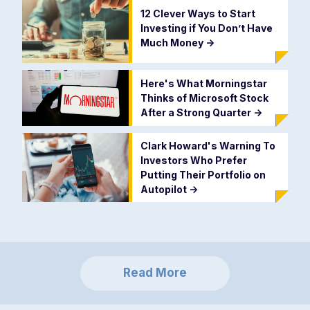
12 Clever Ways to Start
Investing if You Don’t Have
Much Money
->
Here's What Morningstar
Thinks of Microsoft Stock
After a Strong Quarter
->
Clark Howard's Warning To
Investors Who Prefer
Putting Their Portfolio on
Autopilot
->
Read More