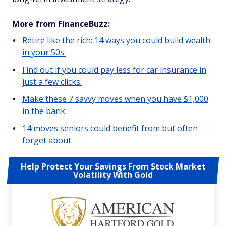
More from FinanceBuzz:
Retire like the rich: 14 ways you could build wealth
in your 50s.
Find out if you could pay less for car insurance in
just a few clicks.
Make these 7 savvy moves when you have $1,000
in the bank.
14 moves seniors could benefit from but often
forget about.
Help Protect Your Savings From Stock Market
Volatility With Gold