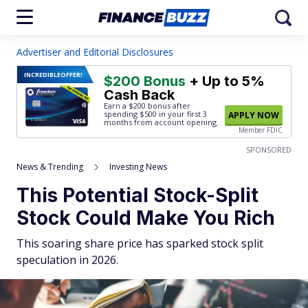
Advertiser and Editorial Disclosures
INCREDIBLE
OFFER!
$200 Bonus
+ Up to 5%
Cash Back
Earn a $200 bonus after
spending $500
in your first 3
APPLY NOW
months from account opening.
Member FDIC
SPONSORED
News & Trending
Investing News
This Potential Stock-Split
Stock Could Make You Rich
This soaring share price has sparked stock split
speculation in 2026.