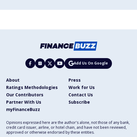
Add Us On Google
About
Press
Ratings Methodologies
Work for Us
Our Contributors
Contact Us
Partner With Us
Subscribe
myFinanceBuzz
Opinions expressed here are the author's alone, not those of any bank,
credit card issuer, airline, or hotel chain, and have not been reviewed,
approved or otherwise endorsed by these entities.