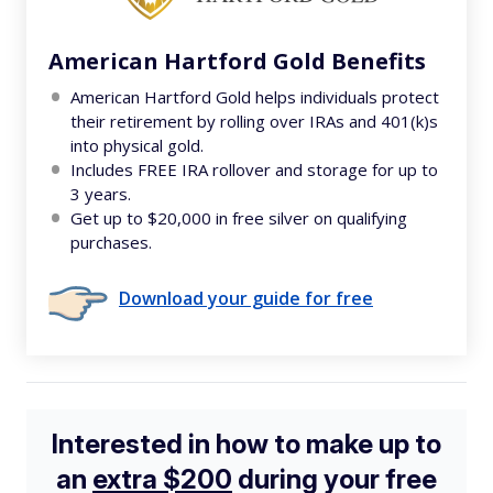
American Hartford Gold Benefits
American Hartford Gold helps individuals protect
their retirement by rolling over IRAs and 401(k)s
into physical gold.
Includes FREE IRA rollover and storage for up to
3 years.
Get up to $20,000 in free silver on qualifying
purchases.
Download your guide for free