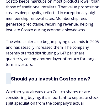
Costco keeps markups on most products lower than
those of traditional retailers. That value proposition
creates deep loyalty, reflected in exceptionally high
membership renewal rates. Membership fees
generate predictable, recurring revenue, helping
insulate Costco during economic slowdowns.
The wholesaler also began paying dividends in 2005
and has steadily increased them. The company
recently started distributing $1.47 per share
quarterly, adding another layer of return for long-
term investors.
Should you invest in Costco now?
Whether you already own Costco shares or are
considering buying, it's important to separate stock
split speculation from the company's actual