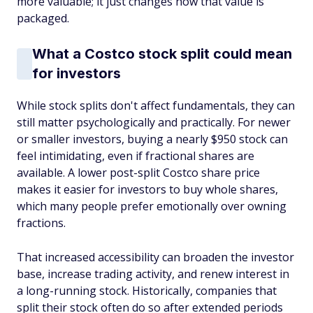
more valuable; it just changes how that value is
packaged.
What a Costco stock split could mean
for investors
While stock splits don't affect fundamentals, they can
still matter psychologically and practically. For newer
or smaller investors, buying a nearly $950 stock can
feel intimidating, even if fractional shares are
available. A lower post-split Costco share price
makes it easier for investors to buy whole shares,
which many people prefer emotionally over owning
fractions.
That increased accessibility can broaden the investor
base, increase trading activity, and renew interest in
a long-running stock. Historically, companies that
split their stock often do so after extended periods