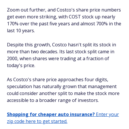
Zoom out further, and Costco's share price numbers
get even more striking, with COST stock up nearly
170% over the past five years and almost 700% in the
last 10 years.
Despite this growth, Costco hasn't split its stock in
more than two decades. Its last stock split came in
2000, when shares were trading at a fraction of
today's price.
As Costco's share price approaches four digits,
speculation has naturally grown that management
could consider another split to make the stock more
accessible to a broader range of investors.
Shopping for cheaper auto insurance?
Enter your
zip code here to get started.