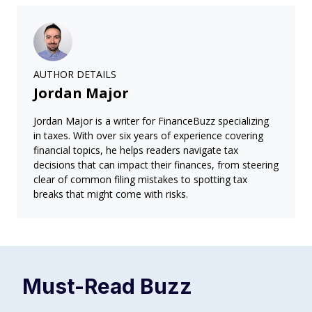
AUTHOR DETAILS
Jordan Major
Jordan Major is a writer for FinanceBuzz specializing
in taxes. With over six years of experience covering
financial topics, he helps readers navigate tax
decisions that can impact their finances, from steering
clear of common filing mistakes to spotting tax
breaks that might come with risks.
Must-Read
Buzz