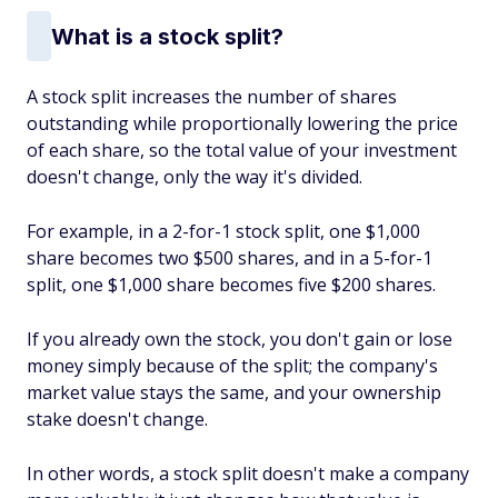
What is a stock split?
A stock split increases the number of shares
outstanding while proportionally lowering the price
of each share, so the total value of your investment
doesn't change, only the way it's divided.
For example, in a 2-for-1 stock split, one $1,000
share becomes two $500 shares, and in a 5-for-1
split, one $1,000 share becomes five $200 shares.
If you already own the stock, you don't gain or lose
money simply because of the split; the company's
market value stays the same, and your ownership
stake doesn't change.
In other words, a stock split doesn't make a company