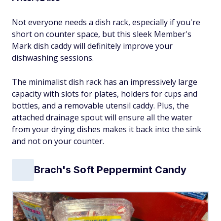
Not everyone needs a dish rack, especially if you're
short on counter space, but this sleek Member's
Mark dish caddy will definitely improve your
dishwashing sessions.
The minimalist dish rack has an impressively large
capacity with slots for plates, holders for cups and
bottles, and a removable utensil caddy. Plus, the
attached drainage spout will ensure all the water
from your drying dishes makes it back into the sink
and not on your counter.
Brach's Soft Peppermint Candy