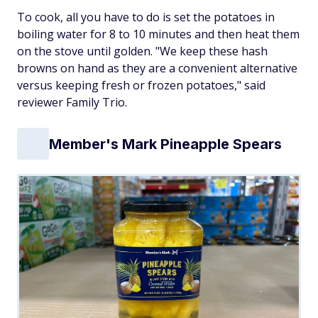
To cook, all you have to do is set the potatoes in
boiling water for 8 to 10 minutes and then heat them
on the stove until golden. "We keep these hash
browns on hand as they are a convenient alternative
versus keeping fresh or frozen potatoes," said
reviewer Family Trio.
Member's Mark Pineapple Spears