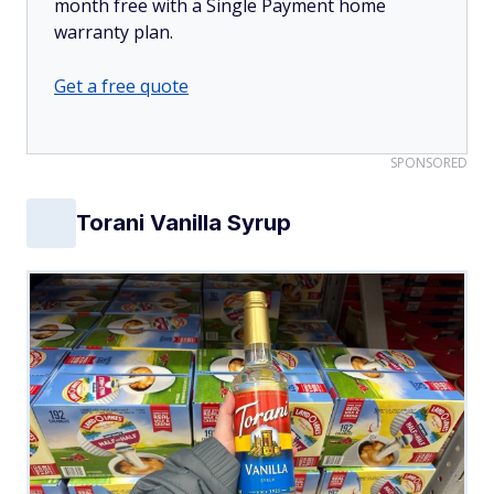
month free with a Single Payment home
warranty plan.
Get a free quote
SPONSORED
Torani Vanilla Syrup