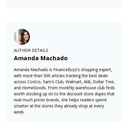
AUTHOR DETAILS
Amanda Machado
Amanda Machado is FinanceBuzz's shopping expert,
with more than 500 articles tracking the best deals
across Costco, Sam's Club, Walmart, Aldi, Dollar Tree,
and HomeGoods. From monthly warehouse club finds
worth stocking up on to the discount store dupes that
rival much pricier brands, she helps readers spend
smarter at the stores they already shop at every
week.