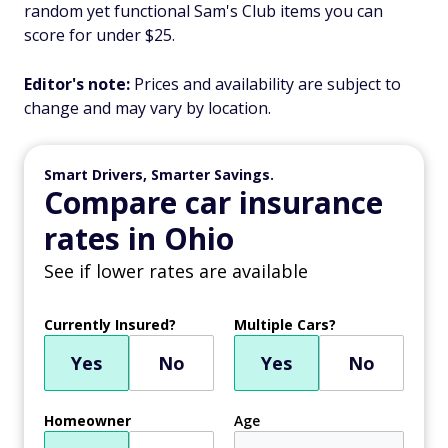
random yet functional Sam's Club items you can
score for under $25.
Editor's note:
Prices and availability are subject to
change and may vary by location.
Smart Drivers, Smarter Savings.
Compare car insurance
rates in Ohio
See if lower rates are available
Currently Insured?
Multiple Cars?
Yes
No
Yes
No
Homeowner
Age