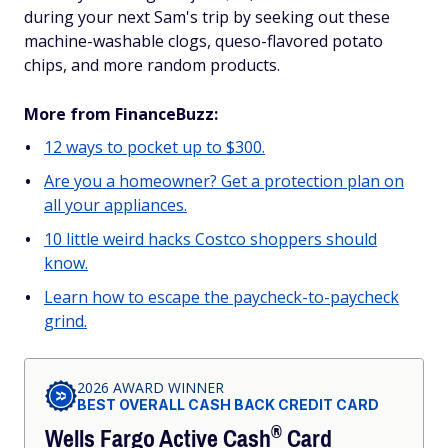
during your next Sam's trip by seeking out these
machine-washable clogs, queso-flavored potato
chips, and more random products.
More from FinanceBuzz:
12 ways to pocket up to $300.
Are you a homeowner? Get a protection plan on
all your appliances.
10 little weird hacks Costco shoppers should
know.
Learn how to escape the paycheck-to-paycheck
grind.
2026 AWARD WINNER
BEST OVERALL CASH BACK CREDIT CARD
®
Wells Fargo Active
Cash
Card