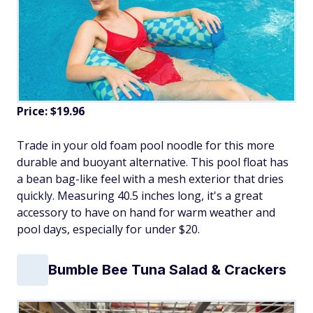
Price: $19.96
Trade in your old foam pool noodle for this more
durable and buoyant alternative. This pool float has
a bean bag-like feel with a mesh exterior that dries
quickly. Measuring 40.5 inches long, it's a great
accessory to have on hand for warm weather and
pool days, especially for under $20.
Bumble Bee Tuna Salad & Crackers