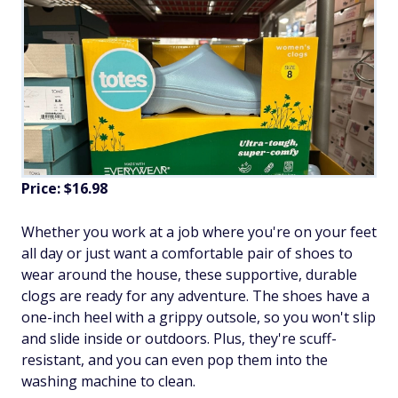
Price: $16.98
Whether you work at a job where you're on your feet
all day or just want a comfortable pair of shoes to
wear around the house, these supportive, durable
clogs are ready for any adventure. The shoes have a
one-inch heel with a grippy outsole, so you won't slip
and slide inside or outdoors. Plus, they're scuff-
resistant, and you can even pop them into the
washing machine to clean.