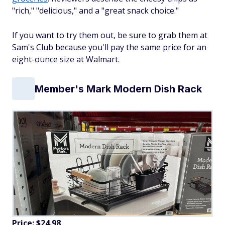
"rich," "delicious," and a "great snack choice."
If you want to try them out, be sure to grab them at
Sam's Club because you'll pay the same price for an
eight-ounce size at Walmart.
Member's Mark Modern Dish Rack
Price: $24.98