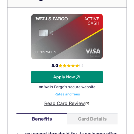
5.0
Apply Now
on Wells Fargo's secure website
Rates and fees
Read Card Review
Benefits
Card Details
Low spend threshold for its welcome offer