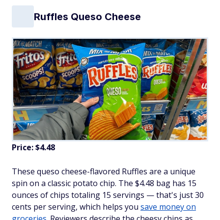
Ruffles Queso Cheese
Price: $4.48
These queso cheese-flavored Ruffles are a unique
spin on a classic potato chip. The $4.48 bag has 15
ounces of chips totaling 15 servings — that's just 30
cents per serving, which helps you
save money on
groceries
. Reviewers describe the cheesy chips as