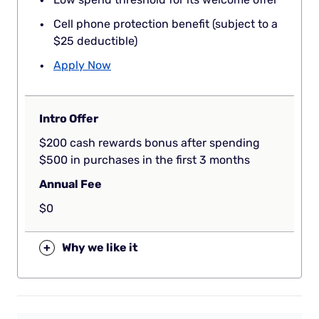
Cell phone protection benefit (subject to a
$25 deductible)
Apply Now
Intro Offer
$200 cash rewards bonus after spending
$500 in purchases in the first 3 months
Annual Fee
$0
+
Why we like it