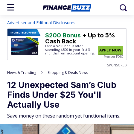
Advertiser and Editorial Disclosures
INCREDIBLE
OFFER!
$200 Bonus
+ Up to 5%
Cash Back
Earn a $200 bonus after
spending $500
in your first 3
APPLY NOW
months from account opening.
Member FDIC
SPONSORED
News & Trending
Shopping & Deals News
12 Unexpected Sam’s Club
Finds Under $25 You'll
Actually Use
Save money on these random yet functional items.