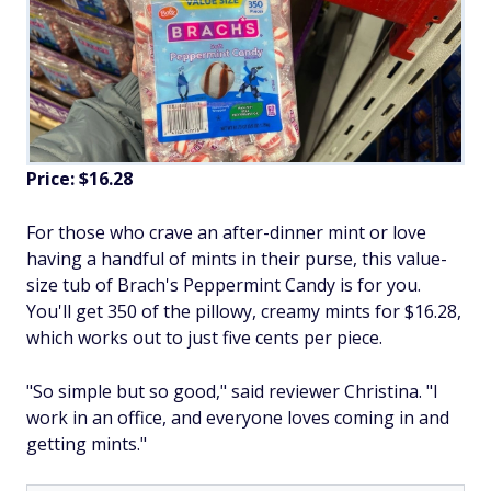
Price: $16.28
For those who crave an after-dinner mint or love
having a handful of mints in their purse, this value-
size tub of Brach's Peppermint Candy is for you.
You'll get 350 of the pillowy, creamy mints for $16.28,
which works out to just five cents per piece.
"So simple but so good," said reviewer Christina. "I
work in an office, and everyone loves coming in and
getting mints."