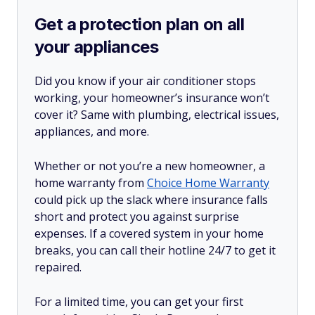
Get a protection plan on all
your appliances
Did you know if your air conditioner stops
working, your homeowner’s insurance won’t
cover it? Same with plumbing, electrical issues,
appliances, and more.
Whether or not you’re a new homeowner, a
home warranty from
Choice Home Warranty
could pick up the slack where insurance falls
short and protect you against surprise
expenses. If a covered system in your home
breaks, you can call their hotline 24/7 to get it
repaired.
For a limited time, you can get your first