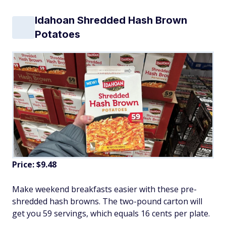
Idahoan Shredded Hash Brown
Potatoes
Price: $9.48
Make weekend breakfasts easier with these pre-
shredded hash browns. The two-pound carton will
get you 59 servings, which equals 16 cents per plate.