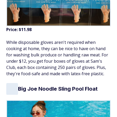
Price: $11.98
While disposable gloves aren't required when
cooking at home, they can be nice to have on hand
for washing bulk produce or handling raw meat. For
under $12, you get four boxes of gloves at Sam's
Club, each box containing 250 pairs of gloves. Plus,
they're food-safe and made with latex-free plastic.
Big Joe Noodle Sling Pool Float