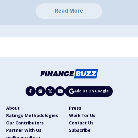
Read More
Add Us On Google
About
Press
Ratings Methodologies
Work for Us
Our Contributors
Contact Us
Partner With Us
Subscribe
myFinanceBuzz