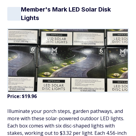
Member's Mark LED Solar Disk
Lights
Price: $19.96
Illuminate your porch steps, garden pathways, and
more with these solar-powered outdoor LED lights.
Each box comes with six disc-shaped lights with
stakes, working out to $3.32 per light. Each 4.56-inch