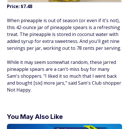
Price: $7.48
When pineapple is out of season (or even if it's not),
this 42-ounce jar of pineapple spears is a refreshing
treat. The pineapple is stored in coconut water with
added syrup for extra sweetness. And you'll get nine
servings per jar, working out to 78 cents per serving.
While it may seem somewhat random, these jarred
pineapple spears are a can't-miss buy for many
Sam's shoppers. "I liked it so much that I went back
and bought [six] more jars," said Sam's Club shopper
Not Happy.
You May Also Like