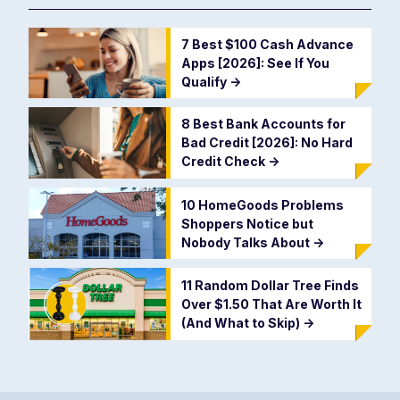
7 Best $100 Cash Advance
Apps [2026]: See If You
Qualify
->
8 Best Bank Accounts for
Bad Credit [2026]: No Hard
Credit Check
->
10 HomeGoods Problems
Shoppers Notice but
Nobody Talks About
->
11 Random Dollar Tree Finds
Over $1.50 That Are Worth It
(And What to Skip)
->