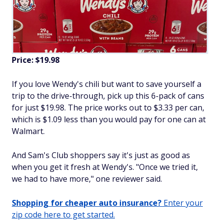
Price: $19.98
If you love Wendy's chili but want to save yourself a
trip to the drive-through, pick up this 6-pack of cans
for just $19.98. The price works out to $3.33 per can,
which is $1.09 less than you would pay for one can at
Walmart.
And Sam's Club shoppers say it's just as good as
when you get it fresh at Wendy's. "Once we tried it,
we had to have more," one reviewer said.
Shopping for cheaper auto insurance?
Enter your
zip code here to get started.