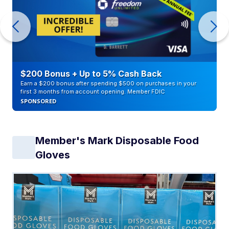
$200 Bonus + Up to 5% Cash Back
Earn a $200 bonus after spending $500 on purchases in your
first 3 months from account opening. Member FDIC
SPONSORED
Member's Mark Disposable Food
Gloves