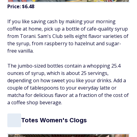
Price: $6.48
If you like saving cash by making your morning
coffee at home, pick up a bottle of cafe-quality syrup
from Torani. Sam's Club sells eight flavor varieties of
the syrup, from raspberry to hazelnut and sugar-
free vanilla.
The jumbo-sized bottles contain a whopping 25.4
ounces of syrup, which is about 25 servings,
depending on how sweet you like your drinks. Add a
couple of tablespoons to your everyday latte or
matcha for delicious flavor at a fraction of the cost of
a coffee shop beverage.
Totes Women's Clogs