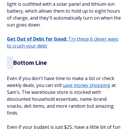
light is outfitted with a solar panel and lithium-ion
battery, which allows them to hold up to eight hours
of charge, and they'll automatically turn on when the
sun goes down.
Get Out of Debt for Good:
Try these 6 clever ways
to crush your debt
Bottom Line
Even if you don't have time to make a list or check
weekly deals, you can still
save money shopping
at
Sam's. The warehouse store is stocked with
discounted household essentials, name-brand
snacks, deli items, and more random but amazing
finds.
Even if your budget is just $25, have a little bit of fun