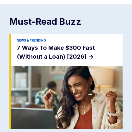
Must-Read
Buzz
NEWS & TRENDING
7 Ways To Make $300 Fast
(Without a Loan) [2026]
->