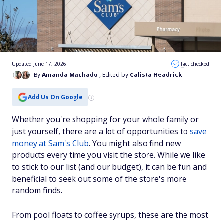
Updated June 17, 2026
Fact checked
By
Amanda Machado
, Edited by
Calista Headrick
Add Us On Google
Whether you're shopping for your whole family or
just yourself, there are a lot of opportunities to
save
money at Sam's Club
. You might also find new
products every time you visit the store. While we like
to stick to our list (and our budget), it can be fun and
beneficial to seek out some of the store's more
random finds.
From pool floats to coffee syrups, these are the most