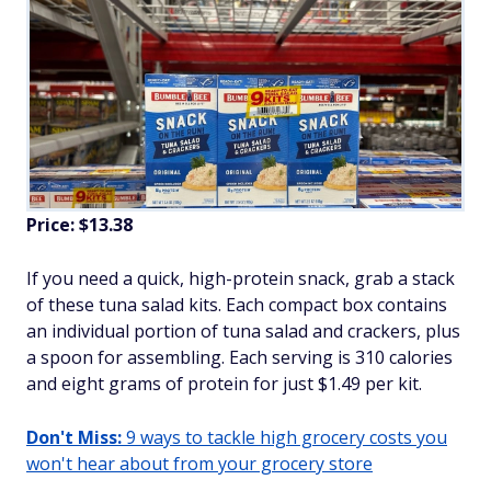
Price: $13.38
If you need a quick, high-protein snack, grab a stack
of these tuna salad kits. Each compact box contains
an individual portion of tuna salad and crackers, plus
a spoon for assembling. Each serving is 310 calories
and eight grams of protein for just $1.49 per kit.
Don't Miss:
9 ways to tackle high grocery costs you
won't hear about from your grocery store