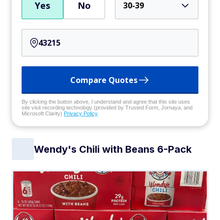
Yes
No
30-39
Compare Quotes
By clicking the button above, I understand and agree that this site uses
site visit recording technology (provided by Trusted Form, Jornaya, and
Microsoft Clarity)
Privacy Policy
Wendy's Chili with Beans 6-Pack