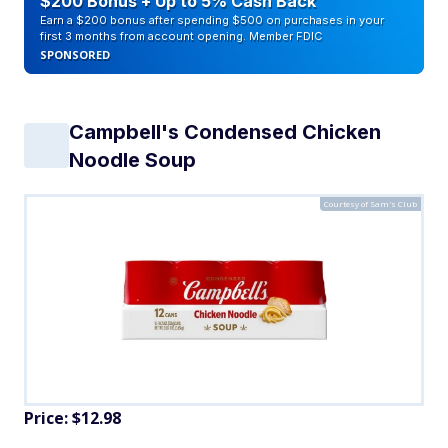
$200 Bonus + Up to 5% Cash Back
Earn a $200 bonus after spending $500 on purchases in your
first 3 months from account opening. Member FDIC
SPONSORED
Campbell's Condensed Chicken
Noodle Soup
Courtesy of Sam's Club
Price: $12.98