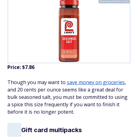
Courtesy of Sam's Club
Price: $7.86
Though you may want to
save money on groceries
,
and 20 cents per ounce seems like a great deal for
bulk seasoned salt, you must be committed to using
a spice this size frequently if you want to finish it
before it is no longer potent.
Gift card multipacks