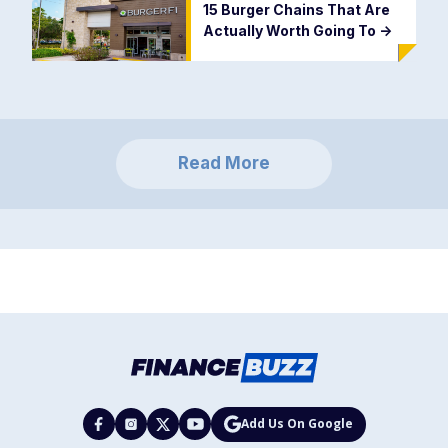
15 Burger Chains That Are
Actually Worth Going To
->
Read More
Add Us On Google