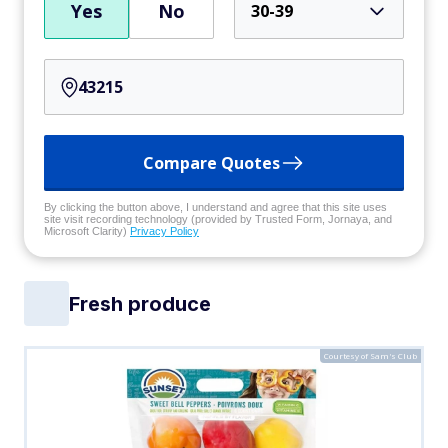
Yes
No
30-39
Compare Quotes
By clicking the button above, I understand and agree that this site uses
site visit recording technology (provided by Trusted Form, Jornaya, and
Microsoft Clarity)
Privacy Policy
Fresh produce
Courtesy of Sam's Club