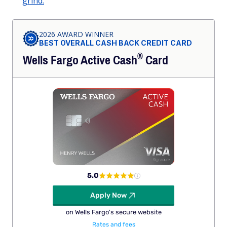
grind.
2026 AWARD WINNER
BEST OVERALL CASH BACK CREDIT CARD
®
Wells Fargo Active
Cash
Card
5.0
Apply Now
on Wells Fargo's secure website
Rates and fees