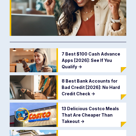
7 Best $100 Cash Advance
Apps [2026]: See If You
Qualify
->
8 Best Bank Accounts for
Bad Credit [2026]: No Hard
Credit Check
->
13 Delicious Costco Meals
That Are Cheaper Than
Takeout
->