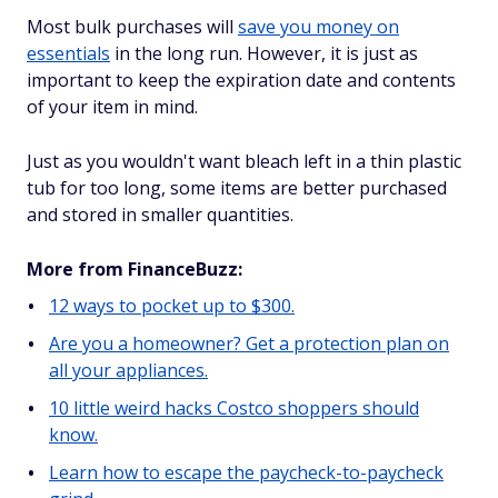
Most bulk purchases will
save you money on
essentials
in the long run. However, it is just as
important to keep the expiration date and contents
of your item in mind.
Just as you wouldn't want bleach left in a thin plastic
tub for too long, some items are better purchased
and stored in smaller quantities.
More from FinanceBuzz:
12 ways to pocket up to $300.
Are you a homeowner? Get a protection plan on
all your appliances.
10 little weird hacks Costco shoppers should
know.
Learn how to escape the paycheck-to-paycheck