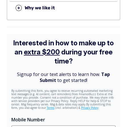
+
Why we like it