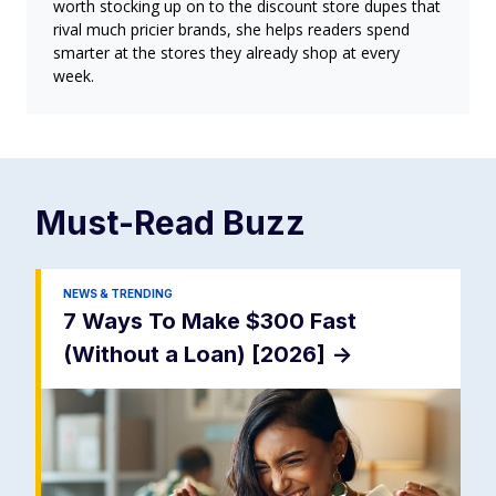
worth stocking up on to the discount store dupes that
rival much pricier brands, she helps readers spend
smarter at the stores they already shop at every
week.
Must-Read
Buzz
NEWS & TRENDING
7 Ways To Make $300 Fast
(Without a Loan) [2026]
->