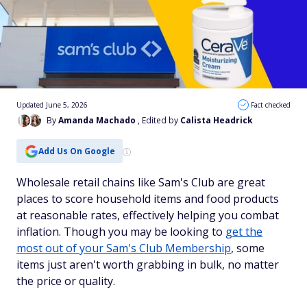
Updated June 5, 2026
Fact checked
By
Amanda Machado
, Edited by
Calista Headrick
Add Us On Google
Wholesale retail chains like Sam's Club are great
places to score household items and food products
at reasonable rates, effectively helping you combat
inflation. Though you may be looking to
get the
most out of your Sam's Club Membership
, some
items just aren't worth grabbing in bulk, no matter
the price or quality.