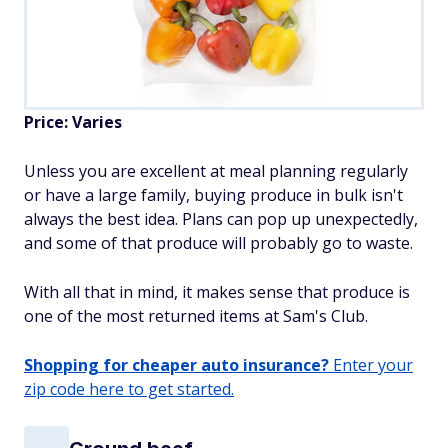
Price: Varies
Unless you are excellent at meal planning regularly
or have a large family, buying produce in bulk isn't
always the best idea. Plans can pop up unexpectedly,
and some of that produce will probably go to waste.
With all that in mind, it makes sense that produce is
one of the most returned items at Sam's Club.
Shopping for cheaper auto insurance?
Enter your
zip code here to get started.