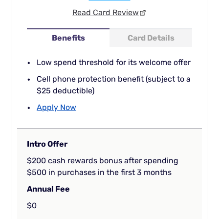
Read Card Review
Benefits
Card Details
Low spend threshold for its welcome offer
Cell phone protection benefit (subject to a
$25 deductible)
Apply Now
Intro Offer
$200 cash rewards bonus after spending
$500 in purchases in the first 3 months
Annual Fee
$0