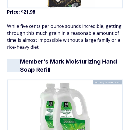
Price: $21.98
While five cents per ounce sounds incredible, getting
through this much grain in a reasonable amount of
time is almost impossible without a large family or a
rice-heavy diet.
Member's Mark Moisturizing Hand
Soap Refill
Courtesy of Sam's Club