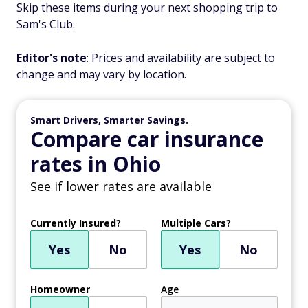
Skip these items during your next shopping trip to
Sam's Club.
Editor's note
: Prices and availability are subject to
change and may vary by location.
Smart Drivers, Smarter Savings.
Compare car insurance
rates in Ohio
See if lower rates are available
Currently Insured?
Multiple Cars?
Yes
No
Yes
No
Homeowner
Age