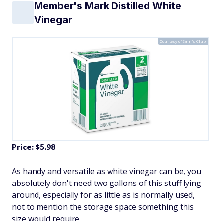
Member's Mark Distilled White
Vinegar
Courtesy of Sam's Club
Price: $5.98
As handy and versatile as white vinegar can be, you
absolutely don't need two gallons of this stuff lying
around, especially for as little as is normally used,
not to mention the storage space something this
size would require.