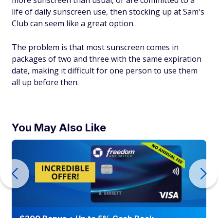
life of daily sunscreen use, then stocking up at Sam's
Club can seem like a great option.
The problem is that most sunscreen comes in
packages of two and three with the same expiration
date, making it difficult for one person to use them
all up before then.
You May Also Like