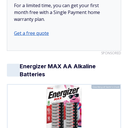
For a limited time, you can get your first
month free with a Single Payment home
warranty plan.
Get a free quote
SPONSORED
Energizer MAX AA Alkaline
Batteries
Courtesy of Sam's Club