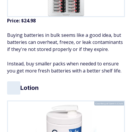
Price: $24.98
Buying batteries in bulk seems like a good idea, but
batteries can overheat, freeze, or leak contaminants
if they're not stored properly or if they expire.
Instead, buy smaller packs when needed to ensure
you get more fresh batteries with a better shelf life.
Lotion
Courtesy of Sam's Club