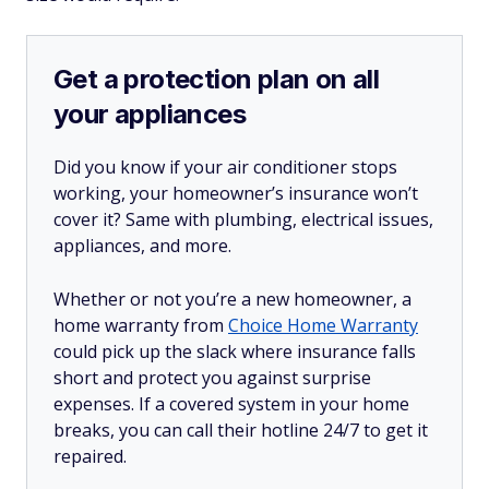
Get a protection plan on all
your appliances
Did you know if your air conditioner stops
working, your homeowner’s insurance won’t
cover it? Same with plumbing, electrical issues,
appliances, and more.
Whether or not you’re a new homeowner, a
home warranty from
Choice Home Warranty
could pick up the slack where insurance falls
short and protect you against surprise
expenses. If a covered system in your home
breaks, you can call their hotline 24/7 to get it
repaired.