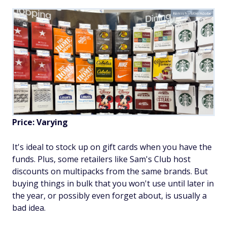
Kenishirotie/Adobe
Price: Varying
It's ideal to stock up on gift cards when you have the
funds. Plus, some retailers like Sam's Club host
discounts on multipacks from the same brands. But
buying things in bulk that you won't use until later in
the year, or possibly even forget about, is usually a
bad idea.