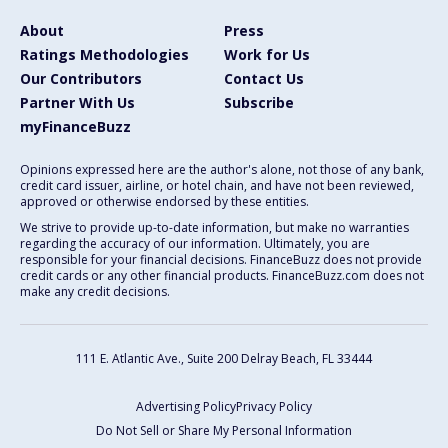
About
Press
Ratings Methodologies
Work for Us
Our Contributors
Contact Us
Partner With Us
Subscribe
myFinanceBuzz
Opinions expressed here are the author's alone, not those of any bank,
credit card issuer, airline, or hotel chain, and have not been reviewed,
approved or otherwise endorsed by these entities.
We strive to provide up-to-date information, but make no warranties
regarding the accuracy of our information. Ultimately, you are
responsible for your financial decisions. FinanceBuzz does not provide
credit cards or any other financial products. FinanceBuzz.com does not
make any credit decisions.
111 E. Atlantic Ave., Suite 200
Delray Beach, FL 33444
Advertising Policy
Privacy Policy
Do Not Sell or Share My Personal Information