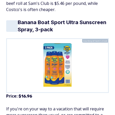
beef roll at Sam's Club is $5.46 per pound, while
Costco's is often cheaper.
Banana Boat Sport Ultra Sunscreen
Spray, 3-pack
Courtesy of Sam's Club
Price:
$16.96
If you're on your way to a vacation that will require
more sunscreen than usual, or are committed to a