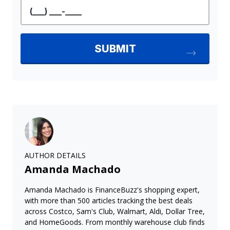
AUTHOR DETAILS
Amanda Machado
Amanda Machado is FinanceBuzz's shopping expert,
with more than 500 articles tracking the best deals
across Costco, Sam's Club, Walmart, Aldi, Dollar Tree,
and HomeGoods. From monthly warehouse club finds