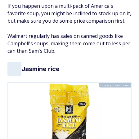
If you happen upon a multi-pack of America's
favorite soup, you might be inclined to stock up on it,
but make sure you do some price comparison first.
Walmart regularly has sales on canned goods like
Campbell's soups, making them come out to less per
can than Sam's Club.
Jasmine rice
Courtesy of Sam's Club