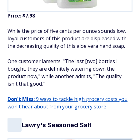
Price: $7.98
While the price of five cents per ounce sounds low,
loyal customers of this product are displeased with
the decreasing quality of this aloe vera hand soap.
One customer laments: "The last [two] bottles I
bought, they are definitely watering down the
product now," while another admits, "The quality
isn't that good."
Don't Miss:
9 ways to tackle high grocery costs you
won't hear about from your grocery store
Lawry's Seasoned Salt