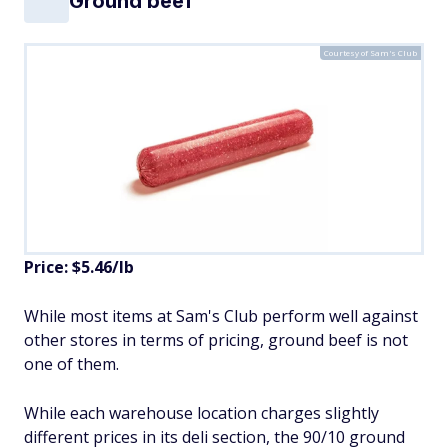
Ground beef
Courtesy of Sam's Club
Price: $5.46/lb
While most items at Sam's Club perform well against
other stores in terms of pricing, ground beef is not
one of them.
While each warehouse location charges slightly
different prices in its deli section, the 90/10 ground