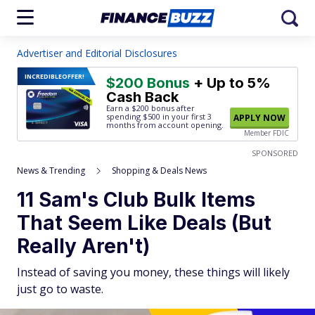
Advertiser and Editorial Disclosures
INCREDIBLE
OFFER!
$200 Bonus
+ Up to 5%
Cash Back
Earn a $200 bonus after
spending $500
in your first 3
APPLY NOW
months from account opening.
Member FDIC
SPONSORED
News & Trending
Shopping & Deals News
11 Sam's Club Bulk Items
That Seem Like Deals (But
Really Aren't)
Instead of saving you money, these things will likely
just go to waste.