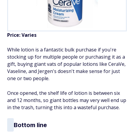
Price: Varies
While lotion is a fantastic bulk purchase if you're
stocking up for multiple people or purchasing it as a
gift, buying giant vats of popular lotions like CeraVe,
Vaseline, and Jergen's doesn't make sense for just
one or two people.
Once opened, the shelf life of lotion is between six
and 12 months, so giant bottles may very well end up
in the trash, turning this into a wasteful purchase.
Bottom line