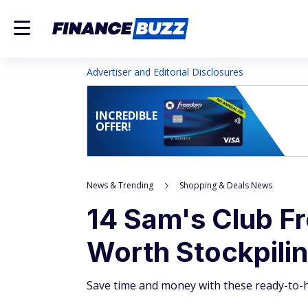
Advertiser and Editorial Disclosures
INCREDIBLE
OFFER!
News & Trending
Shopping & Deals News
14 Sam's Club F
Worth Stockpili
Save time and money with these ready-to-h