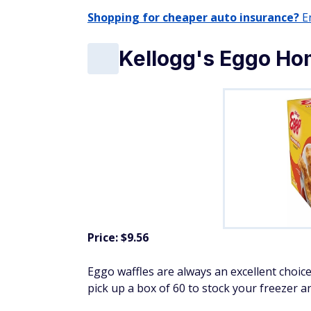
Shopping for cheaper auto insurance?
En
Kellogg's Eggo Ho
Price: $9.56
Eggo waffles are always an excellent choice
pick up a box of 60 to stock your freezer a