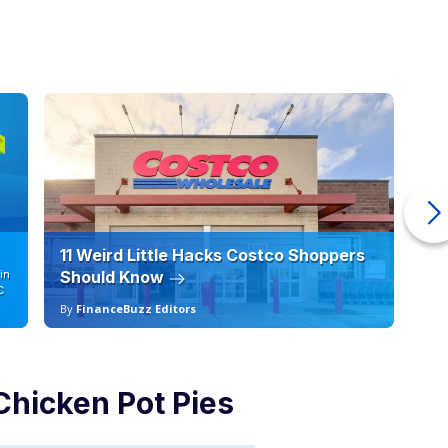
11 Weird Little Hacks Costco Shoppers
10
in
Should Know
19
C
By
FinanceBuzz Editors
By
Chicken Pot Pies