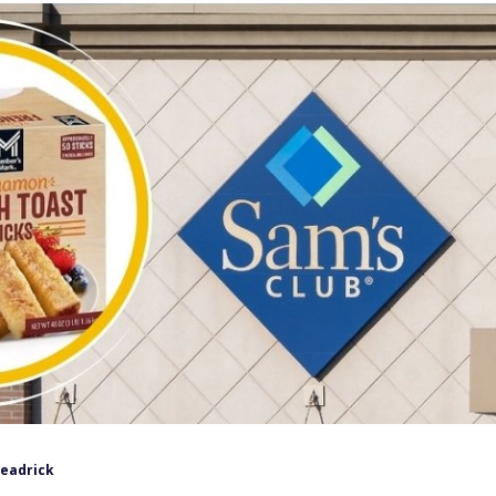
Headrick