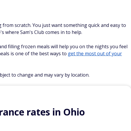
ng from scratch. You just want something quick and easy to
re's where Sam's Club comes in to help.
nd filling frozen meals will help you on the nights you feel
eals is one of the best ways to
get the most out of your
ubject to change and may vary by location.
ance rates in Ohio