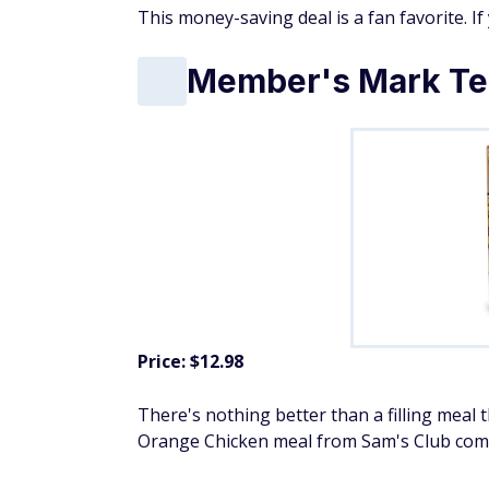
This money-saving deal is a fan favorite. If
Member's Mark Te
Price: $12.98
There's nothing better than a filling meal
Orange Chicken meal from Sam's Club comes