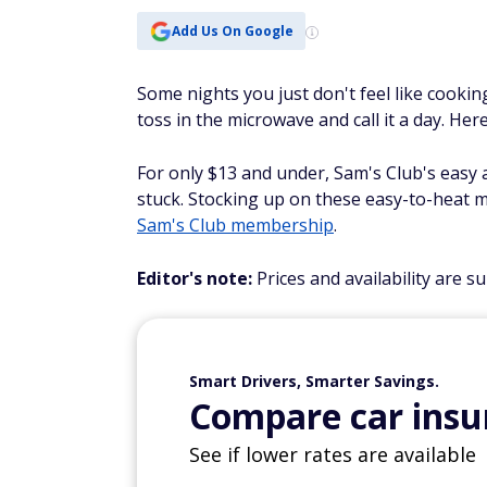
Add Us On Google
Some nights you just don't feel like cooki
toss in the microwave and call it a day. He
For only $13 and under, Sam's Club's easy a
stuck. Stocking up on these easy-to-heat m
Sam's Club membership
.
Editor's note:
Prices and availability are s
Smart Drivers, Smarter Savings.
Compare car insur
See if lower rates are available