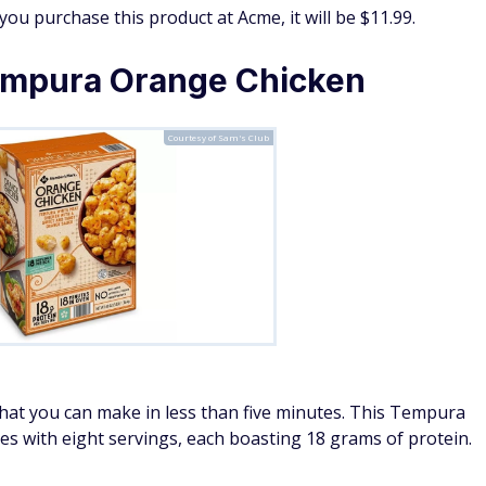
 you purchase this product at Acme, it will be $11.99.
mpura Orange Chicken
Courtesy of Sam's Club
 that you can make in less than five minutes. This Tempura
 with eight servings, each boasting 18 grams of protein.