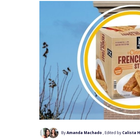
By
Amanda Machado
, Edited by
Calista 