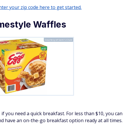
ter your zip code here to get started.
mestyle Waffles
Courtesy of Sam's Club
 if you need a quick breakfast. For less than $10, you can
nd have an on-the-go breakfast option ready at all times.