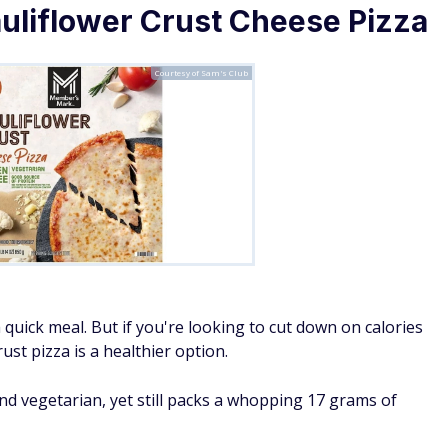
liflower Crust Cheese Pizza
Courtesy of Sam's Club
 quick meal. But if you're looking to cut down on calories
rust pizza is a healthier option.
and vegetarian, yet still packs a whopping 17 grams of