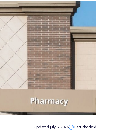
Updated July 8, 2026
Fact checked