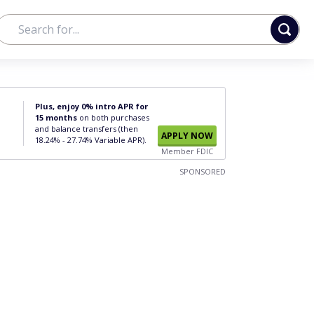
Plus, enjoy 0% intro APR for
15 months
on both purchases
and balance transfers (then
APPLY NOW
18.24% - 27.74% Variable APR).
Member FDIC
SPONSORED