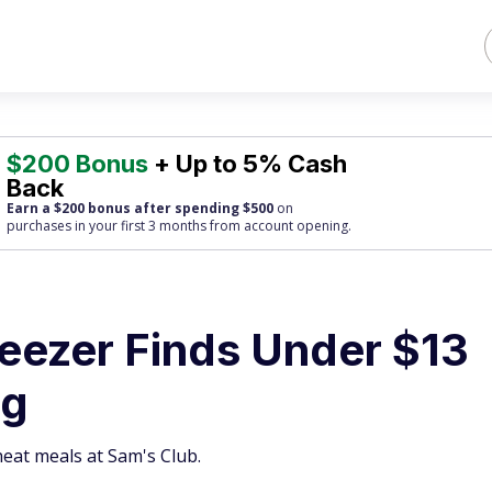
$200 Bonus
+ Up to 5% Cash
Back
Earn a $200 bonus after spending $500
on
purchases
in your first 3 months from account opening.
reezer Finds Under $13
ng
eat meals at Sam's Club.