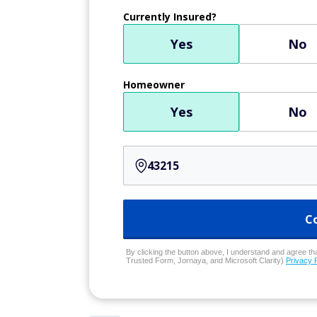
Currently Insured?
Yes
No
Homeowner
Yes
No
C
By clicking the button above, I understand and agree that
Trusted Form, Jornaya, and Microsoft Clarity)
Privacy 