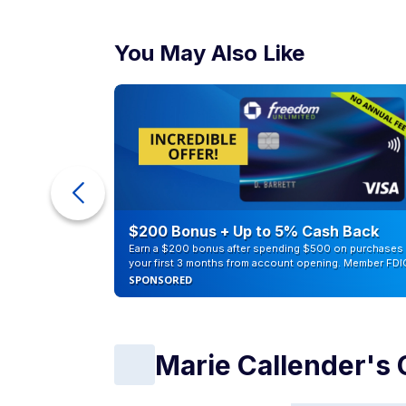
You May Also Like
eople
$200 Bonus + Up to 5% Cash Back
Earn a $200 bonus after spending $500 on purchases 
your first 3 months from account opening. Member FDI
SPONSORED
Marie Callender's 