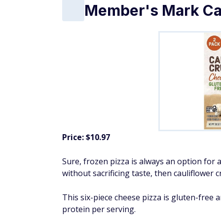
Member's Mark Cau
Price: $10.97
Sure, frozen pizza is always an option for a
without sacrificing taste, then cauliflower c
This six-piece cheese pizza is gluten-free 
protein per serving.