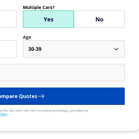
Multiple Cars?
Yes
No
Age
30-39
ompare Quotes
 this site uses site visit recording technology (provided by
Policy