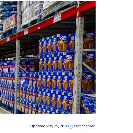
Updated May 25, 2026
Fact checked