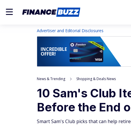
Advertiser and Editorial Disclosures
INCREDIBLE
OFFER!
News & Trending
Shopping & Deals News
10 Sam's Club I
Before the End 
Smart Sam's Club picks that can help retir