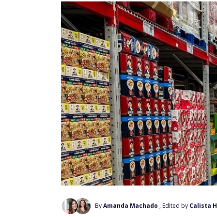
By
Amanda Machado
, Edited by
Calista 