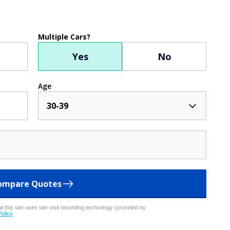
Multiple Cars?
Yes
No
Age
30-39
ompare Quotes
 this site uses site visit recording technology (provided by
Policy