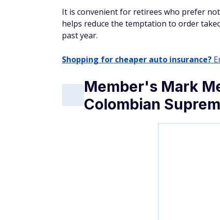
It is convenient for retirees who prefer no
helps reduce the temptation to order take
past year.
Shopping for cheaper auto insurance?
En
Member's Mark Me
Colombian Suprem