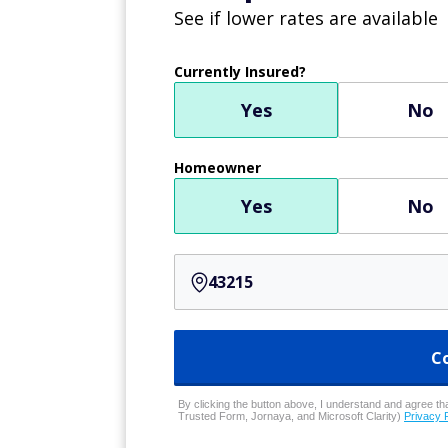
See if lower rates are available
Currently Insured?
Yes
No
Homeowner
Yes
No
C
By clicking the button above, I understand and agree that
Trusted Form, Jornaya, and Microsoft Clarity)
Privacy 