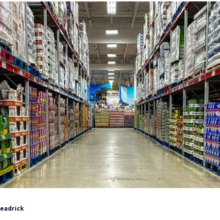
Headrick