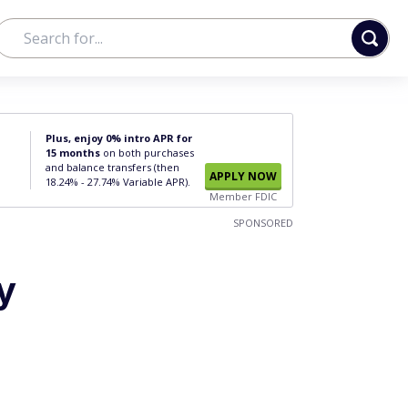
Plus, enjoy 0% intro APR for
15 months
on both purchases
and balance transfers (then
APPLY NOW
18.24% - 27.74% Variable APR).
Member FDIC
SPONSORED
y