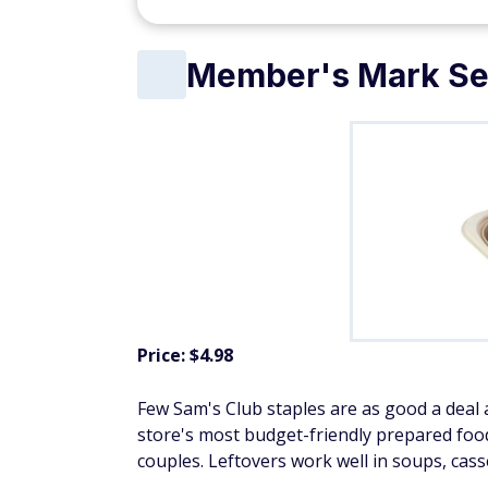
Member's Mark Sea
Price: $4.98
Few Sam's Club staples are as good a deal a
store's most budget-friendly prepared foods
couples. Leftovers work well in soups, cass