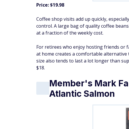
Price: $19.98
Coffee shop visits add up quickly, especial
control. A large bag of quality coffee bean
at a fraction of the weekly cost.
For retirees who enjoy hosting friends or
at home creates a comfortable alternative
size also tends to last a lot longer than s
$18.
Member's Mark Fa
Atlantic Salmon