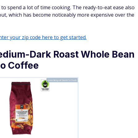
t to spend a lot of time cooking. The ready-to-eat ease also
out, which has become noticeably more expensive over the
ter your zip code here to get started.
dium-Dark Roast Whole Bean
o Coffee
Courtesy of Sam's Club