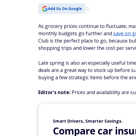
Add Us On Google
As grocery prices continue to fluctuate, ma
monthly budgets go further and
save on g
Club is the perfect place to go, because b
shopping trips and lower the cost per serv
Late spring is also an especially useful ti
deals are a great way to stock up before s
buying a few strategic items before the en
Editor's note:
Prices and availability are s
Smart Drivers, Smarter Savings.
Compare car insur