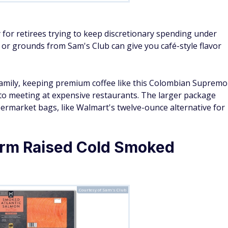
ly for retirees trying to keep discretionary spending under
s or grounds from Sam's Club can give you café-style flavor
 family, keeping premium coffee like this Colombian Supremo
 to meeting at expensive restaurants. The larger package
upermarket bags, like Walmart's twelve-ounce alternative for
rm Raised Cold Smoked
Courtesy of Sam's Club