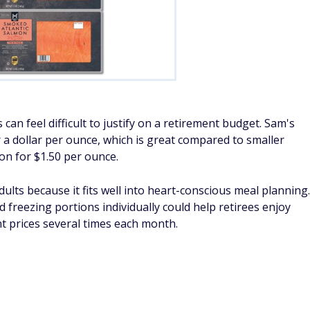
 can feel difficult to justify on a retirement budget. Sam's
a dollar per ounce, which is great compared to smaller
n for $1.50 per ounce.
lts because it fits well into heart-conscious meal planning.
d freezing portions individually could help retirees enjoy
t prices several times each month.