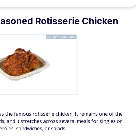
soned Rotisserie Chicken
Courtesy of Sam's Club
s the famous rotisserie chicken. It remains one of the
, and it stretches across several meals for singles or
eroles, sandwiches, or salads.