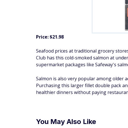
Price: $21.98
Seafood prices at traditional grocery stores
Club has this cold-smoked salmon at under 
supermarket packages like Safeway's salmo
Salmon is also very popular among older adu
Purchasing this larger fillet double pack an
healthier dinners without paying restauran
You May Also Like