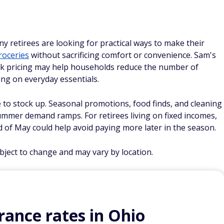
ny retirees are looking for practical ways to make their
roceries
without sacrificing comfort or convenience. Sam's
ulk pricing may help households reduce the number of
ing on everyday essentials.
me to stock up. Seasonal promotions, food finds, and cleaning
ummer demand ramps. For retirees living on fixed incomes,
d of May could help avoid paying more later in the season.
ubject to change and may vary by location.
ance rates in Ohio