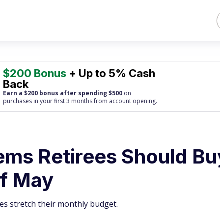
$200 Bonus
+ Up to 5% Cash
Back
Earn a $200 bonus after spending $500
on
purchases
in your first 3 months from account opening.
tems Retirees Should Bu
of May
ees stretch their monthly budget.