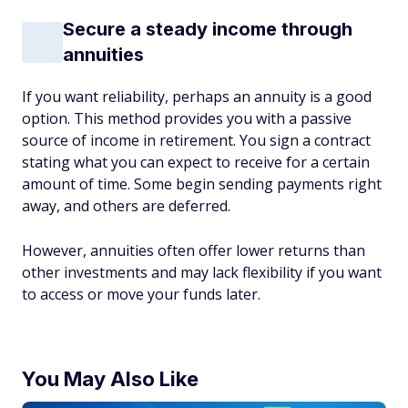
Secure a steady income through
annuities
If you want reliability, perhaps an annuity is a good
option. This method provides you with a passive
source of income in retirement. You sign a contract
stating what you can expect to receive for a certain
amount of time. Some begin sending payments right
away, and others are deferred.
However, annuities often offer lower returns than
other investments and may lack flexibility if you want
to access or move your funds later.
You May Also Like