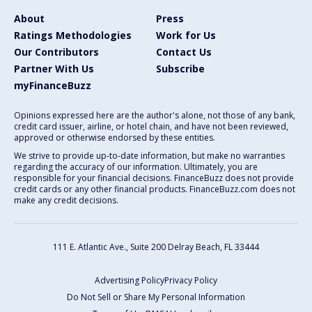
About
Press
Ratings Methodologies
Work for Us
Our Contributors
Contact Us
Partner With Us
Subscribe
myFinanceBuzz
Opinions expressed here are the author's alone, not those of any bank,
credit card issuer, airline, or hotel chain, and have not been reviewed,
approved or otherwise endorsed by these entities.
We strive to provide up-to-date information, but make no warranties
regarding the accuracy of our information. Ultimately, you are
responsible for your financial decisions. FinanceBuzz does not provide
credit cards or any other financial products. FinanceBuzz.com does not
make any credit decisions.
111 E. Atlantic Ave., Suite 200
Delray Beach, FL 33444
Advertising Policy
Privacy Policy
Do Not Sell or Share My Personal Information