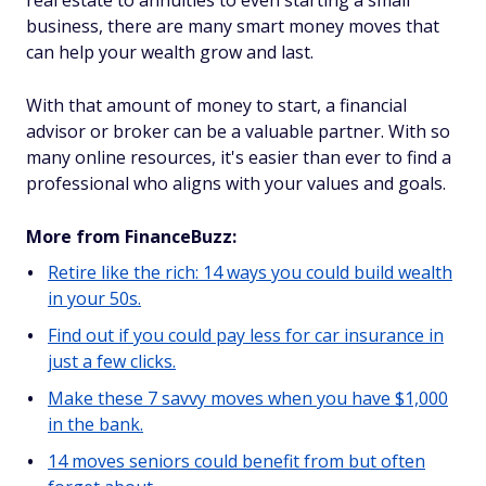
real estate to annuities to even starting a small
business, there are many smart money moves that
can help your wealth grow and last.
With that amount of money to start, a financial
advisor or broker can be a valuable partner. With so
many online resources, it's easier than ever to find a
professional who aligns with your values and goals.
More from FinanceBuzz:
Retire like the rich: 14 ways you could build wealth
in your 50s.
Find out if you could pay less for car insurance in
just a few clicks.
Make these 7 savvy moves when you have $1,000
in the bank.
14 moves seniors could benefit from but often