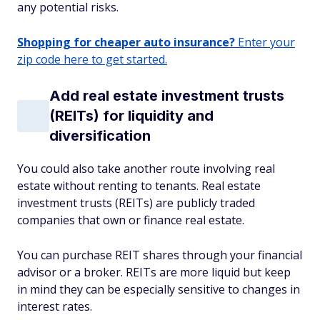
any potential risks.
Shopping for cheaper auto insurance?
Enter your
zip code here to get started.
Add real estate investment trusts
(REITs) for liquidity and
diversification
You could also take another route involving real
estate without renting to tenants. Real estate
investment trusts (REITs) are publicly traded
companies that own or finance real estate.
You can purchase REIT shares through your financial
advisor or a broker. REITs are more liquid but keep
in mind they can be especially sensitive to changes in
interest rates.