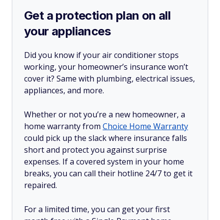
Get a protection plan on all
your appliances
Did you know if your air conditioner stops
working, your homeowner’s insurance won’t
cover it? Same with plumbing, electrical issues,
appliances, and more.
Whether or not you’re a new homeowner, a
home warranty from
Choice Home Warranty
could pick up the slack where insurance falls
short and protect you against surprise
expenses. If a covered system in your home
breaks, you can call their hotline 24/7 to get it
repaired.
For a limited time, you can get your first