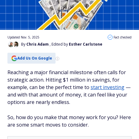
Updated Nov. 5, 2025
Fact checked
By
Chris Adam
, Edited by
Esther Carlstone
Add Us On Google
Reaching a major financial milestone often calls for
strategic action. Hitting $1 million in savings, for
example, can be the perfect time to
start investing
—
and with that amount of money, it can feel like your
options are nearly endless.
So, how do you make that money work for you? Here
are some smart moves to consider.