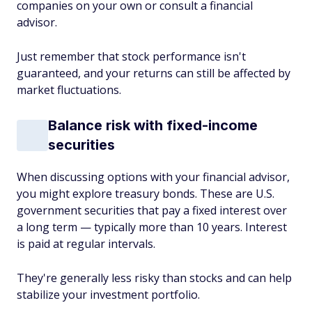
companies on your own or consult a financial
advisor.
Just remember that stock performance isn't
guaranteed, and your returns can still be affected by
market fluctuations.
Balance risk with fixed-income
securities
When discussing options with your financial advisor,
you might explore treasury bonds. These are U.S.
government securities that pay a fixed interest over
a long term — typically more than 10 years. Interest
is paid at regular intervals.
They're generally less risky than stocks and can help
stabilize your investment portfolio.