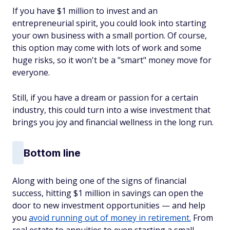
If you have $1 million to invest and an
entrepreneurial spirit, you could look into starting
your own business with a small portion. Of course,
this option may come with lots of work and some
huge risks, so it won't be a "smart" money move for
everyone.
Still, if you have a dream or passion for a certain
industry, this could turn into a wise investment that
brings you joy and financial wellness in the long run.
Bottom line
Along with being one of the signs of financial
success, hitting $1 million in savings can open the
door to new investment opportunities — and help
you
avoid running out of money in retirement.
From