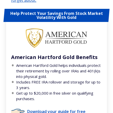
forget about.
Help Protect Your Savings From Stock Market
Volatility With Gold
American Hartford Gold Benefits
American Hartford Gold helps individuals protect
their retirement by rolling over IRAs and 401(k)s
into physical gold.
Includes FREE IRA rollover and storage for up to
3 years.
Get up to $20,000 in free silver on qualifying
purchases.
Download your guide for free