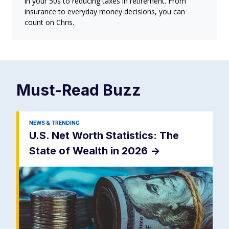
in your 50s to reducing taxes in retirement. From
insurance to everyday money decisions, you can
count on Chris.
Must-Read
Buzz
NEWS & TRENDING
U.S. Net Worth Statistics: The
State of Wealth in 2026
->