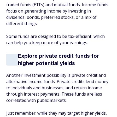
traded funds (ETFs) and mutual funds. Income funds
focus on generating income by investing in
dividends, bonds, preferred stocks, or a mix of
different things.
Some funds are designed to be tax-efficient, which
can help you keep more of your earnings.
Explore private credit funds for
higher potential yields
Another investment possibility is private credit and
alternative income funds. Private credits lend money
to individuals and businesses, and return income
through interest payments. These funds are less
correlated with public markets.
Just remember: while they may target higher yields,