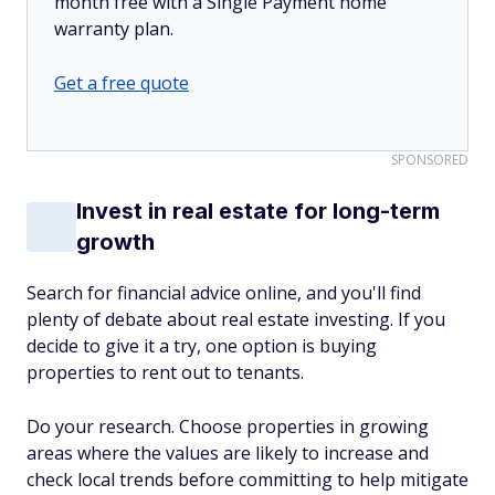
month free with a Single Payment home
warranty plan.
Get a free quote
SPONSORED
Invest in real estate for long-term
growth
Search for financial advice online, and you'll find
plenty of debate about real estate investing. If you
decide to give it a try, one option is buying
properties to rent out to tenants.
Do your research. Choose properties in growing
areas where the values are likely to increase and
check local trends before committing to help mitigate