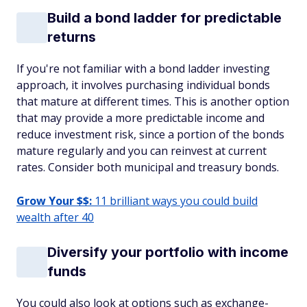
Build a bond ladder for predictable
returns
If you're not familiar with a bond ladder investing
approach, it involves purchasing individual bonds
that mature at different times. This is another option
that may provide a more predictable income and
reduce investment risk, since a portion of the bonds
mature regularly and you can reinvest at current
rates. Consider both municipal and treasury bonds.
Grow Your $$:
11 brilliant ways you could build
wealth after 40
Diversify your portfolio with income
funds
You could also look at options such as exchange-