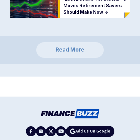
Moves Retirement Savers
Should Make Now
->
Read More
Add Us On Google