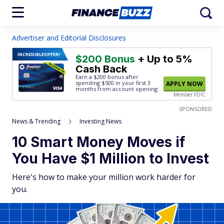
Advertiser and Editorial Disclosures
INCREDIBLE
OFFER!
$200 Bonus
+ Up to 5%
Cash Back
Earn a $200 bonus after
spending $500
in your first 3
APPLY NOW
months from account opening.
Member FDIC
SPONSORED
News & Trending
Investing News
10 Smart Money Moves if
You Have $1 Million to Invest
Here's how to make your million work harder for
you.