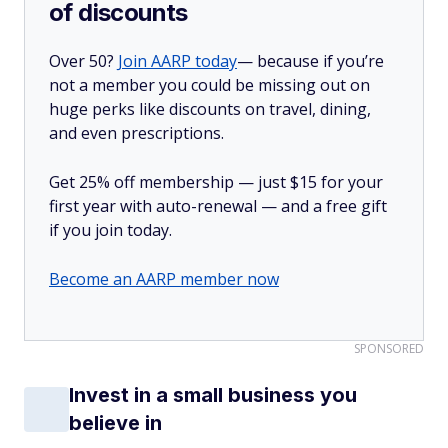
of discounts
Over 50?
Join AARP today
— because if you’re
not a member you could be missing out on
huge perks like discounts on travel, dining,
and even prescriptions.
Get 25% off membership — just $15 for your
first year with auto-renewal — and a free gift
if you join today.
Become an AARP member now
SPONSORED
Invest in a small business you
believe in