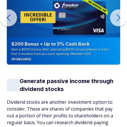
$200 Bonus + Up to 5% Cash Back
Earn a $200 bonus after spending $500 on purchases in your
first 3 months from account opening. Member FDIC
SPONSORED
Generate passive income through
dividend stocks
Dividend stocks are another investment option to
consider. These are shares of companies that pay
out a portion of their profits to shareholders on a
regular basis. You can research dividend-paying