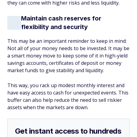
they can come with higher risks and less liquidity.
Maintain cash reserves for
flexibility and security
This may be an important reminder to keep in mind:
Not all of your money needs to be invested. It may be
a smart money move to keep some of it in high-yield
savings accounts, certificates of deposit or money
market funds to give stability and liquidity.
This way, you rack up modest monthly interest and
have easy access to cash for unexpected events. This
buffer can also help reduce the need to sell riskier
assets when the markets are down.
Get instant access to hundreds