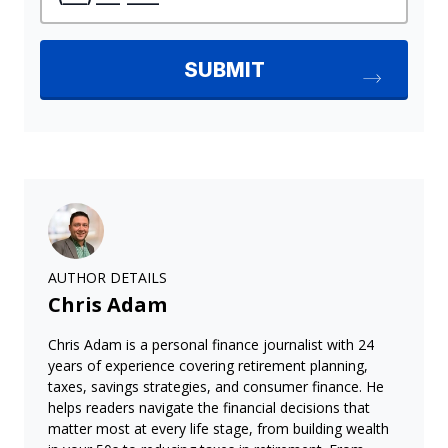
AUTHOR DETAILS
Chris Adam
Chris Adam is a personal finance journalist with 24
years of experience covering retirement planning,
taxes, savings strategies, and consumer finance. He
helps readers navigate the financial decisions that
matter most at every life stage, from building wealth