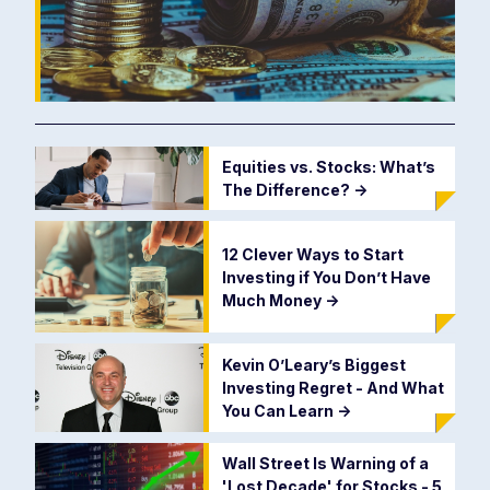
Equities vs. Stocks: What’s
The Difference?
->
12 Clever Ways to Start
Investing if You Don’t Have
Much Money
->
Kevin O’Leary’s Biggest
Investing Regret - And What
You Can Learn
->
Wall Street Is Warning of a
'Lost Decade' for Stocks - 5