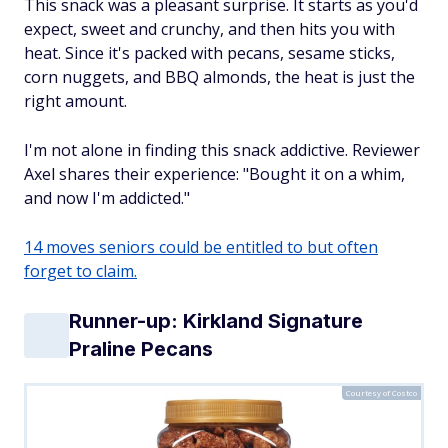
This snack was a pleasant surprise. It starts as you'd
expect, sweet and crunchy, and then hits you with
heat. Since it's packed with pecans, sesame sticks,
corn nuggets, and BBQ almonds, the heat is just the
right amount.
I'm not alone in finding this snack addictive. Reviewer
Axel shares their experience: "Bought it on a whim,
and now I'm addicted."
14 moves seniors could be entitled to but often
forget to claim.
Runner-up: Kirkland Signature
Praline Pecans
Courtesy of Costco