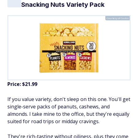
Snacking Nuts Variety Pack
Courtesy of Costco
Price: $21.99
If you value variety, don't sleep on this one. You'll get
single-serve packs of peanuts, cashews, and
almonds. I take mine to the office, but they're equally
suited for road trips or midday cravings.
They're rich-tasting without oiliness, plus they come