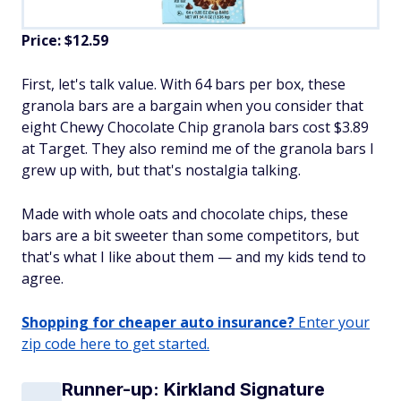
Price: $12.59
First, let's talk value. With 64 bars per box, these
granola bars are a bargain when you consider that
eight Chewy Chocolate Chip granola bars cost $3.89
at Target. They also remind me of the granola bars I
grew up with, but that's nostalgia talking.
Made with whole oats and chocolate chips, these
bars are a bit sweeter than some competitors, but
that's what I like about them — and my kids tend to
agree.
Shopping for cheaper auto insurance?
Enter your
zip code here to get started.
Runner-up: Kirkland Signature