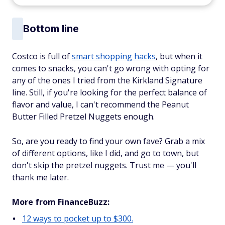
Bottom line
Costco is full of
smart shopping hacks
, but when it
comes to snacks, you can't go wrong with opting for
any of the ones I tried from the Kirkland Signature
line. Still, if you're looking for the perfect balance of
flavor and value, I can't recommend the Peanut
Butter Filled Pretzel Nuggets enough.
So, are you ready to find your own fave? Grab a mix
of different options, like I did, and go to town, but
don't skip the pretzel nuggets. Trust me — you'll
thank me later.
More from FinanceBuzz:
12 ways to pocket up to $300.