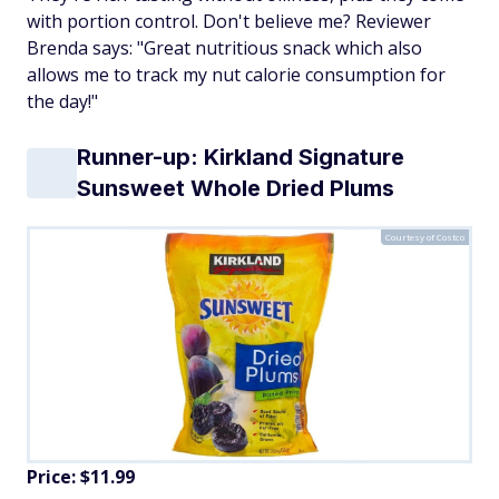
with portion control. Don't believe me? Reviewer
Brenda says: "Great nutritious snack which also
allows me to track my nut calorie consumption for
the day!"
Runner-up: Kirkland Signature
Sunsweet Whole Dried Plums
Courtesy of Costco
Price: $11.99