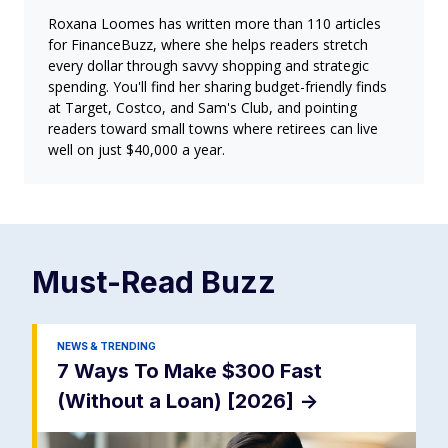
Roxana Loomes has written more than 110 articles
for FinanceBuzz, where she helps readers stretch
every dollar through savvy shopping and strategic
spending. You'll find her sharing budget-friendly finds
at Target, Costco, and Sam's Club, and pointing
readers toward small towns where retirees can live
well on just $40,000 a year.
Must-Read
Buzz
NEWS & TRENDING
7 Ways To Make $300 Fast
(Without a Loan) [2026]
->