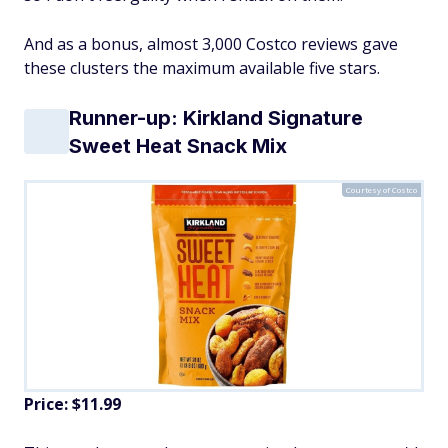
And as a bonus, almost 3,000 Costco reviews gave
these clusters the maximum available five stars.
Runner-up: Kirkland Signature
Sweet Heat Snack Mix
Courtesy of Costco
Price: $11.99