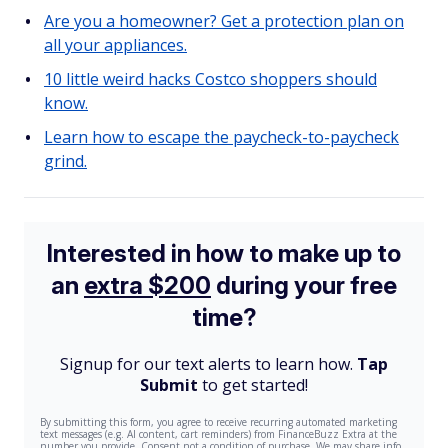
Are you a homeowner? Get a protection plan on
all your appliances.
10 little weird hacks Costco shoppers should
know.
Learn how to escape the paycheck-to-paycheck
grind.