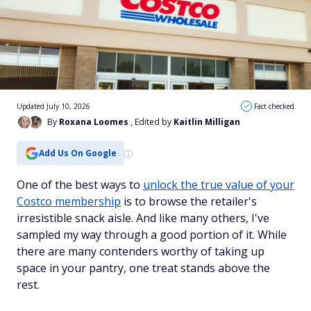
Updated July 10, 2026
Fact checked
By
Roxana Loomes
, Edited by
Kaitlin Milligan
Add Us On Google
One of the best ways to
unlock the true value of your
Costco membership
is to browse the retailer's
irresistible snack aisle. And like many others, I've
sampled my way through a good portion of it. While
there are many contenders worthy of taking up
space in your pantry, one treat stands above the
rest.