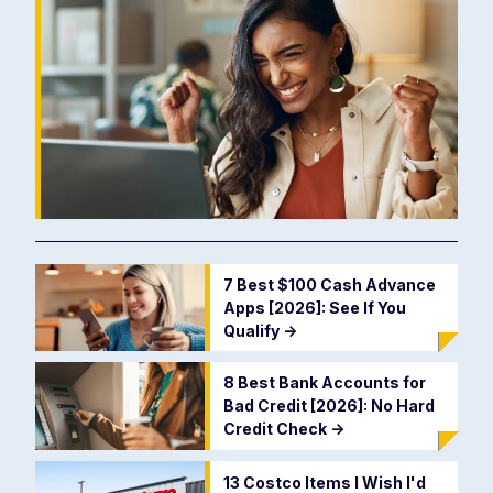
7 Best $100 Cash Advance
Apps [2026]: See If You
Qualify
->
8 Best Bank Accounts for
Bad Credit [2026]: No Hard
Credit Check
->
13 Costco Items I Wish I'd