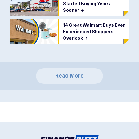
Started Buying Years
Sooner
->
14 Great Walmart Buys Even
Experienced Shoppers
Overlook
->
Read More