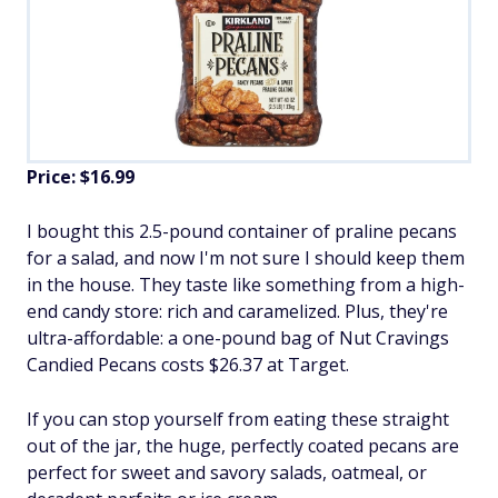
Price: $16.99
I bought this 2.5-pound container of praline pecans
for a salad, and now I'm not sure I should keep them
in the house. They taste like something from a high-
end candy store: rich and caramelized. Plus, they're
ultra-affordable: a one-pound bag of Nut Cravings
Candied Pecans costs $26.37 at Target.
If you can stop yourself from eating these straight
out of the jar, the huge, perfectly coated pecans are
perfect for sweet and savory salads, oatmeal, or