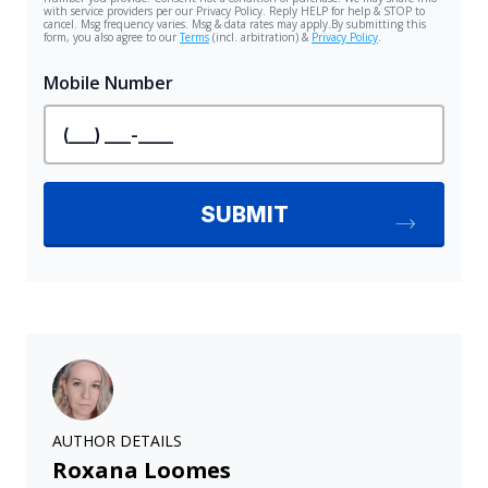
AUTHOR DETAILS
Roxana Loomes