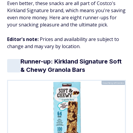
Even better, these snacks are all part of Costco's
Kirkland Signature brand, which means you're saving
even more money. Here are eight runner-ups for
your snacking pleasure and the ultimate pick.
Editor's note:
Prices and availability are subject to
change and may vary by location.
Runner-up: Kirkland Signature Soft
& Chewy Granola Bars
Courtesy of Costco