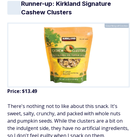
Runner-up: Kirkland Signature
Cashew Clusters
Courtesy of Costco
Price: $13.49
There's nothing not to like about this snack. It's
sweet, salty, crunchy, and packed with whole nuts
and pumpkin seeds. While the clusters are a bit on
the indulgent side, they have no artificial ingredients,
so I don't feel guilty when I snack on them.