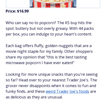
Price: $16.99
Who can say no to popcorn? The KS buy hits the
spot: buttery but not overly greasy. With 44 packs
per box, you can indulge to your heart's content.
Each bag offers fluffy, golden nuggets that are a
movie night staple for my family. Other shoppers
share my opinion that "this is the best tasting
microwave popcorn I have ever eaten!"
Looking for more unique snacks than you're seeing
so far? Head over to your nearest Trader Joe's. The
grocer never disappoints when it comes to fun and
funky finds, and these
weird Trader Joe's foods
are
as delicious as they are unusual.