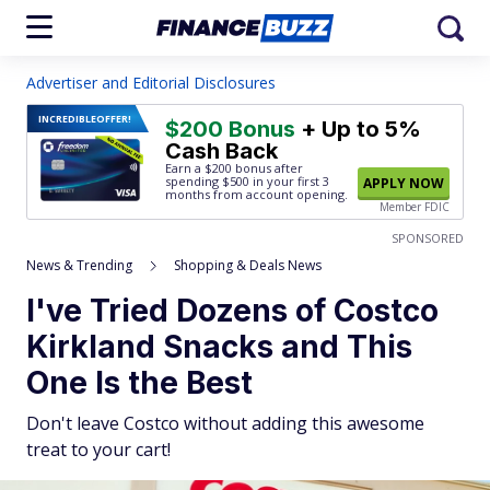
Advertiser and Editorial Disclosures
INCREDIBLE
OFFER!
$200 Bonus
+ Up to 5%
Cash Back
Earn a $200 bonus after
spending $500
in your first 3
APPLY NOW
months from account opening.
Member FDIC
SPONSORED
News & Trending
Shopping & Deals News
I've Tried Dozens of Costco
Kirkland Snacks and This
One Is the Best
Don't leave Costco without adding this awesome
treat to your cart!