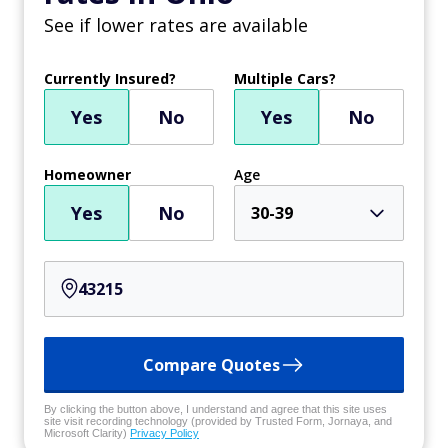
See if lower rates are available
Currently Insured?
Multiple Cars?
Yes
No
Yes
No
Homeowner
Age
Yes
No
30-39
Compare Quotes
By clicking the button above, I understand and agree that this site uses
site visit recording technology (provided by Trusted Form, Jornaya, and
Microsoft Clarity)
Privacy Policy