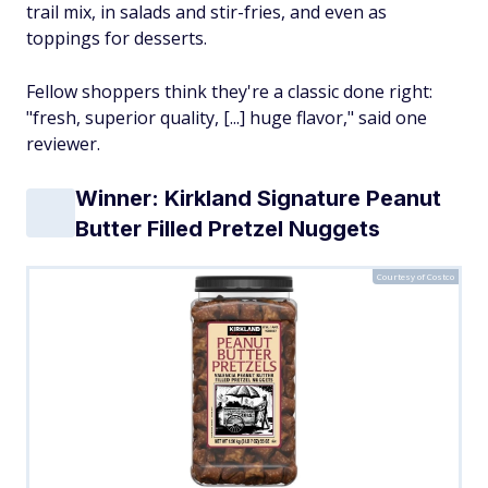
trail mix, in salads and stir-fries, and even as
toppings for desserts.
Fellow shoppers think they're a classic done right:
"fresh, superior quality, [...] huge flavor," said one
reviewer.
Winner: Kirkland Signature Peanut
Butter Filled Pretzel Nuggets
Courtesy of Costco