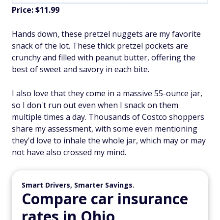
Price: $11.99
Hands down, these pretzel nuggets are my favorite
snack of the lot. These thick pretzel pockets are
crunchy and filled with peanut butter, offering the
best of sweet and savory in each bite.
I also love that they come in a massive 55-ounce jar,
so I don't run out even when I snack on them
multiple times a day. Thousands of Costco shoppers
share my assessment, with some even mentioning
they'd love to inhale the whole jar, which may or may
not have also crossed my mind.
Smart Drivers, Smarter Savings.
Compare car insurance
rates in Ohio