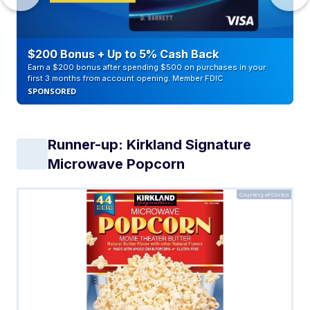
$200 Bonus + Up to 5% Cash Back
Earn a $200 bonus after spending $500 on purchases in your
first 3 months from account opening. Member FDIC
SPONSORED
Runner-up: Kirkland Signature
Microwave Popcorn
Courtesy of Costco