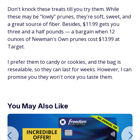
Don't knock these treats till you try them. While
these may be "lowly" prunes, they're soft, sweet, and
a great source of fiber. Besides, $11.99 gets you
three and a half pounds — a bargain when 12
ounces of Newman's Own prunes cost $13.99 at
Target.
I prefer them to candy or cookies, and the bag is
resealable, so they can last for weeks. However, I can
promise you they won't once you taste them.
You May Also Like