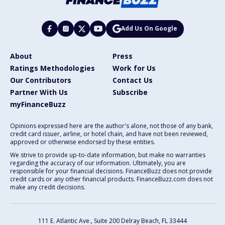
Add Us On Google
About
Press
Ratings Methodologies
Work for Us
Our Contributors
Contact Us
Partner With Us
Subscribe
myFinanceBuzz
Opinions expressed here are the author's alone, not those of any bank,
credit card issuer, airline, or hotel chain, and have not been reviewed,
approved or otherwise endorsed by these entities.
We strive to provide up-to-date information, but make no warranties
regarding the accuracy of our information. Ultimately, you are
responsible for your financial decisions. FinanceBuzz does not provide
credit cards or any other financial products. FinanceBuzz.com does not
make any credit decisions.
111 E. Atlantic Ave., Suite 200
Delray Beach, FL 33444