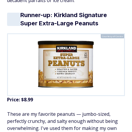
decadent parfaits or ice cream.
Runner-up: Kirkland Signature
Super Extra-Large Peanuts
Courtesy of Costco
Price: $8.99
These are my favorite peanuts — jumbo-sized,
perfectly crunchy, and salty enough without being
overwhelming. I've used them for making my own