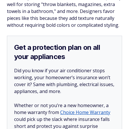
well for storing "throw blankets, magazines, extra
towels in a bathroom," and more. Designers favor
pieces like this because they add texture naturally
without requiring bold colors or complicated styling.
Get a protection plan on all
your appliances
Did you know if your air conditioner stops
working, your homeowner’s insurance won’t
cover it? Same with plumbing, electrical issues,
appliances, and more.
Whether or not you’re a new homeowner, a
home warranty from
Choice Home Warranty
could pick up the slack where insurance falls
short and protect you against surprise