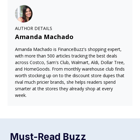
AUTHOR DETAILS
Amanda Machado
Amanda Machado is FinanceBuzz's shopping expert,
with more than 500 articles tracking the best deals
across Costco, Sam's Club, Walmart, Aldi, Dollar Tree,
and HomeGoods. From monthly warehouse club finds
worth stocking up on to the discount store dupes that
rival much pricier brands, she helps readers spend
smarter at the stores they already shop at every
week.
Must-Read
Buzz