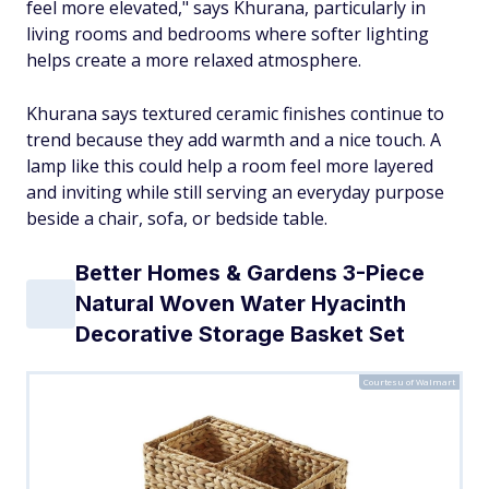
feel more elevated," says Khurana, particularly in
living rooms and bedrooms where softer lighting
helps create a more relaxed atmosphere.
Khurana says textured ceramic finishes continue to
trend because they add warmth and a nice touch. A
lamp like this could help a room feel more layered
and inviting while still serving an everyday purpose
beside a chair, sofa, or bedside table.
Better Homes & Gardens 3-Piece
Natural Woven Water Hyacinth
Decorative Storage Basket Set
Courtesu of Walmart