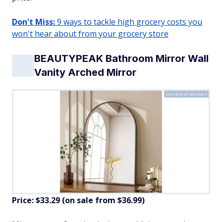
Don't Miss:
9 ways to tackle high grocery costs you
won't hear about from your grocery store
BEAUTYPEAK Bathroom Mirror Wall
Vanity Arched Mirror
Courtesy of Walmart
Price: $33.29 (on sale from $36.99)