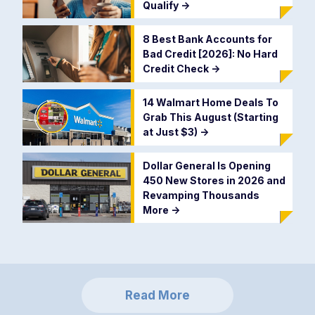
Qualify
->
8 Best Bank Accounts for
Bad Credit [2026]: No Hard
Credit Check
->
14 Walmart Home Deals To
Grab This August (Starting
at Just $3)
->
Dollar General Is Opening
450 New Stores in 2026 and
Revamping Thousands
More
->
Read More