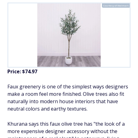
Courtesy of Walmart
Price: $74.97
Faux greenery is one of the simplest ways designers
make a room feel more finished. Olive trees also fit
naturally into modern house interiors that have
neutral colors and earthy textures.
Khurana says this faux olive tree has "the look of a
more expensive designer accessory without the