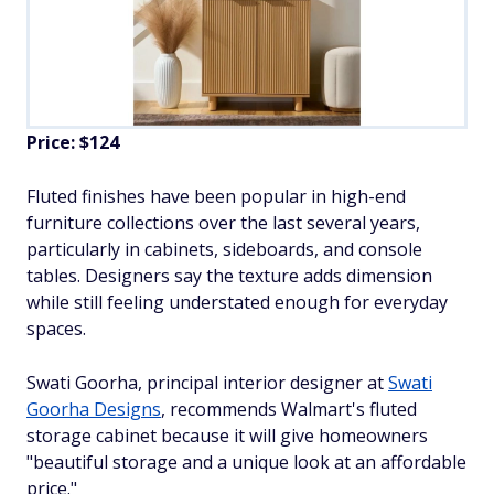
Price: $124
Fluted finishes have been popular in high-end
furniture collections over the last several years,
particularly in cabinets, sideboards, and console
tables. Designers say the texture adds dimension
while still feeling understated enough for everyday
spaces.
Swati Goorha, principal interior designer at
Swati
Goorha Designs
, recommends Walmart's fluted
storage cabinet because it will give homeowners
"beautiful storage and a unique look at an affordable
price."