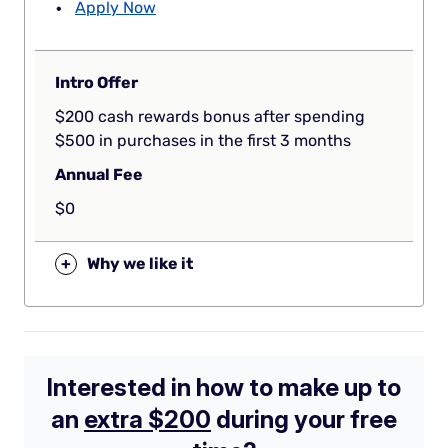
Apply Now
Intro Offer
$200 cash rewards bonus after spending
$500 in purchases in the first 3 months
Annual Fee
$0
+
Why we like it