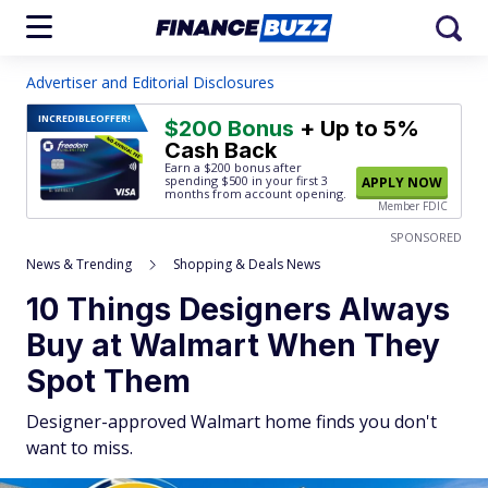
Advertiser and Editorial Disclosures
INCREDIBLE
OFFER!
$200 Bonus
+ Up to 5%
Cash Back
Earn a $200 bonus after
spending $500
in your first 3
APPLY NOW
months from account opening.
Member FDIC
SPONSORED
News & Trending
Shopping & Deals News
10 Things Designers Always
Buy at Walmart When They
Spot Them
Designer-approved Walmart home finds you don't
want to miss.