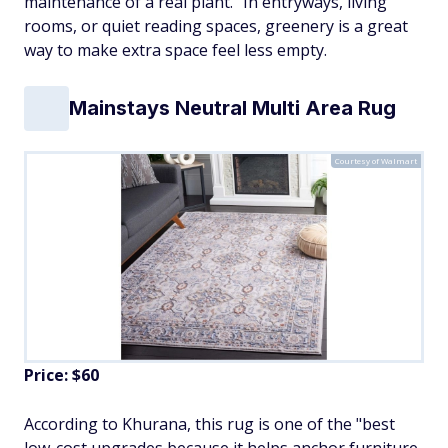
maintenance of a real plant." In entryways, living
rooms, or quiet reading spaces, greenery is a great
way to make extra space feel less empty.
Mainstays Neutral Multi Area Rug
Courtesy of Walmart
Price: $60
According to Khurana, this rug is one of the "best
low-cost upgrades because it helps anchor furniture