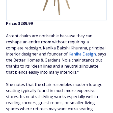
Price: $239.99
Accent chairs are noticeable because they can
reshape an entire room without requiring a
complete redesign. Kanika Bakshi Khurana, principal
interior designer and founder of
Kanika Design
, says
the Better Homes & Gardens Nola chair stands out
thanks to its "clean lines and a neutral silhouette
that blends easily into many interiors."
She notes that the chair resembles modern lounge
seating typically found in much more expensive
stores. Its neutral styling works especially well in
reading corners, guest rooms, or smaller living
spaces where retirees may want extra seating.