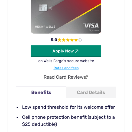
5.0
Apply Now
on Wells Fargo's secure website
Rates and fees
Read Card Review
Benefits
Card Details
Low spend threshold for its welcome offer
Cell phone protection benefit (subject to a
$25 deductible)