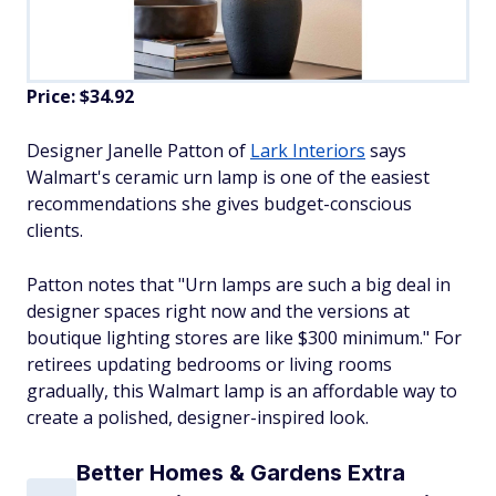
Price: $34.92
Designer Janelle Patton of
Lark Interiors
says
Walmart's ceramic urn lamp is one of the easiest
recommendations she gives budget-conscious
clients.
Patton notes that "Urn lamps are such a big deal in
designer spaces right now and the versions at
boutique lighting stores are like $300 minimum." For
retirees updating bedrooms or living rooms
gradually, this Walmart lamp is an affordable way to
create a polished, designer-inspired look.
Better Homes & Gardens Extra