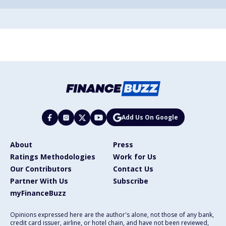
Add Us On Google
About
Press
Ratings Methodologies
Work for Us
Our Contributors
Contact Us
Partner With Us
Subscribe
myFinanceBuzz
Opinions expressed here are the author's alone, not those of any bank,
credit card issuer, airline, or hotel chain, and have not been reviewed,