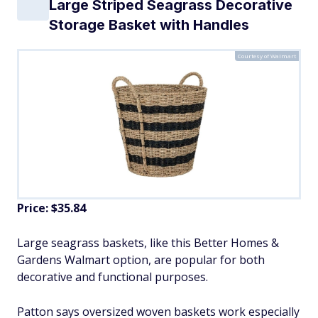
Large Striped Seagrass Decorative
Storage Basket with Handles
Courtesy of Walmart
Price: $35.84
Large seagrass baskets, like this Better Homes &
Gardens Walmart option, are popular for both
decorative and functional purposes.
Patton says oversized woven baskets work especially