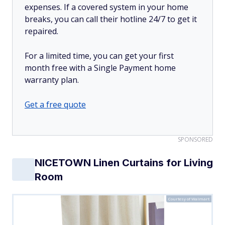
expenses. If a covered system in your home
breaks, you can call their hotline 24/7 to get it
repaired.
For a limited time, you can get your first
month free with a Single Payment home
warranty plan.
Get a free quote
SPONSORED
NICETOWN Linen Curtains for Living
Room
Courtesy of Walmart