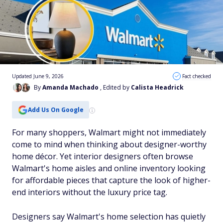
Updated June 9, 2026
Fact checked
By
Amanda Machado
, Edited by
Calista Headrick
Add Us On Google
For many shoppers, Walmart might not immediately
come to mind when thinking about designer-worthy
home décor. Yet interior designers often browse
Walmart's home aisles and online inventory looking
for affordable pieces that capture the look of higher-
end interiors without the luxury price tag.
Designers say Walmart's home selection has quietly