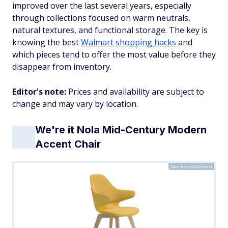
improved over the last several years, especially
through collections focused on warm neutrals,
natural textures, and functional storage. The key is
knowing the best
Walmart shopping hacks
and
which pieces tend to offer the most value before they
disappear from inventory.
Editor's note:
Prices and availability are subject to
change and may vary by location.
We're it Nola Mid-Century Modern
Accent Chair
Courtesy of Walmart