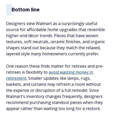
Bottom line
Designers view Walmart as a surprisingly useful
source for affordable home upgrades that resemble
higher-end décor trends. Pieces that have woven
textures, soft neutrals, ceramic finishes, and organic
shapes stand out because they match the relaxed,
layered style many homeowners currently prefer.
One reason these finds matter for retirees and pre-
retirees is flexibility to
avoid wasting money in
retirement
. Smaller updates like lamps, rugs,
baskets, and curtains may refresh a room without
the expense or disruption of a full remodel. Since
Walmart's inventory changes frequently, designers
recommend purchasing standout pieces when they
appear rather than waiting too long for a restock.