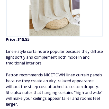
Price: $18.85
Linen-style curtains are popular because they diffuse
light softly and complement both modern and
traditional interiors.
Patton recommends NICETOWN linen curtain panels
because they create an airy, relaxed appearance
without the steep cost attached to custom drapery.
She also notes that hanging curtains "high and wide"
will make your ceilings appear taller and rooms feel
larger.