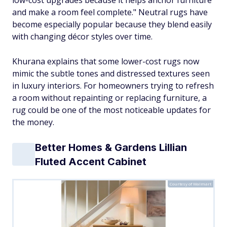
and make a room feel complete." Neutral rugs have
become especially popular because they blend easily
with changing décor styles over time.
Khurana explains that some lower-cost rugs now
mimic the subtle tones and distressed textures seen
in luxury interiors. For homeowners trying to refresh
a room without repainting or replacing furniture, a
rug could be one of the most noticeable updates for
the money.
Better Homes & Gardens Lillian
Fluted Accent Cabinet
Courtesy of Walmart