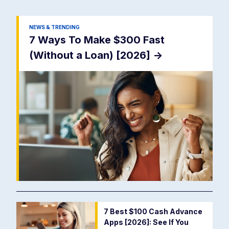
NEWS & TRENDING
7 Ways To Make $300 Fast
(Without a Loan) [2026]
->
7 Best $100 Cash Advance
Apps [2026]: See If You