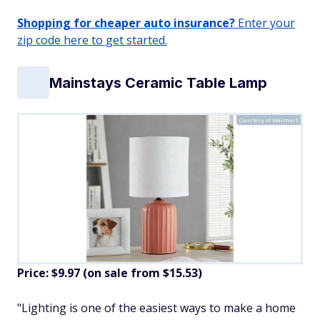
Shopping for cheaper auto insurance?
Enter your
zip code here to get started.
Mainstays Ceramic Table Lamp
Courtesy of Walmart
Price: $9.97 (on sale from $15.53)
"Lighting is one of the easiest ways to make a home