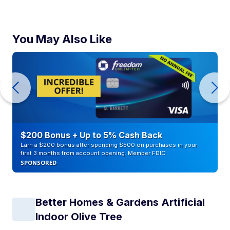
You May Also Like
$200 Bonus + Up to 5% Cash Back
Earn a $200 bonus after spending $500 on purchases in your
first 3 months from account opening. Member FDIC
SPONSORED
Better Homes & Gardens Artificial
Indoor Olive Tree