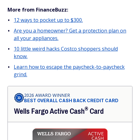
More from FinanceBuzz:
12 ways to pocket up to $300.
Are you a homeowner? Get a protection plan on
all your appliances.
10 little weird hacks Costco shoppers should
know.
Learn how to escape the paycheck-to-paycheck
grind.
2026 AWARD WINNER
BEST OVERALL CASH BACK CREDIT CARD
®
Wells Fargo Active
Cash
Card