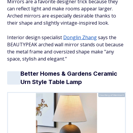
Mirrors are a favorite designer trick because they
can reflect light and make rooms appear larger.
Arched mirrors are especially desirable thanks to
their shape and slightly vintage-inspired look.
Interior design specialist
Donglin Zhang
says the
BEAUTYPEAK arched wall mirror stands out because
the metal frame and oversized shape make "any
space, stylish and elegant."
Better Homes & Gardens Ceramic
Urn Style Table Lamp
Courtesy of Walmart