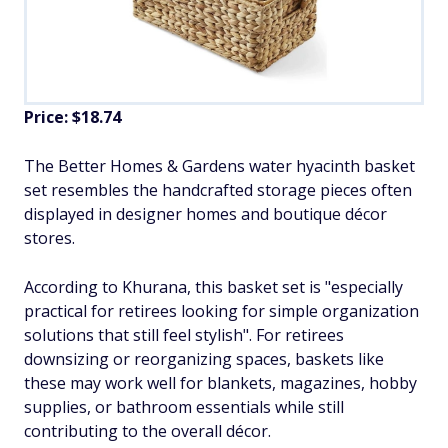
Price: $18.74
The Better Homes & Gardens water hyacinth basket
set resembles the handcrafted storage pieces often
displayed in designer homes and boutique décor
stores.
According to Khurana, this basket set is "especially
practical for retirees looking for simple organization
solutions that still feel stylish". For retirees
downsizing or reorganizing spaces, baskets like
these may work well for blankets, magazines, hobby
supplies, or bathroom essentials while still
contributing to the overall décor.