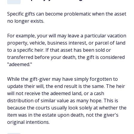
Specific gifts can become problematic when the asset
no longer exists.
For example, your will may leave a particular vacation
property, vehicle, business interest, or parcel of land
to a specific heir. If that asset has been sold or
transferred before your death, the gift is considered
"adeemed."
While the gift-giver may have simply forgotten to
update their will, the end result is the same. The heir
will not receive the adeemed land, or a cash
distribution of similar value as many hope. This is
because the courts usually look solely at whether the
item was in the estate upon death, not the giver's
original intentions.