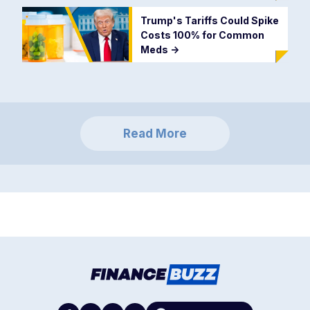
Trump's Tariffs Could Spike
Costs 100% for Common
Meds
->
Read More