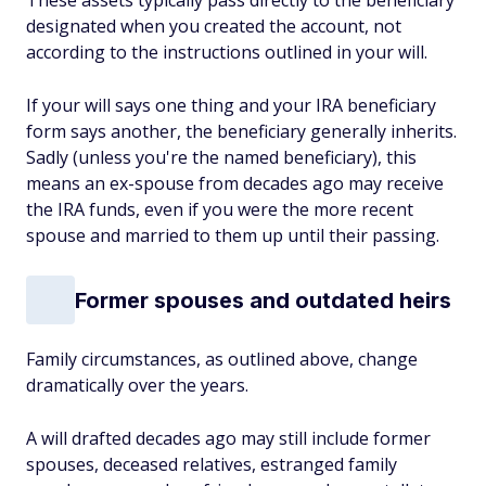
These assets typically pass directly to the beneficiary
designated when you created the account, not
according to the instructions outlined in your will.
If your will says one thing and your IRA beneficiary
form says another, the beneficiary generally inherits.
Sadly (unless you're the named beneficiary), this
means an ex-spouse from decades ago may receive
the IRA funds, even if you were the more recent
spouse and married to them up until their passing.
Former spouses and outdated heirs
Family circumstances, as outlined above, change
dramatically over the years.
A will drafted decades ago may still include former
spouses, deceased relatives, estranged family