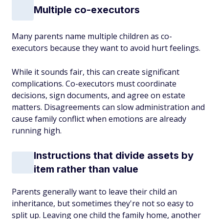
Multiple co-executors
Many parents name multiple children as co-
executors because they want to avoid hurt feelings.
While it sounds fair, this can create significant
complications. Co-executors must coordinate
decisions, sign documents, and agree on estate
matters. Disagreements can slow administration and
cause family conflict when emotions are already
running high.
Instructions that divide assets by
item rather than value
Parents generally want to leave their child an
inheritance, but sometimes they're not so easy to
split up. Leaving one child the family home, another