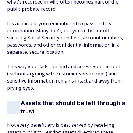
what's recorded in wills often becomes part of the
public probate record.
It's admirable you remembered to pass on this
information. Many don't, but you're better off
securing Social Security numbers, account numbers,
passwords, and other confidential information in a
separate, secure location.
This way your kids can find and access your account
(without arguing with customer service reps) and
sensitive information remains intact and away from
prying eyes.
Assets that should be left through a
trust
Not every beneficiary is best served by receiving
assets outright. Leaving assets directly to these