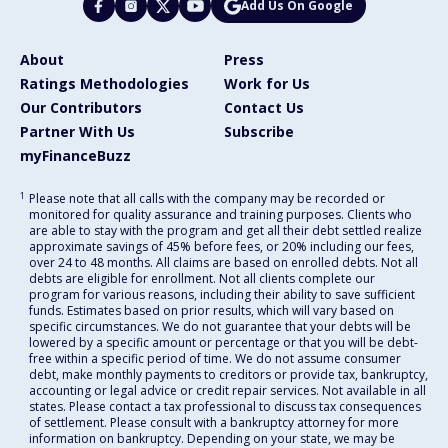
Add Us On Google
About
Press
Ratings Methodologies
Work for Us
Our Contributors
Contact Us
Partner With Us
Subscribe
myFinanceBuzz
1
Please note that all calls with the company may be recorded or
monitored for quality assurance and training purposes. Clients who
are able to stay with the program and get all their debt settled realize
approximate savings of 45% before fees, or 20% including our fees,
over 24 to 48 months. All claims are based on enrolled debts. Not all
debts are eligible for enrollment. Not all clients complete our
program for various reasons, including their ability to save sufficient
funds. Estimates based on prior results, which will vary based on
specific circumstances. We do not guarantee that your debts will be
lowered by a specific amount or percentage or that you will be debt-
free within a specific period of time. We do not assume consumer
debt, make monthly payments to creditors or provide tax, bankruptcy,
accounting or legal advice or credit repair services. Not available in all
states. Please contact a tax professional to discuss tax consequences
of settlement. Please consult with a bankruptcy attorney for more
information on bankruptcy. Depending on your state, we may be