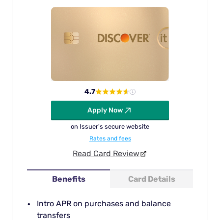
4.7
Apply Now
on Issuer's secure website
Rates and fees
Read Card Review
Benefits
Card Details
Intro APR on purchases and balance
transfers