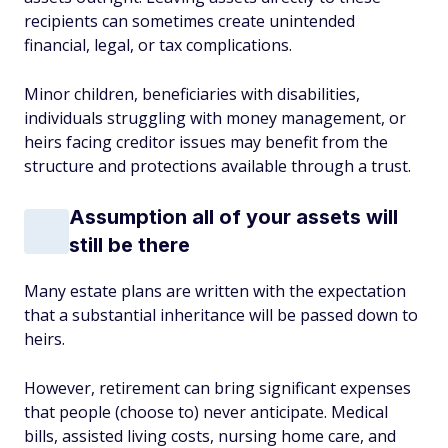
recipients can sometimes create unintended
financial, legal, or tax complications.
Minor children, beneficiaries with disabilities,
individuals struggling with money management, or
heirs facing creditor issues may benefit from the
structure and protections available through a trust.
Assumption all of your assets will
still be there
Many estate plans are written with the expectation
that a substantial inheritance will be passed down to
heirs.
However, retirement can bring significant expenses
that people (choose to) never anticipate. Medical
bills, assisted living costs, nursing home care, and