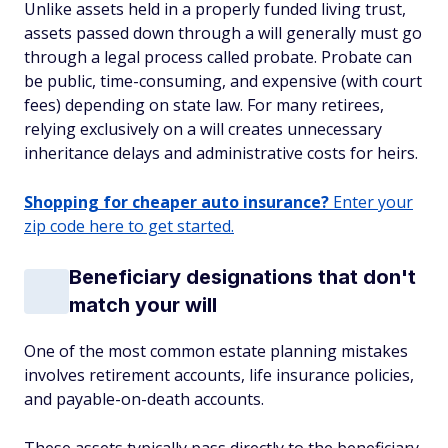
Unlike assets held in a properly funded living trust,
assets passed down through a will generally must go
through a legal process called probate. Probate can
be public, time-consuming, and expensive (with court
fees) depending on state law. For many retirees,
relying exclusively on a will creates unnecessary
inheritance delays and administrative costs for heirs.
Shopping for cheaper auto insurance?
Enter your
zip code here to get started.
Beneficiary designations that don't
match your will
One of the most common estate planning mistakes
involves retirement accounts, life insurance policies,
and payable-on-death accounts.