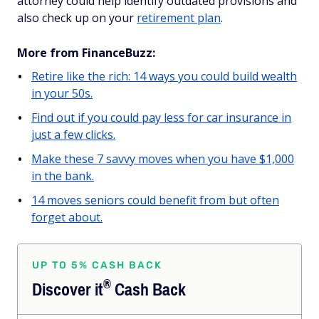
attorney could help identify outdated provisions and
also check up on your
retirement plan
.
More from FinanceBuzz:
Retire like the rich: 14 ways you could build wealth
in your 50s.
Find out if you could pay less for car insurance in
just a few clicks.
Make these 7 savvy moves when you have $1,000
in the bank.
14 moves seniors could benefit from but often
forget about.
UP TO 5% CASH BACK
®
Discover
it
Cash Back