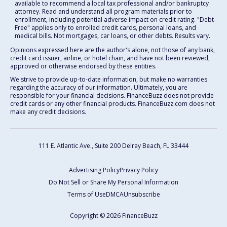
available to recommend a local tax professional and/or bankruptcy
attorney. Read and understand all program materials prior to
enrollment, including potential adverse impact on credit rating. "Debt-
Free" applies only to enrolled credit cards, personal loans, and
medical bills. Not mortgages, car loans, or other debts. Results vary.
Opinions expressed here are the author's alone, not those of any bank,
credit card issuer, airline, or hotel chain, and have not been reviewed,
approved or otherwise endorsed by these entities.
We strive to provide up-to-date information, but make no warranties
regarding the accuracy of our information. Ultimately, you are
responsible for your financial decisions. FinanceBuzz does not provide
credit cards or any other financial products. FinanceBuzz.com does not
make any credit decisions.
111 E. Atlantic Ave., Suite 200
Delray Beach, FL 33444
Advertising Policy
Privacy Policy
Do Not Sell or Share My Personal Information
Terms of Use
DMCA
Unsubscribe
Copyright © 2026 FinanceBuzz