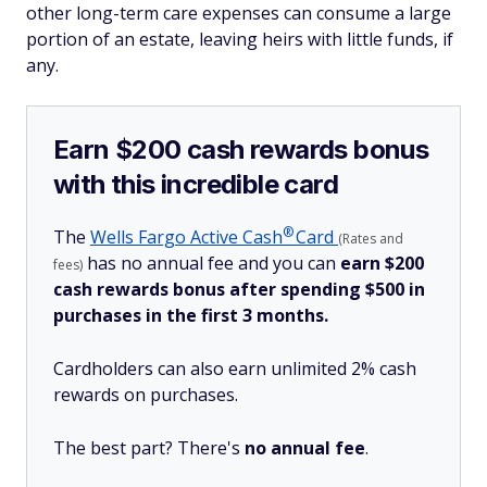
other long-term care expenses can consume a large
portion of an estate, leaving heirs with little funds, if
any.
Earn $200 cash rewards bonus
with this incredible card
®
The
Wells Fargo Active
Cash
Card
(Rates and
has no annual fee and you can
earn $200
fees)
cash rewards bonus after spending $500 in
purchases in the first 3 months.
Cardholders can also earn unlimited 2% cash
rewards on purchases.
The best part? There's
no annual fee
.