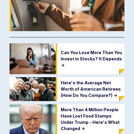
Can You Lose More Than You
Invest in Stocks? It Depends
->
Here's the Average Net
Worth of American Retirees
(How Do You Compare?)
->
More Than 4 Million People
Have Lost Food Stamps
Under Trump - Here's What
Changed
->