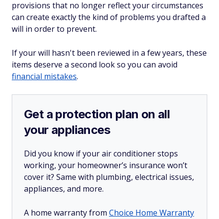
provisions that no longer reflect your circumstances
can create exactly the kind of problems you drafted a
will in order to prevent.
If your will hasn't been reviewed in a few years, these
items deserve a second look so you can avoid
financial mistakes
.
Get a protection plan on all
your appliances
Did you know if your air conditioner stops
working, your homeowner’s insurance won’t
cover it? Same with plumbing, electrical issues,
appliances, and more.
A home warranty from
Choice Home Warranty