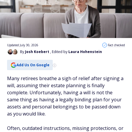
Updated July 30, 2026
Fact checked
By
Josh Koebert
, Edited by
Laura Hohenstein
Add Us On Google
Many retirees breathe a sigh of relief after signing a
will, assuming their estate planning is finally
complete. Unfortunately, having a will is not the
same thing as having a legally binding plan for your
assets and personal belongings to be passed down
as you would like.
Often, outdated instructions, missing protections, or