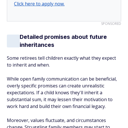
Click here to apply now.
SPONSORED
Detailed promises about future
inheritances
Some retirees tell children exactly what they expect
to inherit and when.
While open family communication can be beneficial,
overly specific promises can create unrealistic
expectations. If a child knows they'll inherit a
substantial sum, it may lessen their motivation to
work hard and build their own financial legacy.
Moreover, values fluctuate, and circumstances
change. Struggling family members may start to