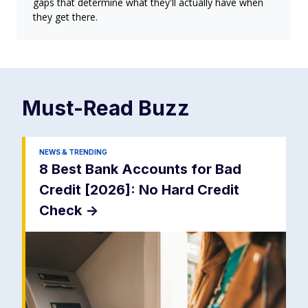
gaps that determine what they'll actually have when
they get there.
Must-Read
Buzz
NEWS & TRENDING
8 Best Bank Accounts for Bad
Credit [2026]: No Hard Credit
Check
->