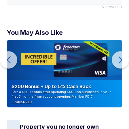
SPONSORED
You May Also Like
$200 Bonus + Up to 5% Cash Back
Earn a $200 bonus after spending $500 on purchases in your
first 3 months from account opening. Member FDIC
SPONSORED
Property you no longer own