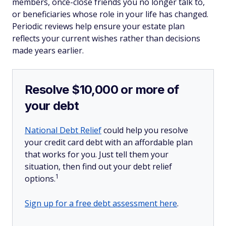
members, once-close friends you no longer talk to,
or beneficiaries whose role in your life has changed.
Periodic reviews help ensure your estate plan
reflects your current wishes rather than decisions
made years earlier.
Resolve $10,000 or more of
your debt
National Debt Relief
could help you resolve
your credit card debt with an affordable plan
that works for you. Just tell them your
situation, then find out your debt relief
1
options.
Sign up for a free debt assessment here
.