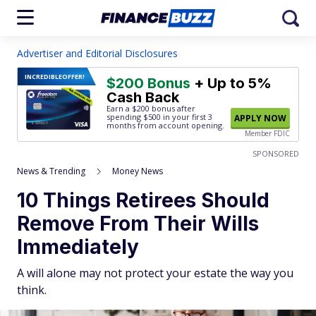
Advertiser and Editorial Disclosures
INCREDIBLE
OFFER!
$200 Bonus
+ Up to 5%
Cash Back
Earn a $200 bonus after
spending $500
in your first 3
APPLY NOW
months from account opening.
Member FDIC
SPONSORED
News & Trending
Money News
10 Things Retirees Should
Remove From Their Wills
Immediately
A will alone may not protect your estate the way you
think.