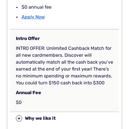
$0 annual fee
Apply Now
Intro Offer
INTRO OFFER: Unlimited Cashback Match for
all new cardmembers. Discover will
automatically match all the cash back you’ve
earned at the end of your first year! There’s
no minimum spending or maximum rewards.
You could turn $150 cash back into $300
Annual Fee
$0
+
Why we like it