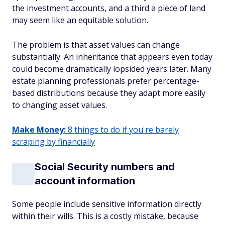
the investment accounts, and a third a piece of land
may seem like an equitable solution.
The problem is that asset values can change
substantially. An inheritance that appears even today
could become dramatically lopsided years later. Many
estate planning professionals prefer percentage-
based distributions because they adapt more easily
to changing asset values.
Make Money:
8 things to do if you're barely
scraping by financially
Social Security numbers and
account information
Some people include sensitive information directly
within their wills. This is a costly mistake, because