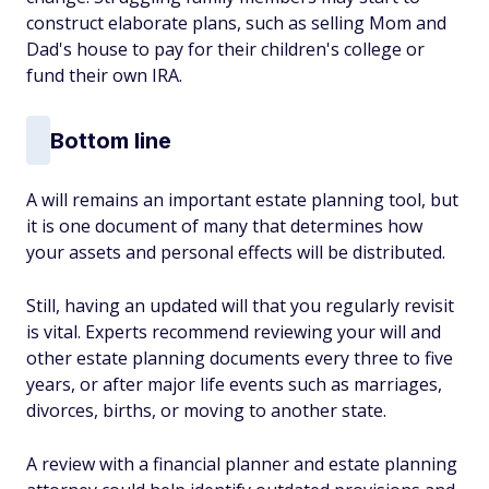
construct elaborate plans, such as selling Mom and
Dad's house to pay for their children's college or
fund their own IRA.
Bottom line
A will remains an important estate planning tool, but
it is one document of many that determines how
your assets and personal effects will be distributed.
Still, having an updated will that you regularly revisit
is vital. Experts recommend reviewing your will and
other estate planning documents every three to five
years, or after major life events such as marriages,
divorces, births, or moving to another state.
A review with a financial planner and estate planning