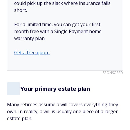
could pick up the slack where insurance falls
short.
For a limited time, you can get your first
month free with a Single Payment home
warranty plan.
Get a free quote
SPONSORED
Your primary estate plan
Many retirees assume a will covers everything they
own. In reality, a will is usually one piece of a larger
estate plan.