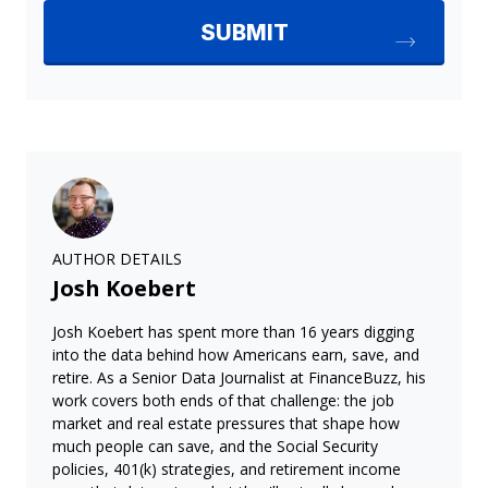
AUTHOR DETAILS
Josh Koebert
Josh Koebert has spent more than 16 years digging
into the data behind how Americans earn, save, and
retire. As a Senior Data Journalist at FinanceBuzz, his
work covers both ends of that challenge: the job
market and real estate pressures that shape how
much people can save, and the Social Security
policies, 401(k) strategies, and retirement income