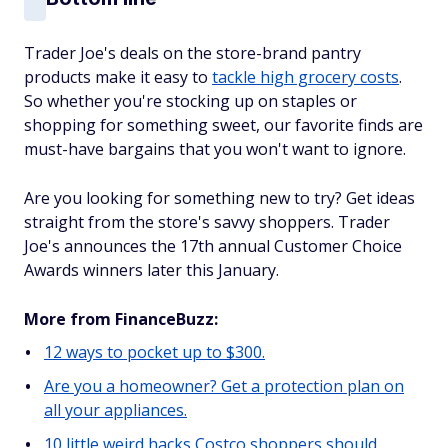
Trader Joe's deals on the store-brand pantry
products make it easy to
tackle high grocery costs
.
So whether you're stocking up on staples or
shopping for something sweet, our favorite finds are
must-have bargains that you won't want to ignore.
Are you looking for something new to try? Get ideas
straight from the store's savvy shoppers. Trader
Joe's announces the 17th annual Customer Choice
Awards winners later this January.
More from FinanceBuzz:
12 ways to pocket up to $300.
Are you a homeowner? Get a protection plan on
all your appliances.
10 little weird hacks Costco shoppers should