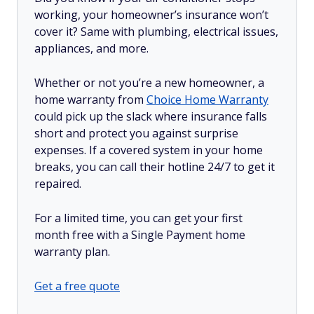
working, your homeowner’s insurance won’t
cover it? Same with plumbing, electrical issues,
appliances, and more.
Whether or not you’re a new homeowner, a
home warranty from
Choice Home Warranty
could pick up the slack where insurance falls
short and protect you against surprise
expenses. If a covered system in your home
breaks, you can call their hotline 24/7 to get it
repaired.
For a limited time, you can get your first
month free with a Single Payment home
warranty plan.
Get a free quote