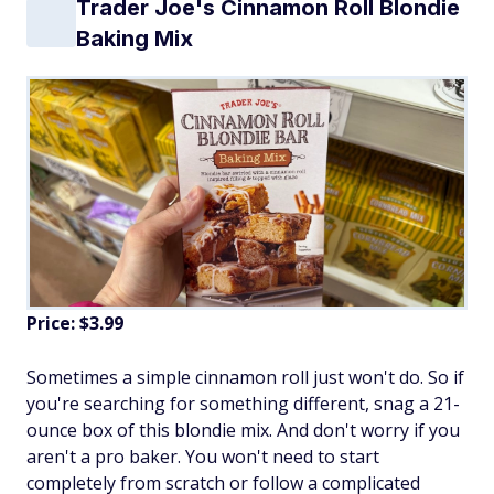
Trader Joe's Cinnamon Roll Blondie
Baking Mix
Price: $3.99
Sometimes a simple cinnamon roll just won't do. So if
you're searching for something different, snag a 21-
ounce box of this blondie mix. And don't worry if you
aren't a pro baker. You won't need to start
completely from scratch or follow a complicated