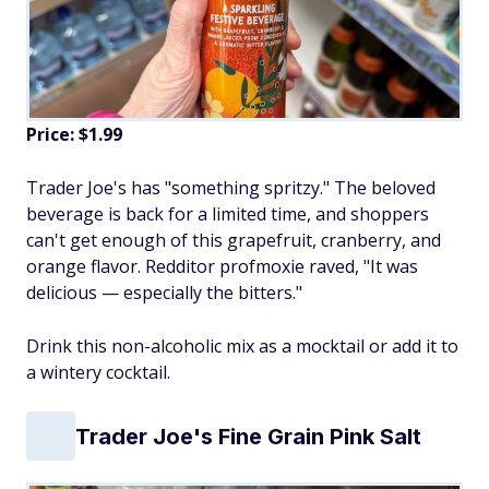
Price: $1.99
Trader Joe's has "something spritzy." The beloved
beverage is back for a limited time, and shoppers
can't get enough of this grapefruit, cranberry, and
orange flavor. Redditor profmoxie raved, "It was
delicious — especially the bitters."
Drink this non-alcoholic mix as a mocktail or add it to
a wintery cocktail.
Trader Joe's Fine Grain Pink Salt