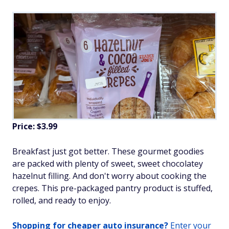
Price: $3.99
Breakfast just got better. These gourmet goodies
are packed with plenty of sweet, sweet chocolatey
hazelnut filling. And don't worry about cooking the
crepes. This pre-packaged pantry product is stuffed,
rolled, and ready to enjoy.
Shopping for cheaper auto insurance?
Enter your