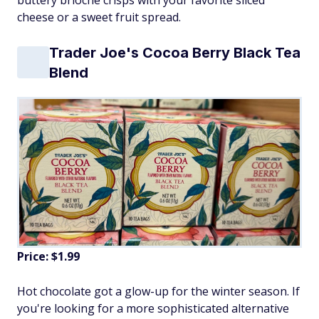
cheese or a sweet fruit spread.
Trader Joe's Cocoa Berry Black Tea
Blend
Price: $1.99
Hot chocolate got a glow-up for the winter season. If
you're looking for a more sophisticated alternative