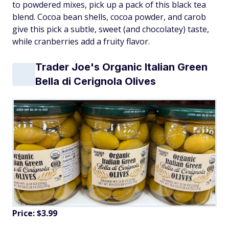
to powdered mixes, pick up a pack of this black tea
blend. Cocoa bean shells, cocoa powder, and carob
give this pick a subtle, sweet (and chocolatey) taste,
while cranberries add a fruity flavor.
Trader Joe's Organic Italian Green
Bella di Cerignola Olives
Price: $3.99