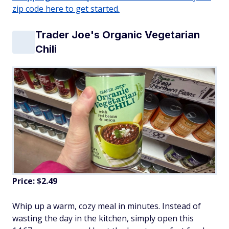
zip code here to get started.
Trader Joe's Organic Vegetarian
Chili
Price: $2.49
Whip up a warm, cozy meal in minutes. Instead of
wasting the day in the kitchen, simply open this