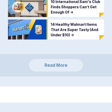
10 International Sam's Club
Finds Shoppers Can’t Get
Enough Of
->
14 Healthy Walmart Items
That Are Super Tasty (And
Under $10)
->
Read More