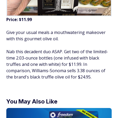
Price: $11.99
Give your usual meals a mouthwatering makeover
with this gourmet olive oil.
Nab this decadent duo ASAP. Get two of the limited-
time 2.03-ounce bottles (one infused with black
truffles and one with white) for $11.99. In
comparison, Williams-Sonoma sells 3.38 ounces of
the brand's black truffle olive oil for $24.95.
You May Also Like