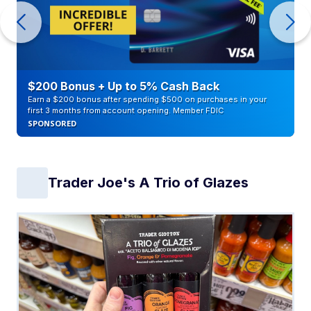
$200 Bonus + Up to 5% Cash Back
Earn a $200 bonus after spending $500 on purchases in your
first 3 months from account opening. Member FDIC
SPONSORED
Trader Joe's A Trio of Glazes