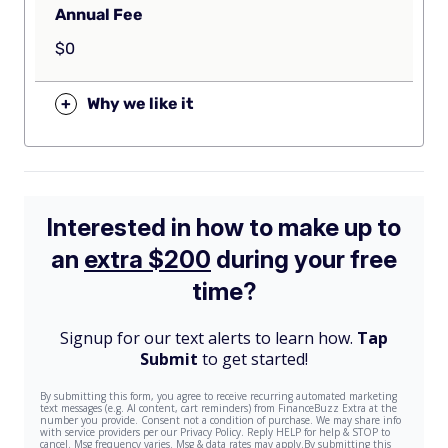
Annual Fee
$0
+
Why we like it