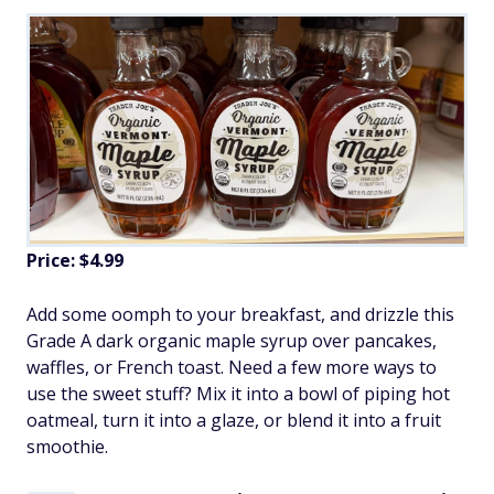
Price: $4.99
Add some oomph to your breakfast, and drizzle this
Grade A dark organic maple syrup over pancakes,
waffles, or French toast. Need a few more ways to
use the sweet stuff? Mix it into a bowl of piping hot
oatmeal, turn it into a glaze, or blend it into a fruit
smoothie.