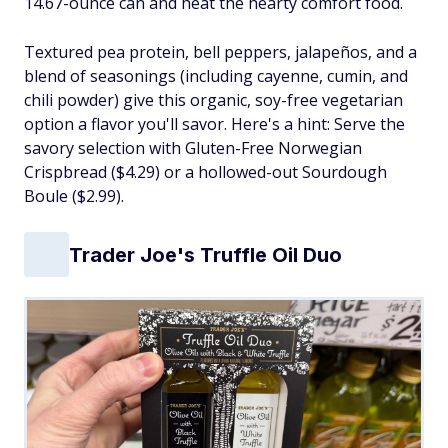
14.67-ounce can and heat the hearty comfort food.
Textured pea protein, bell peppers, jalapeños, and a
blend of seasonings (including cayenne, cumin, and
chili powder) give this organic, soy-free vegetarian
option a flavor you'll savor. Here's a hint: Serve the
savory selection with Gluten-Free Norwegian
Crispbread ($4.29) or a hollowed-out Sourdough
Boule ($2.99).
Trader Joe's Truffle Oil Duo