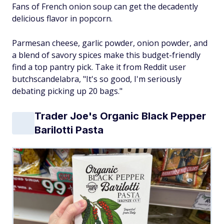
Fans of French onion soup can get the decadently
delicious flavor in popcorn.
Parmesan cheese, garlic powder, onion powder, and
a blend of savory spices make this budget-friendly
find a top pantry pick. Take it from Reddit user
butchscandelabra, "It's so good, I'm seriously
debating picking up 20 bags."
Trader Joe's Organic Black Pepper
Barilotti Pasta