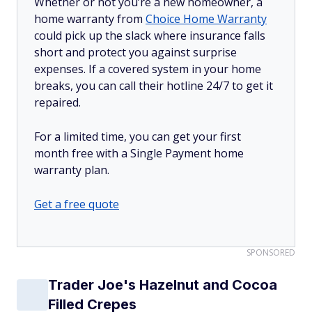
Whether or not you’re a new homeowner, a
home warranty from
Choice Home Warranty
could pick up the slack where insurance falls
short and protect you against surprise
expenses. If a covered system in your home
breaks, you can call their hotline 24/7 to get it
repaired.
For a limited time, you can get your first
month free with a Single Payment home
warranty plan.
Get a free quote
SPONSORED
Trader Joe's Hazelnut and Cocoa
Filled Crepes