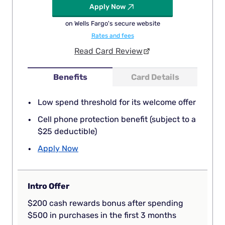
Apply Now
on Wells Fargo's secure website
Rates and fees
Read Card Review
Benefits
Card Details
Low spend threshold for its welcome offer
Cell phone protection benefit (subject to a
$25 deductible)
Apply Now
Intro Offer
$200 cash rewards bonus after spending
$500 in purchases in the first 3 months