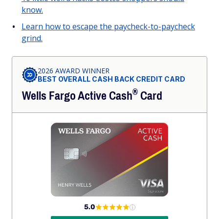
know.
Learn how to escape the paycheck-to-paycheck
grind.
2026 AWARD WINNER
BEST OVERALL CASH BACK CREDIT CARD
®
Wells Fargo Active
Cash
Card
5.0