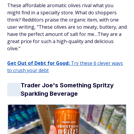
These affordable aromatic olives rival what you
might find in a specialty store. What do shoppers
think? Redditors praise the organic item, with one
user writing, "These olives are so meaty, buttery, and
have the perfect amount of salt for me…They are a
great price for such a high-quality and delicious
olive."
Get Out of Debt for Good:
Try these 6 clever ways
to crush your debt
Trader Joe's Something Spritzy
Sparkling Beverage