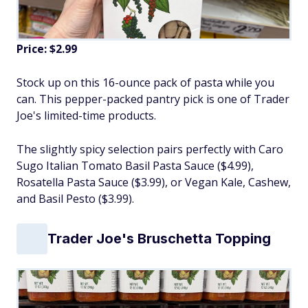
Price: $2.99
Stock up on this 16-ounce pack of pasta while you
can. This pepper-packed pantry pick is one of Trader
Joe's limited-time products.
The slightly spicy selection pairs perfectly with Caro
Sugo Italian Tomato Basil Pasta Sauce ($4.99),
Rosatella Pasta Sauce ($3.99), or Vegan Kale, Cashew,
and Basil Pesto ($3.99).
Trader Joe's Bruschetta Topping