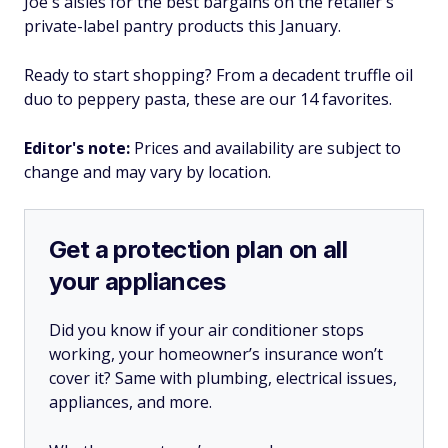
Joe's aisles for the best bargains on the retailer's
private-label pantry products this January.
Ready to start shopping? From a decadent truffle oil
duo to peppery pasta, these are our 14 favorites.
Editor's note:
Prices and availability are subject to
change and may vary by location.
Get a protection plan on all
your appliances
Did you know if your air conditioner stops
working, your homeowner’s insurance won’t
cover it? Same with plumbing, electrical issues,
appliances, and more.