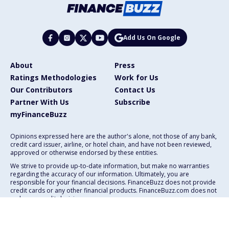
Add Us On Google
About
Press
Ratings Methodologies
Work for Us
Our Contributors
Contact Us
Partner With Us
Subscribe
myFinanceBuzz
Opinions expressed here are the author's alone, not those of any bank,
credit card issuer, airline, or hotel chain, and have not been reviewed,
approved or otherwise endorsed by these entities.
We strive to provide up-to-date information, but make no warranties
regarding the accuracy of our information. Ultimately, you are
responsible for your financial decisions. FinanceBuzz does not provide
credit cards or any other financial products. FinanceBuzz.com does not
make any credit decisions.