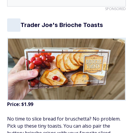
SPONSORED
Trader Joe's Brioche Toasts
Price: $1.99
No time to slice bread for bruschetta? No problem.
Pick up these tiny toasts. You can also pair the
buttery brioche crisps with your favorite sliced