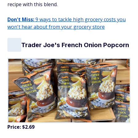
recipe with this blend.
Don't Miss:
9 ways to tackle high grocery costs you
won't hear about from your grocery store
Trader Joe's French Onion Popcorn
Price: $2.69