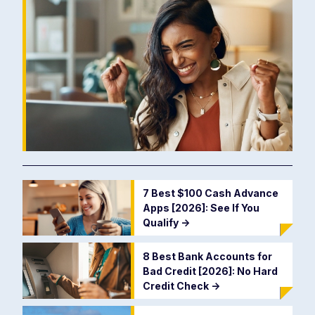
7 Best $100 Cash Advance
Apps [2026]: See If You
Qualify
->
8 Best Bank Accounts for
Bad Credit [2026]: No Hard
Credit Check
->