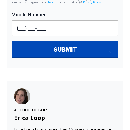
AUTHOR DETAILS
Erica Loop
Erica Loop brings more than 15 years of experience