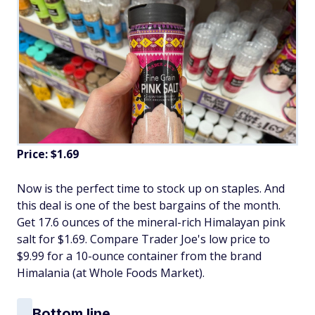
Price: $1.69
Now is the perfect time to stock up on staples. And
this deal is one of the best bargains of the month.
Get 17.6 ounces of the mineral-rich Himalayan pink
salt for $1.69. Compare Trader Joe's low price to
$9.99 for a 10-ounce container from the brand
Himalania (at Whole Foods Market).
Bottom line