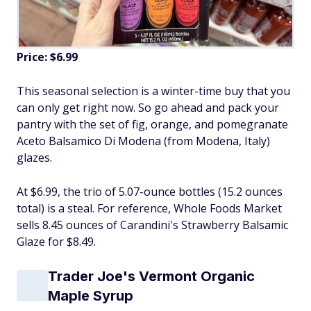
Price: $6.99
This seasonal selection is a winter-time buy that you
can only get right now. So go ahead and pack your
pantry with the set of fig, orange, and pomegranate
Aceto Balsamico Di Modena (from Modena, Italy)
glazes.
At $6.99, the trio of 5.07-ounce bottles (15.2 ounces
total) is a steal. For reference, Whole Foods Market
sells 8.45 ounces of Carandini's Strawberry Balsamic
Glaze for $8.49.
Trader Joe's Vermont Organic
Maple Syrup