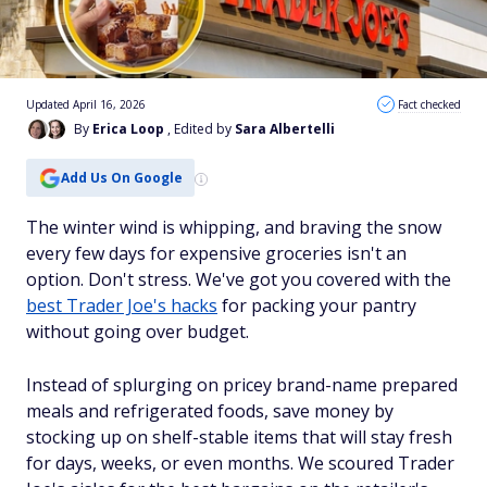
Updated April 16, 2026
Fact checked
By
Erica Loop
, Edited by
Sara Albertelli
Add Us On Google
The winter wind is whipping, and braving the snow
every few days for expensive groceries isn't an
option. Don't stress. We've got you covered with the
best Trader Joe's hacks
for packing your pantry
without going over budget.
Instead of splurging on pricey brand-name prepared
meals and refrigerated foods, save money by
stocking up on shelf-stable items that will stay fresh
for days, weeks, or even months. We scoured Trader