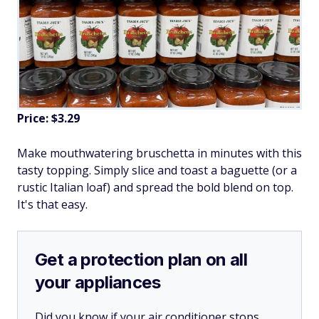
Price: $3.29
Make mouthwatering bruschetta in minutes with this
tasty topping. Simply slice and toast a baguette (or a
rustic Italian loaf) and spread the bold blend on top.
It's that easy.
Get a protection plan on all
your appliances
Did you know if your air conditioner stops