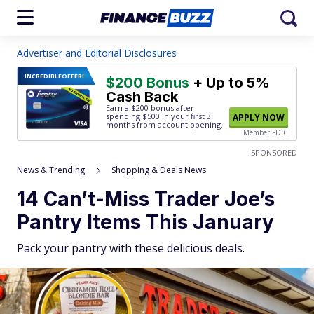
Advertiser and Editorial Disclosures
INCREDIBLE
OFFER!
$200 Bonus
+ Up to 5%
Cash Back
Earn a $200 bonus after
spending $500
in your first 3
APPLY NOW
months from account opening.
Member FDIC
SPONSORED
News & Trending
Shopping & Deals News
14 Can’t-Miss Trader Joe’s
Pantry Items This January
Pack your pantry with these delicious deals.