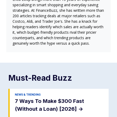
specializing in smart shopping and everyday saving
strategies. At FinanceBuzz, she has written more than
200 articles tracking deals at major retailers such as
Costco, Aldi, and Trader Joe's. She has a knack for
helping readers identify which sales are actually worth
it, which budget-friendly products rival their pricier
counterparts, and which trending products are
genuinely worth the hype versus a quick pass.
Must-Read
Buzz
NEWS & TRENDING
7 Ways To Make $300 Fast
(Without a Loan) [2026]
->