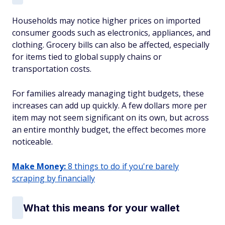
Households may notice higher prices on imported
consumer goods such as electronics, appliances, and
clothing. Grocery bills can also be affected, especially
for items tied to global supply chains or
transportation costs.
For families already managing tight budgets, these
increases can add up quickly. A few dollars more per
item may not seem significant on its own, but across
an entire monthly budget, the effect becomes more
noticeable.
Make Money:
8 things to do if you're barely
scraping by financially
What this means for your wallet