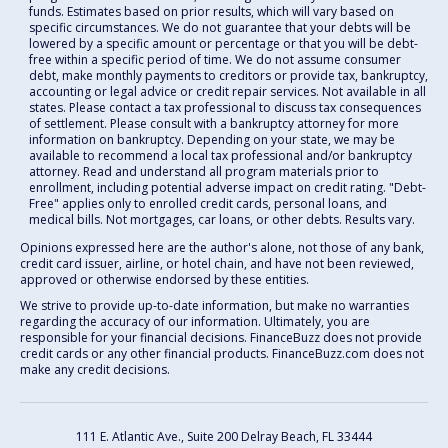
funds. Estimates based on prior results, which will vary based on
specific circumstances. We do not guarantee that your debts will be
lowered by a specific amount or percentage or that you will be debt-
free within a specific period of time. We do not assume consumer
debt, make monthly payments to creditors or provide tax, bankruptcy,
accounting or legal advice or credit repair services. Not available in all
states. Please contact a tax professional to discuss tax consequences
of settlement. Please consult with a bankruptcy attorney for more
information on bankruptcy. Depending on your state, we may be
available to recommend a local tax professional and/or bankruptcy
attorney. Read and understand all program materials prior to
enrollment, including potential adverse impact on credit rating. "Debt-
Free" applies only to enrolled credit cards, personal loans, and
medical bills. Not mortgages, car loans, or other debts. Results vary.
Opinions expressed here are the author's alone, not those of any bank,
credit card issuer, airline, or hotel chain, and have not been reviewed,
approved or otherwise endorsed by these entities.
We strive to provide up-to-date information, but make no warranties
regarding the accuracy of our information. Ultimately, you are
responsible for your financial decisions. FinanceBuzz does not provide
credit cards or any other financial products. FinanceBuzz.com does not
make any credit decisions.
111 E. Atlantic Ave., Suite 200
Delray Beach, FL 33444