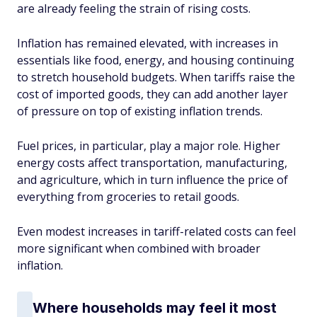
are already feeling the strain of rising costs.
Inflation has remained elevated, with increases in
essentials like food, energy, and housing continuing
to stretch household budgets. When tariffs raise the
cost of imported goods, they can add another layer
of pressure on top of existing inflation trends.
Fuel prices, in particular, play a major role. Higher
energy costs affect transportation, manufacturing,
and agriculture, which in turn influence the price of
everything from groceries to retail goods.
Even modest increases in tariff-related costs can feel
more significant when combined with broader
inflation.
Where households may feel it most