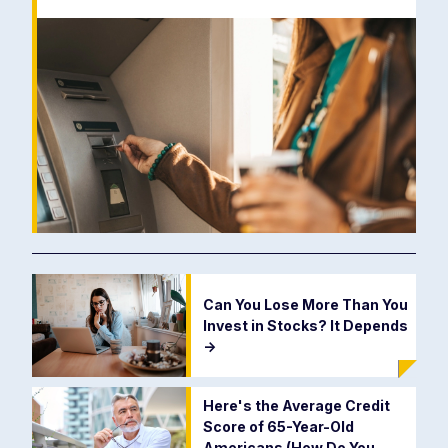
Can You Lose More Than You
Invest in Stocks? It Depends
->
Here's the Average Credit
Score of 65-Year-Old
Americans (How Do You