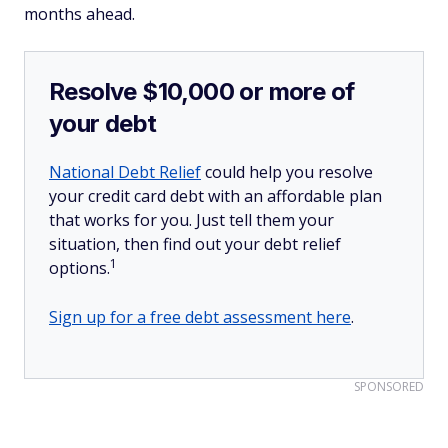
months ahead.
Resolve $10,000 or more of
your debt
National Debt Relief
could help you resolve
your credit card debt with an affordable plan
that works for you. Just tell them your
situation, then find out your debt relief
1
options.
Sign up for a free debt assessment here
.
SPONSORED