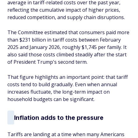
average in tariff-related costs over the past year,
reflecting the cumulative impact of higher prices,
reduced competition, and supply chain disruptions.
The Committee estimated that consumers paid more
than $231 billion in tariff costs between February
2025 and January 2026, roughly $1,745 per family. It
also said those costs climbed steadily after the start
of President Trump's second term.
That figure highlights an important point: that tariff
costs tend to build gradually. Even when annual
increases fluctuate, the long-term impact on
household budgets can be significant.
Inflation adds to the pressure
Tariffs are landing at a time when many Americans