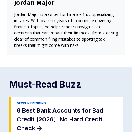
Jordan Major
Jordan Major is a writer for FinanceBuzz specializing
in taxes. With over six years of experience covering
financial topics, he helps readers navigate tax
decisions that can impact their finances, from steering
clear of common filing mistakes to spotting tax
breaks that might come with risks.
Must-Read
Buzz
NEWS & TRENDING
8 Best Bank Accounts for Bad
Credit [2026]: No Hard Credit
Check
->