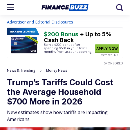
Advertiser and Editorial Disclosures
INCREDIBLE
OFFER!
$200 Bonus
+ Up to 5%
Cash Back
Earn a $200 bonus after
spending $500
in your first 3
APPLY NOW
months from account opening.
Member FDIC
SPONSORED
News & Trending
Money News
Trump’s Tariffs Could Cost
the Average Household
$700 More in 2026
New estimates show how tariffs are impacting
Americans.