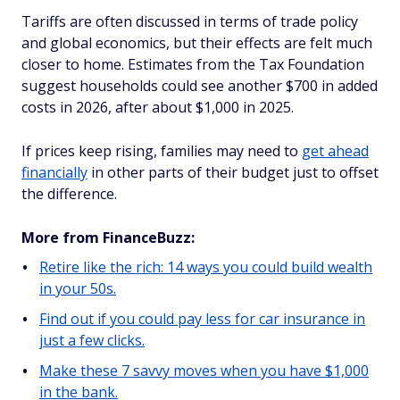
Tariffs are often discussed in terms of trade policy
and global economics, but their effects are felt much
closer to home. Estimates from the Tax Foundation
suggest households could see another $700 in added
costs in 2026, after about $1,000 in 2025.
If prices keep rising, families may need to
get ahead
financially
in other parts of their budget just to offset
the difference.
More from FinanceBuzz:
Retire like the rich: 14 ways you could build wealth
in your 50s.
Find out if you could pay less for car insurance in
just a few clicks.
Make these 7 savvy moves when you have $1,000
in the bank.