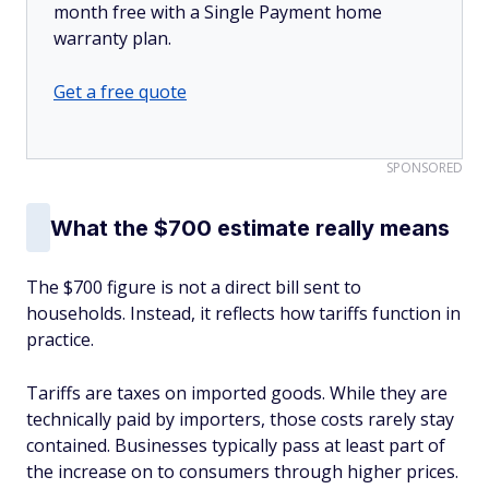
month free with a Single Payment home
warranty plan.
Get a free quote
SPONSORED
What the $700 estimate really means
The $700 figure is not a direct bill sent to
households. Instead, it reflects how tariffs function in
practice.
Tariffs are taxes on imported goods. While they are
technically paid by importers, those costs rarely stay
contained. Businesses typically pass at least part of
the increase on to consumers through higher prices.