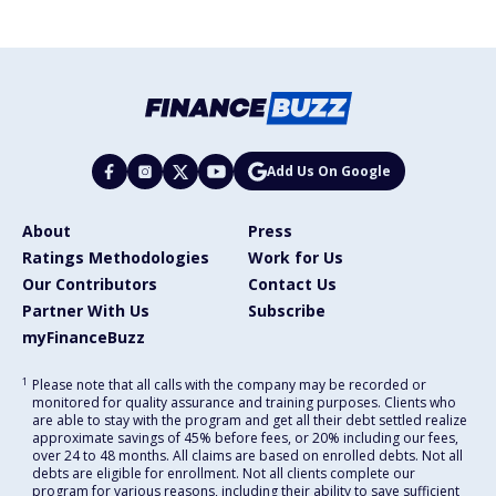
Add Us On Google
About
Press
Ratings Methodologies
Work for Us
Our Contributors
Contact Us
Partner With Us
Subscribe
myFinanceBuzz
1
Please note that all calls with the company may be recorded or
monitored for quality assurance and training purposes. Clients who
are able to stay with the program and get all their debt settled realize
approximate savings of 45% before fees, or 20% including our fees,
over 24 to 48 months. All claims are based on enrolled debts. Not all
debts are eligible for enrollment. Not all clients complete our
program for various reasons, including their ability to save sufficient