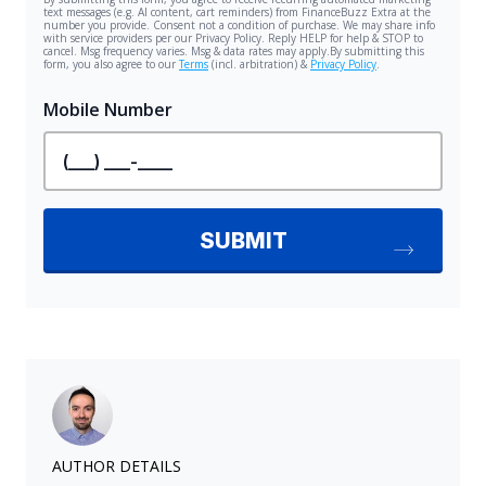
AUTHOR DETAILS