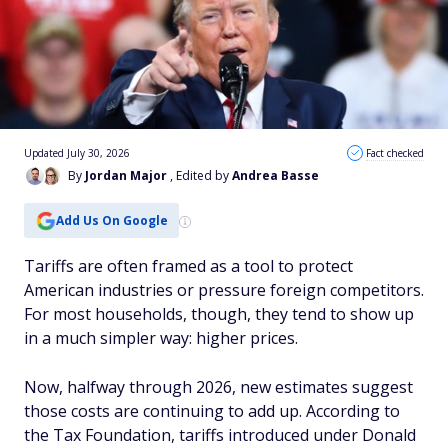
Updated July 30, 2026
Fact checked
By
Jordan Major
, Edited by
Andrea Basse
Add Us On Google
Tariffs are often framed as a tool to protect
American industries or pressure foreign competitors.
For most households, though, they tend to show up
in a much simpler way: higher prices.
Now, halfway through 2026, new estimates suggest
those costs are continuing to add up. According to
the Tax Foundation, tariffs introduced under Donald