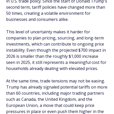
in U.S. trade policy. Since the start of Donald Trump's
second term, tariff policies have changed more than
50 times, creating a volatile environment for
businesses and consumers alike.
This level of uncertainty makes it harder for
companies to plan pricing, sourcing, and long-term
investments, which can contribute to ongoing price
instability. Even though the projected $700 impact in
2026 is smaller than the roughly $1,000 increase
seen in 2025, it still represents a meaningful cost for
households already dealing with elevated prices.
At the same time, trade tensions may not be easing.
Trump has already signaled potential tariffs on more
than 60 countries, including major trading partners
such as Canada, the United Kingdom, and the
European Union, a move that could keep price
pressures in place or even push them higher in the