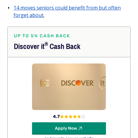
14 moves seniors could benefit from but often
forget about.
UP TO 5% CASH BACK
®
Discover
it
Cash Back
4.7
Apply Now