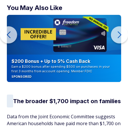
You May Also Like
$200 Bonus + Up to 5% Cash Back
Earn a $200 bonus after spending $500 on purchases in your
first 3 months from account opening. Member FDIC
SPONSORED
The broader $1,700 impact on families
Data from the Joint Economic Committee suggests
American households have paid more than $1,700 on