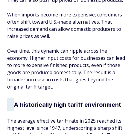
They can also push up prices on domestic products.
When imports become more expensive, consumers
often shift toward U.S.-made alternatives. That
increased demand can allow domestic producers to
raise prices as well.
Over time, this dynamic can ripple across the
economy. Higher input costs for businesses can lead
to more expensive finished products, even if those
goods are produced domestically. The result is a
broader increase in costs that goes beyond the
original tariff target.
A historically high tariff environment
The average effective tariff rate in 2025 reached its
highest level since 1947, underscoring a sharp shift