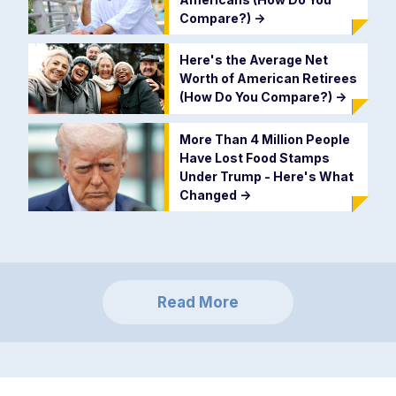
Compare?)
->
Here's the Average Net
Worth of American Retirees
(How Do You Compare?)
->
More Than 4 Million People
Have Lost Food Stamps
Under Trump - Here's What
Changed
->
Read More