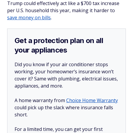
Trump could effectively act like a $700 tax increase
per U.S. household this year, making it harder to
save money on bills
.
Get a protection plan on all
your appliances
Did you know if your air conditioner stops
working, your homeowner’s insurance won’t
cover it? Same with plumbing, electrical issues,
appliances, and more.
A home warranty from
Choice Home Warranty
could pick up the slack where insurance falls
short.
For a limited time, you can get your first