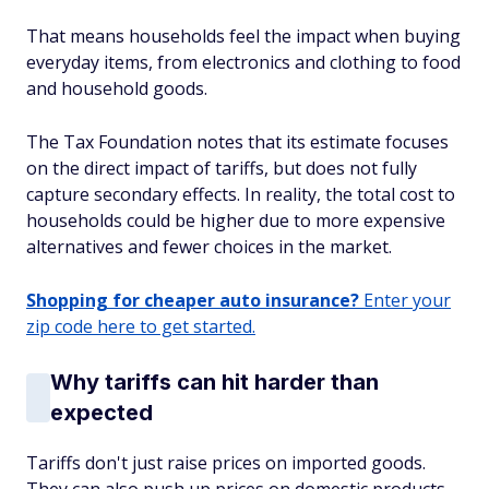
That means households feel the impact when buying
everyday items, from electronics and clothing to food
and household goods.
The Tax Foundation notes that its estimate focuses
on the direct impact of tariffs, but does not fully
capture secondary effects. In reality, the total cost to
households could be higher due to more expensive
alternatives and fewer choices in the market.
Shopping for cheaper auto insurance?
Enter your
zip code here to get started.
Why tariffs can hit harder than
expected
Tariffs don't just raise prices on imported goods.