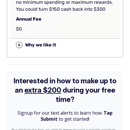
no minimum spending or maximum rewards.
You could turn $150 cash back into $300
Annual Fee
$0
+
Why we like it