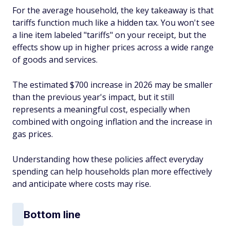
For the average household, the key takeaway is that
tariffs function much like a hidden tax. You won't see
a line item labeled "tariffs" on your receipt, but the
effects show up in higher prices across a wide range
of goods and services.
The estimated $700 increase in 2026 may be smaller
than the previous year's impact, but it still
represents a meaningful cost, especially when
combined with ongoing inflation and the increase in
gas prices.
Understanding how these policies affect everyday
spending can help households plan more effectively
and anticipate where costs may rise.
Bottom line