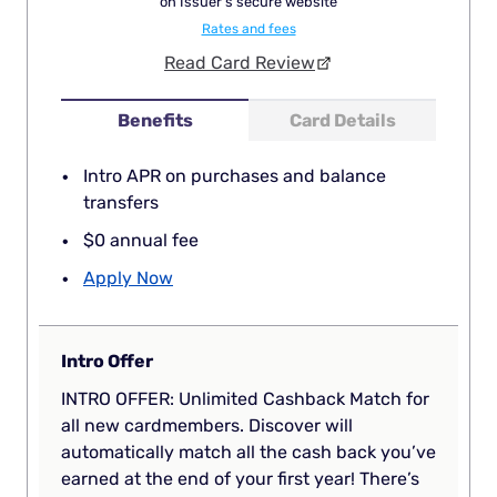
on Issuer's secure website
Rates and fees
Read Card Review
Benefits
Card Details
Intro APR on purchases and balance
transfers
$0 annual fee
Apply Now
Intro Offer
INTRO OFFER: Unlimited Cashback Match for
all new cardmembers. Discover will
automatically match all the cash back you’ve
earned at the end of your first year! There’s