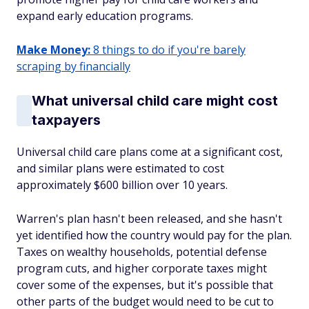
expand early education programs.
Make Money:
8 things to do if you're barely
scraping by financially
What universal child care might cost
taxpayers
Universal child care plans come at a significant cost,
and similar plans were estimated to cost
approximately $600 billion over 10 years.
Warren's plan hasn't been released, and she hasn't
yet identified how the country would pay for the plan.
Taxes on wealthy households, potential defense
program cuts, and higher corporate taxes might
cover some of the expenses, but it's possible that
other parts of the budget would need to be cut to