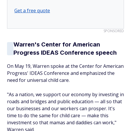
Get a free quote
SPONSORED
Warren's Center for American
Progress IDEAS Conference speech
On May 19, Warren spoke at the Center for American
Progress' IDEAS Conference and emphasized the
need for universal child care.
"As a nation, we support our economy by investing in
roads and bridges and public education — all so that
our businesses and our workers can prosper. It's
time to do the same for child care — make this
investment so that mamas and daddies can work,"
Warren said.