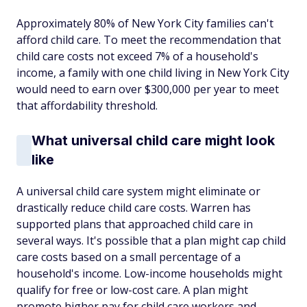
Approximately 80% of New York City families can't
afford child care. To meet the recommendation that
child care costs not exceed 7% of a household's
income, a family with one child living in New York City
would need to earn over $300,000 per year to meet
that affordability threshold.
What universal child care might look
like
A universal child care system might eliminate or
drastically reduce child care costs. Warren has
supported plans that approached child care in
several ways. It's possible that a plan might cap child
care costs based on a small percentage of a
household's income. Low-income households might
qualify for free or low-cost care. A plan might
promote higher pay for child care workers and