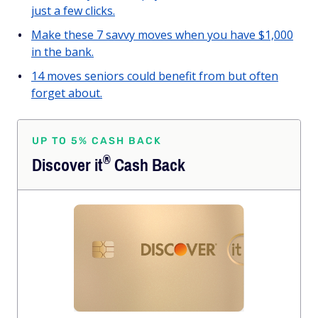
just a few clicks.
Make these 7 savvy moves when you have $1,000
in the bank.
14 moves seniors could benefit from but often
forget about.
UP TO 5% CASH BACK
®
Discover
it
Cash Back