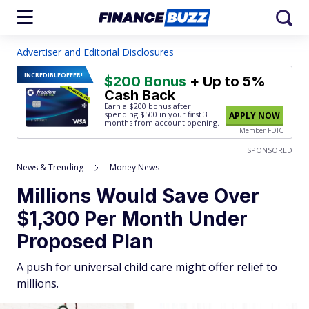
Advertiser and Editorial Disclosures
INCREDIBLE
OFFER!
$200 Bonus
+ Up to 5%
Cash Back
Earn a $200 bonus after
spending $500
in your first 3
APPLY NOW
months from account opening.
Member FDIC
SPONSORED
News & Trending
Money News
Millions Would Save Over
$1,300 Per Month Under
Proposed Plan
A push for universal child care might offer relief to
millions.