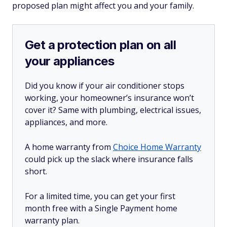
proposed plan might affect you and your family.
Get a protection plan on all
your appliances
Did you know if your air conditioner stops
working, your homeowner’s insurance won’t
cover it? Same with plumbing, electrical issues,
appliances, and more.
A home warranty from
Choice Home Warranty
could pick up the slack where insurance falls
short.
For a limited time, you can get your first
month free with a Single Payment home
warranty plan.