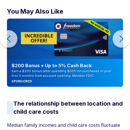
You May Also Like
$200 Bonus + Up to 5% Cash Back
Earn a $200 bonus after spending $500 on purchases in your
first 3 months from account opening. Member FDIC
SPONSORED
The relationship between location and
child care costs
Median family incomes and child care costs fluctuate