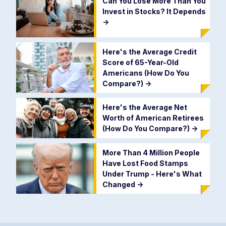
Can You Lose More Than You
Invest in Stocks? It Depends
->
Here's the Average Credit
Score of 65-Year-Old
Americans (How Do You
Compare?)
->
Here's the Average Net
Worth of American Retirees
(How Do You Compare?)
->
More Than 4 Million People
Have Lost Food Stamps
Under Trump - Here's What
Changed
->