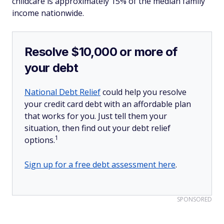
childcare is approximately 15% of the median family
income nationwide.
Resolve $10,000 or more of
your debt
National Debt Relief
could help you resolve
your credit card debt with an affordable plan
that works for you. Just tell them your
situation, then find out your debt relief
1
options.
Sign up for a free debt assessment here
.
SPONSORED