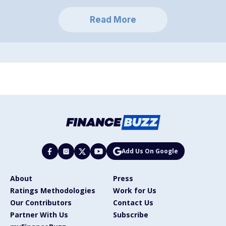
Read More
Add Us On Google
About
Press
Ratings Methodologies
Work for Us
Our Contributors
Contact Us
Partner With Us
Subscribe