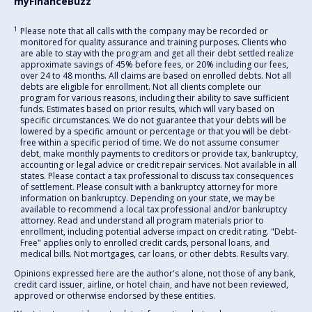
myFinanceBuzz
1
Please note that all calls with the company may be recorded or
monitored for quality assurance and training purposes. Clients who
are able to stay with the program and get all their debt settled realize
approximate savings of 45% before fees, or 20% including our fees,
over 24 to 48 months. All claims are based on enrolled debts. Not all
debts are eligible for enrollment. Not all clients complete our
program for various reasons, including their ability to save sufficient
funds. Estimates based on prior results, which will vary based on
specific circumstances. We do not guarantee that your debts will be
lowered by a specific amount or percentage or that you will be debt-
free within a specific period of time. We do not assume consumer
debt, make monthly payments to creditors or provide tax, bankruptcy,
accounting or legal advice or credit repair services. Not available in all
states. Please contact a tax professional to discuss tax consequences
of settlement. Please consult with a bankruptcy attorney for more
information on bankruptcy. Depending on your state, we may be
available to recommend a local tax professional and/or bankruptcy
attorney. Read and understand all program materials prior to
enrollment, including potential adverse impact on credit rating. "Debt-
Free" applies only to enrolled credit cards, personal loans, and
medical bills. Not mortgages, car loans, or other debts. Results vary.
Opinions expressed here are the author's alone, not those of any bank,
credit card issuer, airline, or hotel chain, and have not been reviewed,
approved or otherwise endorsed by these entities.