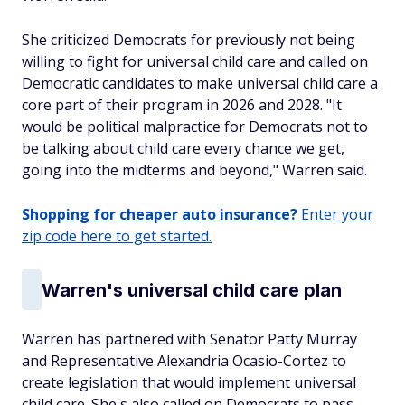
She criticized Democrats for previously not being
willing to fight for universal child care and called on
Democratic candidates to make universal child care a
core part of their program in 2026 and 2028. "It
would be political malpractice for Democrats not to
be talking about child care every chance we get,
going into the midterms and beyond," Warren said.
Shopping for cheaper auto insurance?
Enter your
zip code here to get started.
Warren's universal child care plan
Warren has partnered with Senator Patty Murray
and Representative Alexandria Ocasio-Cortez to
create legislation that would implement universal
child care. She's also called on Democrats to pass