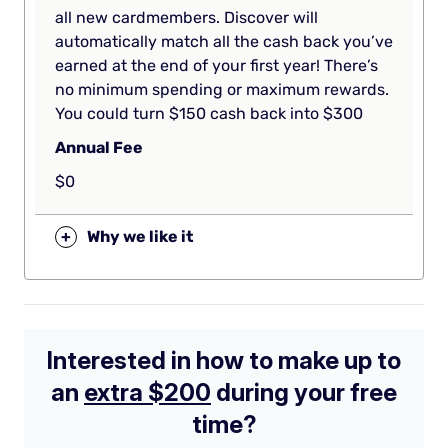
all new cardmembers. Discover will
automatically match all the cash back you’ve
earned at the end of your first year! There’s
no minimum spending or maximum rewards.
You could turn $150 cash back into $300
Annual Fee
$0
+
Why we like it