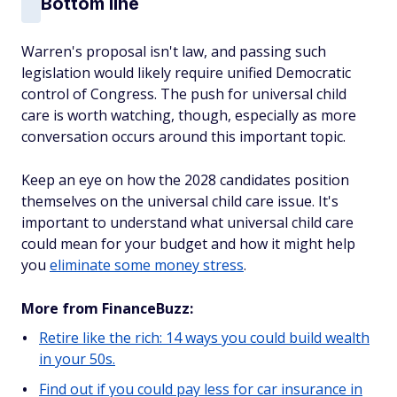
Bottom line
Warren's proposal isn't law, and passing such
legislation would likely require unified Democratic
control of Congress. The push for universal child
care is worth watching, though, especially as more
conversation occurs around this important topic.
Keep an eye on how the 2028 candidates position
themselves on the universal child care issue. It's
important to understand what universal child care
could mean for your budget and how it might help
you
eliminate some money stress
.
More from FinanceBuzz:
Retire like the rich: 14 ways you could build wealth
in your 50s.
Find out if you could pay less for car insurance in