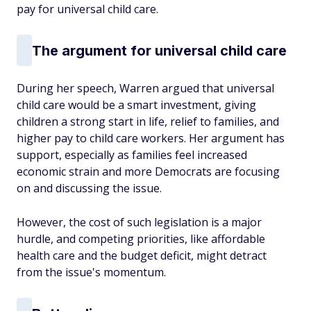
pay for universal child care.
The argument for universal child care
During her speech, Warren argued that universal
child care would be a smart investment, giving
children a strong start in life, relief to families, and
higher pay to child care workers. Her argument has
support, especially as families feel increased
economic strain and more Democrats are focusing
on and discussing the issue.
However, the cost of such legislation is a major
hurdle, and competing priorities, like affordable
health care and the budget deficit, might detract
from the issue's momentum.