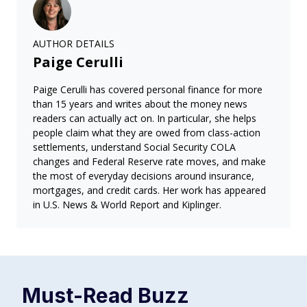
AUTHOR DETAILS
Paige Cerulli
Paige Cerulli has covered personal finance for more
than 15 years and writes about the money news
readers can actually act on. In particular, she helps
people claim what they are owed from class-action
settlements, understand Social Security COLA
changes and Federal Reserve rate moves, and make
the most of everyday decisions around insurance,
mortgages, and credit cards. Her work has appeared
in U.S. News & World Report and Kiplinger.
Must-Read
Buzz