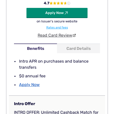
4.7
Apply Now
on Issuer's secure website
Rates and fees
Read Card Review
Benefits
Card Details
Intro APR on purchases and balance
transfers
$0 annual fee
Apply Now
Intro Offer
INTRO OFFER: Unlimited Cashback Match for