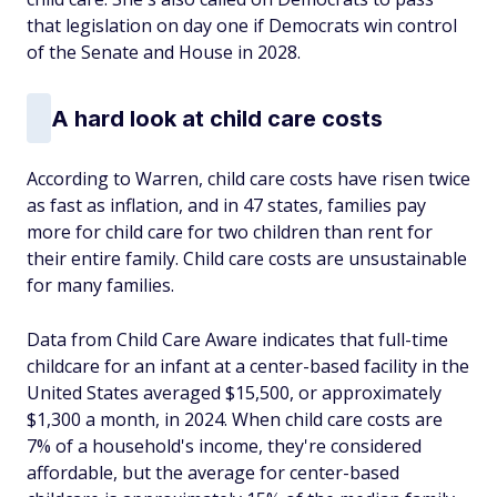
that legislation on day one if Democrats win control
of the Senate and House in 2028.
A hard look at child care costs
According to Warren, child care costs have risen twice
as fast as inflation, and in 47 states, families pay
more for child care for two children than rent for
their entire family. Child care costs are unsustainable
for many families.
Data from Child Care Aware indicates that full-time
childcare for an infant at a center-based facility in the
United States averaged $15,500, or approximately
$1,300 a month, in 2024. When child care costs are
7% of a household's income, they're considered
affordable, but the average for center-based