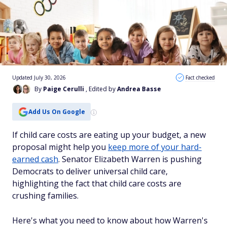
Updated July 30, 2026
Fact checked
By
Paige Cerulli
, Edited by
Andrea Basse
Add Us On Google
If child care costs are eating up your budget, a new
proposal might help you
keep more of your hard-
earned cash
. Senator Elizabeth Warren is pushing
Democrats to deliver universal child care,
highlighting the fact that child care costs are
crushing families.
Here's what you need to know about how Warren's