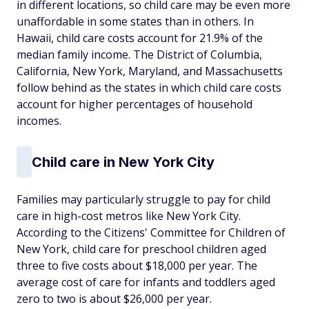
in different locations, so child care may be even more
unaffordable in some states than in others. In
Hawaii, child care costs account for 21.9% of the
median family income. The District of Columbia,
California, New York, Maryland, and Massachusetts
follow behind as the states in which child care costs
account for higher percentages of household
incomes.
Child care in New York City
Families may particularly struggle to pay for child
care in high-cost metros like New York City.
According to the Citizens' Committee for Children of
New York, child care for preschool children aged
three to five costs about $18,000 per year. The
average cost of care for infants and toddlers aged
zero to two is about $26,000 per year.