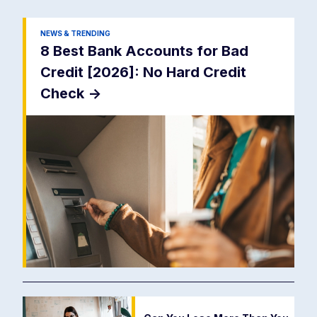
NEWS & TRENDING
8 Best Bank Accounts for Bad
Credit [2026]: No Hard Credit
Check
->