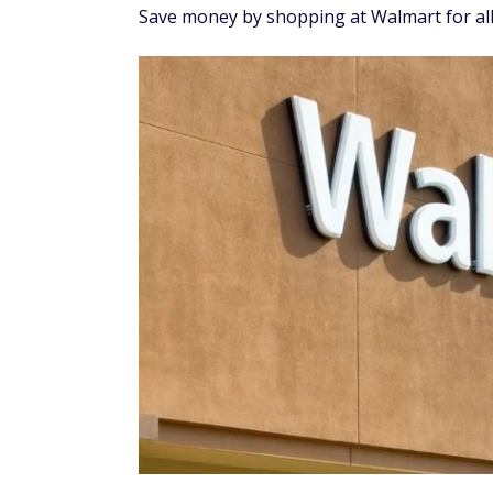
Save money by shopping at Walmart for al