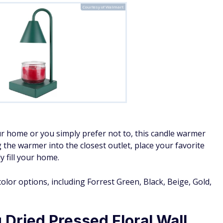
Courtesy of Walmart
r home or you simply prefer not to, this candle warmer
g the warmer into the closest outlet, place your favorite
y fill your home.
color options, including Forrest Green, Black, Beige, Gold,
Dried Pressed Floral Wall