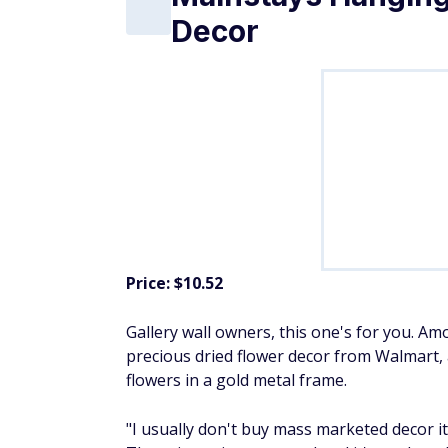
Decor
Price: $10.52
Gallery wall owners, this one's for you. A
precious dried flower decor from Walmart, a
flowers in a gold metal frame.
"I usually don't buy mass marketed decor it