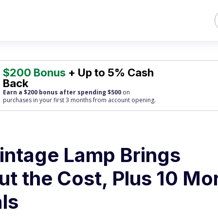
$200 Bonus
+ Up to 5% Cash
Back
Earn a $200 bonus after spending $500
on
purchases
in your first 3 months from account opening.
intage Lamp Brings
t the Cost, Plus 10 Mo
ls