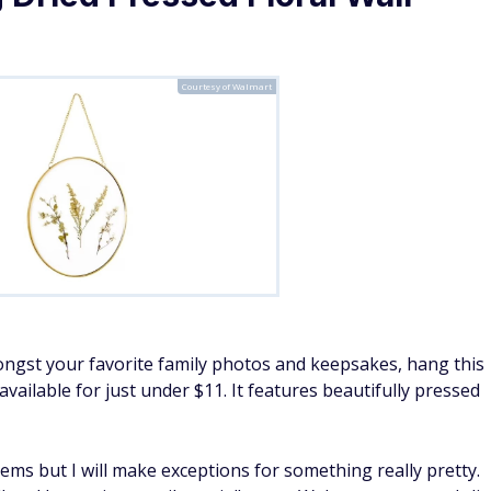
Courtesy of Walmart
mongst your favorite family photos and keepsakes, hang this
vailable for just under $11. It features beautifully pressed
ems but I will make exceptions for something really pretty.