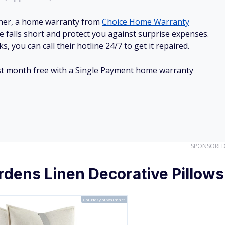
ner, a home warranty from
Choice Home Warranty
e falls short and protect you against surprise expenses.
, you can call their hotline 24/7 to get it repaired.
irst month free with a Single Payment home warranty
SPONSORE
dens Linen Decorative Pillows
Courtesy of Walmart