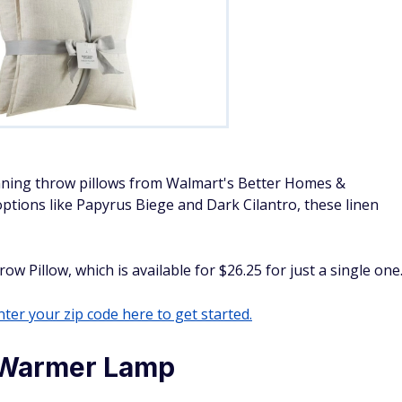
nning throw pillows from Walmart's Better Homes &
options like Papyrus Biege and Dark Cilantro, these linen
 Pillow, which is available for $26.25 for just a single one
ter your zip code here to get started.
 Warmer Lamp