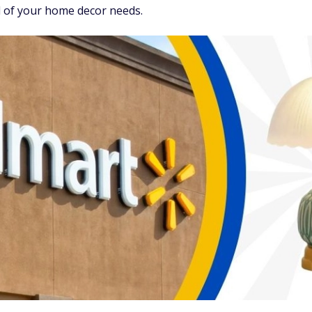
l of your home decor needs.