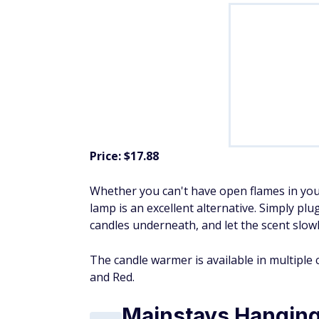
Price: $17.88
Whether you can't have open flames in you
lamp is an excellent alternative. Simply plu
candles underneath, and let the scent slowl
The candle warmer is available in multiple 
and Red.
Mainstays Hanging 