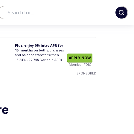
Plus, enjoy 0% intro APR for
15 months
on both purchases
and balance transfers (then
APPLY NOW
18.24% - 27.74% Variable APR).
Member FDIC
SPONSORED
re