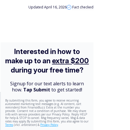
Updated April 16, 2026
Fact checked