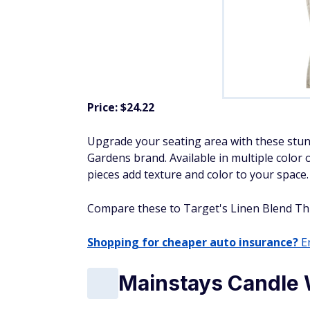
Price: $24.22
Upgrade
your seating area with these stu
Gardens brand. Available in multiple color 
pieces add texture and color to your space.
Compare these to Target's Linen Blend Throw
Shopping for cheaper auto insurance?
En
Mainstays Candle