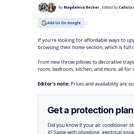
By
Magdalena Becker
, Edited by
Calista
Add Us On Google
If you're looking for affordable ways to 
browsing their home section, which is full o
From new throw pillows to decorative tray
room, bedroom, kitchen, and more, all for 
Editor's note:
Prices and availability are s
Get a protection plan
Did you know if your air conditioner 
it? Same with plumbing, electrical issu