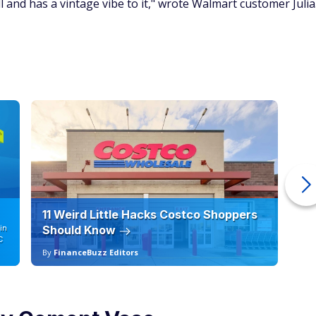
 and has a vintage vibe to it," wrote Walmart customer Julia
11 Weird Little Hacks Costco Shoppers
10
in
Should Know
19
C
By
FinanceBuzz Editors
By