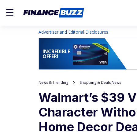
Advertiser and Editorial Disclosures
INCREDIBLE
OFFER!
News & Trending
Shopping & Deals News
Walmart’s $39 V
Character Withou
Home Decor Dea