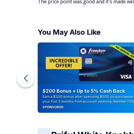
The price point was good and it's made well
You May Also Like
eople
$200 Bonus + Up to 5% Cash Back
Earn a $200 bonus after spending $500 on purchases 
your first 3 months from account opening. Member FDI
SPONSORED