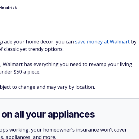
 Headrick
upgrade your home decor, you can
save money at Walmart
by
f classic yet trendy options.
s, Walmart has everything you need to revamp your living
under $50 a piece.
ubject to change and may vary by location.
 on all your appliances
stops working, your homeowner’s insurance won’t cover
es, appliances, and more.