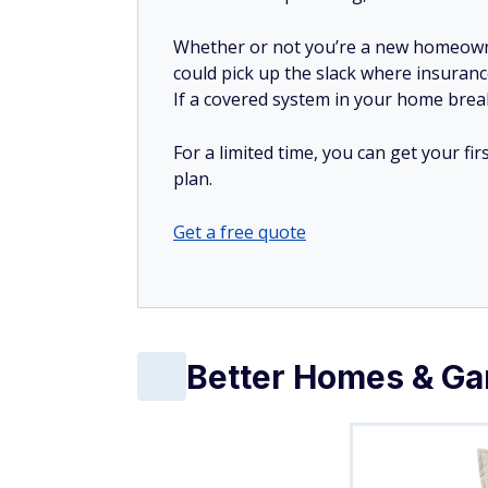
Whether or not you’re a new homeow
could pick up the slack where insuranc
If a covered system in your home breaks
For a limited time, you can get your f
plan.
Get a free quote
Better Homes & Gar