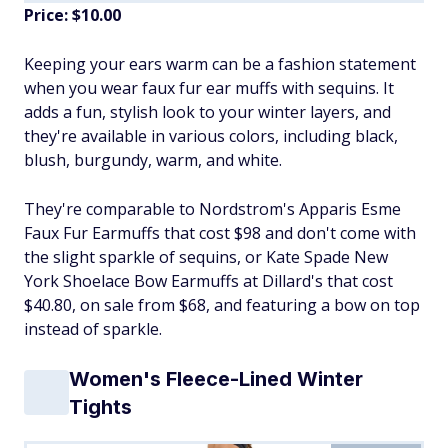
Price: $10.00
​Keeping your ears warm can be a fashion statement
when you wear faux fur ear muffs with sequins. It
adds a fun, stylish look to your winter layers, and
they're available in various colors, including black,
blush, burgundy, warm, and white.
They're comparable to Nordstrom's Apparis Esme
Faux Fur Earmuffs that cost $98 and don't come with
the slight sparkle of sequins, or Kate Spade New
York Shoelace Bow Earmuffs at Dillard's that cost
$40.80, on sale from $68, and featuring a bow on top
instead of sparkle.
Women's Fleece-Lined Winter
Tights