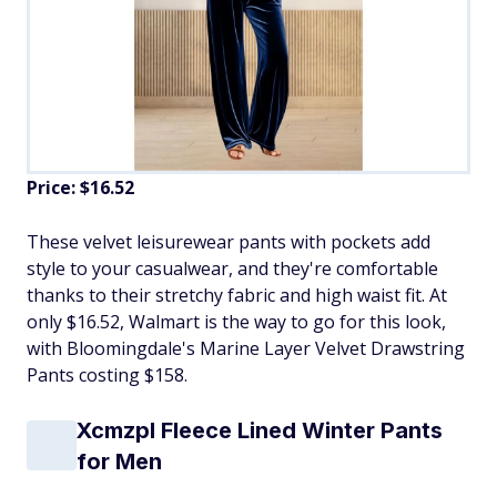
Price: $16.52
​These velvet leisurewear pants with pockets add
style to your casualwear, and they're comfortable
thanks to their stretchy fabric and high waist fit. At
only $16.52, Walmart is the way to go for this look,
with Bloomingdale's Marine Layer Velvet Drawstring
Pants costing $158.
Xcmzpl Fleece Lined Winter Pants
for Men