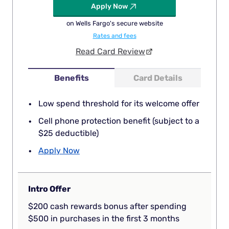
Apply Now
on Wells Fargo's secure website
Rates and fees
Read Card Review
Benefits
Card Details
Low spend threshold for its welcome offer
Cell phone protection benefit (subject to a
$25 deductible)
Apply Now
Intro Offer
$200 cash rewards bonus after spending
$500 in purchases in the first 3 months