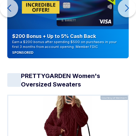
$200 Bonus + Up to 5% Cash Back
Earn a $200 bonus after spending $500 on purchases in your
first 3 months from account opening. Member FDIC
SPONSORED
PRETTYGARDEN Women's
Oversized Sweaters
Courtesy of Walmart