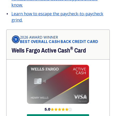
know.
Learn how to escape the paycheck-to-paycheck
grind.
2026 AWARD WINNER
BEST OVERALL CASH BACK CREDIT CARD
®
Wells Fargo Active
Cash
Card
5.0