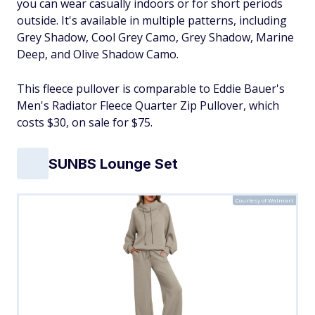
you can wear casually indoors or for short periods
outside. It's available in multiple patterns, including
Grey Shadow, Cool Grey Camo, Grey Shadow, Marine
Deep, and Olive Shadow Camo.
This fleece pullover is comparable to Eddie Bauer's
Men's Radiator Fleece Quarter Zip Pullover, which
costs $30, on sale for $75.
SUNBS Lounge Set
Courtesy of Walmart