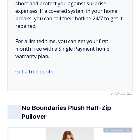
short and protect you against surprise
expenses. If a covered system in your home
breaks, you can call their hotline 24/7 to get it
repaired.
For a limited time, you can get your first
month free with a Single Payment home
warranty plan.
Get a free quote
SPONSORED
No Boundaries Plush Half-Zip
Pullover
Courtesy of Walmart