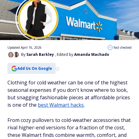
Updated April 16, 2026
Fact checked
By
Sarah Barkley
, Edited by
Amanda Machado
Add Us On Google
Clothing for cold weather can be one of the highest
seasonal expenses if you don't know where to look,
but snagging fashionable pieces at affordable prices
is one of the
best Walmart hacks
.
From cozy pullovers to cold-weather accessories that
rival higher-end versions for a fraction of the cost,
these Walmart finds combine warmth, comfort, and