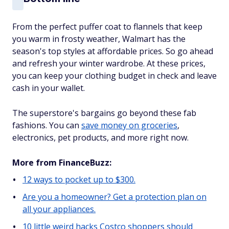
From the perfect puffer coat to flannels that keep
you warm in frosty weather, Walmart has the
season's top styles at affordable prices. So go ahead
and refresh your winter wardrobe. At these prices,
you can keep your clothing budget in check and leave
cash in your wallet.
The superstore's bargains go beyond these fab
fashions. You can
save money on groceries
,
electronics, pet products, and more right now.
More from FinanceBuzz:
12 ways to pocket up to $300.
Are you a homeowner? Get a protection plan on
all your appliances.
10 little weird hacks Costco shoppers should