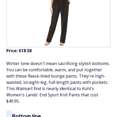
Price: $18.58
​Winter time doesn't mean sacrificing stylish bottoms.
You can be comfortable, warm, and put-together
with these fleece-lined lounge pants. They're high-
waisted, straight-leg, full-length pants with pockets.
This Walmart find is nearly identical to Kohl's
Women's Lands' End Sport Knit Pants that cost
$49.95.
Bottom line