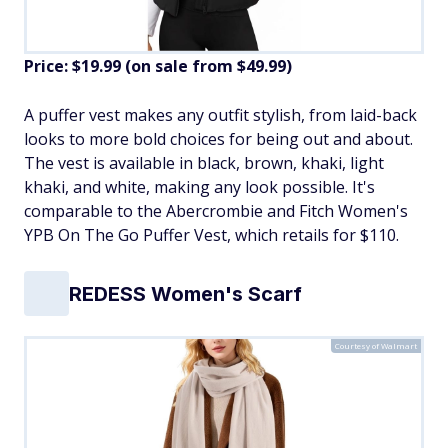
Price: $19.99 (on sale from $49.99)
​A puffer vest makes any outfit stylish, from laid-back
looks to more bold choices for being out and about.
The vest is available in black, brown, khaki, light
khaki, and white, making any look possible. It's
comparable to the Abercrombie and Fitch Women's
YPB On The Go Puffer Vest, which retails for $110.
REDESS Women's Scarf
Courtesy of Walmart