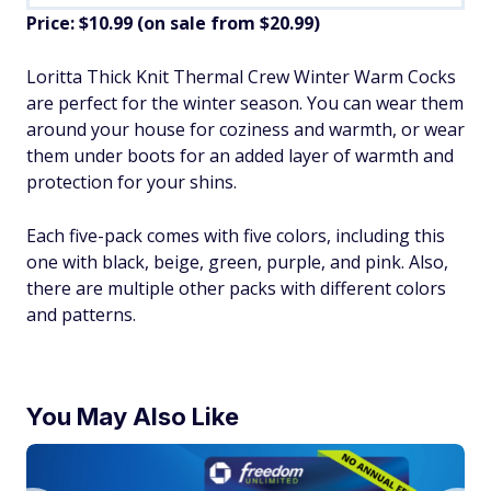
Price: $10.99 (on sale from $20.99)
​Loritta Thick Knit Thermal Crew Winter Warm Cocks
are perfect for the winter season. You can wear them
around your house for coziness and warmth, or wear
them under boots for an added layer of warmth and
protection for your shins.
Each five-pack comes with five colors, including this
one with black, beige, green, purple, and pink. Also,
there are multiple other packs with different colors
and patterns.
You May Also Like