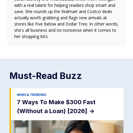
with a real talent for helping readers shop smart and
save. She rounds up the Walmart and Costco deals
actually worth grabbing and flags new arrivals at
stores like Five Below and Dollar Tree. In other words,
she's all business and no nonsense when it comes to
her shopping lists.
Must-Read
Buzz
NEWS & TRENDING
7 Ways To Make $300 Fast
(Without a Loan) [2026]
->