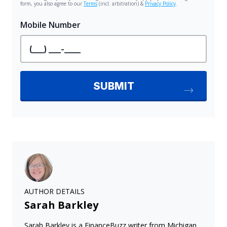
AUTHOR DETAILS
Sarah Barkley
Sarah Barkley is a FinanceBuzz writer from Michigan