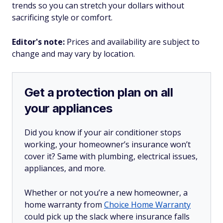
trends so you can stretch your dollars without
sacrificing style or comfort.
Editor's note:
Prices and availability are subject to
change and may vary by location.
Get a protection plan on all
your appliances
Did you know if your air conditioner stops
working, your homeowner’s insurance won’t
cover it? Same with plumbing, electrical issues,
appliances, and more.
Whether or not you’re a new homeowner, a
home warranty from
Choice Home Warranty
could pick up the slack where insurance falls