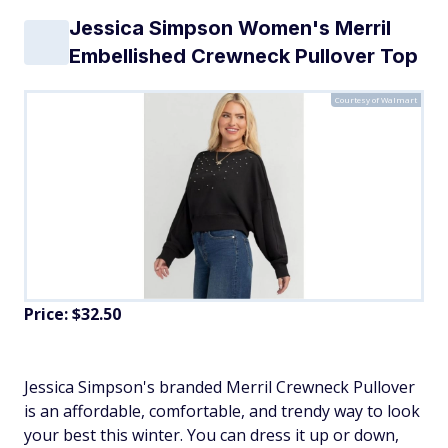
Jessica Simpson Women's Merril
Embellished Crewneck Pullover Top
Courtesy of Walmart
Price: $32.50
Jessica Simpson's branded Merril Crewneck Pullover
is an affordable, comfortable, and trendy way to look
your best this winter. You can dress it up or down,