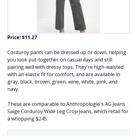
Price: $11.27
​Corduroy pants can be dressed up or down, helping
you look put-together on casual days and still
pairing well with dressy tops. They're high-waisted
with an elastic fit for comfort, and are available in
gray, black, brown, green, wine, white, pink, and
navy.
These are comparable to Anthropologie's AG Jeans
Saige Corduroy Wide Leg Crop Jeans, which retail for
a whopping $245.​