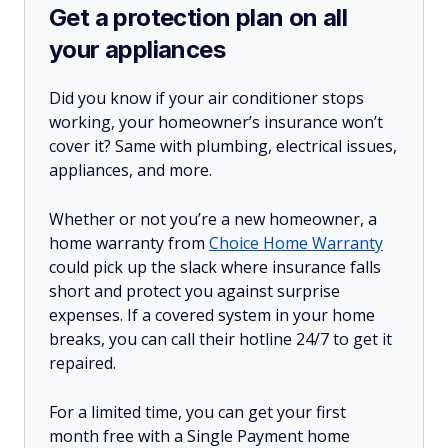
Get a protection plan on all
your appliances
Did you know if your air conditioner stops
working, your homeowner’s insurance won’t
cover it? Same with plumbing, electrical issues,
appliances, and more.
Whether or not you’re a new homeowner, a
home warranty from
Choice Home Warranty
could pick up the slack where insurance falls
short and protect you against surprise
expenses. If a covered system in your home
breaks, you can call their hotline 24/7 to get it
repaired.
For a limited time, you can get your first
month free with a Single Payment home