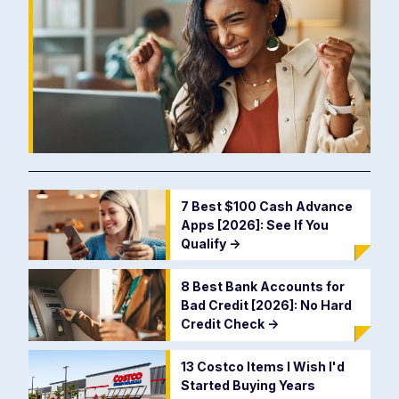
7 Best $100 Cash Advance
Apps [2026]: See If You
Qualify
->
8 Best Bank Accounts for
Bad Credit [2026]: No Hard
Credit Check
->
13 Costco Items I Wish I'd
Started Buying Years