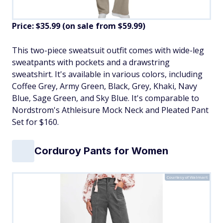
Price: $35.99 (on sale from $59.99)
​This two-piece sweatsuit outfit comes with wide-leg
sweatpants with pockets and a drawstring
sweatshirt. It's available in various colors, including
Coffee Grey, Army Green, Black, Grey, Khaki, Navy
Blue, Sage Green, and Sky Blue. It's comparable to
Nordstrom's Athleisure Mock Neck and Pleated Pant
Set for $160.
Corduroy Pants for Women
Courtesy of Walmart