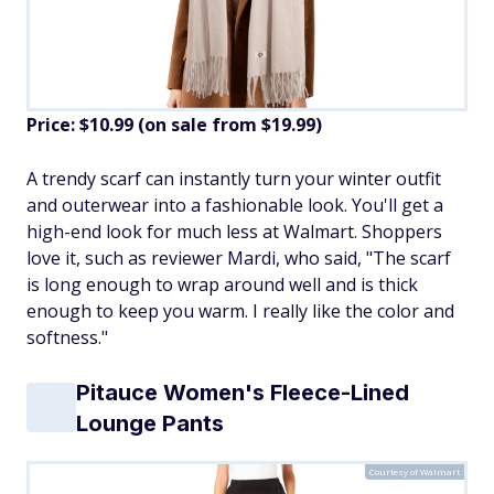
Price: $10.99 (on sale from $19.99)
​A trendy scarf can instantly turn your winter outfit
and outerwear into a fashionable look. You'll get a
high-end look for much less at Walmart. Shoppers
love it, such as reviewer Mardi, who said, "The scarf
is long enough to wrap around well and is thick
enough to keep you warm. I really like the color and
softness."
Pitauce Women's Fleece-Lined
Lounge Pants
Courtesy of Walmart