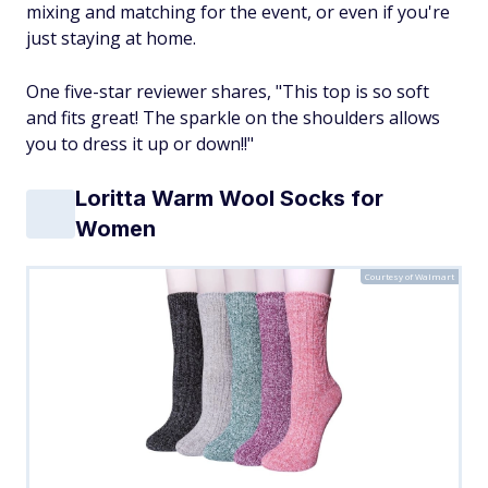
mixing and matching for the event, or even if you're
just staying at home.
One five-star reviewer shares, "This top is so soft
and fits great! The sparkle on the shoulders allows
you to dress it up or down!!"
Loritta Warm Wool Socks for
Women
Courtesy of Walmart