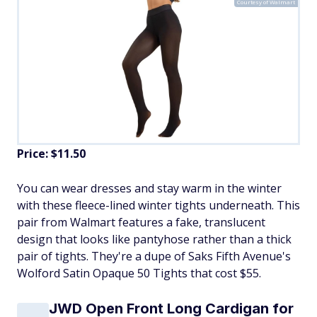
Courtesy of Walmart
Price: $11.50
​You can wear dresses and stay warm in the winter
with these fleece-lined winter tights underneath. This
pair from Walmart features a fake, translucent
design that looks like pantyhose rather than a thick
pair of tights. They're a dupe of Saks Fifth Avenue's
Wolford Satin Opaque 50 Tights that cost $55.
JWD Open Front Long Cardigan for