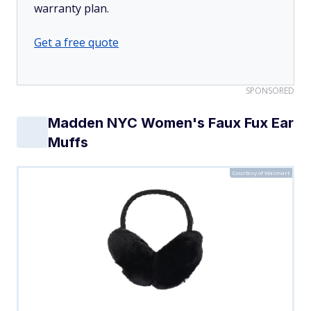
warranty plan.
Get a free quote
SPONSORED
Madden NYC Women's Faux Fux Ear
Muffs
Courtesy of Walmart