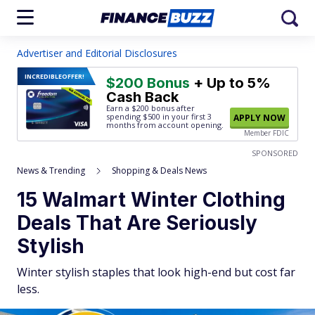
Advertiser and Editorial Disclosures
INCREDIBLE
OFFER!
$200 Bonus
+ Up to 5%
Cash Back
Earn a $200 bonus after
spending $500
in your first 3
APPLY NOW
months from account opening.
Member FDIC
SPONSORED
News & Trending
Shopping & Deals News
15 Walmart Winter Clothing
Deals That Are Seriously
Stylish
Winter stylish staples that look high-end but cost far
less.