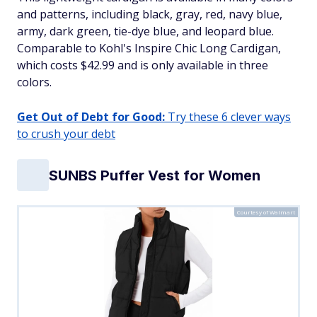
and patterns, including black, gray, red, navy blue,
army, dark green, tie-dye blue, and leopard blue.
Comparable to Kohl's Inspire Chic Long Cardigan,
which costs $42.99 and is only available in three
colors.​
Get Out of Debt for Good:
Try these 6 clever ways
to crush your debt
SUNBS Puffer Vest for Women
Courtesy of Walmart