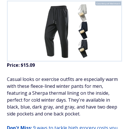
Courtesy of Walmart
Price: $15.09
​Casual looks or exercise outfits are especially warm
with these fleece-lined winter pants for men,
featuring a Sherpa thermal lining on the inside,
perfect for cold winter days. They're available in
black, blue, dark gray, and gray, and have two deep
side pockets and one back pocket.
Don't Miss:
9 ways to tackle high grocery costs you