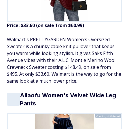
Price: $33.60 (on sale from $60.99)
​Walmart's PRETTYGARDEN Women's Oversized
Sweater is a chunky cable knit pullover that keeps
you warm while looking stylish. It gives Saks Fifth
Avenue vibes with their A.L.C. Montie Merino Wool
Crewneck Sweater costing $148.49, on sale from
$495. At only $33.60, Walmart is the way to go for the
same look at a much lower price.
Ailaofu Women's Velvet Wide Leg
Pants
Courtesy of Walmart