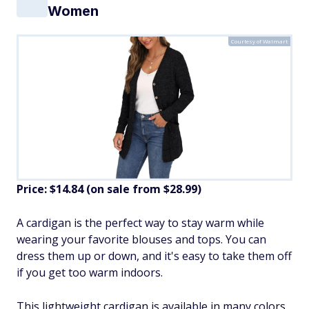
Women
Courtesy of Walmart
Price: $14.84 (on sale from $28.99)
A cardigan is the perfect way to stay warm while
wearing your favorite blouses and tops. You can
dress them up or down, and it's easy to take them off
if you get too warm indoors.
This lightweight cardigan is available in many colors