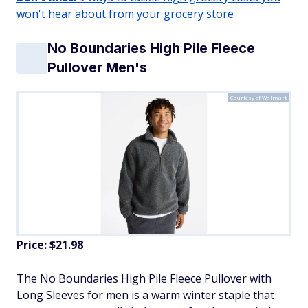
won't hear about from your grocery store
No Boundaries High Pile Fleece
Pullover Men's
Courtesy of Walmart
Price: $21.98
​The No Boundaries High Pile Fleece Pullover with
Long Sleeves for men is a warm winter staple that