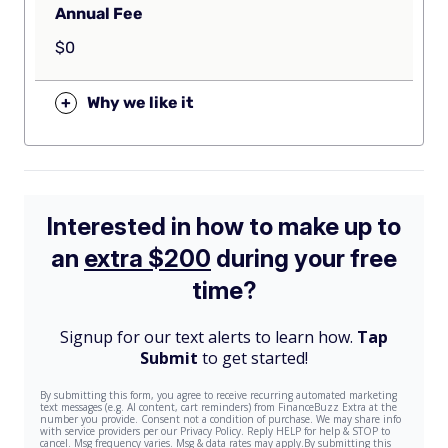
Annual Fee
$0
+
Why we like it