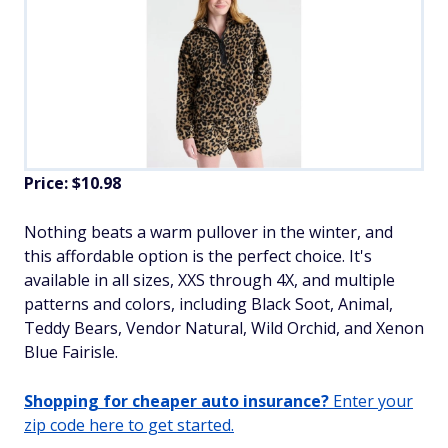
Price: $10.98
​Nothing beats a warm pullover in the winter, and
this affordable option is the perfect choice. It's
available in all sizes, XXS through 4X, and multiple
patterns and colors, including Black Soot, Animal,
Teddy Bears, Vendor Natural, Wild Orchid, and Xenon
Blue Fairisle.
Shopping for cheaper auto insurance?
Enter your
zip code here to get started.