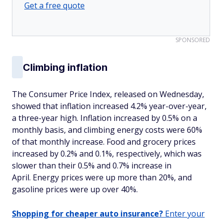
Get a free quote
SPONSORED
Climbing inflation
The Consumer Price Index, released on Wednesday,
showed that inflation increased 4.2% year-over-year,
a three-year high. Inflation increased by 0.5% on a
monthly basis, and climbing energy costs were 60%
of that monthly increase. Food and grocery prices
increased by 0.2% and 0.1%, respectively, which was
slower than their 0.5% and 0.7% increase in
April. Energy prices were up more than 20%, and
gasoline prices were up over 40%.
Shopping for cheaper auto insurance?
Enter your