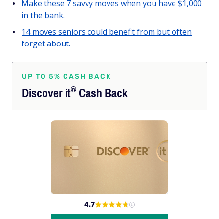
Make these 7 savvy moves when you have $1,000
in the bank.
14 moves seniors could benefit from but often
forget about.
UP TO 5% CASH BACK
®
Discover
it
Cash Back
4.7