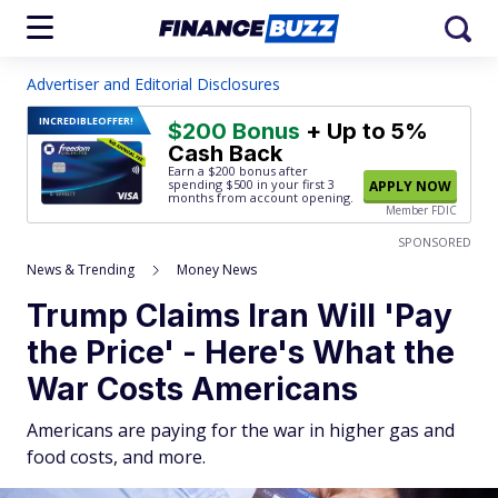
Advertiser and Editorial Disclosures
INCREDIBLE
OFFER!
$200 Bonus
+ Up to 5%
Cash Back
Earn a $200 bonus after
spending $500
in your first 3
APPLY NOW
months from account opening.
Member FDIC
SPONSORED
News & Trending
Money News
Trump Claims Iran Will 'Pay
the Price' - Here's What the
War Costs Americans
Americans are paying for the war in higher gas and
food costs, and more.