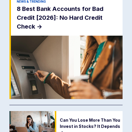
NEWS & TRENDING
8 Best Bank Accounts for Bad
Credit [2026]: No Hard Credit
Check
->
Can You Lose More Than You
Invest in Stocks? It Depends