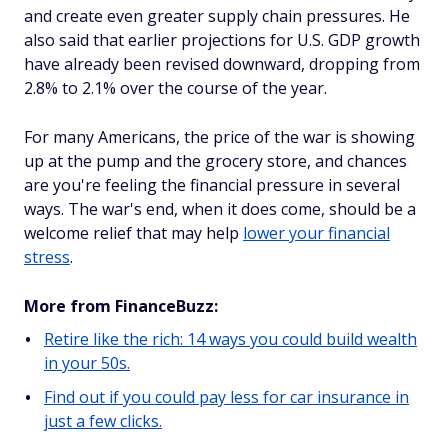
and create even greater supply chain pressures. He
also said that earlier projections for U.S. GDP growth
have already been revised downward, dropping from
2.8% to 2.1% over the course of the year.
For many Americans, the price of the war is showing
up at the pump and the grocery store, and chances
are you're feeling the financial pressure in several
ways. The war's end, when it does come, should be a
welcome relief that may help
lower your financial
stress
.
More from FinanceBuzz:
Retire like the rich: 14 ways you could build wealth
in your 50s.
Find out if you could pay less for car insurance in
just a few clicks.