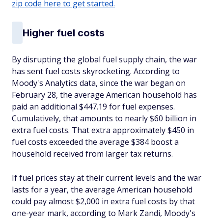
zip code here to get started.
Higher fuel costs
By disrupting the global fuel supply chain, the war
has sent fuel costs skyrocketing. According to
Moody's Analytics data, since the war began on
February 28, the average American household has
paid an additional $447.19 for fuel expenses.
Cumulatively, that amounts to nearly $60 billion in
extra fuel costs. That extra approximately $450 in
fuel costs exceeded the average $384 boost a
household received from larger tax returns.
If fuel prices stay at their current levels and the war
lasts for a year, the average American household
could pay almost $2,000 in extra fuel costs by that
one-year mark, according to Mark Zandi, Moody's