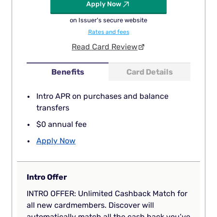
Apply Now
on Issuer's secure website
Rates and fees
Read Card Review
Benefits
Card Details
Intro APR on purchases and balance
transfers
$0 annual fee
Apply Now
Intro Offer
INTRO OFFER: Unlimited Cashback Match for
all new cardmembers. Discover will
automatically match all the cash back you’ve