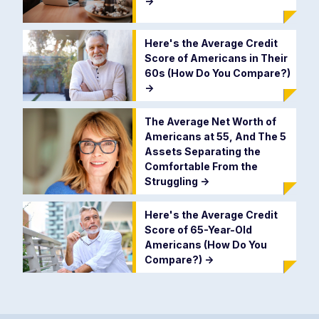
->
Here's the Average Credit
Score of Americans in Their
60s (How Do You Compare?)
->
The Average Net Worth of
Americans at 55, And The 5
Assets Separating the
Comfortable From the
Struggling
->
Here's the Average Credit
Score of 65-Year-Old
Americans (How Do You
Compare?)
->