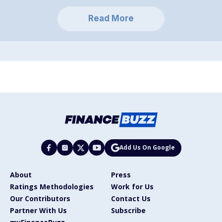
Read More
Add Us On Google
About
Press
Ratings Methodologies
Work for Us
Our Contributors
Contact Us
Partner With Us
Subscribe