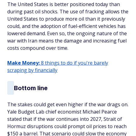
The United States is better positioned today than
during past oil shocks. The use of fracking allows the
United States to produce more oil than it previously
could, and the adoption of fuel-efficient vehicles has
lowered demand. Even so, the ongoing nature of the
war with Iran means the damage and increasing fuel
costs compound over time.
Make Money:
8 things to do if you're barely
scraping by financially
Bottom line
The stakes could get even higher if the war drags on.
Yale Budget Lab chief economist Michael Pearce
stated that if the war continues into 2027, Strait of
Hormuz disruptions could prompt oil prices to reach
$150 a barrel. That scenario could slow the economy