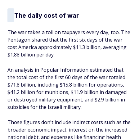
The daily cost of war
The war takes a toll on taxpayers every day, too. The
Pentagon shared that the first six days of the war
cost America approximately $11.3 billion, averaging
$1.88 billion per day.
An analysis in Popular Information estimated that
the total cost of the first 60 days of the war totaled
$71.8 billion, including $15.8 billion for operations,
$41.2 billion for munitions, $11.9 billion in damaged
or destroyed military equipment, and $2.9 billion in
subsidies for the Israeli military.
Those figures don't include indirect costs such as the
broader economic impact, interest on the increased
national debt, and expenses like financing health