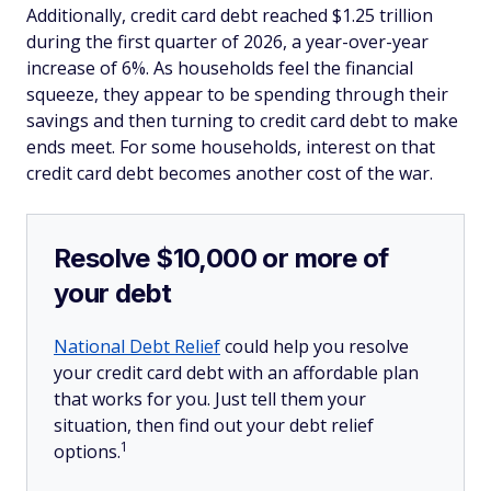
Additionally, credit card debt reached $1.25 trillion
during the first quarter of 2026, a year-over-year
increase of 6%. As households feel the financial
squeeze, they appear to be spending through their
savings and then turning to credit card debt to make
ends meet. For some households, interest on that
credit card debt becomes another cost of the war.
Resolve $10,000 or more of
your debt
National Debt Relief
could help you resolve
your credit card debt with an affordable plan
that works for you. Just tell them your
situation, then find out your debt relief
1
options.