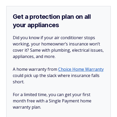
Get a protection plan on all
your appliances
Did you know if your air conditioner stops
working, your homeowner’s insurance won’t
cover it? Same with plumbing, electrical issues,
appliances, and more.
A home warranty from
Choice Home Warranty
could pick up the slack where insurance falls
short.
For a limited time, you can get your first
month free with a Single Payment home
warranty plan.