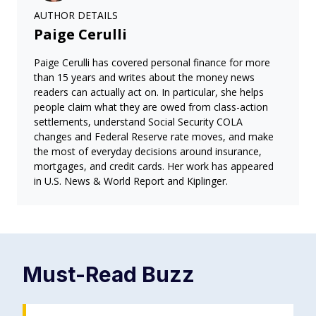
AUTHOR DETAILS
Paige Cerulli
Paige Cerulli has covered personal finance for more
than 15 years and writes about the money news
readers can actually act on. In particular, she helps
people claim what they are owed from class-action
settlements, understand Social Security COLA
changes and Federal Reserve rate moves, and make
the most of everyday decisions around insurance,
mortgages, and credit cards. Her work has appeared
in U.S. News & World Report and Kiplinger.
Must-Read
Buzz