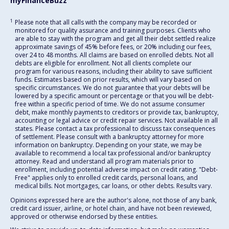
myFinanceBuzz
1
Please note that all calls with the company may be recorded or
monitored for quality assurance and training purposes. Clients who
are able to stay with the program and get all their debt settled realize
approximate savings of 45% before fees, or 20% including our fees,
over 24 to 48 months. All claims are based on enrolled debts. Not all
debts are eligible for enrollment. Not all clients complete our
program for various reasons, including their ability to save sufficient
funds. Estimates based on prior results, which will vary based on
specific circumstances. We do not guarantee that your debts will be
lowered by a specific amount or percentage or that you will be debt-
free within a specific period of time. We do not assume consumer
debt, make monthly payments to creditors or provide tax, bankruptcy,
accounting or legal advice or credit repair services. Not available in all
states. Please contact a tax professional to discuss tax consequences
of settlement. Please consult with a bankruptcy attorney for more
information on bankruptcy. Depending on your state, we may be
available to recommend a local tax professional and/or bankruptcy
attorney. Read and understand all program materials prior to
enrollment, including potential adverse impact on credit rating. "Debt-
Free" applies only to enrolled credit cards, personal loans, and
medical bills. Not mortgages, car loans, or other debts. Results vary.
Opinions expressed here are the author's alone, not those of any bank,
credit card issuer, airline, or hotel chain, and have not been reviewed,
approved or otherwise endorsed by these entities.