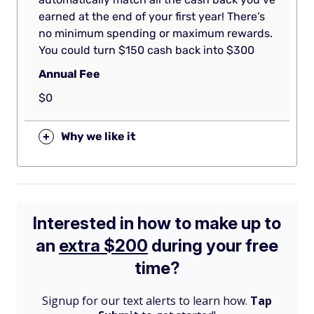
earned at the end of your first year! There’s
no minimum spending or maximum rewards.
You could turn $150 cash back into $300
Annual Fee
$0
+
Why we like it