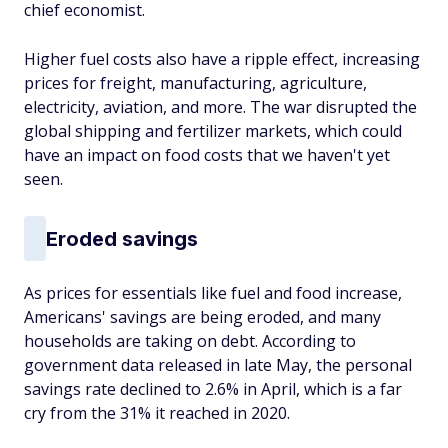
chief economist.
Higher fuel costs also have a ripple effect, increasing
prices for freight, manufacturing, agriculture,
electricity, aviation, and more. The war disrupted the
global shipping and fertilizer markets, which could
have an impact on food costs that we haven't yet
seen.
Eroded savings
As prices for essentials like fuel and food increase,
Americans' savings are being eroded, and many
households are taking on debt. According to
government data released in late May, the personal
savings rate declined to 2.6% in April, which is a far
cry from the 31% it reached in 2020.