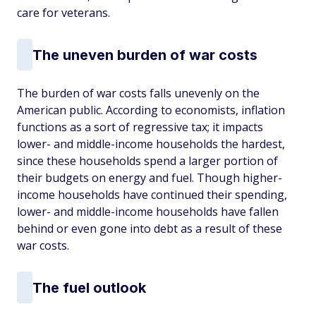
care for veterans.
The uneven burden of war costs
The burden of war costs falls unevenly on the
American public. According to economists, inflation
functions as a sort of regressive tax; it impacts
lower- and middle-income households the hardest,
since these households spend a larger portion of
their budgets on energy and fuel. Though higher-
income households have continued their spending,
lower- and middle-income households have fallen
behind or even gone into debt as a result of these
war costs.
The fuel outlook