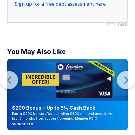
Sign up for a free debt assessment here
.
SPONSORED
You May Also Like
$200 Bonus + Up to 5% Cash Back
Earn a $200 bonus after spending $500 on purchases in your
first 3 months from account opening. Member FDIC
SPONSORED