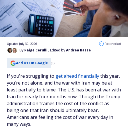
Updated July 30, 2026
Fact checked
By
Paige Cerulli
, Edited by
Andrea Basse
Add Us On Google
If you're struggling to
get ahead financially
this year,
you're not alone, and the war with Iran may be at
least partially to blame. The U.S. has been at war with
Iran for nearly four months now. Though the Trump
administration frames the cost of the conflict as
being one that Iran should ultimately bear,
Americans are feeling the cost of war every day in
many ways.