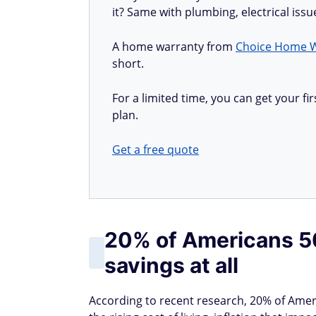
it? Same with plumbing, electrical iss
A home warranty from
Choice Home 
short.
For a limited time, you can get your 
plan.
Get a free quote
20% of Americans 50
savings at all
According to recent research, 20% of Amer