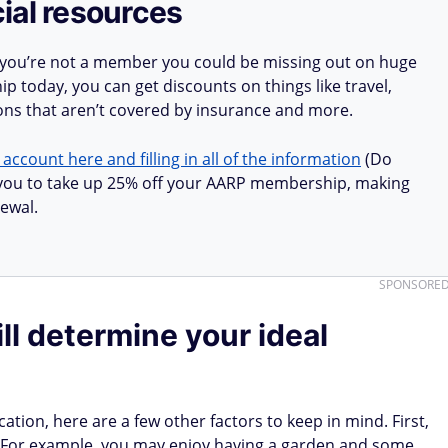
ial resources
 you’re not a member you could be missing out on huge
 today, you can get discounts on things like travel,
ions that aren’t covered by insurance and more.
 account here and filling in all of the information
(Do
ow you to take up 25% off your AARP membership, making
ewal.
SPONSORE
ll determine your ideal
tion, here are a few other factors to keep in mind. First,
t. For example, you may enjoy having a garden and some