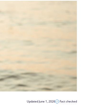
Updated June 1, 2026
Fact checked