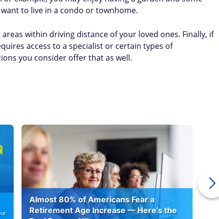
 want to live in a condo or townhome.
 areas within driving distance of your loved ones. Finally, if
quires access to a specialist or certain types of
tions you consider offer that as well.
Almost 80% of Americans Fear a
10
Retirement Age Increase — Here’s the
our