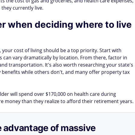
pacts the cost of gas and groceries, and health care expenses,
they currently live.
er when deciding where to live
your cost of living should be a top priority. Start with
can vary dramatically by location. From there, factor in
 and transportation. It's also worth researching your state's
ty benefits while others don't, and many offer property tax
older will spend over $170,000 on health care during
money than they realize to afford their retirement years.
ake advantage of massive