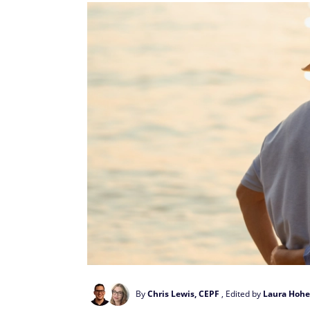
By
Chris Lewis, CEPF
, Edited by
Laura Hohe