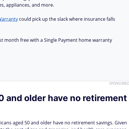
ues, appliances, and more.
Warranty
could pick up the slack where insurance falls
first month free with a Single Payment home warranty
SPONSORE
 and older have no retirement
icans aged 50 and older have no retirement savings. Given