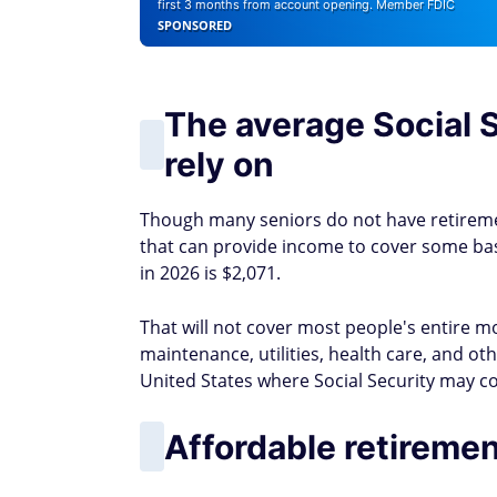
first 3 months from account opening. Member FDIC
SPONSORED
The average Social S
rely on
Though many seniors do not have retireme
that can provide income to cover some basi
in 2026 is $2,071.
That will not cover most people's entire 
maintenance, utilities, health care, and ot
United States where Social Security may co
Affordable retiremen