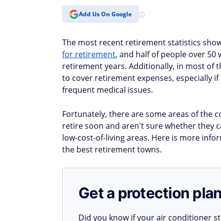
Add Us On Google
The most recent retirement statistics sh
for retirement
, and half of people over 50
retirement years. Additionally, in most of 
to cover retirement expenses, especially if
frequent medical issues.
Fortunately, there are some areas of the co
retire soon and aren't sure whether they c
low-cost-of-living areas. Here is more in
the best retirement towns.
Get a protection plan
Did you know if your air conditioner 