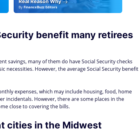
Real Reason Why
By
FinanceBuzz Editors
By
F
ecurity benefit many retirees
nt savings, many of them do have Social Security checks
c necessities. However, the average Social Security benefit
monthly expenses, which may include housing, food, home
her incidentals. However, there are some places in the
me close to covering the bills.
t cities in the Midwest