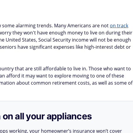
ow some alarming trends. Many Americans are not
on track
 worry they won't have enough money to live on during their
the United States, Social Security income will not be enough
 seniors have significant expenses like high-interest debt or
untry that are still affordable to live in. Those who want to
an afford it may want to explore moving to one of these
formation about common retirement costs, as well as some of
 on all your appliances
stops working, your homeowner’s insurance won’t cover