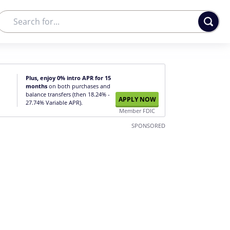
Plus, enjoy 0% intro APR for 15
months
on both purchases and
balance transfers (then 18.24% -
APPLY NOW
27.74% Variable APR).
Member FDIC
SPONSORED