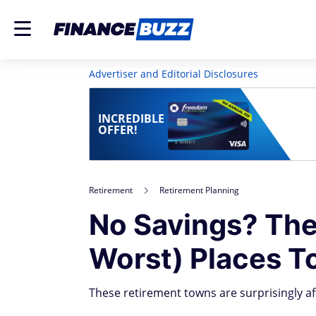
Advertiser and Editorial Disclosures
INCREDIBLE
OFFER!
Retirement
Retirement Planning
No Savings? The
Worst) Places To
These retirement towns are surprisingly af