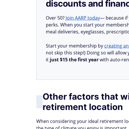
discounts and financ
Over 50?
Join AARP today
— because if
perks. When you start your membership
meal deliveries, eyeglasses, prescript
Start your membership by
creating an
not skip this step!) Doing so will all
it
just $15 the first year
with auto-ren
Other factors that wi
retirement location
When considering your ideal retirement loca
the type of climate you enjoy is importan