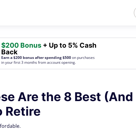
$200 Bonus
+ Up to 5% Cash
Back
Earn a $200 bonus after spending $500
on purchases
in your first 3 months from account opening.
se Are the 8 Best (And
 Retire
fordable.