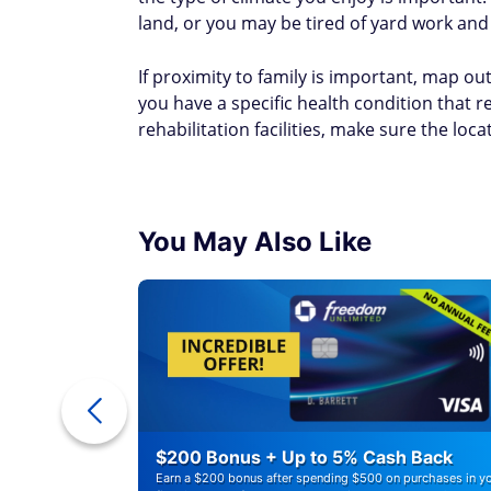
land, or you may be tired of yard work and
If proximity to family is important, map out
you have a specific health condition that re
rehabilitation facilities, make sure the loca
You May Also Like
ounts of
$200 Bonus + Up to 5% Cash Back
Earn a $200 bonus after spending $500 on purchases in y