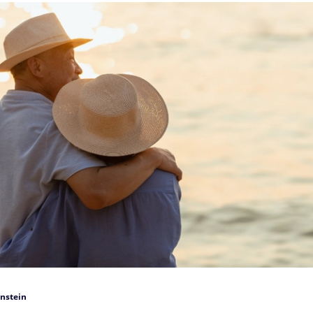
nstein