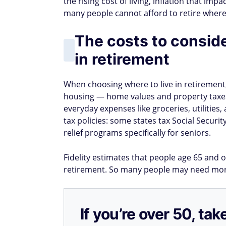
the rising cost of living, inflation that im
many people cannot afford to retire where 
The costs to consid
in retirement
When choosing where to live in retirement, 
housing — home values and property taxes 
everyday expenses like groceries, utilities,
tax policies: some states tax Social Securi
relief programs specifically for seniors.
Fidelity estimates that people age 65 and 
retirement. So many people may need more 
If you’re over 50, t