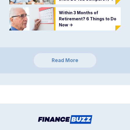
Within 3 Months of
Retirement? 6 Things to Do
Now
->
Read More