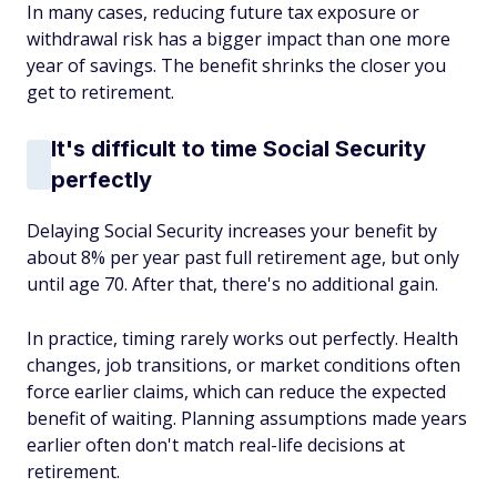
In many cases, reducing future tax exposure or
withdrawal risk has a bigger impact than one more
year of savings. The benefit shrinks the closer you
get to retirement.
It's difficult to time Social Security
perfectly
Delaying Social Security increases your benefit by
about 8% per year past full retirement age, but only
until age 70. After that, there's no additional gain.
In practice, timing rarely works out perfectly. Health
changes, job transitions, or market conditions often
force earlier claims, which can reduce the expected
benefit of waiting. Planning assumptions made years
earlier often don't match real-life decisions at
retirement.