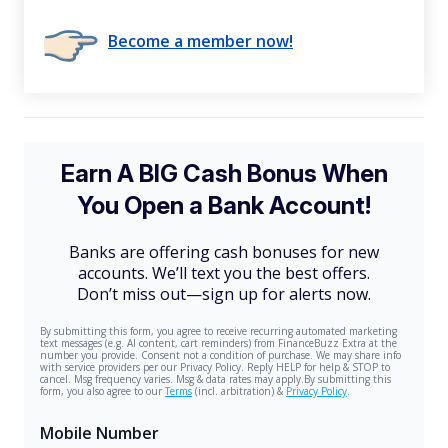
Become a member now!