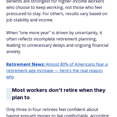
benefits are strongest for higher-income workers
who choose to keep working, not those who feel
pressured to stay. For others, results vary based on
job stability and income.
When "one more year" is driven by uncertainty, it
often reflects incomplete retirement planning,
leading to unnecessary delays and ongoing financial
anxiety.
Retirement News:
Almost 80% of Americans fear a
retirement age increase — here’s the real reason
why
Most workers don't retire when they
plan to
Only three in four retirees feel confident about
having enough money to live comfortably, according