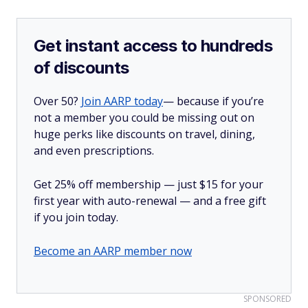
Get instant access to hundreds
of discounts
Over 50?
Join AARP today
— because if you’re
not a member you could be missing out on
huge perks like discounts on travel, dining,
and even prescriptions.
Get 25% off membership — just $15 for your
first year with auto-renewal — and a free gift
if you join today.
Become an AARP member now
SPONSORED