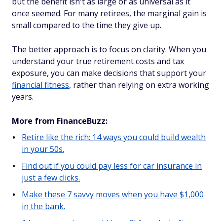
but the benefit isn't as large or as universal as it
once seemed. For many retirees, the marginal gain is
small compared to the time they give up.
The better approach is to focus on clarity. When you
understand your true retirement costs and tax
exposure, you can make decisions that support your
financial fitness
, rather than relying on extra working
years.
More from FinanceBuzz:
Retire like the rich: 14 ways you could build wealth
in your 50s.
Find out if you could pay less for car insurance in
just a few clicks.
Make these 7 savvy moves when you have $1,000
in the bank.