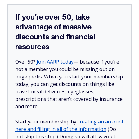
If you’re over 50, take
advantage of massive
discounts and financial
resources
Over 50?
Join AARP today
— because if you’re
not a member you could be missing out on
huge perks. When you start your membership
today, you can get discounts on things like
travel, meal deliveries, eyeglasses,
prescriptions that aren’t covered by insurance
and more.
Start your membership by
creating an account
here and filling in all of the information
(Do
not skip this step!) Doing so will allow you to