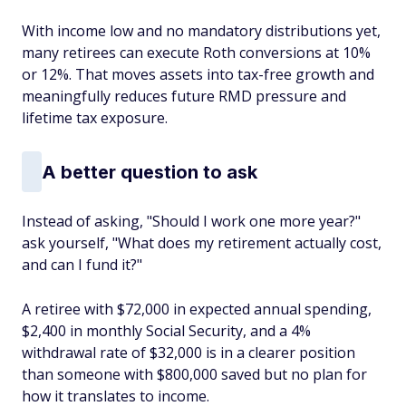
With income low and no mandatory distributions yet,
many retirees can execute Roth conversions at 10%
or 12%. That moves assets into tax-free growth and
meaningfully reduces future RMD pressure and
lifetime tax exposure.
A better question to ask
Instead of asking, "Should I work one more year?"
ask yourself, "What does my retirement actually cost,
and can I fund it?"
A retiree with $72,000 in expected annual spending,
$2,400 in monthly Social Security, and a 4%
withdrawal rate of $32,000 is in a clearer position
than someone with $800,000 saved but no plan for
how it translates to income.