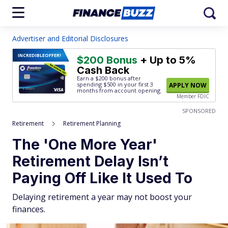
Advertiser and Editorial Disclosures
INCREDIBLE
OFFER!
$200 Bonus
+ Up to 5%
Cash Back
Earn a $200 bonus after
spending $500
in your first 3
APPLY NOW
months from account opening.
Member FDIC
SPONSORED
Retirement
Retirement Planning
The 'One More Year'
Retirement Delay Isn’t
Paying Off Like It Used To
Delaying retirement a year may not boost your
finances.