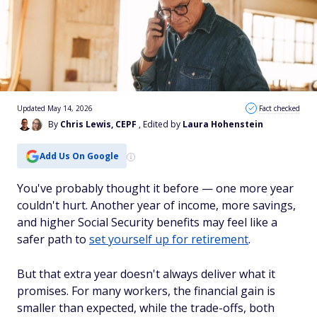
Updated May 14, 2026
Fact checked
By
Chris Lewis, CEPF
, Edited by
Laura Hohenstein
Add Us On Google
You've probably thought it before — one more year
couldn't hurt. Another year of income, more savings,
and higher Social Security benefits may feel like a
safer path to
set yourself up for retirement
.
But that extra year doesn't always deliver what it
promises. For many workers, the financial gain is
smaller than expected, while the trade-offs, both