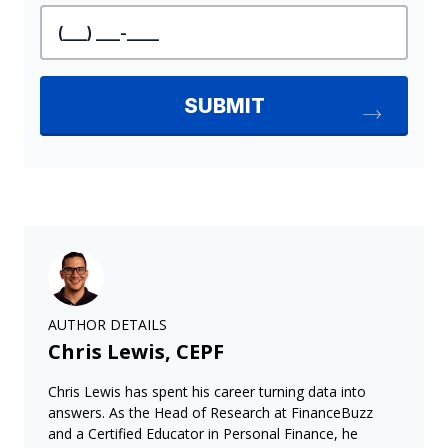
AUTHOR DETAILS
Chris Lewis, CEPF
Chris Lewis has spent his career turning data into
answers. As the Head of Research at FinanceBuzz
and a Certified Educator in Personal Finance, he