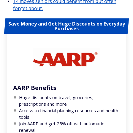
14 moves seniors could benefit from but often
forget about.
Save Money and Get Huge Discounts on Everyday
Purchases
AARP Benefits
Huge discounts on travel, groceries,
prescriptions and more
Access to financial planning resources and health
tools
Join AARP and get 25% off with automatic
renewal