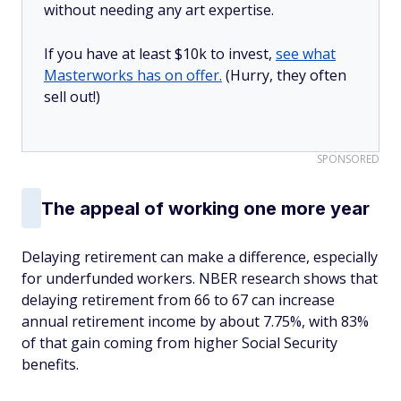
without needing any art expertise.
If you have at least $10k to invest,
see what
Masterworks has on offer.
(Hurry, they often
sell out!)
SPONSORED
The appeal of working one more year
Delaying retirement can make a difference, especially
for underfunded workers. NBER research shows that
delaying retirement from 66 to 67 can increase
annual retirement income by about 7.75%, with 83%
of that gain coming from higher Social Security
benefits.