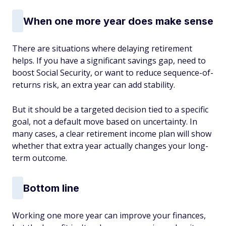
When one more year does make sense
There are situations where delaying retirement
helps. If you have a significant savings gap, need to
boost Social Security, or want to reduce sequence-of-
returns risk, an extra year can add stability.
But it should be a targeted decision tied to a specific
goal, not a default move based on uncertainty. In
many cases, a clear retirement income plan will show
whether that extra year actually changes your long-
term outcome.
Bottom line
Working one more year can improve your finances,