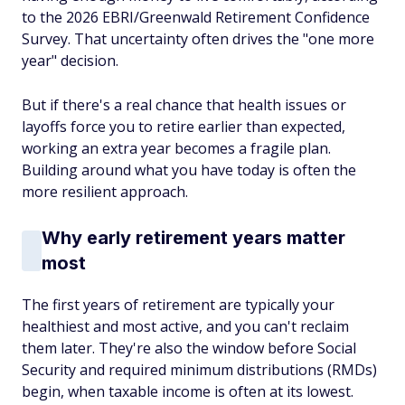
to the 2026 EBRI/Greenwald Retirement Confidence
Survey. That uncertainty often drives the "one more
year" decision.
But if there's a real chance that health issues or
layoffs force you to retire earlier than expected,
working an extra year becomes a fragile plan.
Building around what you have today is often the
more resilient approach.
Why early retirement years matter
most
The first years of retirement are typically your
healthiest and most active, and you can't reclaim
them later. They're also the window before Social
Security and required minimum distributions (RMDs)
begin, when taxable income is often at its lowest.