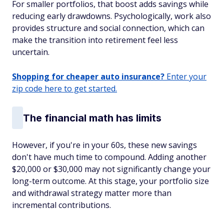
For smaller portfolios, that boost adds savings while
reducing early drawdowns. Psychologically, work also
provides structure and social connection, which can
make the transition into retirement feel less
uncertain.
Shopping for cheaper auto insurance?
Enter your
zip code here to get started.
The financial math has limits
However, if you're in your 60s, these new savings
don't have much time to compound. Adding another
$20,000 or $30,000 may not significantly change your
long-term outcome. At this stage, your portfolio size
and withdrawal strategy matter more than
incremental contributions.