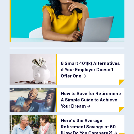
6 Smart 401(k) Alternatives
if Your Employer Doesn’t
Offer One
->
How to Save for Retirement:
A Simple Guide to Achieve
Your Dream
->
Here's the Average
Retirement Savings at 60
(How Do You Compare?)
->