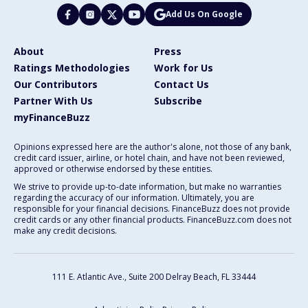
Add Us On Google
About
Press
Ratings Methodologies
Work for Us
Our Contributors
Contact Us
Partner With Us
Subscribe
myFinanceBuzz
Opinions expressed here are the author's alone, not those of any bank,
credit card issuer, airline, or hotel chain, and have not been reviewed,
approved or otherwise endorsed by these entities.
We strive to provide up-to-date information, but make no warranties
regarding the accuracy of our information. Ultimately, you are
responsible for your financial decisions. FinanceBuzz does not provide
credit cards or any other financial products. FinanceBuzz.com does not
make any credit decisions.
111 E. Atlantic Ave., Suite 200
Delray Beach, FL 33444