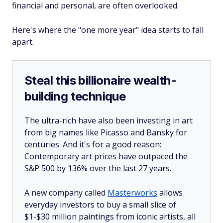
financial and personal, are often overlooked.
Here's where the "one more year" idea starts to fall
apart.
Steal this billionaire wealth-
building technique
The ultra-rich have also been investing in art
from big names like Picasso and Bansky for
centuries. And it's for a good reason:
Contemporary art prices have outpaced the
S&P 500 by 136% over the last 27 years.
A new company called
Masterworks
allows
everyday investors to buy a small slice of
$1-$30 million paintings from iconic artists, all