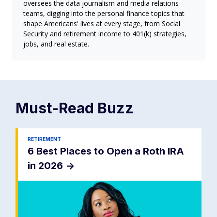
oversees the data journalism and media relations
teams, digging into the personal finance topics that
shape Americans' lives at every stage, from Social
Security and retirement income to 401(k) strategies,
jobs, and real estate.
Must-Read
Buzz
RETIREMENT
6 Best Places to Open a Roth IRA
in 2026
->