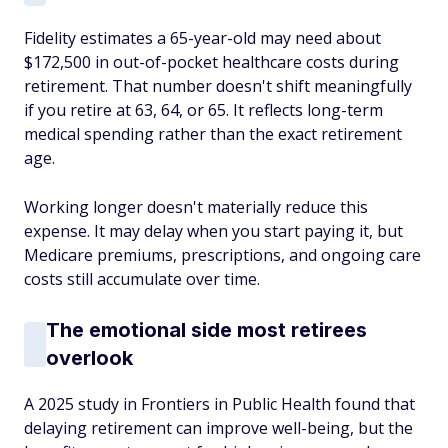
Fidelity estimates a 65-year-old may need about
$172,500 in out-of-pocket healthcare costs during
retirement. That number doesn't shift meaningfully
if you retire at 63, 64, or 65. It reflects long-term
medical spending rather than the exact retirement
age.
Working longer doesn't materially reduce this
expense. It may delay when you start paying it, but
Medicare premiums, prescriptions, and ongoing care
costs still accumulate over time.
The emotional side most retirees
overlook
A 2025 study in Frontiers in Public Health found that
delaying retirement can improve well-being, but the