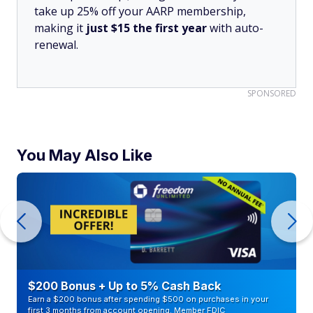
take up 25% off your AARP membership,
making it
just $15 the first year
with auto-
renewal.
SPONSORED
You May Also Like
$200 Bonus + Up to 5% Cash Back
Earn a $200 bonus after spending $500 on purchases in your
first 3 months from account opening. Member FDIC