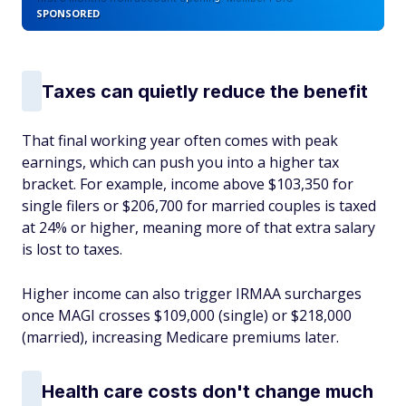
SPONSORED
Taxes can quietly reduce the benefit
That final working year often comes with peak
earnings, which can push you into a higher tax
bracket. For example, income above $103,350 for
single filers or $206,700 for married couples is taxed
at 24% or higher, meaning more of that extra salary
is lost to taxes.
Higher income can also trigger IRMAA surcharges
once MAGI crosses $109,000 (single) or $218,000
(married), increasing Medicare premiums later.
Health care costs don't change much