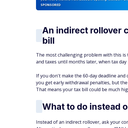
SPONSORED
An indirect rollover 
bill
The most challenging problem with this is 
and taxes until months later, when tax day 
If you don't make the 60-day deadline and c
you get early withdrawal penalties, but th
That means your tax bill could be much hi
What to do instead of
Instead of an indirect rollover, ask your c