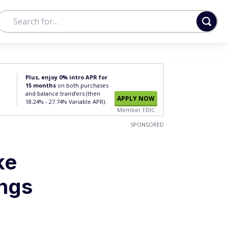
Plus, enjoy 0% intro APR for
15 months
on both purchases
and balance transfers (then
APPLY NOW
18.24% - 27.74% Variable APR).
Member FDIC
SPONSORED
ke
ings