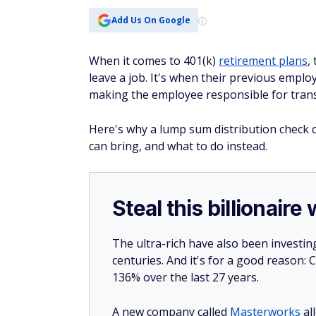
Add Us On Google
When it comes to 401(k)
retirement plans
,
leave a job. It's when their previous emplo
making the employee responsible for trans
Here's why a lump sum distribution check c
can bring, and what to do instead.
Steal this billionair
The ultra-rich have also been investin
centuries. And it's for a good reason
136% over the last 27 years.
A new company called
Masterworks
al