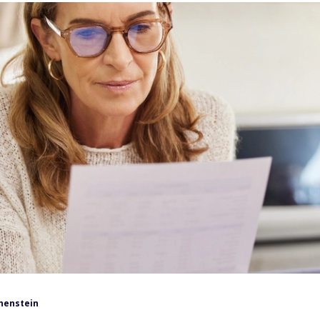
henstein