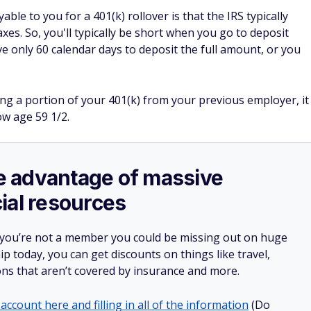
le to you for a 401(k) rollover is that the IRS typically
es. So, you'll typically be short when you go to deposit
e only 60 calendar days to deposit the full amount, or you
ng a portion of your 401(k) from your previous employer, it
ow age 59 1/2.
ake advantage of massive
ial resources
 you’re not a member you could be missing out on huge
 today, you can get discounts on things like travel,
ions that aren’t covered by insurance and more.
account here and filling in all of the information
(Do