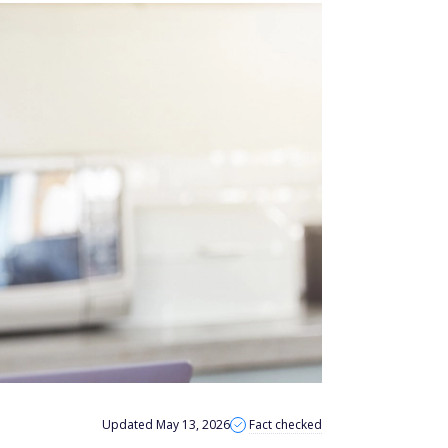
Updated May 13, 2026
Fact checked