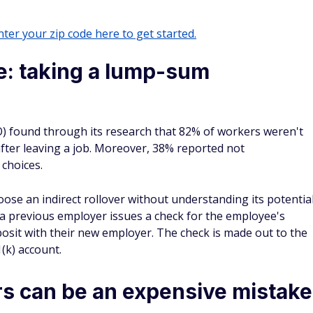
ter your zip code here to get started.
e: taking a lump-sum
) found through its research that 82% of workers weren't
after leaving a job. Moreover, 38% reported not
 choices.
oose an indirect rollover without understanding its potentia
 a previous employer issues a check for the employee's
osit with their new employer. The check is made out to the
(k) account.
rs can be an expensive mistake