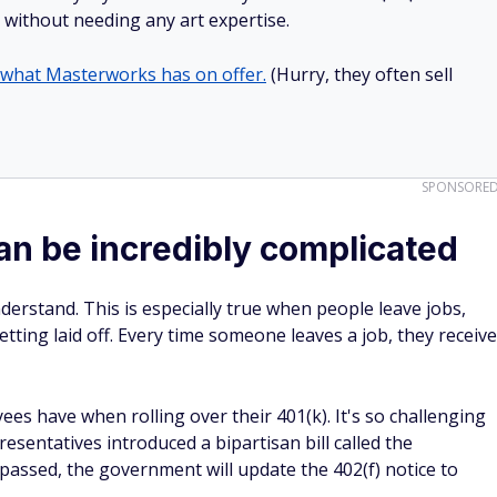
ll without needing any art expertise.
 what Masterworks has on offer.
(Hurry, they often sell
SPONSORE
an be incredibly complicated
derstand. This is especially true when people leave jobs,
ting laid off. Every time someone leaves a job, they receive
es have when rolling over their 401(k). It's so challenging
sentatives introduced a bipartisan bill called the
f passed, the government will update the 402(f) notice to