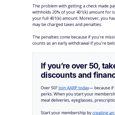
The problem with getting a check made payab
withholds 20% of your 401(k) amount for tax
your full 401(k) amount. Moreover, you hav
may be charged taxes and penalties.
The penalties come because if you're missi
counts as an early withdrawal if you're bel
If you’re over 50, t
discounts and financ
Over 50?
Join AARP today
— because if
perks. When you start your membership
meal deliveries, eyeglasses, prescript
Start your membership by
creating an 