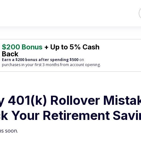
$200 Bonus
+ Up to 5% Cash
Back
Earn a $200 bonus after spending $500
on
purchases
in your first 3 months from account opening.
y 401(k) Rollover Mista
k Your Retirement Sav
bs soon.