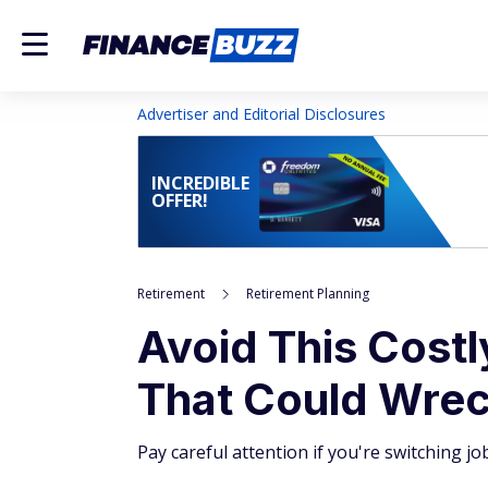
Advertiser and Editorial Disclosures
INCREDIBLE
OFFER!
Retirement
Retirement Planning
Avoid This Costl
That Could Wrec
Pay careful attention if you're switching jo