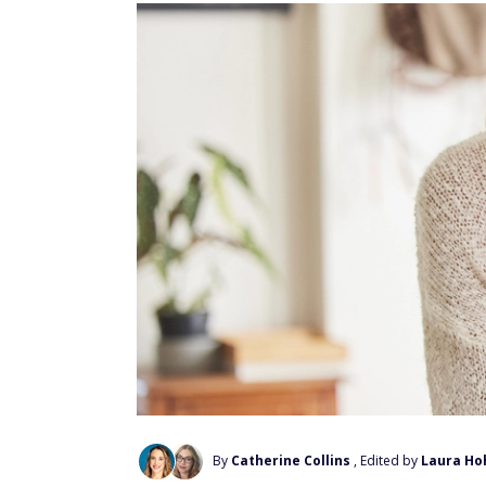
By
Catherine Collins
, Edited by
Laura Ho