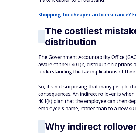
Shopping for cheaper auto insurance?
En
The costliest mistak
distribution
The Government Accountability Office (GAO
aware of their 401(k) distribution options 
understanding the tax implications of their
So, it's not surprising that many people ch
consequences. An indirect rollover is when
401(k) plan that the employee can then dep
employee's name, rather than to a new 401
Why indirect rollove