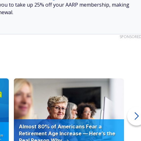
low you to take up 25% off your AARP membership, making
newal.
SPONSORE
Almost 80% of Americans Fear a
10
Retirement Age Increase — Here’s the
in
Real Reason Why
C