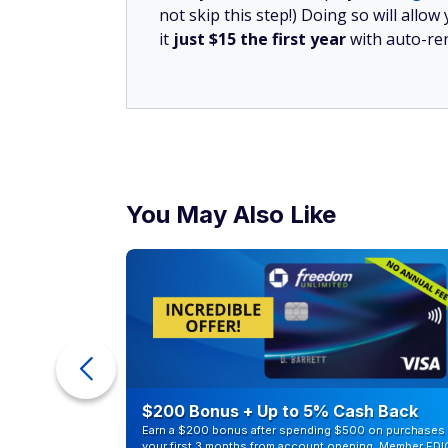
not skip this step!) Doing so will al
it
just $15 the first year
with auto-re
You May Also Like
counts of
$200 Bonus + Up to 5% Cash Back
Earn a $200 bonus after spending $500 on purchases 
your first 3 months from account opening. Member FDI