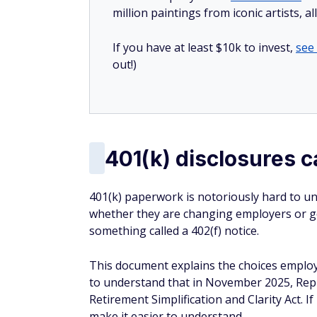
million paintings from iconic artists, a
If you have at least $10k to invest,
see
out!)
401(k) disclosures c
401(k) paperwork is notoriously hard to un
whether they are changing employers or get
something called a 402(f) notice.
This document explains the choices employe
to understand that in November 2025, Repre
Retirement Simplification and Clarity Act. I
make it easier to understand.