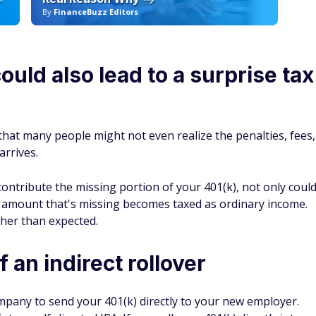
By
FinanceBuzz Editors
By
could also lead to a surprise tax
that many people might not even realize the penalties, fees,
arrives.
ontribute the missing portion of your 401(k), not only coul
e amount that's missing becomes taxed as ordinary income.
gher than expected.
 an indirect rollover
ompany to send your 401(k) directly to your new employer.