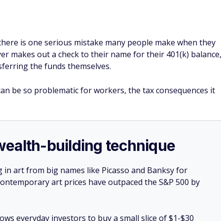
 there is one serious mistake many people make when they
yer makes out a check to their name for their 401(k) balance
ferring the funds themselves.
an be so problematic for workers, the tax consequences it
e wealth-building technique
g in art from big names like Picasso and Banksy for
: Contemporary art prices have outpaced the S&P 500 by
lows everyday investors to buy a small slice of $1-$30