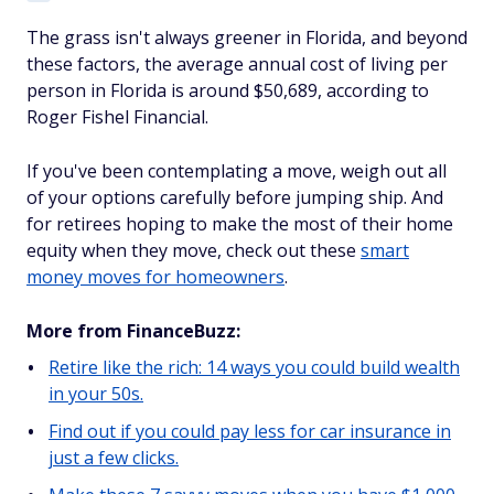
The grass isn't always greener in Florida, and beyond
these factors, the average annual cost of living per
person in Florida is around $50,689, according to
Roger Fishel Financial.
If you've been contemplating a move, weigh out all
of your options carefully before jumping ship. And
for retirees hoping to make the most of their home
equity when they move, check out these
smart
money moves for homeowners
.
More from FinanceBuzz:
Retire like the rich: 14 ways you could build wealth
in your 50s.
Find out if you could pay less for car insurance in
just a few clicks.