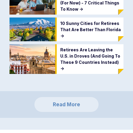
(For Now) - 7 Critical Things
To Know
->
10 Sunny Cities for Retirees
That Are Better Than Florida
->
Retirees Are Leaving the
U.S. in Droves (And Going To
These 9 Countries Instead)
->
Read More