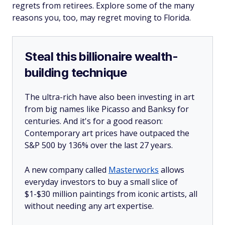
regrets from retirees. Explore some of the many
reasons you, too, may regret moving to Florida.
Steal this billionaire wealth-
building technique
The ultra-rich have also been investing in art
from big names like Picasso and Banksy for
centuries. And it's for a good reason:
Contemporary art prices have outpaced the
S&P 500 by 136% over the last 27 years.
A new company called
Masterworks
allows
everyday investors to buy a small slice of
$1-$30 million paintings from iconic artists, all
without needing any art expertise.