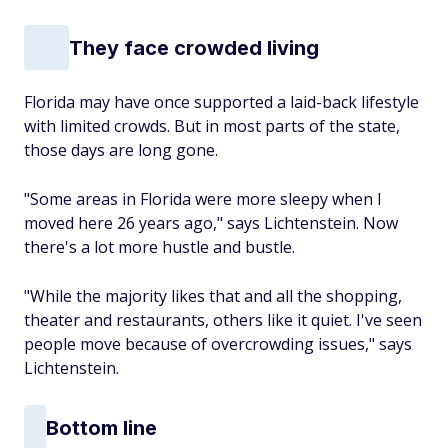
They face crowded living
Florida may have once supported a laid-back lifestyle
with limited crowds. But in most parts of the state,
those days are long gone.
"Some areas in Florida were more sleepy when I
moved here 26 years ago," says Lichtenstein. Now
there's a lot more hustle and bustle.
"While the majority likes that and all the shopping,
theater and restaurants, others like it quiet. I've seen
people move because of overcrowding issues," says
Lichtenstein.
Bottom line