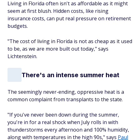
Living in Florida often isn't as affordable as it might
seem at first blush. Hidden costs, like rising
insurance costs, can put real pressure on retirement
budgets.
"The cost of living in Florida is not as cheap as it used
to be, as we are more built out today," says
Lichtenstein.
There's an intense summer heat
The seemingly never-ending, oppressive heat is a
common complaint from transplants to the state.
"If you've never been down during the summer,
you're in for a real shock when July rolls in with
thunderstorms every afternoon and 100% humidity,
along with temperatures in the high 90s," says
Paul