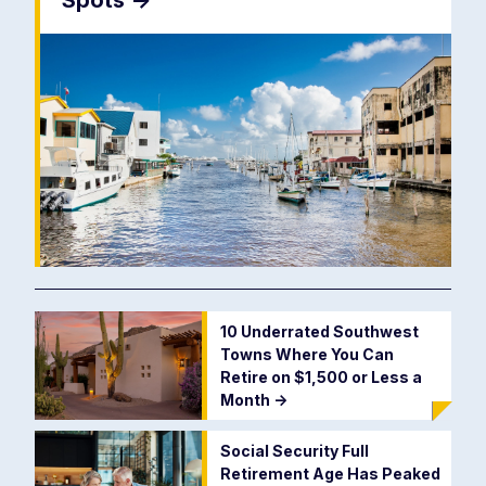
Spots
->
10 Underrated Southwest
Towns Where You Can
Retire on $1,500 or Less a
Month
->
Social Security Full
Retirement Age Has Peaked