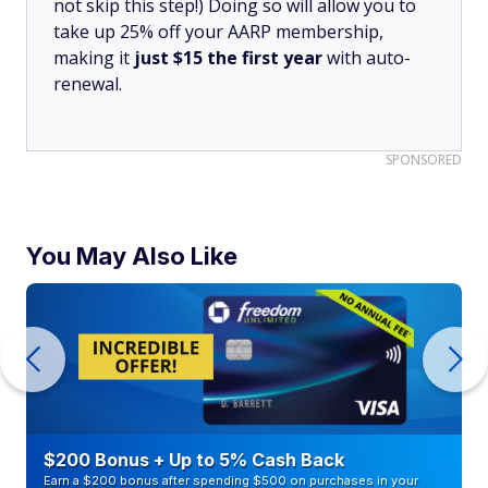
not skip this step!) Doing so will allow you to
take up 25% off your AARP membership,
making it
just $15 the first year
with auto-
renewal.
SPONSORED
You May Also Like
$200 Bonus + Up to 5% Cash Back
Earn a $200 bonus after spending $500 on purchases in your