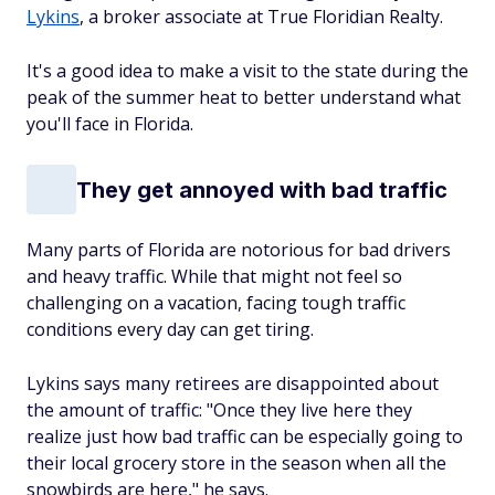
Lykins
, a broker associate at True Floridian Realty.
It's a good idea to make a visit to the state during the
peak of the summer heat to better understand what
you'll face in Florida.
They get annoyed with bad traffic
Many parts of Florida are notorious for bad drivers
and heavy traffic. While that might not feel so
challenging on a vacation, facing tough traffic
conditions every day can get tiring.
Lykins says many retirees are disappointed about
the amount of traffic: "Once they live here they
realize just how bad traffic can be especially going to
their local grocery store in the season when all the
snowbirds are here," he says.