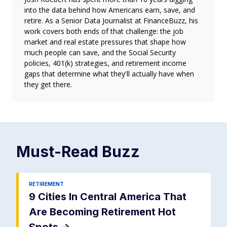
into the data behind how Americans earn, save, and
retire. As a Senior Data Journalist at FinanceBuzz, his
work covers both ends of that challenge: the job
market and real estate pressures that shape how
much people can save, and the Social Security
policies, 401(k) strategies, and retirement income
gaps that determine what they'll actually have when
they get there.
Must-Read
Buzz
RETIREMENT
9 Cities In Central America That
Are Becoming Retirement Hot