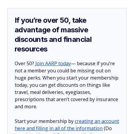
If you’re over 50, take
advantage of massive
discounts and financial
resources
Over 50?
Join AARP today
— because if you’re
not a member you could be missing out on
huge perks. When you start your membership
today, you can get discounts on things like
travel, meal deliveries, eyeglasses,
prescriptions that aren’t covered by insurance
and more.
Start your membership by
creating an account
here and filling in all of the information
(Do