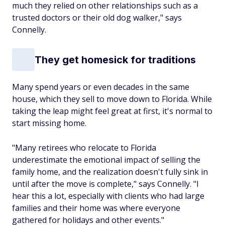
much they relied on other relationships such as a
trusted doctors or their old dog walker," says
Connelly.
They get homesick for traditions
Many spend years or even decades in the same
house, which they sell to move down to Florida. While
taking the leap might feel great at first, it's normal to
start missing home.
"Many retirees who relocate to Florida
underestimate the emotional impact of selling the
family home, and the realization doesn't fully sink in
until after the move is complete," says Connelly. "I
hear this a lot, especially with clients who had large
families and their home was where everyone
gathered for holidays and other events."