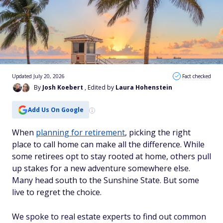
Updated July 20, 2026
Fact checked
By
Josh Koebert
, Edited by
Laura Hohenstein
Add Us On Google
When
planning for retirement
, picking the right
place to call home can make all the difference. While
some retirees opt to stay rooted at home, others pull
up stakes for a new adventure somewhere else.
Many head south to the Sunshine State. But some
live to regret the choice.
We spoke to real estate experts to find out common