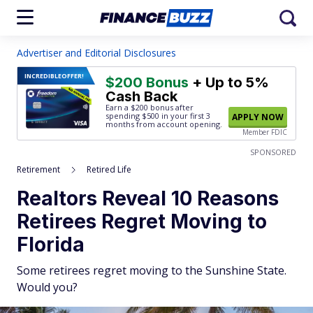
Advertiser and Editorial Disclosures
INCREDIBLE
OFFER!
$200 Bonus
+ Up to 5%
Cash Back
Earn a $200 bonus after
spending $500
in your first 3
APPLY NOW
months from account opening.
Member FDIC
SPONSORED
Retirement
Retired Life
Realtors Reveal 10 Reasons
Retirees Regret Moving to
Florida
Some retirees regret moving to the Sunshine State.
Would you?