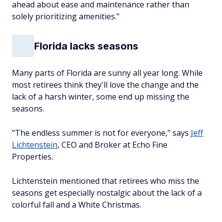
ahead about ease and maintenance rather than
solely prioritizing amenities."
Florida lacks seasons
Many parts of Florida are sunny all year long. While
most retirees think they'll love the change and the
lack of a harsh winter, some end up missing the
seasons.
"The endless summer is not for everyone," says
Jeff
Lichtenstein
, CEO and Broker at Echo Fine
Properties.
Lichtenstein mentioned that retirees who miss the
seasons get especially nostalgic about the lack of a
colorful fall and a White Christmas.