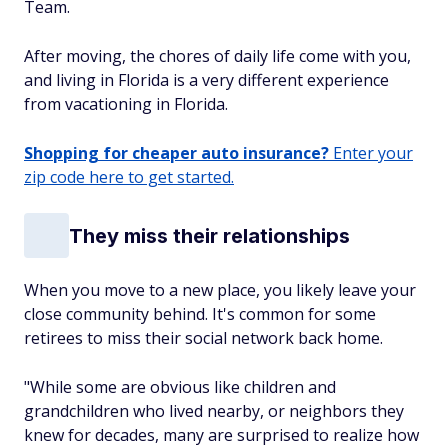
Team.
After moving, the chores of daily life come with you,
and living in Florida is a very different experience
from vacationing in Florida.
Shopping for cheaper auto insurance?
Enter your
zip code here to get started.
They miss their relationships
When you move to a new place, you likely leave your
close community behind. It's common for some
retirees to miss their social network back home.
"While some are obvious like children and
grandchildren who lived nearby, or neighbors they
knew for decades, many are surprised to realize how