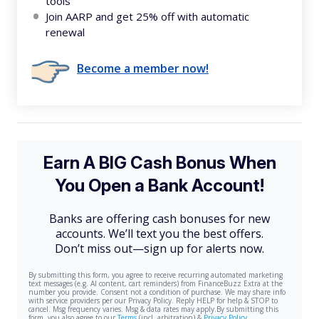
tools
Join AARP and get 25% off with automatic
renewal
Become a member now!