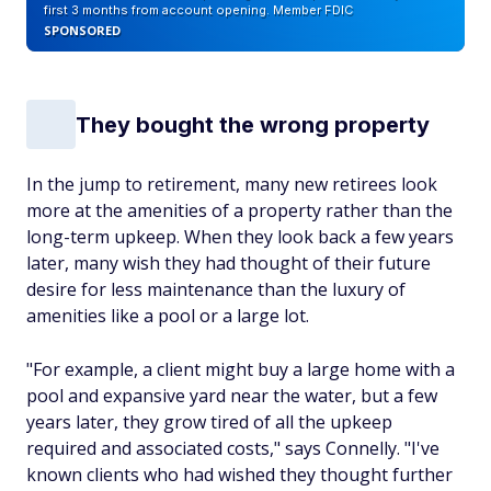
first 3 months from account opening. Member FDIC
SPONSORED
They bought the wrong property
In the jump to retirement, many new retirees look
more at the amenities of a property rather than the
long-term upkeep. When they look back a few years
later, many wish they had thought of their future
desire for less maintenance than the luxury of
amenities like a pool or a large lot.
"For example, a client might buy a large home with a
pool and expansive yard near the water, but a few
years later, they grow tired of all the upkeep
required and associated costs," says Connelly. "I've
known clients who had wished they thought further