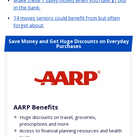
Make these 7 savvy moves when you have $1,000
in the bank.
14 moves seniors could benefit from but often
forget about.
Save Money and Get Huge Discounts on Everyday
Purchases
AARP Benefits
Huge discounts on travel, groceries,
prescriptions and more
Access to financial planning resources and health