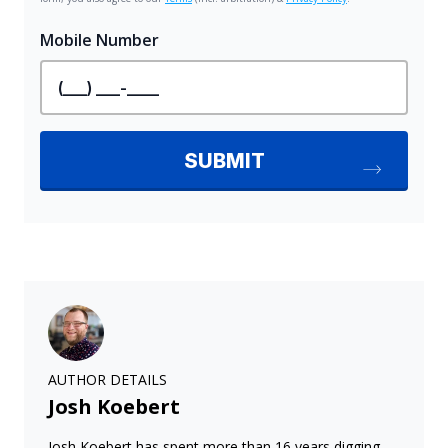
AUTHOR DETAILS
Josh Koebert
Josh Koebert has spent more than 16 years digging