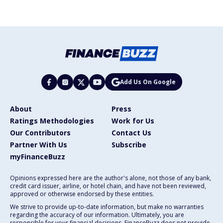
Add Us On Google
About
Press
Ratings Methodologies
Work for Us
Our Contributors
Contact Us
Partner With Us
Subscribe
myFinanceBuzz
Opinions expressed here are the author's alone, not those of any bank,
credit card issuer, airline, or hotel chain, and have not been reviewed,
approved or otherwise endorsed by these entities.
We strive to provide up-to-date information, but make no warranties
regarding the accuracy of our information. Ultimately, you are
responsible for your financial decisions. FinanceBuzz does not provide