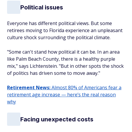
Political issues
Everyone has different political views. But some
retirees moving to Florida experience an unpleasant
culture shock surrounding the political climate.
"Some can't stand how political it can be. In an area
like Palm Beach County, there is a healthy purple
mix," says Lichtenstein. "But in other spots the shock
of politics has driven some to move away."
Retirement News:
Almost 80% of Americans fear a
retirement age increase — here’s the real reason
why
Facing unexpected costs