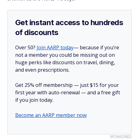
Get instant access to hundreds
of discounts
Over 50?
Join AARP today
— because if you’re
not a member you could be missing out on
huge perks like discounts on travel, dining,
and even prescriptions.
Get 25% off membership — just $15 for your
first year with auto-renewal — and a free gift
if you join today.
Become an AARP member now
SPONSORED