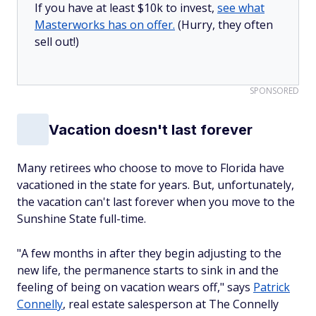
If you have at least $10k to invest,
see what
Masterworks has on offer.
(Hurry, they often
sell out!)
SPONSORED
Vacation doesn't last forever
Many retirees who choose to move to Florida have
vacationed in the state for years. But, unfortunately,
the vacation can't last forever when you move to the
Sunshine State full-time.
"A few months in after they begin adjusting to the
new life, the permanence starts to sink in and the
feeling of being on vacation wears off," says
Patrick
Connelly
, real estate salesperson at The Connelly