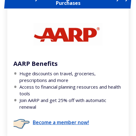
Purchases
AARP Benefits
Huge discounts on travel, groceries,
prescriptions and more
Access to financial planning resources and health
tools
Join AARP and get 25% off with automatic
renewal
Become a member now!