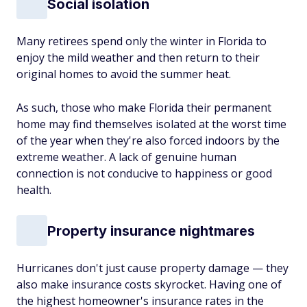
Social isolation
Many retirees spend only the winter in Florida to
enjoy the mild weather and then return to their
original homes to avoid the summer heat.
As such, those who make Florida their permanent
home may find themselves isolated at the worst time
of the year when they're also forced indoors by the
extreme weather. A lack of genuine human
connection is not conducive to happiness or good
health.
Property insurance nightmares
Hurricanes don't just cause property damage — they
also make insurance costs skyrocket. Having one of
the highest homeowner's insurance rates in the