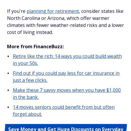
If you're
planning for retirement
, consider states like
North Carolina or Arizona, which offer warmer
climates with fewer weather-related risks and a lower
cost of living instead.
More from FinanceBuzz:
Retire like the rich: 14 ways you could build wealth
in your 50s.
Find out if you could pay less for car insurance in
just a few clicks.
Make these 7 savvy moves when you have $1,000
in the bank.
14 moves seniors could benefit from but often
forget about.
Save Money and Get Huge Discounts on Everyday