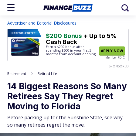
Advertiser and Editorial Disclosures
INCREDIBLE
OFFER!
$200 Bonus
+ Up to 5%
Cash Back
Earn a $200 bonus after
spending $500
in your first 3
APPLY NOW
months from account opening.
Member FDIC
SPONSORED
Retirement
Retired Life
14 Biggest Reasons So Many
Retirees Say They Regret
Moving to Florida
Before packing up for the Sunshine State, see why
so many retirees regret the move.