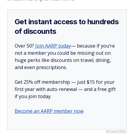
Get instant access to hundreds
of discounts
Over 50?
Join AARP today
— because if you’re
not a member you could be missing out on
huge perks like discounts on travel, dining,
and even prescriptions.
Get 25% off membership — just $15 for your
first year with auto-renewal — and a free gift
if you join today.
Become an AARP member now
SPONSORED