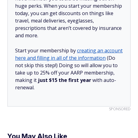
huge perks. When you start your membership
today, you can get discounts on things like
travel, meal deliveries, eyeglasses,
prescriptions that aren’t covered by insurance
and more.
Start your membership by
creating an account
here and filling in all of the information
(Do
not skip this step!) Doing so will allow you to
take up to 25% off your AARP membership,
making it
just $15 the first year
with auto-
renewal.
SPONSORED
You May Also Like