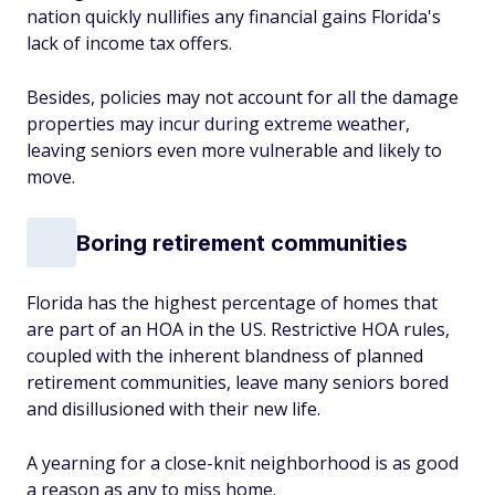
nation quickly nullifies any financial gains Florida's
lack of income tax offers.
Besides, policies may not account for all the damage
properties may incur during extreme weather,
leaving seniors even more vulnerable and likely to
move.
Boring retirement communities
Florida has the highest percentage of homes that
are part of an HOA in the US. Restrictive HOA rules,
coupled with the inherent blandness of planned
retirement communities, leave many seniors bored
and disillusioned with their new life.
A yearning for a close-knit neighborhood is as good
a reason as any to miss home.