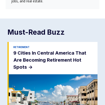
jobs, and real estate.
Must-Read
Buzz
RETIREMENT
9 Cities In Central America That
Are Becoming Retirement Hot
Spots
->