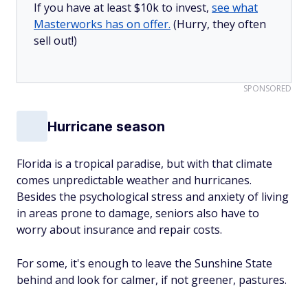
If you have at least $10k to invest,
see what
Masterworks has on offer.
(Hurry, they often
sell out!)
SPONSORED
Hurricane season
Florida is a tropical paradise, but with that climate
comes unpredictable weather and hurricanes.
Besides the psychological stress and anxiety of living
in areas prone to damage, seniors also have to
worry about insurance and repair costs.
For some, it's enough to leave the Sunshine State
behind and look for calmer, if not greener, pastures.