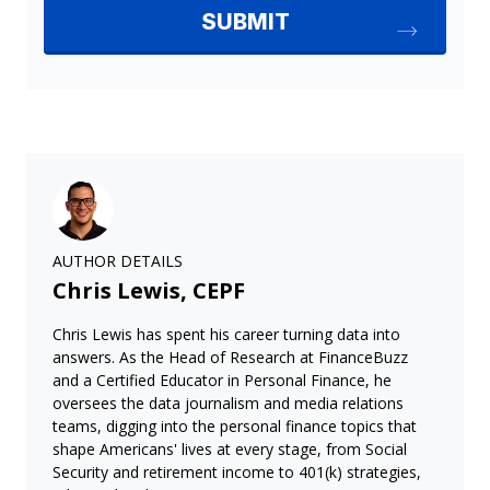
AUTHOR DETAILS
Chris Lewis, CEPF
Chris Lewis has spent his career turning data into
answers. As the Head of Research at FinanceBuzz
and a Certified Educator in Personal Finance, he
oversees the data journalism and media relations
teams, digging into the personal finance topics that
shape Americans' lives at every stage, from Social
Security and retirement income to 401(k) strategies,