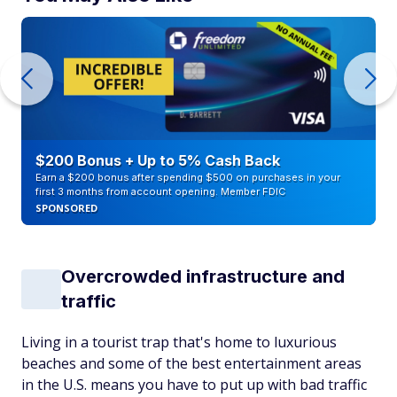
$200 Bonus + Up to 5% Cash Back
Earn a $200 bonus after spending $500 on purchases in your
first 3 months from account opening. Member FDIC
SPONSORED
Overcrowded infrastructure and
traffic
Living in a tourist trap that's home to luxurious
beaches and some of the best entertainment areas
in the U.S. means you have to put up with bad traffic