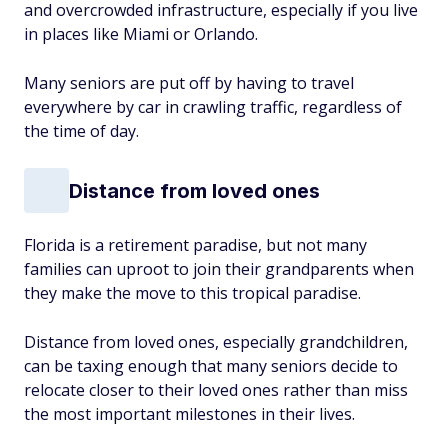
and overcrowded infrastructure, especially if you live
in places like Miami or Orlando.
Many seniors are put off by having to travel
everywhere by car in crawling traffic, regardless of
the time of day.
Distance from loved ones
Florida is a retirement paradise, but not many
families can uproot to join their grandparents when
they make the move to this tropical paradise.
Distance from loved ones, especially grandchildren,
can be taxing enough that many seniors decide to
relocate closer to their loved ones rather than miss
the most important milestones in their lives.