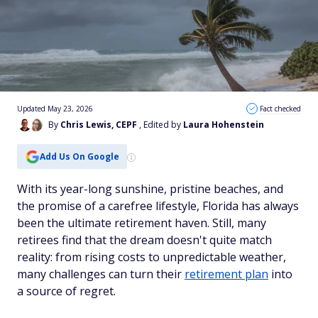
Updated May 23, 2026
Fact checked
By
Chris Lewis, CEPF
, Edited by
Laura Hohenstein
Add Us On Google
With its year-long sunshine, pristine beaches, and
the promise of a carefree lifestyle, Florida has always
been the ultimate retirement haven. Still, many
retirees find that the dream doesn't quite match
reality: from rising costs to unpredictable weather,
many challenges can turn their
retirement plan
into
a source of regret.