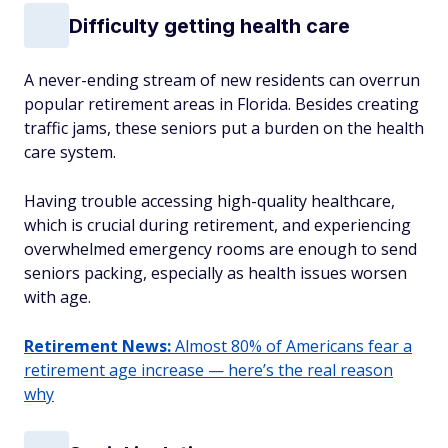
Difficulty getting health care
A never-ending stream of new residents can overrun
popular retirement areas in Florida. Besides creating
traffic jams, these seniors put a burden on the health
care system.
Having trouble accessing high-quality healthcare,
which is crucial during retirement, and experiencing
overwhelmed emergency rooms are enough to send
seniors packing, especially as health issues worsen
with age.
Retirement News:
Almost 80% of Americans fear a
retirement age increase — here’s the real reason
why