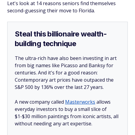
Let's look at 14 reasons seniors find themselves
second-guessing their move to Florida.
Steal this billionaire wealth-
building technique
The ultra-rich have also been investing in art
from big names like Picasso and Banksy for
centuries. And it's for a good reason:
Contemporary art prices have outpaced the
S&P 500 by 136% over the last 27 years.
A new company called
Masterworks
allows
everyday investors to buy a small slice of
$1-$30 million paintings from iconic artists, all
without needing any art expertise.