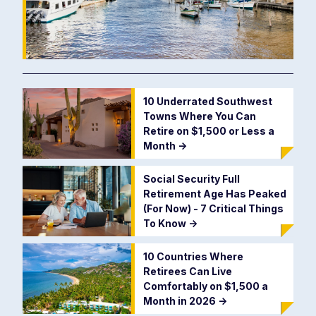
10 Underrated Southwest
Towns Where You Can
Retire on $1,500 or Less a
Month
->
Social Security Full
Retirement Age Has Peaked
(For Now) - 7 Critical Things
To Know
->
10 Countries Where
Retirees Can Live
Comfortably on $1,500 a
Month in 2026
->