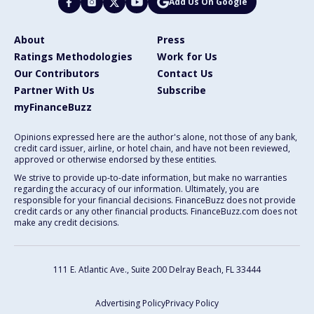
Add Us On Google
About
Press
Ratings Methodologies
Work for Us
Our Contributors
Contact Us
Partner With Us
Subscribe
myFinanceBuzz
Opinions expressed here are the author's alone, not those of any bank,
credit card issuer, airline, or hotel chain, and have not been reviewed,
approved or otherwise endorsed by these entities.
We strive to provide up-to-date information, but make no warranties
regarding the accuracy of our information. Ultimately, you are
responsible for your financial decisions. FinanceBuzz does not provide
credit cards or any other financial products. FinanceBuzz.com does not
make any credit decisions.
111 E. Atlantic Ave., Suite 200
Delray Beach, FL 33444
Advertising Policy
Privacy Policy