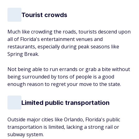
Tourist crowds
Much like crowding the roads, tourists descend upon
all of Florida's entertainment venues and
restaurants, especially during peak seasons like
Spring Break.
Not being able to run errands or grab a bite without
being surrounded by tons of people is a good
enough reason to regret your move to the state.
Limited public transportation
Outside major cities like Orlando, Florida's public
transportation is limited, lacking a strong rail or
subway system.