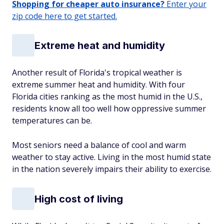
Shopping for cheaper auto insurance?
Enter your
zip code here to get started.
Extreme heat and humidity
Another result of Florida's tropical weather is
extreme summer heat and humidity. With four
Florida cities ranking as the most humid in the U.S.,
residents know all too well how oppressive summer
temperatures can be.
Most seniors need a balance of cool and warm
weather to stay active. Living in the most humid state
in the nation severely impairs their ability to exercise.
High cost of living