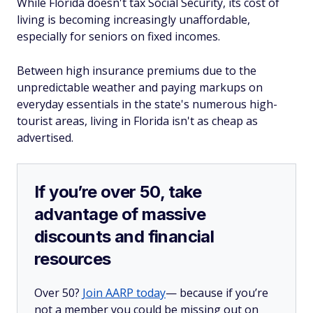
While Florida doesn't tax Social Security, its cost of
living is becoming increasingly unaffordable,
especially for seniors on fixed incomes.
Between high insurance premiums due to the
unpredictable weather and paying markups on
everyday essentials in the state's numerous high-
tourist areas, living in Florida isn't as cheap as
advertised.
If you’re over 50, take
advantage of massive
discounts and financial
resources
Over 50?
Join AARP today
— because if you’re
not a member you could be missing out on