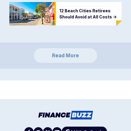
12 Beach Cities Retirees
Should Avoid at All Costs
->
Read More