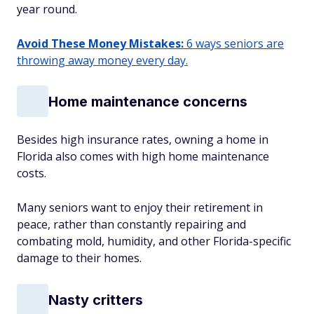
year round.
Avoid These Money Mistakes:
6 ways seniors are
throwing away money every day.
Home maintenance concerns
Besides high insurance rates, owning a home in
Florida also comes with high home maintenance
costs.
Many seniors want to enjoy their retirement in
peace, rather than constantly repairing and
combating mold, humidity, and other Florida-specific
damage to their homes.
Nasty critters