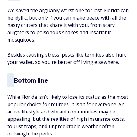
We saved the arguably worst one for last. Florida can
be idyllic, but only if you can make peace with all the
nasty critters that share it with you, from scary
alligators to poisonous snakes and insatiable
mosquitoes.
Besides causing stress, pests like termites also hurt
your wallet, so you're better off living elsewhere.
Bottom line
While Florida isn't likely to lose its status as the most
popular choice for retirees, it isn't for everyone. An
active lifestyle and vibrant communities may be
appealing, but the realities of high insurance costs,
tourist traps, and unpredictable weather often
outweigh the perks.