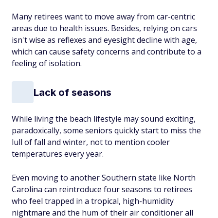
Many retirees want to move away from car-centric
areas due to health issues. Besides, relying on cars
isn't wise as reflexes and eyesight decline with age,
which can cause safety concerns and contribute to a
feeling of isolation.
Lack of seasons
While living the beach lifestyle may sound exciting,
paradoxically, some seniors quickly start to miss the
lull of fall and winter, not to mention cooler
temperatures every year.
Even moving to another Southern state like North
Carolina can reintroduce four seasons to retirees
who feel trapped in a tropical, high-humidity
nightmare and the hum of their air conditioner all