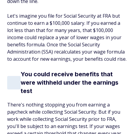
down the line.
Let's imagine you file for Social Security at FRA but
continue to earn a $100,000 salary. If you earned a
lot less than that for many years, that $100,000
income could replace a year of lower wages in your
benefits formula. Once the Social Security
Administration (SSA) recalculates your wage formula
to account for new earnings, your benefits could rise.
You could receive benefits that
were withheld under the earnings
test
There's nothing stopping you from earning a
paycheck while collecting Social Security. But if you
work while collecting Social Security prior to FRA,
you'll be subject to an earnings test. If your wages
exceed a certain threshold that changes every year,