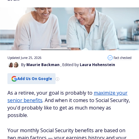
Updated June 25, 2026
Fact checked
By
Maurie Backman
, Edited by
Laura Hohenstein
Add Us On Google
As a retiree, your goal is probably to
maximize your
senior benefits
. And when it comes to Social Security,
you'd probably like to get as much money as
possible.
Your monthly Social Security benefits are based on
two main factors — your earnings history and your