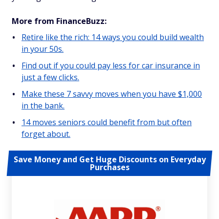
More from FinanceBuzz:
Retire like the rich: 14 ways you could build wealth
in your 50s.
Find out if you could pay less for car insurance in
just a few clicks.
Make these 7 savvy moves when you have $1,000
in the bank.
14 moves seniors could benefit from but often
forget about.
Save Money and Get Huge Discounts on Everyday
Purchases