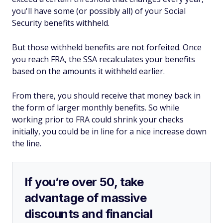
you'll have some (or possibly all) of your Social
Security benefits withheld.
But those withheld benefits are not forfeited. Once
you reach FRA, the SSA recalculates your benefits
based on the amounts it withheld earlier.
From there, you should receive that money back in
the form of larger monthly benefits. So while
working prior to FRA could shrink your checks
initially, you could be in line for a nice increase down
the line.
If you’re over 50, take
advantage of massive
discounts and financial