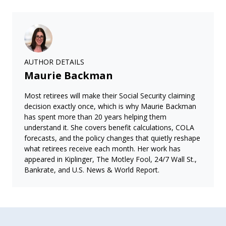
AUTHOR DETAILS
Maurie Backman
Most retirees will make their Social Security claiming
decision exactly once, which is why Maurie Backman
has spent more than 20 years helping them
understand it. She covers benefit calculations, COLA
forecasts, and the policy changes that quietly reshape
what retirees receive each month. Her work has
appeared in Kiplinger, The Motley Fool, 24/7 Wall St.,
Bankrate, and U.S. News & World Report.