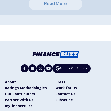
Read More
Add Us On Google
About
Press
Ratings Methodologies
Work for Us
Our Contributors
Contact Us
Partner With Us
Subscribe
myFinanceBuzz