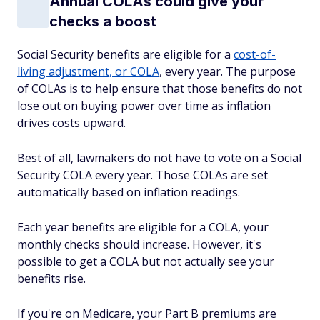
Annual COLAs could give your
checks a boost
Social Security benefits are eligible for a
cost-of-
living adjustment, or COLA
, every year. The purpose
of COLAs is to help ensure that those benefits do not
lose out on buying power over time as inflation
drives costs upward.
Best of all, lawmakers do not have to vote on a Social
Security COLA every year. Those COLAs are set
automatically based on inflation readings.
Each year benefits are eligible for a COLA, your
monthly checks should increase. However, it's
possible to get a COLA but not actually see your
benefits rise.
If you're on Medicare, your Part B premiums are