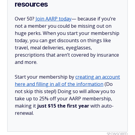
resources
Over 50?
Join AARP today
— because if you’re
not a member you could be missing out on
huge perks. When you start your membership
today, you can get discounts on things like
travel, meal deliveries, eyeglasses,
prescriptions that aren’t covered by insurance
and more.
Start your membership by
creating an account
here and filling in all of the information
(Do
not skip this step!) Doing so will allow you to
take up to 25% off your AARP membership,
making it
just $15 the first year
with auto-
renewal.
SPONSORED