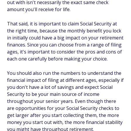
out with isn't necessarily the exact same check
amount you'll receive for life.
That said, it
is
important to claim Social Security at
the right time, because the monthly benefit you lock
in initially could have a big impact on your retirement
finances. Since you can choose from a range of filing
ages, it's important to consider the pros and cons of
each one carefully before making your choice.
You should also run the numbers to understand the
financial impact of filing at different ages, especially if
you don't have a lot of savings and expect Social
Security to be your main source of income
throughout your senior years. Even though there
are opportunities for your Social Security checks to
get larger after you start collecting them, the more
money you start out with, the more financial stability
you might have throughout retirement.