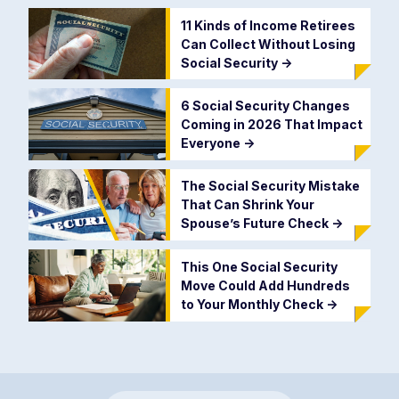
11 Kinds of Income Retirees
Can Collect Without Losing
Social Security
->
6 Social Security Changes
Coming in 2026 That Impact
Everyone
->
The Social Security Mistake
That Can Shrink Your
Spouse’s Future Check
->
This One Social Security
Move Could Add Hundreds
to Your Monthly Check
->