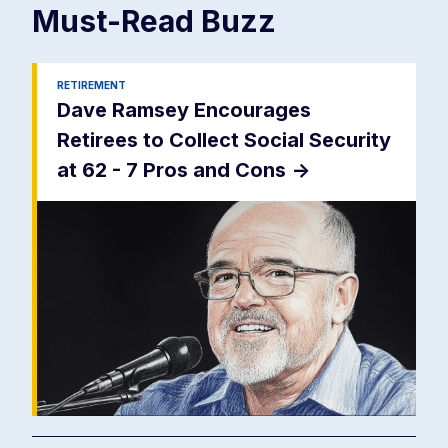
Must-Read
Buzz
RETIREMENT
Dave Ramsey Encourages
Retirees to Collect Social Security
at 62 - 7 Pros and Cons
->