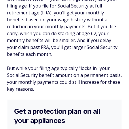
filing age. If you file for Social Security at full
retirement age (FRA), you'll get your monthly
benefits based on your wage history without a
reduction in your monthly payments. But if you file
early, which you can do starting at age 62, your
monthly benefits will be smaller. And if you delay
your claim past FRA, you'll get larger Social Security
benefits each month.
But while your filing age typically "locks in" your
Social Security benefit amount on a permanent basis,
your monthly payments could still increase for these
key reasons.
Get a protection plan on all
your appliances