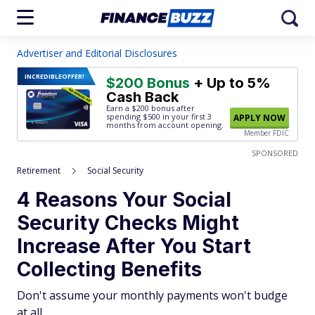
Advertiser and Editorial Disclosures
INCREDIBLE
OFFER!
$200 Bonus
+ Up to 5%
Cash Back
Earn a $200 bonus after
spending $500
in your first 3
APPLY NOW
months from account opening.
Member FDIC
SPONSORED
Retirement
Social Security
4 Reasons Your Social
Security Checks Might
Increase After You Start
Collecting Benefits
Don't assume your monthly payments won't budge
at all.