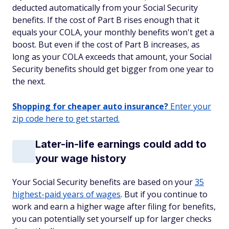
deducted automatically from your Social Security
benefits. If the cost of Part B rises enough that it
equals your COLA, your monthly benefits won't get a
boost. But even if the cost of Part B increases, as
long as your COLA exceeds that amount, your Social
Security benefits should get bigger from one year to
the next.
Shopping for cheaper auto insurance?
Enter your
zip code here to get started.
Later-in-life earnings could add to
your wage history
Your Social Security benefits are based on your
35
highest-paid years of wages
. But if you continue to
work and earn a higher wage after filing for benefits,
you can potentially set yourself up for larger checks