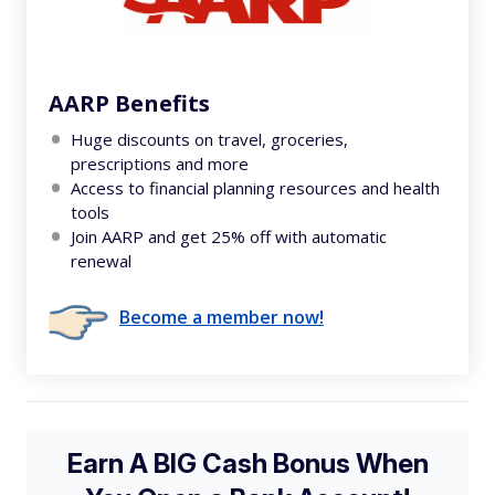
AARP Benefits
Huge discounts on travel, groceries,
prescriptions and more
Access to financial planning resources and health
tools
Join AARP and get 25% off with automatic
renewal
Become a member now!