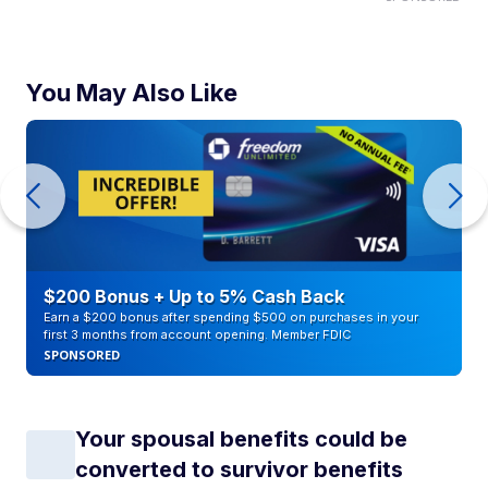
You May Also Like
$200 Bonus + Up to 5% Cash Back
Earn a $200 bonus after spending $500 on purchases in your
first 3 months from account opening. Member FDIC
SPONSORED
Your spousal benefits could be
converted to survivor benefits