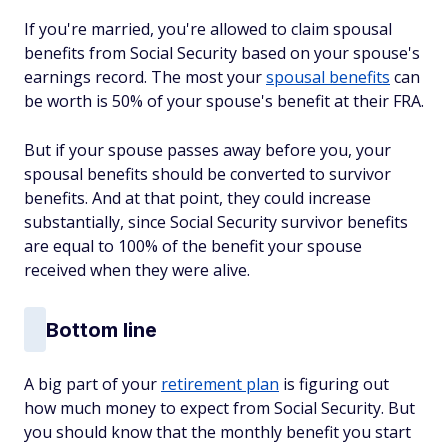
If you're married, you're allowed to claim spousal
benefits from Social Security based on your spouse's
earnings record. The most your
spousal benefits
can
be worth is 50% of your spouse's benefit at their FRA.
But if your spouse passes away before you, your
spousal benefits should be converted to survivor
benefits. And at that point, they could increase
substantially, since Social Security survivor benefits
are equal to 100% of the benefit your spouse
received when they were alive.
Bottom line
A big part of your
retirement plan
is figuring out
how much money to expect from Social Security. But
you should know that the monthly benefit you start