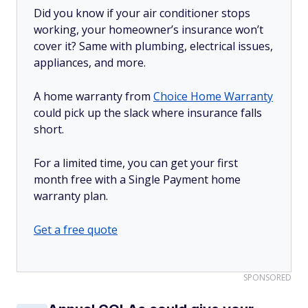
Did you know if your air conditioner stops
working, your homeowner’s insurance won’t
cover it? Same with plumbing, electrical issues,
appliances, and more.
A home warranty from
Choice Home Warranty
could pick up the slack where insurance falls
short.
For a limited time, you can get your first
month free with a Single Payment home
warranty plan.
Get a free quote
SPONSORED