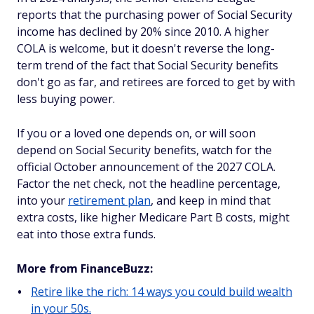
reports that the purchasing power of Social Security
income has declined by 20% since 2010. A higher
COLA is welcome, but it doesn't reverse the long-
term trend of the fact that Social Security benefits
don't go as far, and retirees are forced to get by with
less buying power.
If you or a loved one depends on, or will soon
depend on Social Security benefits, watch for the
official October announcement of the 2027 COLA.
Factor the net check, not the headline percentage,
into your
retirement plan
, and keep in mind that
extra costs, like higher Medicare Part B costs, might
eat into those extra funds.
More from FinanceBuzz:
Retire like the rich: 14 ways you could build wealth
in your 50s.