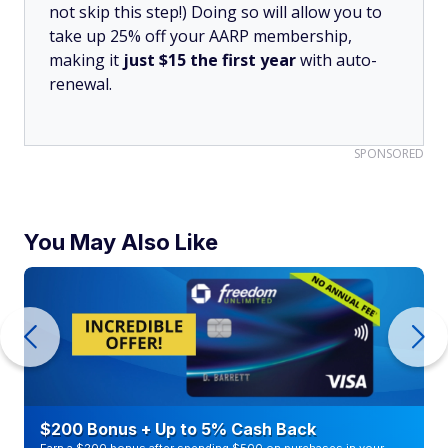
not skip this step!) Doing so will allow you to
take up 25% off your AARP membership,
making it
just $15 the first year
with auto-
renewal.
SPONSORED
You May Also Like
$200 Bonus + Up to 5% Cash Back