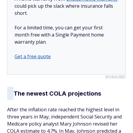
could pick up the slack where insurance falls
short.
For a limited time, you can get your first
month free with a Single Payment home
warranty plan.
Get a free quote
SPONSORED
The newest COLA projections
After the inflation rate reached the highest level in
three years in May, independent Social Security and
Medicare policy analyst Mary Johnson revised her
COLA estimate to 4.7%. In May, Johnson predicted a