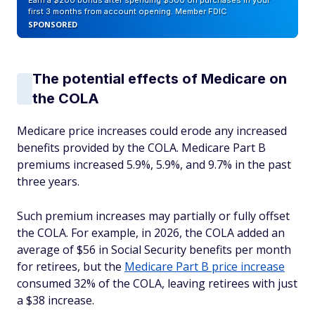
Earn a $200 bonus after spending $500 on purchases in your
first 3 months from account opening. Member FDIC
SPONSORED
The potential effects of Medicare on
the COLA
Medicare price increases could erode any increased
benefits provided by the COLA. Medicare Part B
premiums increased 5.9%, 5.9%, and 9.7% in the past
three years.
Such premium increases may partially or fully offset
the COLA. For example, in 2026, the COLA added an
average of $56 in Social Security benefits per month
for retirees, but the
Medicare Part B price increase
consumed 32% of the COLA, leaving retirees with just
a $38 increase.