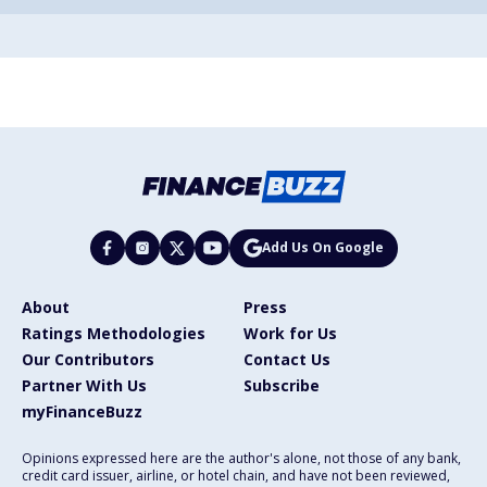
Add Us On Google
About
Press
Ratings Methodologies
Work for Us
Our Contributors
Contact Us
Partner With Us
Subscribe
myFinanceBuzz
Opinions expressed here are the author's alone, not those of any bank,
credit card issuer, airline, or hotel chain, and have not been reviewed,