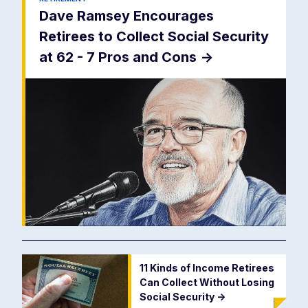
Dave Ramsey Encourages
Retirees to Collect Social Security
at 62 - 7 Pros and Cons
->
11 Kinds of Income Retirees
Can Collect Without Losing
Social Security
->