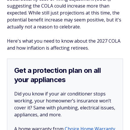
suggesting the COLA could increase more than
expected. While still just projections at this time, the
potential benefit increase may seem positive, but it's
actually not a reason to celebrate.
Here's what you need to know about the 2027 COLA
and how inflation is affecting retirees.
Get a protection plan on all
your appliances
Did you know if your air conditioner stops
working, your homeowner’s insurance won’t
cover it? Same with plumbing, electrical issues,
appliances, and more.
A home warranty from
Choice Home Warranty