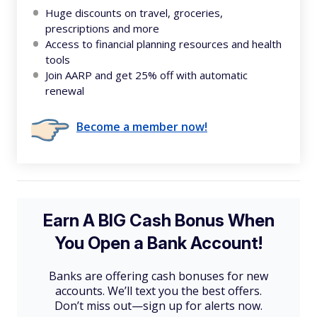
Huge discounts on travel, groceries,
prescriptions and more
Access to financial planning resources and health
tools
Join AARP and get 25% off with automatic
renewal
Become a member now!