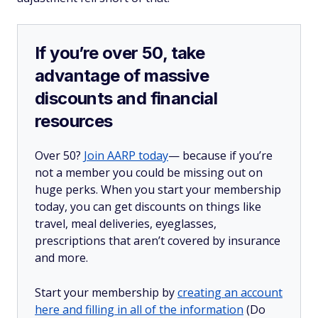
If you’re over 50, take
advantage of massive
discounts and financial
resources
Over 50?
Join AARP today
— because if you’re
not a member you could be missing out on
huge perks. When you start your membership
today, you can get discounts on things like
travel, meal deliveries, eyeglasses,
prescriptions that aren’t covered by insurance
and more.
Start your membership by
creating an account
here and filling in all of the information
(Do