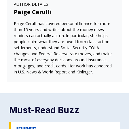
AUTHOR DETAILS
Paige Cerulli
Paige Cerulli has covered personal finance for more
than 15 years and writes about the money news
readers can actually act on. In particular, she helps
people claim what they are owed from class-action
settlements, understand Social Security COLA
changes and Federal Reserve rate moves, and make
the most of everyday decisions around insurance,
mortgages, and credit cards. Her work has appeared
in U.S. News & World Report and Kiplinger.
Must-Read
Buzz
RETIREMENT