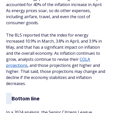
accounted for 40% of the inflation increase in April.
As energy prices soar, so do other expenses,
including airfare, travel, and even the cost of
consumer goods.
The BLS reported that the index for energy
increased 10.9% in March, 3.8% in April, and 3.9% in
May, and that has a significant impact on inflation
and the overall economy. As inflation continues to
grow, analysts continue to revise their
COLA
projections
, and those projections get higher and
higher. That said, those projections may change and
decline if the economy stabilizes and inflation
decreases.
Bottom line
In a 2024 analysis, the Senior Citizens League