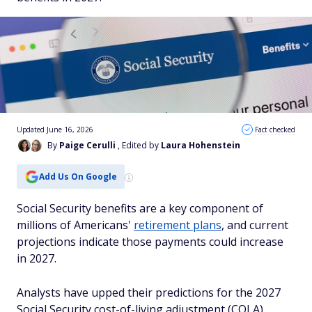
Updated June 16, 2026
Fact checked
By
Paige Cerulli
, Edited by
Laura Hohenstein
Add Us On Google
Social Security benefits are a key component of
millions of Americans'
retirement plans
, and current
projections indicate those payments could increase
in 2027.
Analysts have upped their predictions for the 2027
Social Security cost-of-living adjustment (COLA),