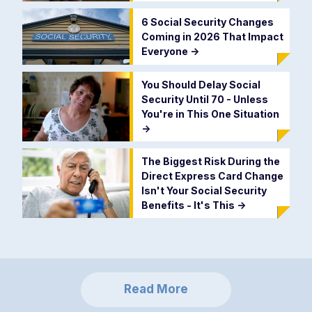
6 Social Security Changes
Coming in 2026 That Impact
Everyone
->
You Should Delay Social
Security Until 70 - Unless
You're in This One Situation
->
The Biggest Risk During the
Direct Express Card Change
Isn't Your Social Security
Benefits - It's This
->
Read More