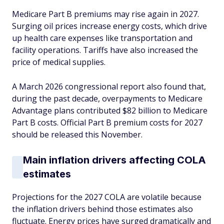
Medicare Part B premiums may rise again in 2027.
Surging oil prices increase energy costs, which drive
up health care expenses like transportation and
facility operations. Tariffs have also increased the
price of medical supplies.
A March 2026 congressional report also found that,
during the past decade, overpayments to Medicare
Advantage plans contributed $82 billion to Medicare
Part B costs. Official Part B premium costs for 2027
should be released this November.
Main inflation drivers affecting COLA
estimates
Projections for the 2027 COLA are volatile because
the inflation drivers behind those estimates also
fluctuate. Energy prices have surged dramatically and