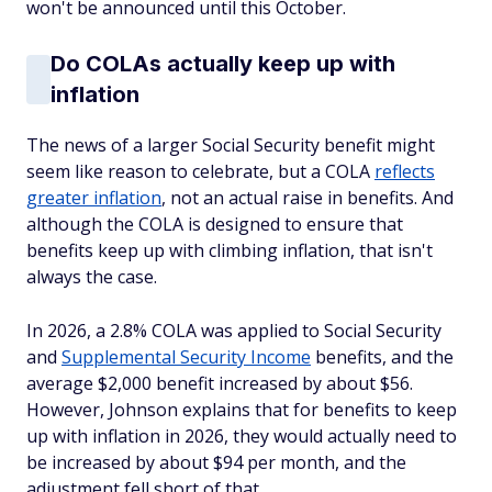
won't be announced until this October.
Do COLAs actually keep up with
inflation
The news of a larger Social Security benefit might
seem like reason to celebrate, but a COLA
reflects
greater inflation
, not an actual raise in benefits. And
although the COLA is designed to ensure that
benefits keep up with climbing inflation, that isn't
always the case.
In 2026, a 2.8% COLA was applied to Social Security
and
Supplemental Security Income
benefits, and the
average $2,000 benefit increased by about $56.
However, Johnson explains that for benefits to keep
up with inflation in 2026, they would actually need to
be increased by about $94 per month, and the
adjustment fell short of that.