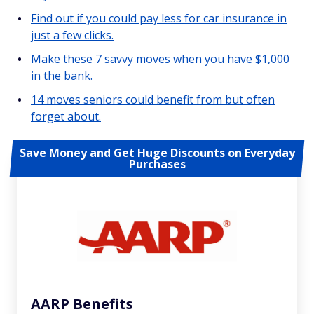
Find out if you could pay less for car insurance in
just a few clicks.
Make these 7 savvy moves when you have $1,000
in the bank.
14 moves seniors could benefit from but often
forget about.
Save Money and Get Huge Discounts on Everyday
Purchases
AARP Benefits