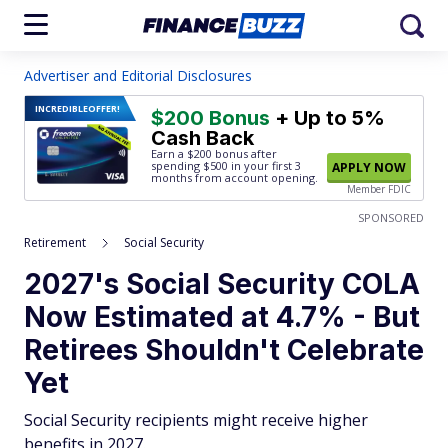
Advertiser and Editorial Disclosures
INCREDIBLE
OFFER!
$200 Bonus
+ Up to 5%
Cash Back
Earn a $200 bonus after
spending $500
in your first 3
APPLY NOW
months from account opening.
Member FDIC
SPONSORED
Retirement
Social Security
2027's Social Security COLA
Now Estimated at 4.7% - But
Retirees Shouldn't Celebrate
Yet
Social Security recipients might receive higher
benefits in 2027.