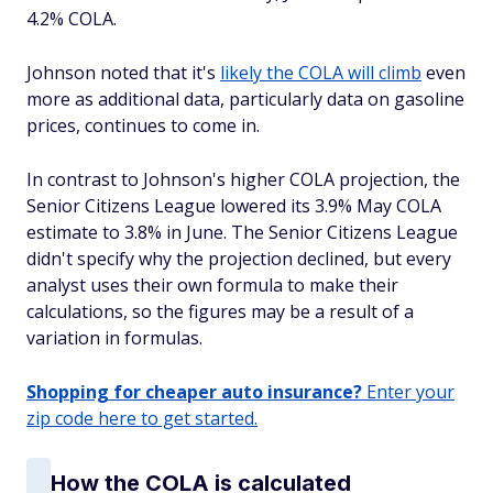
4.2% COLA.
Johnson noted that it's
likely the COLA will climb
even
more as additional data, particularly data on gasoline
prices, continues to come in.
In contrast to Johnson's higher COLA projection, the
Senior Citizens League lowered its 3.9% May COLA
estimate to 3.8% in June. The Senior Citizens League
didn't specify why the projection declined, but every
analyst uses their own formula to make their
calculations, so the figures may be a result of a
variation in formulas.
Shopping for cheaper auto insurance?
Enter your
zip code here to get started.
How the COLA is calculated