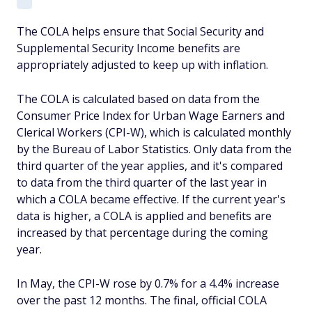
The COLA helps ensure that Social Security and
Supplemental Security Income benefits are
appropriately adjusted to keep up with inflation.
The COLA is calculated based on data from the
Consumer Price Index for Urban Wage Earners and
Clerical Workers (CPI-W), which is calculated monthly
by the Bureau of Labor Statistics. Only data from the
third quarter of the year applies, and it's compared
to data from the third quarter of the last year in
which a COLA became effective. If the current year's
data is higher, a COLA is applied and benefits are
increased by that percentage during the coming
year.
In May, the CPI-W rose by 0.7% for a 4.4% increase
over the past 12 months. The final, official COLA