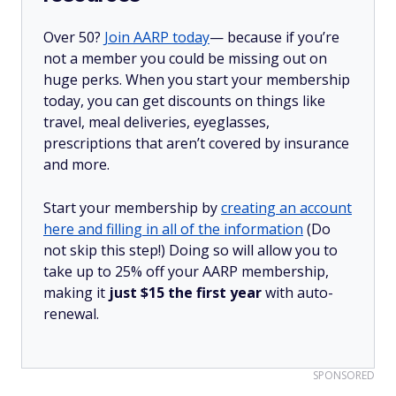
Over 50?
Join AARP today
— because if you’re
not a member you could be missing out on
huge perks. When you start your membership
today, you can get discounts on things like
travel, meal deliveries, eyeglasses,
prescriptions that aren’t covered by insurance
and more.
Start your membership by
creating an account
here and filling in all of the information
(Do
not skip this step!) Doing so will allow you to
take up to 25% off your AARP membership,
making it
just $15 the first year
with auto-
renewal.
SPONSORED