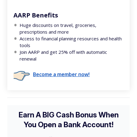
AARP Benefits
Huge discounts on travel, groceries,
prescriptions and more
Access to financial planning resources and health
tools
Join AARP and get 25% off with automatic
renewal
Become a member now!