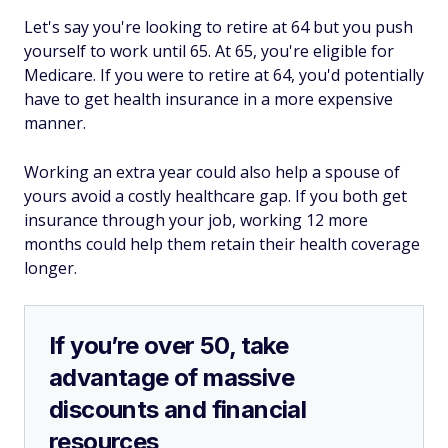
Let's say you're looking to retire at 64 but you push
yourself to work until 65. At 65, you're eligible for
Medicare. If you were to retire at 64, you'd potentially
have to get health insurance in a more expensive
manner.
Working an extra year could also help a spouse of
yours avoid a costly healthcare gap. If you both get
insurance through your job, working 12 more
months could help them retain their health coverage
longer.
If you’re over 50, take
advantage of massive
discounts and financial
resources