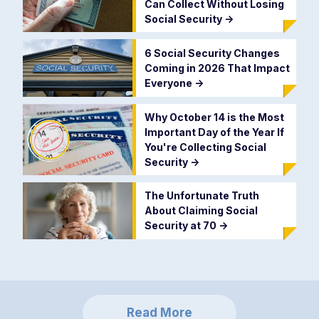
Can Collect Without Losing
Social Security
->
6 Social Security Changes
Coming in 2026 That Impact
Everyone
->
Why October 14 is the Most
Important Day of the Year If
You're Collecting Social
Security
->
The Unfortunate Truth
About Claiming Social
Security at 70
->
Read More