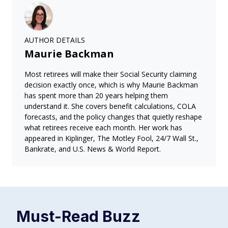
AUTHOR DETAILS
Maurie Backman
Most retirees will make their Social Security claiming
decision exactly once, which is why Maurie Backman
has spent more than 20 years helping them
understand it. She covers benefit calculations, COLA
forecasts, and the policy changes that quietly reshape
what retirees receive each month. Her work has
appeared in Kiplinger, The Motley Fool, 24/7 Wall St.,
Bankrate, and U.S. News & World Report.
Must-Read
Buzz