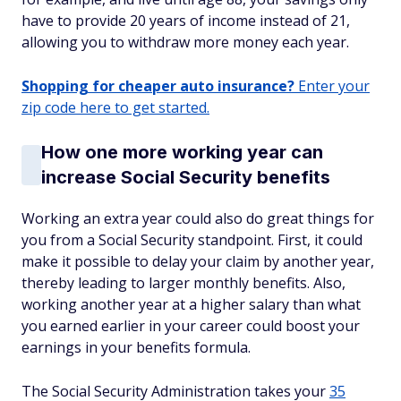
have to provide 20 years of income instead of 21,
allowing you to withdraw more money each year.
Shopping for cheaper auto insurance?
Enter your
zip code here to get started.
How one more working year can
increase Social Security benefits
Working an extra year could also do great things for
you from a Social Security standpoint. First, it could
make it possible to delay your claim by another year,
thereby leading to larger monthly benefits. Also,
working another year at a higher salary than what
you earned earlier in your career could boost your
earnings in your benefits formula.
The Social Security Administration takes your
35