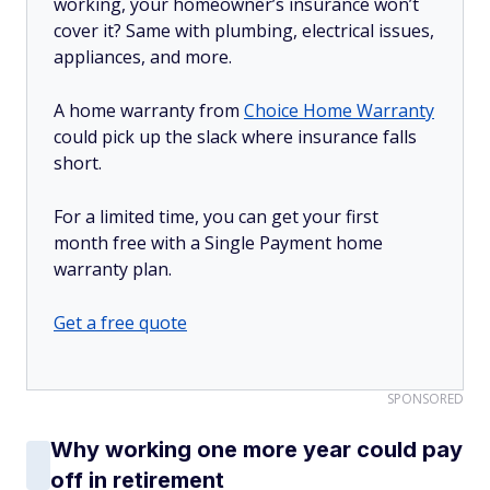
working, your homeowner’s insurance won’t
cover it? Same with plumbing, electrical issues,
appliances, and more.
A home warranty from
Choice Home Warranty
could pick up the slack where insurance falls
short.
For a limited time, you can get your first
month free with a Single Payment home
warranty plan.
Get a free quote
SPONSORED
Why working one more year could pay
off in retirement