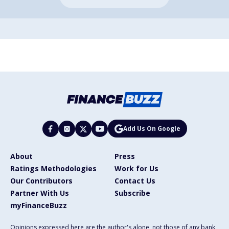
Add Us On Google
About
Press
Ratings Methodologies
Work for Us
Our Contributors
Contact Us
Partner With Us
Subscribe
myFinanceBuzz
Opinions expressed here are the author's alone, not those of any bank,