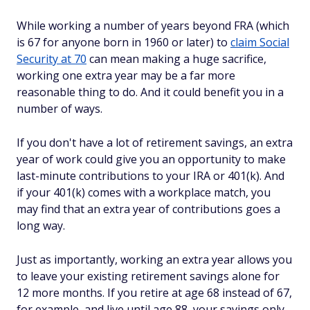
While working a number of years beyond FRA (which
is 67 for anyone born in 1960 or later) to
claim Social
Security at 70
can mean making a huge sacrifice,
working
one
extra year may be a far more
reasonable thing to do. And it could benefit you in a
number of ways.
If you don't have a lot of retirement savings, an extra
year of work could give you an opportunity to make
last-minute contributions to your IRA or 401(k). And
if your 401(k) comes with a workplace match, you
may find that an extra year of contributions goes a
long way.
Just as importantly, working an extra year allows you
to leave your existing retirement savings alone for
12 more months. If you retire at age 68 instead of 67,
for example, and live until age 88, your savings only