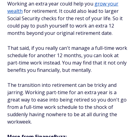
Working an extra year could help you
grow your
wealth
for retirement. It could also lead to larger
Social Security checks for the rest of your life. So it
could pay to push yourself to work an extra 12
months beyond your original retirement date.
That said, if you really can't manage a full-time work
schedule for another 12 months, you can look at
part-time work instead. You may find that it not only
benefits you financially, but mentally.
The transition into retirement can be tricky and
jarring. Working part-time for an extra year is a
great way to ease into being retired so you don't go
from a full-time work schedule to the shock of
suddenly having nowhere to be at all during the
workweek.
More from FinanceBuzz: