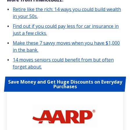
Retire like the rich: 14 ways you could build wealth
in your 50s.
Find out if you could pay less for car insurance in
just a few clicks.
Make these 7 savvy moves when you have $1,000
in the bank.
14 moves seniors could benefit from but often
forget about.
Save Money and Get Huge Discounts on Everyday
Purchases