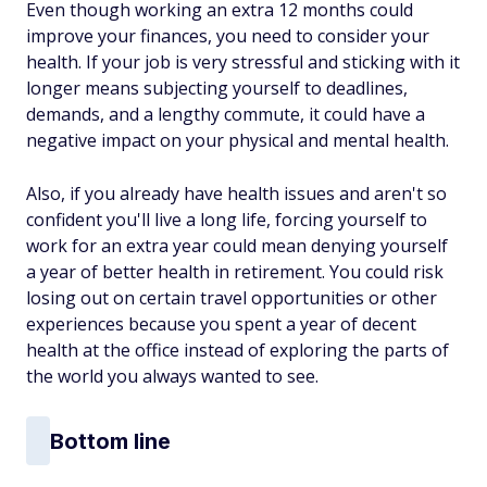
Even though working an extra 12 months could
improve your finances, you need to consider your
health. If your job is very stressful and sticking with it
longer means subjecting yourself to deadlines,
demands, and a lengthy commute, it could have a
negative impact on your physical and mental health.
Also, if you already have health issues and aren't so
confident you'll live a long life, forcing yourself to
work for an extra year could mean denying yourself
a year of better health in retirement. You could risk
losing out on certain travel opportunities or other
experiences because you spent a year of decent
health at the office instead of exploring the parts of
the world you always wanted to see.
Bottom line