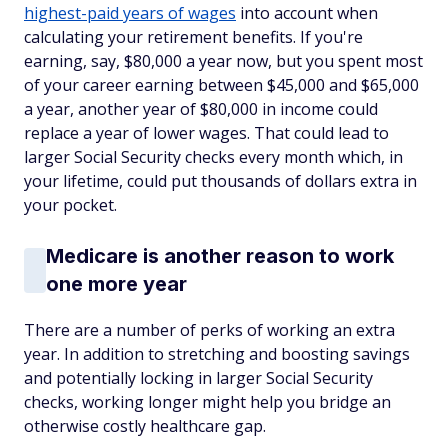
highest-paid years of wages
into account when
calculating your retirement benefits. If you're
earning, say, $80,000 a year now, but you spent most
of your career earning between $45,000 and $65,000
a year, another year of $80,000 in income could
replace a year of lower wages. That could lead to
larger Social Security checks every month which, in
your lifetime, could put thousands of dollars extra in
your pocket.
Medicare is another reason to work
one more year
There are a number of perks of working an extra
year. In addition to stretching and boosting savings
and potentially locking in larger Social Security
checks, working longer might help you bridge an
otherwise costly healthcare gap.