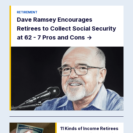
RETIREMENT
Dave Ramsey Encourages
Retirees to Collect Social Security
at 62 - 7 Pros and Cons
->
11 Kinds of Income Retirees