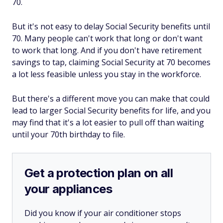
70.
But it's not easy to delay Social Security benefits until
70. Many people can't work that long or don't want
to work that long. And if you don't have retirement
savings to tap, claiming Social Security at 70 becomes
a lot less feasible unless you stay in the workforce.
But there's a different move you can make that could
lead to larger Social Security benefits for life, and you
may find that it's a lot easier to pull off than waiting
until your 70th birthday to file.
Get a protection plan on all
your appliances
Did you know if your air conditioner stops