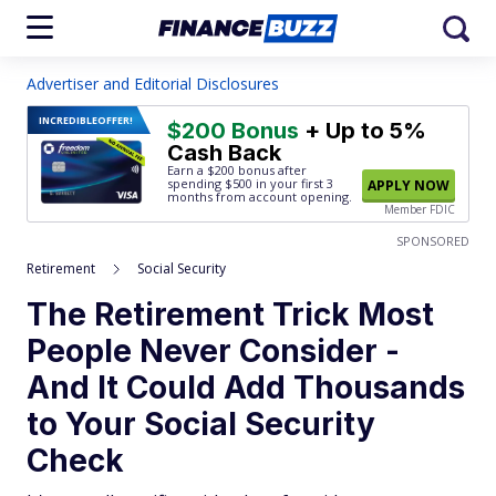
Advertiser and Editorial Disclosures
INCREDIBLE
OFFER!
$200 Bonus
+ Up to 5%
Cash Back
Earn a $200 bonus after
spending $500
in your first 3
APPLY NOW
months from account opening.
Member FDIC
SPONSORED
Retirement
Social Security
The Retirement Trick Most
People Never Consider -
And It Could Add Thousands
to Your Social Security
Check