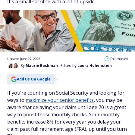
It's a small sacrifice with a lot of upside.
Updated June 29, 2026
Fact checked
By
Maurie Backman
, Edited by
Laura Hohenstein
Add Us On Google
If you're counting on Social Security and looking for
ways to
maximize your senior benefits
, you may be
aware that delaying your claim until age 70 is a great
way to boost those monthly checks. Your monthly
benefits increase 8% for every year you delay your
claim past full retirement age (FRA), up until you turn