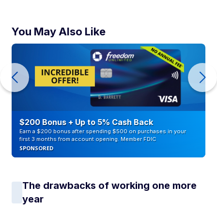
You May Also Like
$200 Bonus + Up to 5% Cash Back
Earn a $200 bonus after spending $500 on purchases in your
first 3 months from account opening. Member FDIC
SPONSORED
The drawbacks of working one more
year