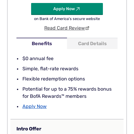
Apply Now
on Bank of America's secure website
Read Card Review
Benefits
Card Details
$0 annual fee
Simple, flat-rate rewards
Flexible redemption options
Potential for up to a 75% rewards bonus
for BofA Rewards™ members
Apply Now
Intro Offer