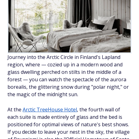
Journey into the Arctic Circle in Finland's Lapland
region, where — cozied up in a modern wood and
glass dwelling perched on stilts in the middle of a
forest — you can watch the spectacle of the aurora
borealis, the glittering snow during "polar night," or
the magic of the midnight sun.
At the
Arctic TreeHouse Hotel
, the fourth wall of
each suite is made entirely of glass and the bed is
positioned for optimal views of nature's best shows.
If you decide to leave your nest in the sky, the village