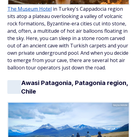
The Museum Hotel
in Turkey's Cappadocia region
sits atop a plateau overlooking a valley of volcanic
rock formations, Byzantine-era cities cut into stone,
and, often, a multitude of hot air balloons floating in
the sky. Here, you can sleep in a stone room carved
out of an ancient cave with Turkish carpets and your
own private underground pool. And when you decide
to emerge from your cave, there are several hot air
balloon tour operators just down the road.
Awasi Patagonia, Patagonia region,
Chile
bajla/Adobe