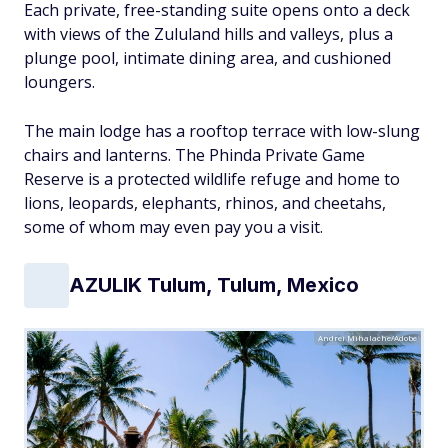
Each private, free-standing suite opens onto a deck
with views of the Zululand hills and valleys, plus a
plunge pool, intimate dining area, and cushioned
loungers.
The main lodge has a rooftop terrace with low-slung
chairs and lanterns. The Phinda Private Game
Reserve is a protected wildlife refuge and home to
lions, leopards, elephants, rhinos, and cheetahs,
some of whom may even pay you a visit.
AZULIK Tulum, Tulum, Mexico
Andrei Mihalache/Adobe