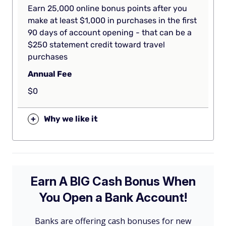
Earn 25,000 online bonus points after you
make at least $1,000 in purchases in the first
90 days of account opening - that can be a
$250 statement credit toward travel
purchases
Annual Fee
$0
+
Why we like it