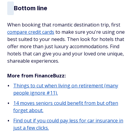
Bottom line
When booking that romantic destination trip, first
compare credit cards
to make sure you're using one
best suited to your needs. Then look for hotels that
offer more than just luxury accommodations. Find
hotels that can give you and your loved one unique,
shareable experiences.
More from FinanceBuzz:
Things to cut when living on retirement (many
people ignore #11).
14 moves seniors could benefit from but often
forget about.
Find out if you could pay less for car insurance in
just a few clicks.