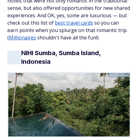
hotels that were not only romantic in the traditional
sense, but also offered opportunities for new shared
experiences. And OK, yes, some are luxurious — but
check out this list of
best travel cards
so you can
earn points when you splurge on that romantic trip.
(
Millionaires
shouldn't have all the fun!)
NIHI Sumba, Sumba Island,
Indonesia
Yevhenii/Adobe