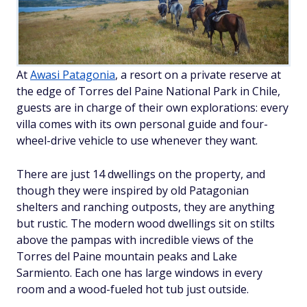
At
Awasi Patagonia
, a resort on a private reserve at
the edge of Torres del Paine National Park in Chile,
guests are in charge of their own explorations: every
villa comes with its own personal guide and four-
wheel-drive vehicle to use whenever they want.
There are just 14 dwellings on the property, and
though they were inspired by old Patagonian
shelters and ranching outposts, they are anything
but rustic. The modern wood dwellings sit on stilts
above the pampas with incredible views of the
Torres del Paine mountain peaks and Lake
Sarmiento. Each one has large windows in every
room and a wood-fueled hot tub just outside.