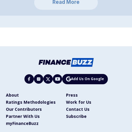
Read More
Add Us On Google
About
Press
Ratings Methodologies
Work for Us
Our Contributors
Contact Us
Partner With Us
Subscribe
myFinanceBuzz