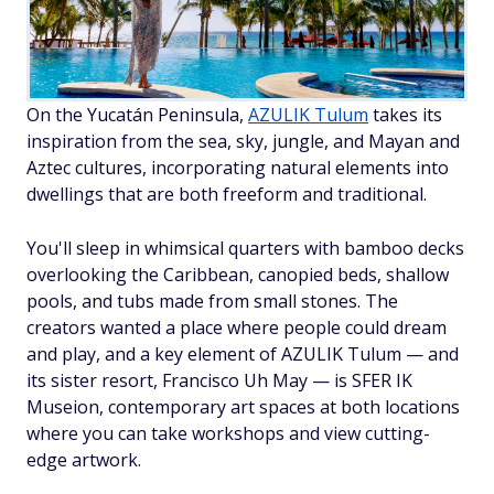
On the Yucatán Peninsula,
AZULIK Tulum
takes its
inspiration from the sea, sky, jungle, and Mayan and
Aztec cultures, incorporating natural elements into
dwellings that are both freeform and traditional.
You'll sleep in whimsical quarters with bamboo decks
overlooking the Caribbean, canopied beds, shallow
pools, and tubs made from small stones. The
creators wanted a place where people could dream
and play, and a key element of AZULIK Tulum — and
its sister resort, Francisco Uh May — is SFER IK
Museion, contemporary art spaces at both locations
where you can take workshops and view cutting-
edge artwork.