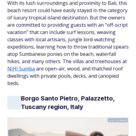
With its lush surroundings and proximity to Bali, this
beach resort could have easily stayed in the category
of luxury tropical island destination. But the owners
are committed to providing guests with an "off-script
vacation" that can include surf lessons, weaving
classes with local artisans, jungle bird-watching
expeditions, learning how to throw traditional spears
atop Sumbanese ponies on the beach, waterfall
hikes, and many others. The villas and treehouses at
NIHI Sumba
are open-air, wood, and thatched roof
dwellings with private pools, decks, and canopied
beds.
Borgo Santo Pietro, Palazzetto,
Tuscany region, Italy
kite_rin/Adobe