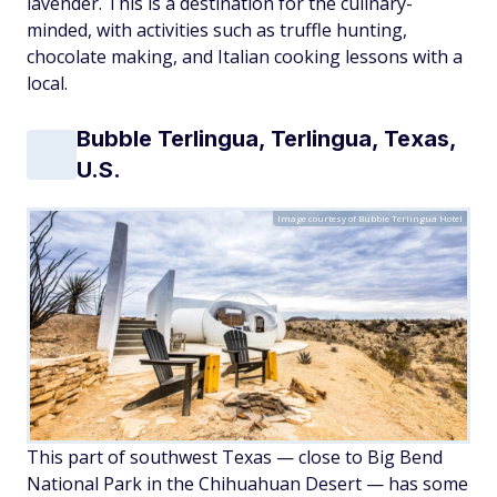
lavender. This is a destination for the culinary-
minded, with activities such as truffle hunting,
chocolate making, and Italian cooking lessons with a
local.
Bubble Terlingua, Terlingua, Texas,
U.S.
Image courtesy of Bubble Terlingua Hotel
This part of southwest Texas — close to Big Bend
National Park in the Chihuahuan Desert — has some