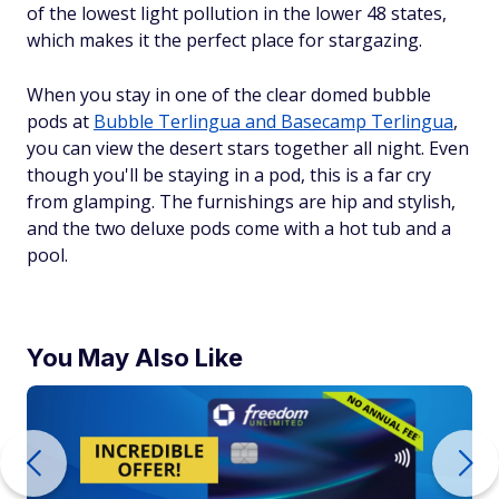
of the lowest light pollution in the lower 48 states,
which makes it the perfect place for stargazing.
When you stay in one of the clear domed bubble
pods at
Bubble Terlingua and Basecamp Terlingua
,
you can view the desert stars together all night. Even
though you'll be staying in a pod, this is a far cry
from glamping. The furnishings are hip and stylish,
and the two deluxe pods come with a hot tub and a
pool.
You May Also Like