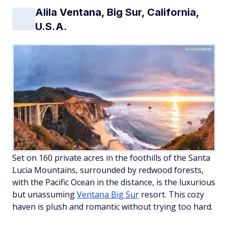
Alila Ventana, Big Sur, California,
U.S.A.
aiisha/Adobe
Set on 160 private acres in the foothills of the Santa
Lucia Mountains, surrounded by redwood forests,
with the Pacific Ocean in the distance, is the luxurious
but unassuming
Ventana Big Sur
resort. This cozy
haven is plush and romantic without trying too hard.