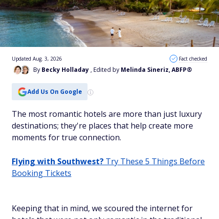
Updated Aug. 3, 2026
Fact checked
By
Becky Holladay
, Edited by
Melinda Sineriz, ABFP®
Add Us On Google
The most romantic hotels are more than just luxury
destinations; they're places that help create more
moments for true connection.
Flying with Southwest?
Try These 5 Things Before
Booking Tickets
Keeping that in mind, we scoured the internet for