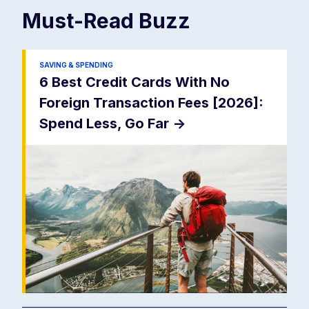
Must-Read
Buzz
SAVING & SPENDING
6 Best Credit Cards With No
Foreign Transaction Fees [2026]:
Spend Less, Go Far
->