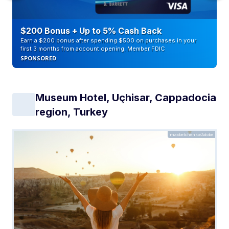
$200 Bonus + Up to 5% Cash Back
Earn a $200 bonus after spending $500 on purchases in your
first 3 months from account opening. Member FDIC
SPONSORED
Museum Hotel, Uçhisar, Cappadocia
region, Turkey
maxbelchenko/Adobe