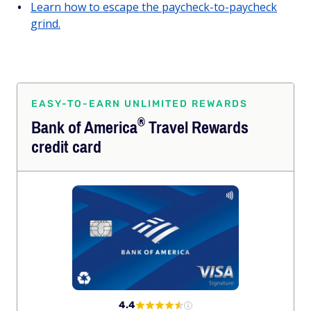
Learn how to escape the paycheck-to-paycheck
grind.
EASY-TO-EARN UNLIMITED REWARDS
®
Bank of
America
Travel Rewards
credit card
4.4