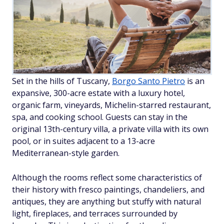
Set in the hills of Tuscany,
Borgo Santo Pietro
is an
expansive, 300-acre estate with a luxury hotel,
organic farm, vineyards, Michelin-starred restaurant,
spa, and cooking school. Guests can stay in the
original 13th-century villa, a private villa with its own
pool, or in suites adjacent to a 13-acre
Mediterranean-style garden.
Although the rooms reflect some characteristics of
their history with fresco paintings, chandeliers, and
antiques, they are anything but stuffy with natural
light, fireplaces, and terraces surrounded by