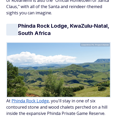
of Rovaniemi is also the "Official Hometown of Santa
Claus," with all of the Santa and reindeer-themed
sights you can imagine.
Phinda Rock Lodge, KwaZulu-Natal,
South Africa
Uwalthie Pic Project/Adobe
At
Phinda Rock Lodge
, you'll stay in one of six
contoured stone and wood chalets perched on a hill
inside the expansive Phinda Private Game Reserve.