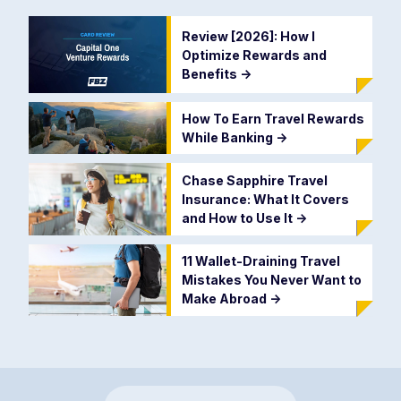
Review [2026]: How I
Optimize Rewards and
Benefits
->
How To Earn Travel Rewards
While Banking
->
Chase Sapphire Travel
Insurance: What It Covers
and How to Use It
->
11 Wallet-Draining Travel
Mistakes You Never Want to
Make Abroad
->