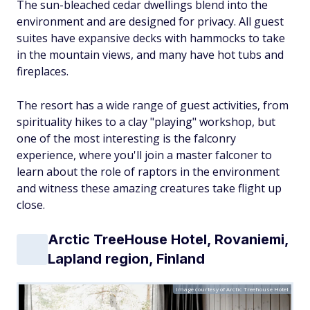
The sun-bleached cedar dwellings blend into the
environment and are designed for privacy. All guest
suites have expansive decks with hammocks to take
in the mountain views, and many have hot tubs and
fireplaces.
The resort has a wide range of guest activities, from
spirituality hikes to a clay "playing" workshop, but
one of the most interesting is the falconry
experience, where you'll join a master falconer to
learn about the role of raptors in the environment
and witness these amazing creatures take flight up
close.
Arctic TreeHouse Hotel, Rovaniemi,
Lapland region, Finland
Image courtesy of Arctic Treehouse Hotel