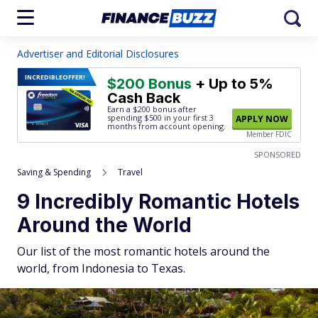
Advertiser and Editorial Disclosures
INCREDIBLE
OFFER!
$200 Bonus
+ Up to 5%
Cash Back
Earn a $200 bonus after
spending $500
in your first 3
APPLY NOW
months from account opening.
Member FDIC
SPONSORED
Saving & Spending
Travel
9 Incredibly Romantic Hotels
Around the World
Our list of the most romantic hotels around the
world, from Indonesia to Texas.