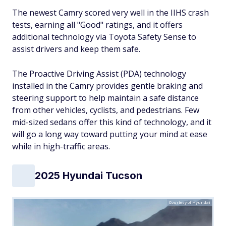
The newest Camry scored very well in the IIHS crash
tests, earning all "Good" ratings, and it offers
additional technology via Toyota Safety Sense to
assist drivers and keep them safe.
The Proactive Driving Assist (PDA) technology
installed in the Camry provides gentle braking and
steering support to help maintain a safe distance
from other vehicles, cyclists, and pedestrians. Few
mid-sized sedans offer this kind of technology, and it
will go a long way toward putting your mind at ease
while in high-traffic areas.
2025 Hyundai Tucson
Courtesy of Hyundai