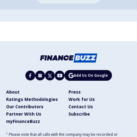
Add Us On Google
About
Press
Ratings Methodologies
Work for Us
Our Contributors
Contact Us
Partner With Us
Subscribe
myFinanceBuzz
1
Please note that all calls with the company may be recorded or