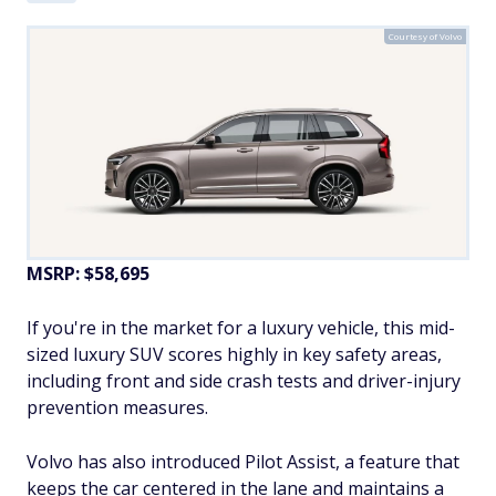
Courtesy of Volvo
MSRP: $58,695
If you're in the market for a luxury vehicle, this mid-
sized luxury SUV scores highly in key safety areas,
including front and side crash tests and driver-injury
prevention measures.
Volvo has also introduced Pilot Assist, a feature that
keeps the car centered in the lane and maintains a