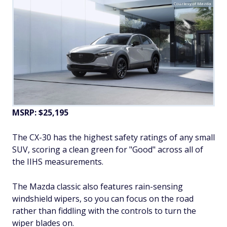
Courtesy of Mazda
MSRP: $25,195
The CX-30 has the highest safety ratings of any small
SUV, scoring a clean green for "Good" across all of
the IIHS measurements.
The Mazda classic also features rain-sensing
windshield wipers, so you can focus on the road
rather than fiddling with the controls to turn the
wiper blades on.