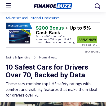
Advertiser and Editorial Disclosures
INCREDIBLE
OFFER!
$200 Bonus
+ Up to 5%
Cash Back
Earn a $200 bonus after
spending $500
in your first 3
APPLY NOW
months from account opening.
Member FDIC
SPONSORED
Saving & Spending
Home & Auto
10 Safest Cars for Drivers
Over 70, Backed by Data
These cars combine top IIHS safety ratings with
comfort and visibility features that make them ideal
for drivers over 70.