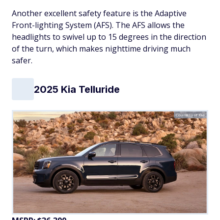
Another excellent safety feature is the Adaptive
Front-lighting System (AFS). The AFS allows the
headlights to swivel up to 15 degrees in the direction
of the turn, which makes nighttime driving much
safer.
2025 Kia Telluride
Courtesy of Kia