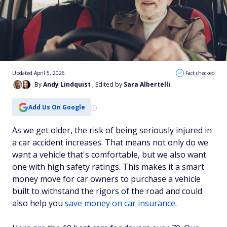
Updated April 5, 2026
Fact checked
By
Andy Lindquist
, Edited by
Sara Albertelli
Add Us On Google
As we get older, the risk of being seriously injured in
a car accident increases. That means not only do we
want a vehicle that's comfortable, but we also want
one with high safety ratings. This makes it a smart
money move for car owners to purchase a vehicle
built to withstand the rigors of the road and could
also help you
save money on car insurance
.