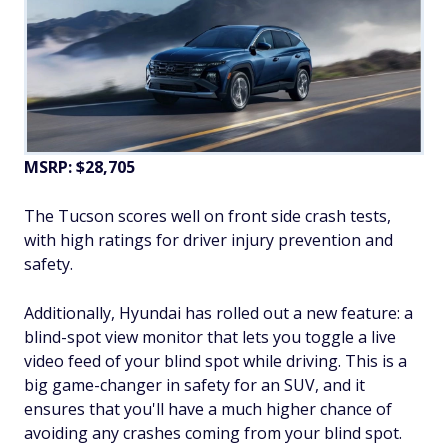
MSRP: $28,705
The Tucson scores well on front side crash tests,
with high ratings for driver injury prevention and
safety.
Additionally, Hyundai has rolled out a new feature: a
blind-spot view monitor that lets you toggle a live
video feed of your blind spot while driving. This is a
big game-changer in safety for an SUV, and it
ensures that you'll have a much higher chance of
avoiding any crashes coming from your blind spot.