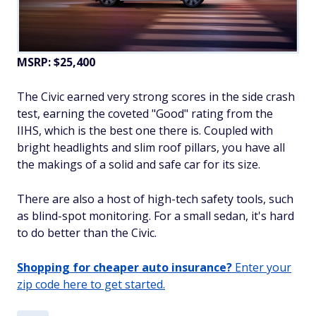
MSRP: $25,400
The Civic earned very strong scores in the side crash
test, earning the coveted "Good" rating from the
IIHS, which is the best one there is. Coupled with
bright headlights and slim roof pillars, you have all
the makings of a solid and safe car for its size.
There are also a host of high-tech safety tools, such
as blind-spot monitoring. For a small sedan, it's hard
to do better than the Civic.
Shopping for cheaper auto insurance?
Enter your
zip code here to get started.