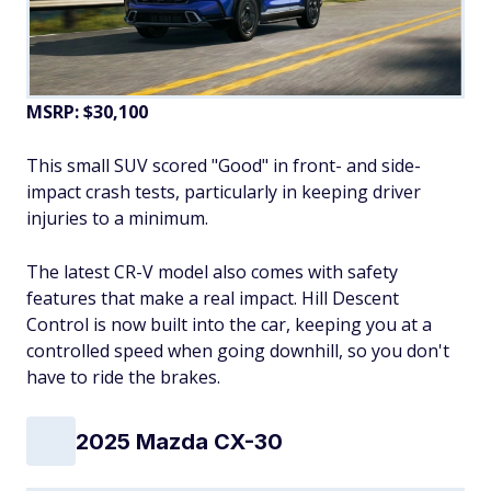
MSRP: $30,100
This small SUV scored "Good" in front- and side-
impact crash tests, particularly in keeping driver
injuries to a minimum.
The latest CR-V model also comes with safety
features that make a real impact. Hill Descent
Control is now built into the car, keeping you at a
controlled speed when going downhill, so you don't
have to ride the brakes.
2025 Mazda CX-30