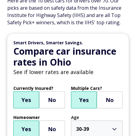
Here are the 10 best cars for drivers over 70. Our
picks are based on safety data from the Insurance
Institute for Highway Safety (IIHS) and are all Top
Safety Pick+ winners, which is the IIHS' top rating.
Smart Drivers, Smarter Savings.
Compare car insurance
rates in Ohio
See if lower rates are available
Currently Insured?
Multiple Cars?
Yes
No
Yes
No
Homeowner
Age
Yes
No
30-39