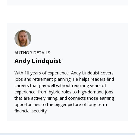
AUTHOR DETAILS
Andy Lindquist
With 10 years of experience, Andy Lindquist covers
jobs and retirement planning. He helps readers find
careers that pay well without requiring years of
experience, from hybrid roles to high-demand jobs
that are actively hiring, and connects those earning
opportunities to the bigger picture of long-term
financial security.