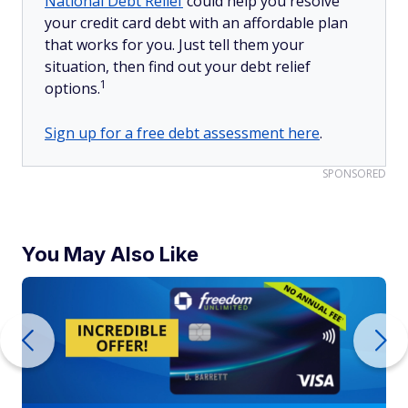
National Debt Relief
could help you resolve
your credit card debt with an affordable plan
that works for you. Just tell them your
situation, then find out your debt relief
1
options.
Sign up for a free debt assessment here
.
SPONSORED
You May Also Like