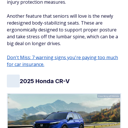
injury protection measures.
Another feature that seniors will love is the newly
redesigned body-stabilizing seats. These are
ergonomically designed to support proper posture
and take stress off the lumbar spine, which can be a
big deal on longer drives.
Don't Miss: 7 warning signs you're paying too much
for car insurance.
2025 Honda CR-V
Courtesy of Honda