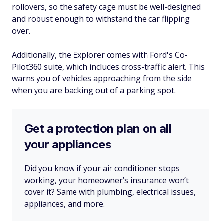
rollovers, so the safety cage must be well-designed
and robust enough to withstand the car flipping
over.
Additionally, the Explorer comes with Ford's Co-
Pilot360 suite, which includes cross-traffic alert. This
warns you of vehicles approaching from the side
when you are backing out of a parking spot.
Get a protection plan on all
your appliances
Did you know if your air conditioner stops
working, your homeowner’s insurance won’t
cover it? Same with plumbing, electrical issues,
appliances, and more.