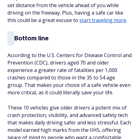
set distance from the vehicle ahead of you while
driving on the freeway. Plus, having a safe car like
this could be a great excuse to
start traveling more
.
Bottom line
According to the U.S. Centers for Disease Control and
Prevention (CDC), drivers aged 70 and older
experience a greater rate of fatalities per 1,000
crashes compared to those in the 35 to 54 age
group. That makes your choice of a safe vehicle even
more critical, as it could literally save your life.
These 10 vehicles give older drivers a potent mix of
crash protection, visibility, and advanced safety tech
that makes daily driving safer and less stressful. Each
model earned high marks from the IIHS, offering
peace of mind to people who want a comfortable,