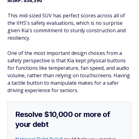
MSRP: $36,390
This mid-sized SUV has perfect scores across all of
the IIHS's safety evaluations, which is no surprise
given Kia's commitment to sturdy construction and
resiliency.
One of the most important design choices from a
safety perspective is that Kia kept physical buttons
for functions like temperature, fan speed, and audio
volume, rather than relying on touchscreens. Having
a tactile button to manipulate makes for a safer
driving experience for seniors.
Resolve $10,000 or more of
your debt