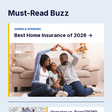
Must-Read
Buzz
SAVING & SPENDING
Best Home Insurance of 2026
->
Hometap vs. Point [2026]: