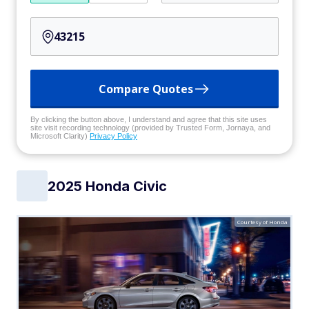
Compare Quotes
By clicking the button above, I understand and agree that this site uses
site visit recording technology (provided by Trusted Form, Jornaya, and
Microsoft Clarity)
Privacy Policy
2025 Honda Civic
Courtesy of Honda