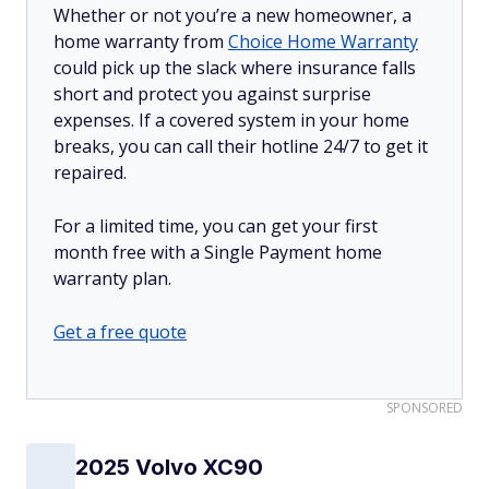
Whether or not you’re a new homeowner, a
home warranty from
Choice Home Warranty
could pick up the slack where insurance falls
short and protect you against surprise
expenses. If a covered system in your home
breaks, you can call their hotline 24/7 to get it
repaired.
For a limited time, you can get your first
month free with a Single Payment home
warranty plan.
Get a free quote
SPONSORED
2025 Volvo XC90