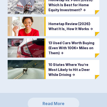
Which Is Best for Home
Equity Investment?
->
Hometap Review [2026]:
What It Is, How It Works
->
13 Used Cars Worth Buying
(Even With 100K+ Miles on
Them)
->
10 States Where You’re
Most Likely to Hit a Deer
While Driving
->
Read More