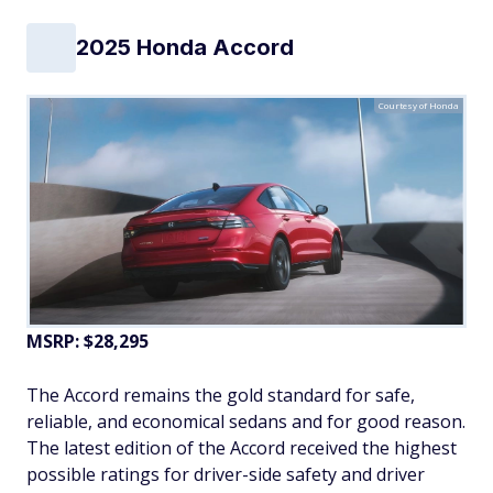
2025 Honda Accord
Courtesy of Honda
MSRP: $28,295
The Accord remains the gold standard for safe,
reliable, and economical sedans and for good reason.
The latest edition of the Accord received the highest
possible ratings for driver-side safety and driver