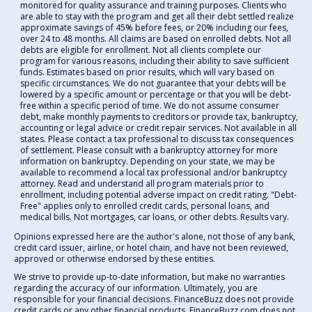
monitored for quality assurance and training purposes. Clients who
are able to stay with the program and get all their debt settled realize
approximate savings of 45% before fees, or 20% including our fees,
over 24 to 48 months. All claims are based on enrolled debts. Not all
debts are eligible for enrollment. Not all clients complete our
program for various reasons, including their ability to save sufficient
funds. Estimates based on prior results, which will vary based on
specific circumstances. We do not guarantee that your debts will be
lowered by a specific amount or percentage or that you will be debt-
free within a specific period of time. We do not assume consumer
debt, make monthly payments to creditors or provide tax, bankruptcy,
accounting or legal advice or credit repair services. Not available in all
states. Please contact a tax professional to discuss tax consequences
of settlement. Please consult with a bankruptcy attorney for more
information on bankruptcy. Depending on your state, we may be
available to recommend a local tax professional and/or bankruptcy
attorney. Read and understand all program materials prior to
enrollment, including potential adverse impact on credit rating. "Debt-
Free" applies only to enrolled credit cards, personal loans, and
medical bills. Not mortgages, car loans, or other debts. Results vary.
Opinions expressed here are the author's alone, not those of any bank,
credit card issuer, airline, or hotel chain, and have not been reviewed,
approved or otherwise endorsed by these entities.
We strive to provide up-to-date information, but make no warranties
regarding the accuracy of our information. Ultimately, you are
responsible for your financial decisions. FinanceBuzz does not provide
credit cards or any other financial products. FinanceBuzz.com does not