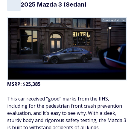
2025 Mazda 3 (Sedan)
Courtesy of Mazda
MSRP: $25,385
This car received "good" marks from the IIHS,
including for the pedestrian front crash prevention
evaluation, and it's easy to see why. With a sleek,
sturdy body and rigorous safety testing, the Mazda 3
is built to withstand accidents of all kinds.