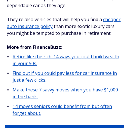
dependable car as they age.
They're also vehicles that will help you find a
cheaper
auto insurance policy
than more exotic luxury cars
you might be tempted to purchase in retirement.
More from FinanceBuzz:
Retire like the rich: 14 ways you could build wealth
in your 50s.
Find out if you could pay less for car insurance in
just a few clicks.
Make these 7 savvy moves when you have $1,000
in the bank.
14 moves seniors could benefit from but often
forget about.