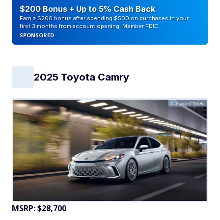
$200 Bonus + Up to 5% Cash Back
Earn a $200 bonus after spending $500 on purchases in your
first 3 months from account opening. Member FDIC
SPONSORED
2025 Toyota Camry
Courtesy of Toyota
MSRP: $28,700