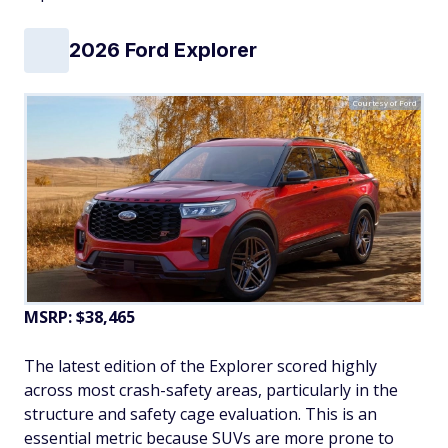
2026 Ford Explorer
Courtesy of Ford
MSRP: $38,465
The latest edition of the Explorer scored highly
across most crash-safety areas, particularly in the
structure and safety cage evaluation. This is an
essential metric because SUVs are more prone to