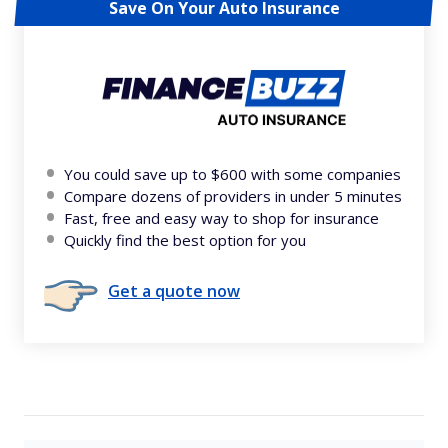
Save On Your Auto Insurance
You could save up to $600 with some companies
Compare dozens of providers in under 5 minutes
Fast, free and easy way to shop for insurance
Quickly find the best option for you
Get a quote now